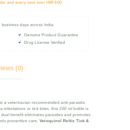
rder and every next over INR 600
4 business days across India
Genuine Product Guarantee
Drug License Verified
iews (0)
is a veterinarian-recommended anti-parasitic
a infestations or tick bites, this 200 ml bottle is
a dual benefit eliminates parasites and promotes
eeds preventive care,
Vetoquinol Reltix Tick &