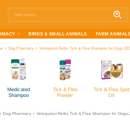
RMACY
BIRDS & SMALL ANIMALS
FARM ANIMAL
me
Dog Pharmacy
Vetoquinol Reltix Tick & Flea Shampoo for Dogs,20
Medicated
Tick & Flea
Tick & Flea Spot
Shampoo
Powder
On
Dog Pharmacy
Vetoquinol Reltix Tick & Flea Shampoo for Dogs