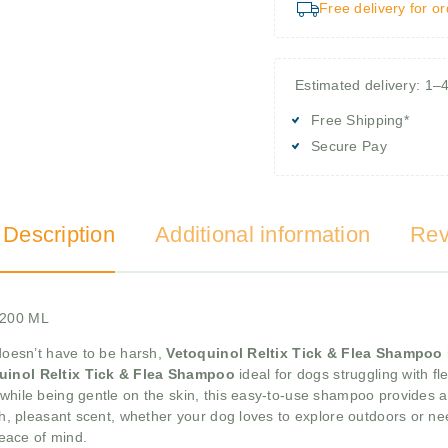
Free delivery for o
Estimated delivery: 1–
Free Shipping*
Secure Pay
 Description
Additional information
Rev
s,200 ML
 doesn’t have to be harsh,
Vetoquinol Reltix Tick & Flea Shampoo
uinol Reltix Tick & Flea Shampoo
ideal for dogs struggling with fle
 while being gentle on the skin, this easy-to-use shampoo provides 
resh, pleasant scent, whether your dog loves to explore outdoors or n
eace of mind.