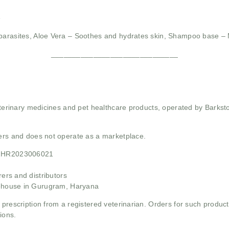
e
parasites,
Aloe Vera – Soothes and hydrates skin,
Shampoo base – M
______________________________
 veterinary medicines and pet healthcare products, operated by Barkst
mers and does not operate as a marketplace.
21HR2023006021
rs and distributors
ehouse in Gurugram, Haryana
 prescription from a registered veterinarian. Orders for such product
ions.