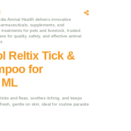
l
ndia Animal Health delivers innovative
harmaceuticals, supplements, and
c treatments for pets and livestock, trusted
ans for quality, safety, and effective animal
s.
l Reltix Tick &
mpoo for
 ML
ticks and fleas, soothes itching, and keeps
resh, gentle on skin, ideal for routine parasite