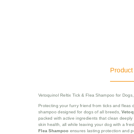
Product
Vetoquinol Reltix Tick & Flea Shampoo for Dog
Protecting your furry friend from ticks and fleas
shampoo designed for dogs of all breeds,
Vetoq
packed with active ingredients that clean deeply
skin health, all while leaving your dog with a f
Flea Shampoo
ensures lasting protection and p