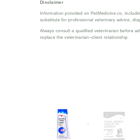
Disclaimer
Information provided on PetMedicine.co, includin
substitute for professional veterinary advice, dia
Always consult a qualified veterinarian before 
replace the veterinarian–client relationship.
+