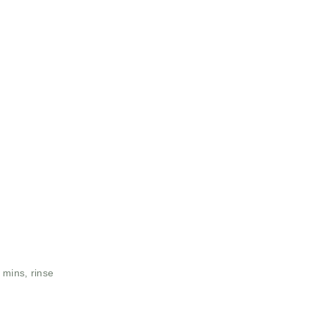
 mins, rinse