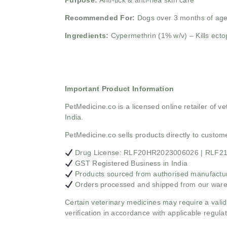
Purpose:
Anti-tick & anti-flea skin care
Recommended For:
Dogs over 3 months of ag
Ingredients:
Cypermethrin (1% w/v) – Kills ecto
Important Product Information
PetMedicine.co
is a licensed online retailer of
India.
PetMedicine.co sells products directly to custo
Drug License: RLF20HR2023006026 | RLF
GST Registered Business in India
Products sourced from authorised manufacture
Orders processed and shipped from our war
Certain veterinary medicines may require a valid
verification in accordance with applicable regulat