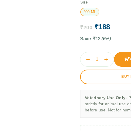
Size
200 ML
₹
188
₹
200
Save:
₹
12
(6%)
BUY
Veterinary Use Only:
P
strictly for animal use o
before use. Not for hu