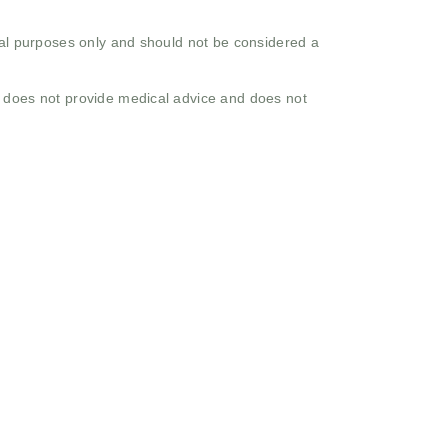
onal purposes only and should not be considered a
o does not provide medical advice and does not