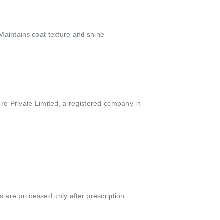
aintains coat texture and shine
ore Private Limited, a registered company in
s are processed only after prescription