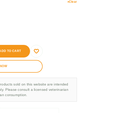
Clear
ADD TO CART
 NOW
roducts sold on this website are intended
nly. Please consult a licensed veterinarian
man consumption.