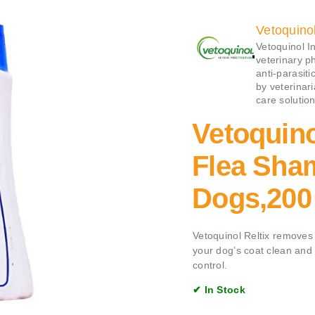
Vetoquino
Vetoquinol I
veterinary p
anti‑parasiti
by veterinari
care solution
Vetoquino
Flea Sha
Dogs,200
Vetoquinol Reltix removes 
your dog’s coat clean and f
control.
✔ In Stock