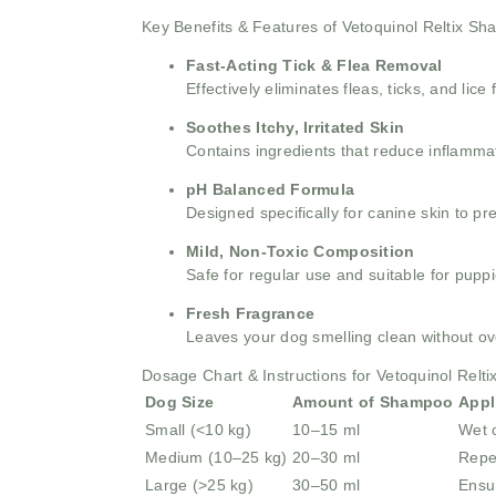
Key Benefits & Features of Vetoquinol Reltix S
Fast-Acting Tick & Flea Removal
Effectively eliminates fleas, ticks, and lice
Soothes Itchy, Irritated Skin
Contains ingredients that reduce inflammat
pH Balanced Formula
Designed specifically for canine skin to pr
Mild, Non-Toxic Composition
Safe for regular use and suitable for pupp
Fresh Fragrance
Leaves your dog smelling clean without o
Dosage Chart & Instructions for Vetoquinol Rel
Dog Size
Amount of Shampoo
Appl
Small (<10 kg)
10–15 ml
Wet c
Medium (10–25 kg)
20–30 ml
Repe
Large (>25 kg)
30–50 ml
Ensu