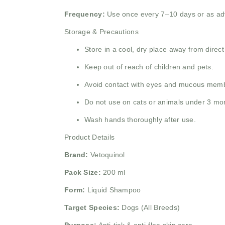
Frequency:
Use once every 7–10 days or as adv
Storage & Precautions
Store in a cool, dry place away from direct
Keep out of reach of children and pets.
Avoid contact with eyes and mucous mem
Do not use on cats or animals under 3 mo
Wash hands thoroughly after use.
Product Details
Brand:
Vetoquinol
Pack Size:
200 ml
Form:
Liquid Shampoo
Target Species:
Dogs (All Breeds)