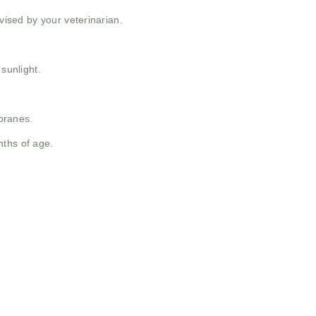
ised by your veterinarian.
 sunlight.
branes.
nths of age.