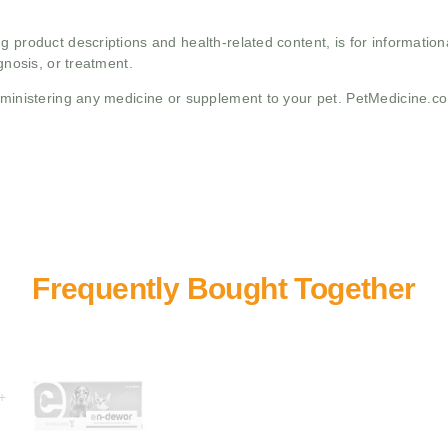
g product descriptions and health-related content, is for informati
gnosis, or treatment.
administering any medicine or supplement to your pet. PetMedicine.c
+