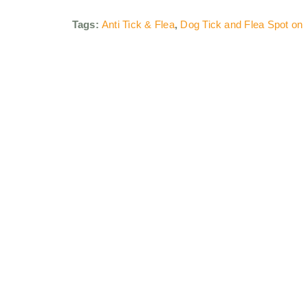
Tags:
Anti Tick & Flea
,
Dog Tick and Flea Spot on