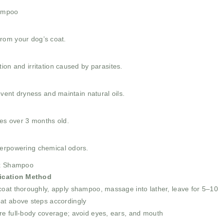
hampoo
 from your dog’s coat.
ion and irritation caused by parasites.
event dryness and maintain natural oils.
ies over 3 months old.
verpowering chemical odors.
tix Shampoo
ication Method
oat thoroughly, apply shampoo, massage into lather, leave for 5–10
at above steps accordingly
re full-body coverage; avoid eyes, ears, and mouth