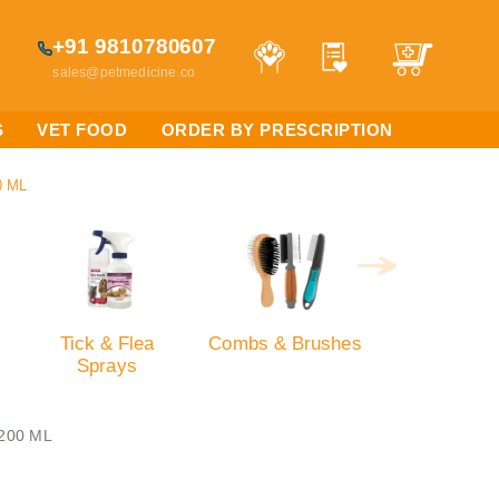
+91 9810780607
sales@petmedicine.co
S
VET FOOD
ORDER BY PRESCRIPTION
0 ML
Tick & Flea
Combs & Brushes
Sprays
,200 ML