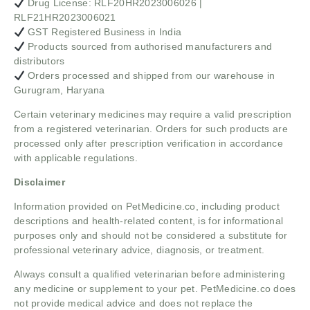
Drug License: RLF20HR2023006026 |
RLF21HR2023006021
GST Registered Business in India
Products sourced from authorised manufacturers and
distributors
Orders processed and shipped from our warehouse in
Gurugram, Haryana
Certain veterinary medicines may require a valid prescription
from a registered veterinarian. Orders for such products are
processed only after prescription verification in accordance
with applicable regulations.
Disclaimer
Information provided on PetMedicine.co, including product
descriptions and health-related content, is for informational
purposes only and should not be considered a substitute for
professional veterinary advice, diagnosis, or treatment.
Always consult a qualified veterinarian before administering
any medicine or supplement to your pet. PetMedicine.co does
not provide medical advice and does not replace the