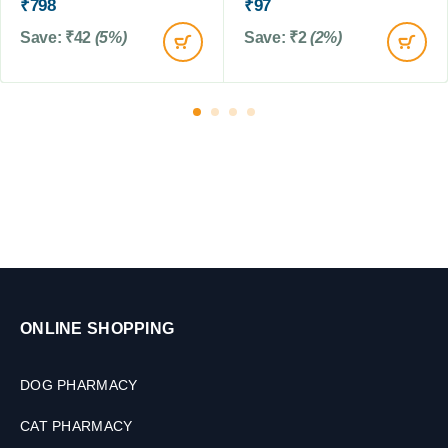
s
₹
798
₹
97
0
s
,
T
Save:
₹
42
(5%)
Save:
₹
2
(2%)
1
a
0
b
T
l
a
e
b
t
l
s
e
t
s
ONLINE SHOPPING
DOG PHARMACY
CAT PHARMACY