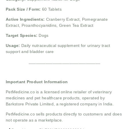
Pack Size / Form:
60 Tablets
Active Ingredients:
Cranberry Extract, Pomegranate
Extract, Proanthocyanidins, Green Tea Extract
Target Species:
Dogs
Usage:
Daily nutraceutical supplement for urinary tract
support and bladder care
______________________________
Important Product Information
PetMedicine.co
is a licensed online retailer of veterinary
medicines and pet healthcare products, operated by
Barkstore Private Limited, a registered company in India.
PetMedicine.co sells products directly to customers and does
not operate as a marketplace.