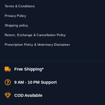
Terms & Conditions
Privacy Policy
Shipping policy
Return, Exchange & Cancellation Policy
Prescription Policy & Veterinary Disclaimer
Free Shipping*
9 AM - 10 PM Support
COD Available