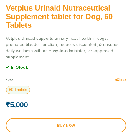
Vetplus Urinaid Nutraceutical
Supplement tablet for Dog, 60
Tablets
Vetplus Urinaid supports urinary tract health in dogs,
promotes bladder function, reduces discomfort, & ensures
daily wellness with an easy-to-administer, vet-approved
supplement.
✔ In Stock
Clear
Size
60 Tablets
₹
5,000
BUY NOW