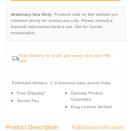
Veterinary Use Only:
Products sold on this website are
intended strictly for animal use only. Please consult a
licensed veterinarian before use. Not for human
consumption.
Free delivery for order and every next over INR
600
Estimated delivery: 1–4 business days across India
Free Shipping*
Genuine Product
Guarantee
Secure Pay
Drug License Verified
Product Description
Additional information