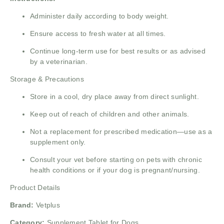
Administer daily according to body weight.
Ensure access to fresh water at all times.
Continue long-term use for best results or as advised
by a veterinarian.
Storage & Precautions
Store in a cool, dry place away from direct sunlight.
Keep out of reach of children and other animals.
Not a replacement for prescribed medication—use as a
supplement only.
Consult your vet before starting on pets with chronic
health conditions or if your dog is pregnant/nursing.
Product Details
Brand:
Vetplus
Category:
Supplement Tablet for Dogs