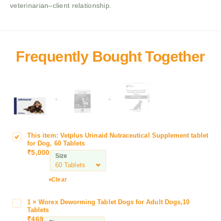
veterinarian–client relationship.
+
+
This item:
Vetplus Urinaid Nutraceutical Supplement tablet
V
for Dog, 60 Tablets
e
₹
5,000
Size
t
p
l
Clear
u
s
1
×
Worex Deworming Tablet Dogs for Adult Dogs,10
W
U
Tablets
o
₹
469
r