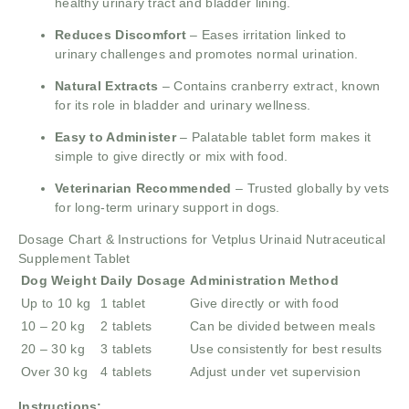
healthy urinary tract and bladder lining.
Reduces Discomfort
– Eases irritation linked to
urinary challenges and promotes normal urination.
Natural Extracts
– Contains cranberry extract, known
for its role in bladder and urinary wellness.
Easy to Administer
– Palatable tablet form makes it
simple to give directly or mix with food.
Veterinarian Recommended
– Trusted globally by vets
for long-term urinary support in dogs.
Dosage Chart & Instructions for Vetplus Urinaid Nutraceutical
Supplement Tablet
Dog Weight
Daily Dosage
Administration Method
Up to 10 kg
1 tablet
Give directly or with food
10 – 20 kg
2 tablets
Can be divided between meals
20 – 30 kg
3 tablets
Use consistently for best results
Over 30 kg
4 tablets
Adjust under vet supervision
Instructions: