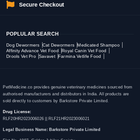
Secure Checkout
POPLULAR SEARCH
Dog Dewormers
Cat Dewormers
Medicated Shampoo
Affinity Advance Vet Food
Royal Canin Vet Food
Drools Vet Pro
Savavet
Farmina Vetlife Food
PetMedicine.co provides genuine veterinary medicines sourced from
authorised manufacturers and distributors in India. All products are
sold directly to customers by Barkstore Private Limited.
Drug License:
RLF20HR2023006026 || RLF21HR2023006021
Legal Business Name:
Barkstore Private Limited