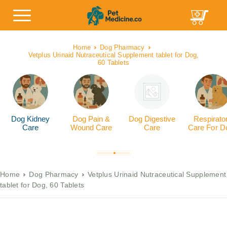
Home
Dog Pharmacy
Vetplus Urinaid Nutraceutical Supplement tablet for Dog,
60 Tablets
Dog Kidney
Dog Pain &
Dog Digestive
Respirato
Care
Wound Care
Care
Care For D
Home
Dog Pharmacy
Vetplus Urinaid Nutraceutical Supplement
tablet for Dog, 60 Tablets