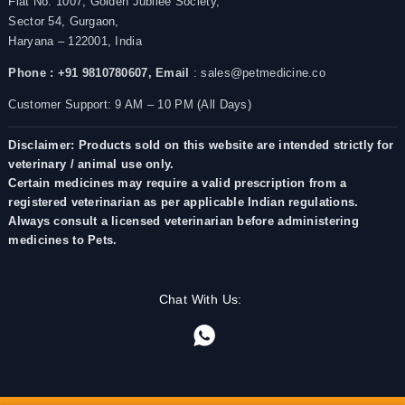
Flat No. 1007, Golden Jubilee Society,
Sector 54, Gurgaon,
Haryana – 122001, India
Phone : +91 9810780607,
Email
: sales@petmedicine.co
Customer Support: 9 AM – 10 PM (All Days)
Disclaimer: Products sold on this website are intended strictly for
veterinary / animal use only.
Certain medicines may require a valid prescription from a
registered veterinarian as per applicable Indian regulations.
Always consult a licensed veterinarian before administering
medicines to Pets.
Chat With Us: