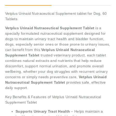
Vetplus Urinaid Nutraceutical Supplement tablet for Dog, 60
Tablets
Vetplus Urinaid Nutraceutical Supplement Tablet
is a
specially formulated nutraceutical supplement designed for
dogs to maintain urinary tract health and bladder function,
dogs, especially senior ones or those prone to urinary issues,
can benefit from this
Vetplus Urinaid Nutraceutical
Supplement Tablet
trusted veterinary product, each tablet
combines natural extracts and nutrients that help reduce
discomfort, support normal urination, and promote overall
wellbeing, whether your dog struggles with recurrent urinary
concerns or simply needs preventive care,
Vetplus Urinaid
Nutraceutical Supplement Tablet
provides safe, effective
daily support.
Key Benefits & Features of Vetplus Urinaid Nutraceutical
Supplement Tablet
Supports Urinary Tract Health
– Helps maintain a