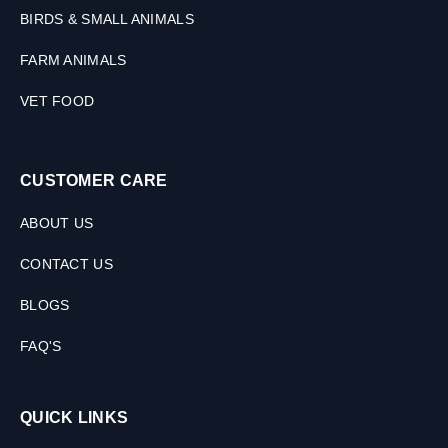
BIRDS & SMALL ANIMALS
FARM ANIMALS
VET FOOD
CUSTOMER CARE
ABOUT US
CONTACT US
BLOGS
FAQ'S
QUICK LINKS