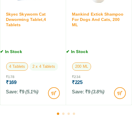
C
C
b
a
a
l
t
Skyec Skyworm Cat
Mankind Extick Shampoo
t
e
s
Deworming Tablet,4
For Dogs And Cats, 200
s
t
Tablets
ML
,
&
s
1
K
,
0
i
1
0
t
0
M
✔ In Stock
✔ In Stock
t
T
L
e
a
n
4 Tablets
2 x 4 Tablets
200 ML
b
s
l
,
₹
178
₹
234
e
₹
169
₹
225
0
t
.
Save:
₹
9
(5.1%)
Save:
₹
9
(3.8%)
s
5
t
o
2
k
g