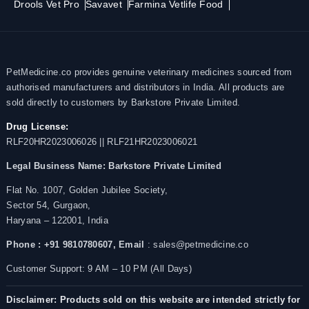
Drools Vet Pro
Savavet
Farmina Vetlife Food
PetMedicine.co provides genuine veterinary medicines sourced from
authorised manufacturers and distributors in India. All products are
sold directly to customers by Barkstore Private Limited.
Drug License:
RLF20HR2023006026 || RLF21HR2023006021
Legal Business Name:
Barkstore Private Limited
Flat No. 1007, Golden Jubilee Society,
Sector 54, Gurgaon,
Haryana – 122001, India
Phone : +91 9810780607,
Email
: sales@petmedicine.co
Customer Support: 9 AM – 10 PM (All Days)
Disclaimer: Products sold on this website are intended strictly for