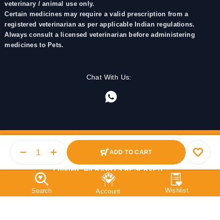
veterinary / animal use only.
Certain medicines may require a valid prescription from a
registered veterinarian as per applicable Indian regulations.
Always consult a licensed veterinarian before administering
medicines to Pets.
Chat With Us:
ADD TO CART
© 2025 PetMedicine.co. Operated by Barkstore Private
Limited. All RIGHTS RESERVED.