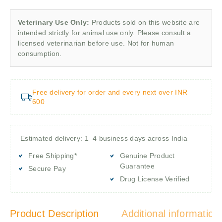
Veterinary Use Only:
Products sold on this website are
intended strictly for animal use only. Please consult a
licensed veterinarian before use. Not for human
consumption.
Free delivery for order and every next over INR
600
Estimated delivery: 1–4 business days across India
Free Shipping*
Genuine Product
Guarantee
Secure Pay
Drug License Verified
Product Description
Additional information