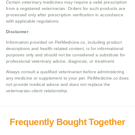
Certain veterinary medicines may require a valid prescription
from a registered veterinarian. Orders for such products are
processed only after prescription verification in accordance
with applicable regulations.
Disclaimer
Information provided on PetMedicine.co, including product
descriptions and health-related content, is for informational
purposes only and should not be considered a substitute for
professional veterinary advice, diagnosis, or treatment.
Always consult a qualified veterinarian before administering
any medicine or supplement to your pet. PetMedicine.co does
not provide medical advice and does not replace the
veterinarian–client relationship.