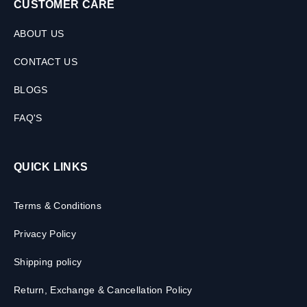
CUSTOMER CARE
ABOUT US
CONTACT US
BLOGS
FAQ'S
QUICK LINKS
Terms & Conditions
Privacy Policy
Shipping policy
Return, Exchange & Cancellation Policy