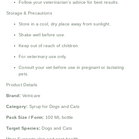
Follow your veterinarian’s advice for best results.
Storage & Precautions
Store in a cool, dry place away from sunlight.
Shake well before use.
Keep out of reach of children.
For veterinary use only.
Consult your vet before use in pregnant or lactating
pets.
Product Details
Brand:
Vetricare
Category:
Syrup for Dogs and Cats
Pack Size / Form:
100 ML bottle
Target Species:
Dogs and Cats