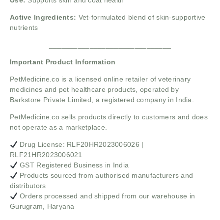
Use:
Supports skin and coat health
Active Ingredients:
Vet-formulated blend of skin-supportive
nutrients
______________________________
Important Product Information
PetMedicine.co
is a licensed online retailer of veterinary
medicines and pet healthcare products, operated by
Barkstore Private Limited, a registered company in India.
PetMedicine.co sells products directly to customers and does
not operate as a marketplace.
Drug License: RLF20HR2023006026 |
RLF21HR2023006021
GST Registered Business in India
Products sourced from authorised manufacturers and
distributors
Orders processed and shipped from our warehouse in
Gurugram, Haryana