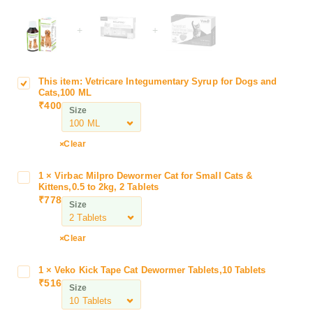
+
+
This item:
Vetricare Integumentary Syrup for Dogs and
V
Cats,100 ML
e
₹
400
Size
t
r
i
Clear
c
a
1
×
Virbac Milpro Dewormer Cat for Small Cats &
V
r
Kittens,0.5 to 2kg, 2 Tablets
i
₹
778
e
Size
r
I
b
n
a
Clear
t
c
e
M
1
×
Veko Kick Tape Cat Dewormer Tablets,10 Tablets
V
g
i
₹
516
e
u
Size
l
k
m
p