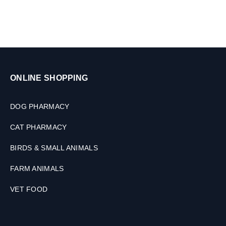
,
2
T
a
b
l
e
t
ONLINE SHOPPING
s
DOG PHARMACY
CAT PHARMACY
BIRDS & SMALL ANIMALS
FARM ANIMALS
VET FOOD