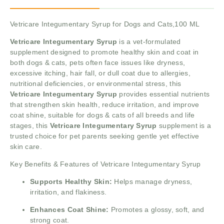
Vetricare Integumentary Syrup for Dogs and Cats,100 ML
Vetricare Integumentary Syrup
is a vet-formulated
supplement designed to promote healthy skin and coat in
both dogs & cats, pets often face issues like dryness,
excessive itching, hair fall, or dull coat due to allergies,
nutritional deficiencies, or environmental stress, this
Vetricare Integumentary Syrup
provides essential nutrients
that strengthen skin health, reduce irritation, and improve
coat shine, suitable for dogs & cats of all breeds and life
stages, this
Vetricare Integumentary Syrup
supplement is a
trusted choice for pet parents seeking gentle yet effective
skin care.
Key Benefits & Features of Vetricare Integumentary Syrup
Supports Healthy Skin:
Helps manage dryness,
irritation, and flakiness.
Enhances Coat Shine:
Promotes a glossy, soft, and
strong coat.