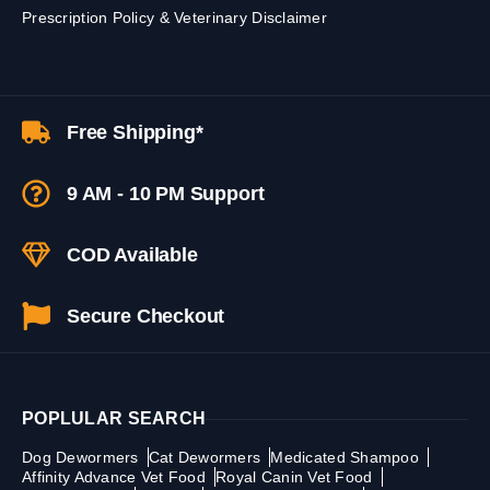
Prescription Policy & Veterinary Disclaimer
Free Shipping*
9 AM - 10 PM Support
COD Available
Secure Checkout
POPLULAR SEARCH
Dog Dewormers
Cat Dewormers
Medicated Shampoo
Affinity Advance Vet Food
Royal Canin Vet Food