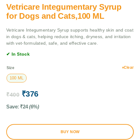
Vetricare Integumentary Syrup
for Dogs and Cats,100 ML
Vetricare Integumentary Syrup supports healthy skin and coat
in dogs & cats, helping reduce itching, dryness, and irritation
with vet-formulated, safe, and effective care.
✔ In Stock
Clear
Size
100 ML
₹
376
₹
400
Save:
₹
24
(6%)
BUY NOW