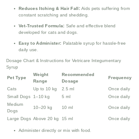
Reduces Itching & Hair Fall:
Aids pets suffering from
constant scratching and shedding.
Vet-Trusted Formula:
Safe and effective blend
developed for cats and dogs.
Easy to Administer:
Palatable syrup for hassle-free
daily use.
Dosage Chart & Instructions for Vetricare Integumentary
Syrup
Weight
Recommended
Pet Type
Frequency
Range
Dosage
Cats
Up to 10 kg
2.5 ml
Once daily
Small Dogs
1–10 kg
5 ml
Once daily
Medium
10–20 kg
10 ml
Once daily
Dogs
Large Dogs
Above 20 kg
15 ml
Once daily
Administer directly or mix with food.