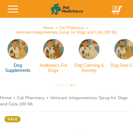
Home
Cat Pharmacy
Vetricare Integumentary Syrup for Dogs and Cats,100 ML
Dog
Antibiotics For
Dog Calming &
Dog Oral C
Supplements
Dogs
Anxiety
Home
Cat Pharmacy
Vetricare Integumentary Syrup for Dogs
and Cats,100 ML
SALE