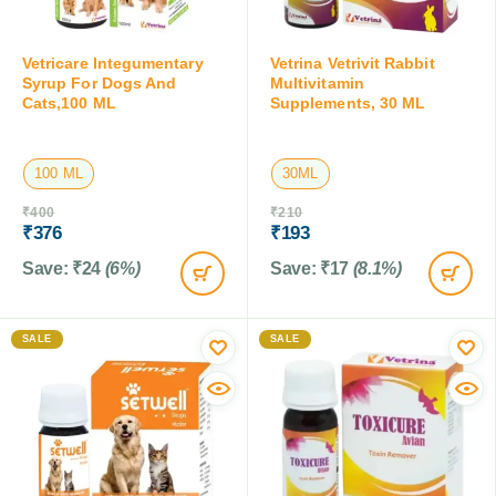
Vetricare Integumentary
Vetrina Vetrivit Rabbit
Syrup For Dogs And
Multivitamin
Cats,100 ML
Supplements, 30 ML
100 ML
30ML
₹
400
₹
210
₹
376
₹
193
Save:
₹
24
(6%)
Save:
₹
17
(8.1%)
SALE
SALE