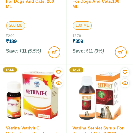
For Dogs And Cats, 200
For Dogs And Cats,100
ML
ML
200 ML
100 ML
₹
200
₹
370
₹
189
₹
359
Save:
₹
11
(5.5%)
Save:
₹
11
(3%)
SALE
SALE
Vetrina Vetrivit C
Vetrina Setplet Syrup For