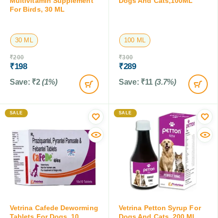
Multivitamin Supplement
Dogs And Cats,100ML
For Birds, 30 ML
30 ML
100 ML
₹
200
₹
300
₹
198
₹
289
Save:
₹
2
(1%)
Save:
₹
11
(3.7%)
SALE
SALE
Vetrina Cafede Deworming
Vetrina Petton Syrup For
Tablets For Dogs, 10
Dogs And Cats, 200 ML