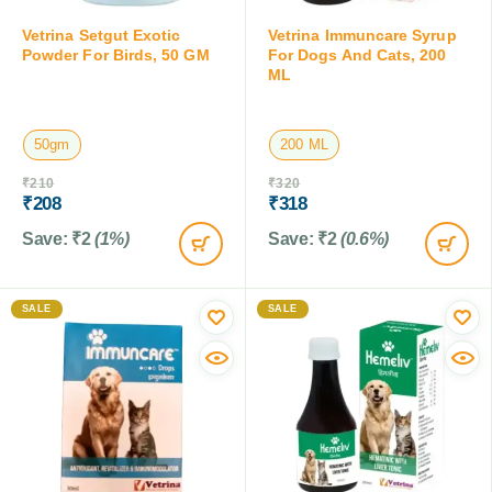
Vetrina Setgut Exotic
Vetrina Immuncare Syrup
Powder For Birds, 50 GM
For Dogs And Cats, 200
ML
50gm
200 ML
₹
210
₹
320
₹
208
₹
318
Save:
₹
2
(1%)
Save:
₹
2
(0.6%)
SALE
SALE