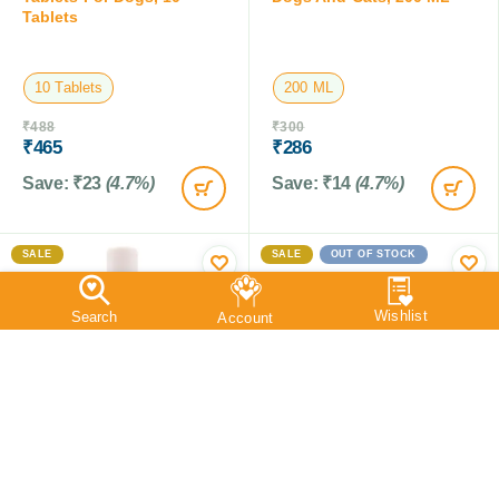
Tablets
10 Tablets
200 ML
₹
488
₹
300
₹
465
₹
286
Save:
₹
23
(4.7%)
Save:
₹
14
(4.7%)
SALE
SALE
OUT OF STOCK
Vetrina Setcoat Shampoo
Vetrina Mitokill Mite Spray
CHG 5 % For Dogs, 200
For Birds,100 ML