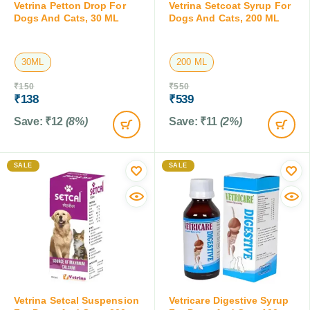
Vetrina Petton Drop For
Vetrina Setcoat Syrup For
Dogs And Cats, 30 ML
Dogs And Cats, 200 ML
30ML
200 ML
₹
150
₹
550
₹
138
₹
539
Save:
₹
12
(8%)
Save:
₹
11
(2%)
SALE
SALE
Vetrina Setcal Suspension
Vetricare Digestive Syrup