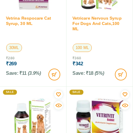
Vetrina Respocare Cat
Vetricare Nervous Syrup
Syrup, 30 ML
For Dogs And Cats,100
ML
30ML
100 ML
₹
280
₹
360
₹
269
₹
342
Save:
₹
11
(3.9%)
Save:
₹
18
(5%)
SALE
SALE