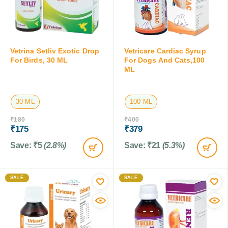
Vetrina Setliv Exotic Drop
Vetricare Cardiac Syrup
For Birds, 30 ML
For Dogs And Cats,100
ML
30 ML
100 ML
₹
180
₹
400
₹
175
₹
379
Save:
₹
5
(2.8%)
Save:
₹
21
(5.3%)
SALE
SALE