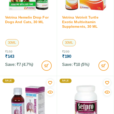
Vetrina Hemeliv Drop For
Vetrina Vetrivit Turtle
Dogs And Cats, 30 ML
Exotic Multivitamin
Supplements, 30 ML
30ML
30ML
₹
150
₹
200
₹
143
₹
190
Save:
₹
7
(4.7%)
Save:
₹
10
(5%)
SALE
SALE