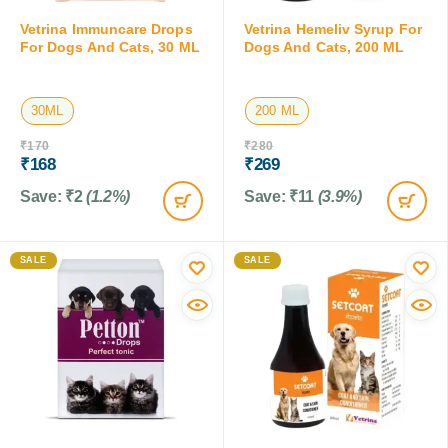
Vetrina Immuncare Drops
Vetrina Hemeliv Syrup For
For Dogs And Cats, 30 ML
Dogs And Cats, 200 ML
30ML
200 ML
₹
170
₹
280
₹
168
₹
269
Save:
₹
2
(1.2%)
Save:
₹
11
(3.9%)
SALE
SALE