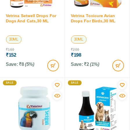
Vetrina Setwell Drops For
Vetrina Toxicure Avian
Dogs And Cats,30 ML
Drops For Birds,30 ML
30ML
30ML
₹
160
₹
200
₹
152
₹
198
Save:
₹
8
(5%)
Save:
₹
2
(1%)
SALE
SALE