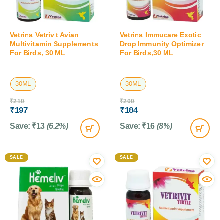
Vetrina Vetrivit Avian
Vetrina Immucare Exotic
Multivitamin Supplements
Drop Immunity Optimizer
For Birds, 30 ML
For Birds,30 ML
30ML
30ML
₹
210
₹
200
₹
197
₹
184
Save:
₹
13
(6.2%)
Save:
₹
16
(8%)
SALE
SALE