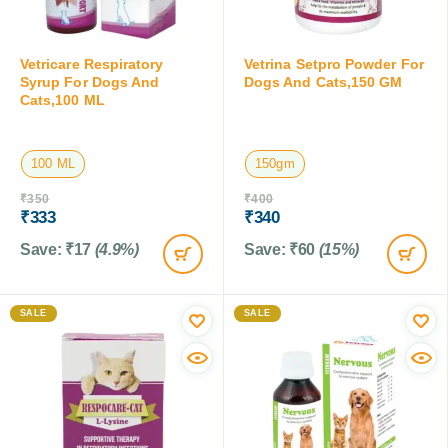
Vetricare Respiratory
Vetrina Setpro Powder For
Syrup For Dogs And
Dogs And Cats,150 GM
Cats,100 ML
100 ML
150gm
₹
350
₹
400
₹
333
₹
340
Save:
₹
17
(4.9%)
Save:
₹
60
(15%)
SALE
SALE