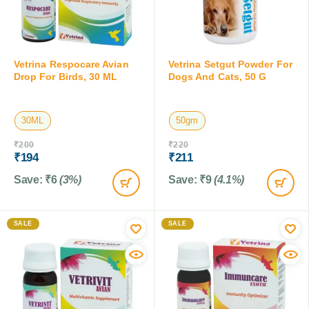
Vetrina Respocare Avian
Vetrina Setgut Powder For
Drop For Birds, 30 ML
Dogs And Cats, 50 G
30ML
50gm
₹
200
₹
220
₹
194
₹
211
Save:
₹
6
(3%)
Save:
₹
9
(4.1%)
SALE
SALE