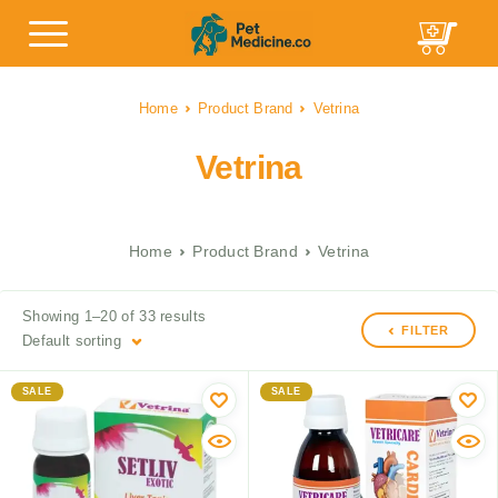
Home
Product Brand
Vetrina
Vetrina
Home
Product Brand
Vetrina
Showing 1–20 of 33 results
FILTER
Default sorting
SALE
SALE