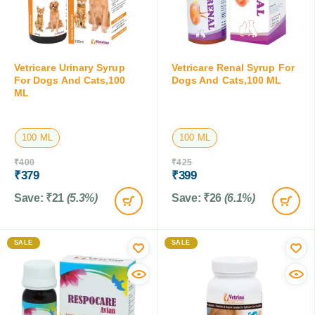
Vetricare Urinary Syrup
Vetricare Renal Syrup For
For Dogs And Cats,100
Dogs And Cats,100 ML
ML
100 ML
100 ML
₹
400
₹
425
₹
379
₹
399
Save:
₹
21
(5.3%)
Save:
₹
26
(6.1%)
SALE
SALE