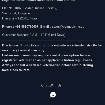
Flat No. 1007, Golden Jubilee Society,
Sector 54, Gurgaon,
Haryana – 122001, India
Phone : +91 9810780607,
Email
: sales@petmedicine.co
Customer Support: 9 AM – 10 PM (All Days)
Disclaimer: Products sold on this website are intended strictly for
veterinary / animal use only.
Certain medicines may require a valid prescription from a
registered veterinarian as per applicable Indian regulations.
Always consult a licensed veterinarian before administering
medicines to Pets.
Chat With Us: