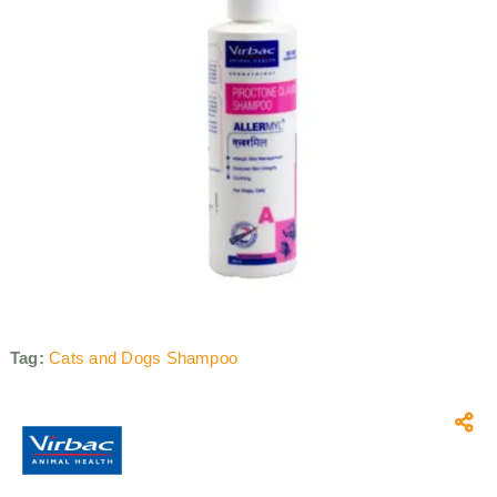
Tag:
Cats and Dogs Shampoo