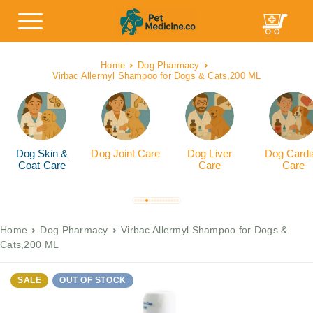
Home
Dog Pharmacy
Virbac Allermyl Shampoo for Dogs & Cats,200 ML
Dog Skin &
Dog Joint Care
Dog Liver
Dog Cardi
Coat Care
Care
Care
Home
Dog Pharmacy
Virbac Allermyl Shampoo for Dogs &
Cats,200 ML
SALE
OUT OF STOCK