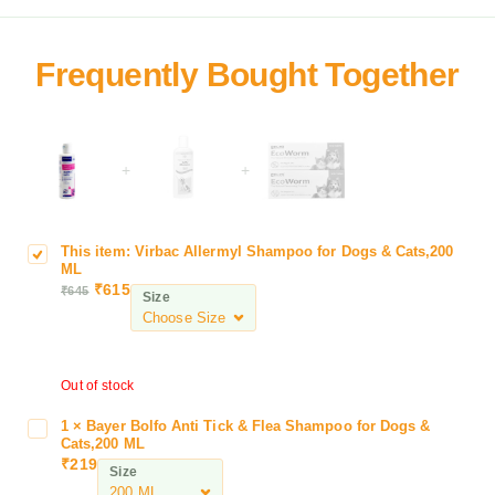
+
+
This item:
Virbac Allermyl Shampoo for Dogs & Cats,200
V
ML
i
₹
615
₹
645
Size
r
b
a
c
Out of stock
A
l
1
×
Bayer Bolfo Anti Tick & Flea Shampoo for Dogs &
B
l
Cats,200 ML
a
e
₹
219
Size
y
r