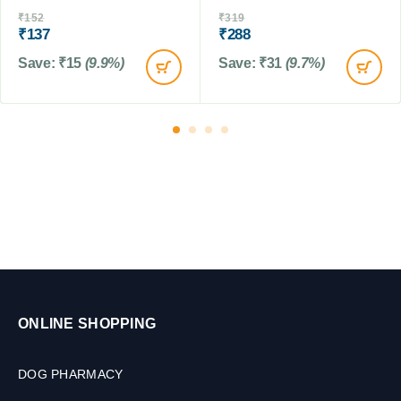
M
C
₹
152
₹
319
L
₹
137
₹
288
a
t
Save:
₹
15
(9.9%)
Save:
₹
31
(9.7%)
s
,
1
0
t
a
b
s
ONLINE SHOPPING
DOG PHARMACY