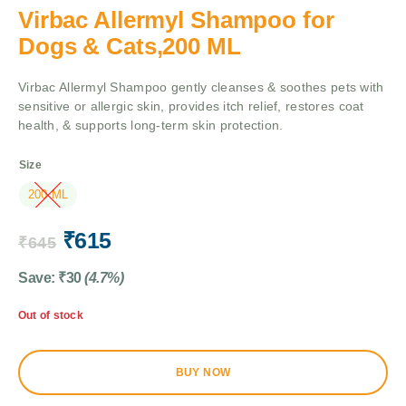
Virbac Allermyl Shampoo for
Dogs & Cats,200 ML
Virbac Allermyl Shampoo gently cleanses & soothes pets with
sensitive or allergic skin, provides itch relief, restores coat
health, & supports long-term skin protection.
Size
200 ML
₹
615
₹
645
Save:
₹
30
(4.7%)
Out of stock
BUY NOW