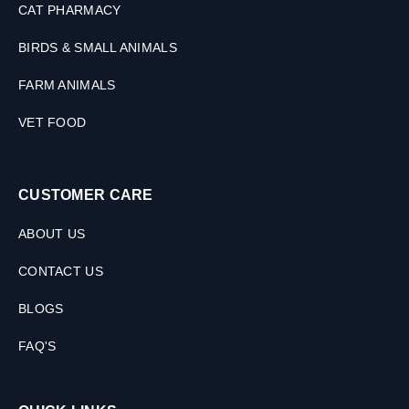
CAT PHARMACY
BIRDS & SMALL ANIMALS
FARM ANIMALS
VET FOOD
CUSTOMER CARE
ABOUT US
CONTACT US
BLOGS
FAQ'S