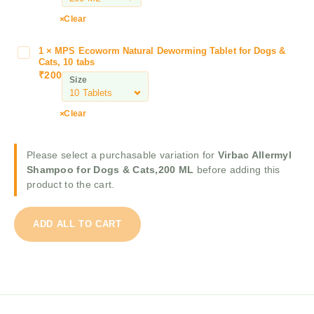
e
m
r
Clear
y
B
l
o
1
×
MPS Ecoworm Natural Deworming Tablet for Dogs &
M
S
l
Cats, 10 tabs
P
h
₹
200
f
Size
S
a
o
E
m
A
c
p
Clear
n
o
o
t
w
o
i
Please select a purchasable variation for
Virbac Allermyl
o
f
T
Shampoo for Dogs & Cats,200 ML
before adding this
r
o
i
product to the cart.
m
r
c
N
D
k
a
o
&
ADD ALL TO CART
t
g
F
u
s
l
r
&
e
a
C
a
l
a
S
D
t
h