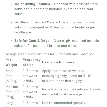
Moisturizing Formula
– Enriched with essential fatty
acids and nutrients to maintain hydration and coat
shine.
Vet-Recommended Care
– Trusted dermatological
solution developed by Virbac, a global leader in pet
healthcare.
Safe for Cats & Dogs
– Gentle, pH-balanced formula
suitable for pets of all breeds and sizes.
Dosage Chart & Instructions for Virbac Allermyl Shampoo
Pet
Frequency
Usage Instructions
Weight
of Use
Small
2–3 times
Apply shampoo on wet coat,
Pets
per week
massage gently, leave for 5–10
(<10kg)
initially
minutes, rinse thoroughly
Medium
2–3 times
Repeat application as advised by vet,
Pets (10–
per week
ensure full coat coverage
25kg)
initially
Large
2–3 times
Use recommended quantity,