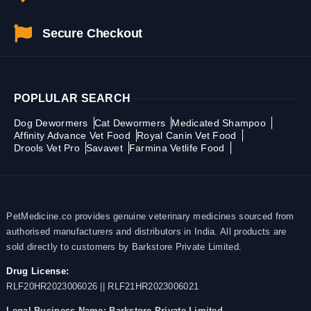
Secure Checkout
POPLULAR SEARCH
Dog Dewormers
Cat Dewormers
Medicated Shampoo
Affinity Advance Vet Food
Royal Canin Vet Food
Drools Vet Pro
Savavet
Farmina Vetlife Food
PetMedicine.co provides genuine veterinary medicines sourced from
authorised manufacturers and distributors in India. All products are
sold directly to customers by Barkstore Private Limited.
Drug License:
RLF20HR2023006026 || RLF21HR2023006021
Legal Business Name:
Barkstore Private Limited