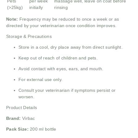
Pets
per week
massage well, leave on coat before
(>25kg)
initially
rinsing
Note:
Frequency may be reduced to once a week or as
directed by your veterinarian once condition improves.
Storage & Precautions
Store in a cool, dry place away from direct sunlight.
Keep out of reach of children and pets.
Avoid contact with eyes, ears, and mouth.
For external use only.
Consult your veterinarian if symptoms persist or
worsen.
Product Details
Brand:
Virbac
Pack Size:
200 ml bottle