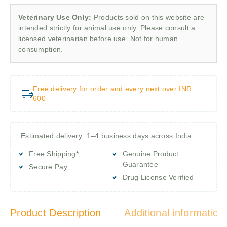
Veterinary Use Only:
Products sold on this website are
intended strictly for animal use only. Please consult a
licensed veterinarian before use. Not for human
consumption.
Free delivery for order and every next over INR
600
Estimated delivery: 1–4 business days across India
Free Shipping*
Genuine Product
Guarantee
Secure Pay
Drug License Verified
Product Description
Additional information