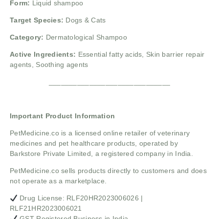
Form:
Liquid shampoo
Target Species:
Dogs & Cats
Category:
Dermatological Shampoo
Active Ingredients:
Essential fatty acids, Skin barrier repair
agents, Soothing agents
______________________________
Important Product Information
PetMedicine.co
is a licensed online retailer of veterinary
medicines and pet healthcare products, operated by
Barkstore Private Limited, a registered company in India.
PetMedicine.co sells products directly to customers and does
not operate as a marketplace.
Drug License: RLF20HR2023006026 |
RLF21HR2023006021
GST Registered Business in India