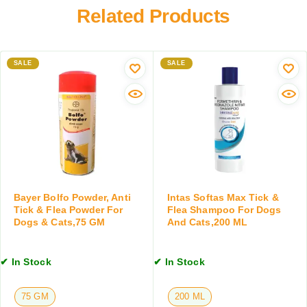
e
s
Related Products
a
w
,
m
o
2
p
r
0
o
m
0
SALE
SALE
o
i
M
f
n
L
o
g
r
T
D
a
o
b
g
l
s
e
&
t
Bayer Bolfo Powder, Anti
Intas Softas Max Tick &
C
f
Tick & Flea Powder For
Flea Shampoo For Dogs
a
o
Dogs & Cats,75 GM
And Cats,200 ML
t
r
s
D
,
✔ In Stock
✔ In Stock
o
2
g
0
s
75 GM
200 ML
0
&