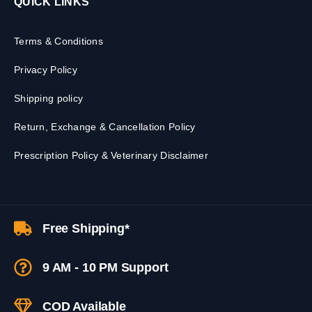
QUICK LINKS
Terms & Conditions
Privacy Policy
Shipping policy
Return, Exchange & Cancellation Policy
Prescription Policy & Veterinary Disclaimer
Free Shipping*
9 AM - 10 PM Support
COD Available