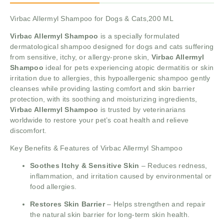
Virbac Allermyl Shampoo for Dogs & Cats,200 ML
Virbac Allermyl Shampoo
is a specially formulated
dermatological shampoo designed for dogs and cats suffering
from sensitive, itchy, or allergy-prone skin,
Virbac Allermyl
Shampoo
ideal for pets experiencing atopic dermatitis or skin
irritation due to allergies, this hypoallergenic shampoo gently
cleanses while providing lasting comfort and skin barrier
protection, with its soothing and moisturizing ingredients,
Virbac Allermyl Shampoo
is trusted by veterinarians
worldwide to restore your pet’s coat health and relieve
discomfort.
Key Benefits & Features of Virbac Allermyl Shampoo
Soothes Itchy & Sensitive Skin
– Reduces redness,
inflammation, and irritation caused by environmental or
food allergies.
Restores Skin Barrier
– Helps strengthen and repair
the natural skin barrier for long-term skin health.