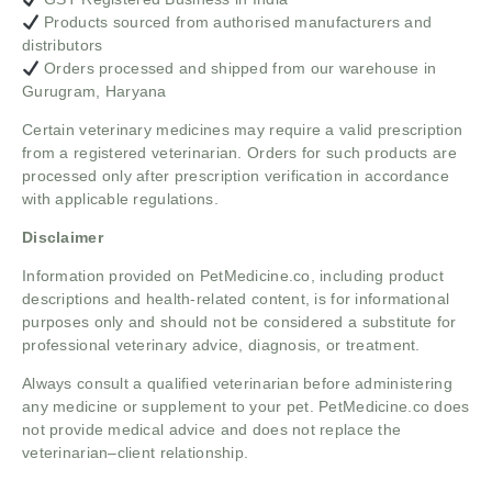
Products sourced from authorised manufacturers and
distributors
Orders processed and shipped from our warehouse in
Gurugram, Haryana
Certain veterinary medicines may require a valid prescription
from a registered veterinarian. Orders for such products are
processed only after prescription verification in accordance
with applicable regulations.
Disclaimer
Information provided on PetMedicine.co, including product
descriptions and health-related content, is for informational
purposes only and should not be considered a substitute for
professional veterinary advice, diagnosis, or treatment.
Always consult a qualified veterinarian before administering
any medicine or supplement to your pet. PetMedicine.co does
not provide medical advice and does not replace the
veterinarian–client relationship.