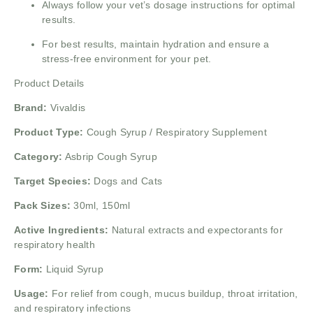
Always follow your vet’s dosage instructions for optimal
results.
For best results, maintain hydration and ensure a
stress-free environment for your pet.
Product Details
Brand:
Vivaldis
Product Type:
Cough Syrup / Respiratory Supplement
Category:
Asbrip Cough Syrup
Target Species:
Dogs and Cats
Pack Sizes:
30ml, 150ml
Active Ingredients:
Natural extracts and expectorants for
respiratory health
Form:
Liquid Syrup
Usage:
For relief from cough, mucus buildup, throat irritation,
and respiratory infections