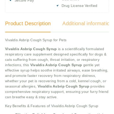
Secure Pay
Drug License Verified
Product Description
Additional information
Vivaldis Asbrip Cough Syrup for Pets
Vivaldis Asbrip Cough Syrup
is a scientifically formulated
respiratory care supplement designed specifically for dogs &
cats suffering from cough, throat irritation, or respiratory
infections, this
Vivaldis Asbrip Cough Syrup
gentle yet
effective syrup helps soothe irritated airways, ease breathing,
and promote faster recovery from respiratory distress,
whether your pet is recovering from a cold, kennel cough, or
seasonal allergies,
Vivaldis Asbrip Cough Syrup
provides
comprehensive respiratory support, ensuring your furry friend
can breathe easy & stay active.
Key Benefits & Features of Vivaldis Asbrip Cough Syrup