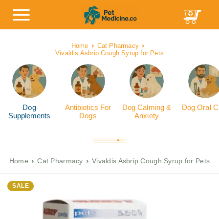
Home
Cat Pharmacy
Vivaldis Asbrip Cough Syrup for Pets
Dog
Antibiotics For
Dog Calming &
Dog Oral C
Supplements
Dogs
Anxiety
Home
Cat Pharmacy
Vivaldis Asbrip Cough Syrup for Pets
SALE