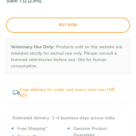
Save:
₹
11
(2.8%)
BUY NOW
Veterinary Use Only:
Products sold on this website are
intended strictly for animal use only. Please consult a
licensed veterinarian before use. Not for human
consumption.
Free delivery for order and every next over INR
600
Estimated delivery: 1–4 business days across India
Free Shipping*
Genuine Product
Guarantee