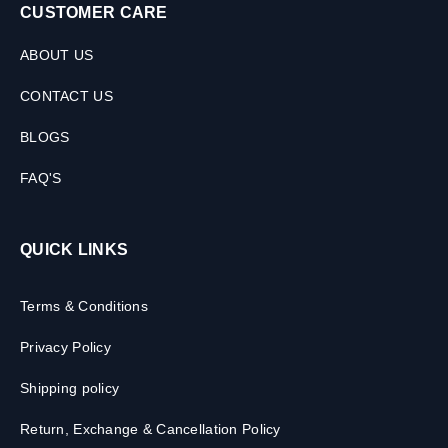
CUSTOMER CARE
ABOUT US
CONTACT US
BLOGS
FAQ'S
QUICK LINKS
Terms & Conditions
Privacy Policy
Shipping policy
Return, Exchange & Cancellation Policy