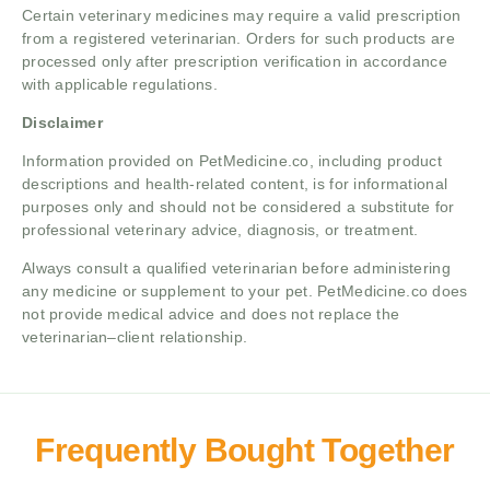
Certain veterinary medicines may require a valid prescription
from a registered veterinarian. Orders for such products are
processed only after prescription verification in accordance
with applicable regulations.
Disclaimer
Information provided on PetMedicine.co, including product
descriptions and health-related content, is for informational
purposes only and should not be considered a substitute for
professional veterinary advice, diagnosis, or treatment.
Always consult a qualified veterinarian before administering
any medicine or supplement to your pet. PetMedicine.co does
not provide medical advice and does not replace the
veterinarian–client relationship.