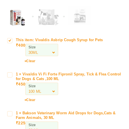
+
+
This item:
Vivaldis Asbrip Cough Syrup for Pets
V
₹
400
i
Size
v
a
Clear
l
d
1
×
Vivaldis Vi Fi Forte Fipronil Spray, Tick & Flea Control
V
i
for Dogs & Cats ,100 ML
i
s
₹
450
Size
v
A
a
s
l
Clear
b
d
r
i
i
1
×
Bakson Veterinary Worm Aid Drops for Dogs,Cats &
B
s
Farm Animals, 30 ML
p
a
₹
225
V
C
Size
k