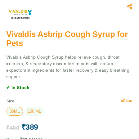
Vivaldis Asbrip Cough Syrup for
Pets
Vivaldis Asbrip Cough Syrup helps relieve cough, throat
irritation, & respiratory discomfort in pets with natural
expectorant ingredients for faster recovery & easy breathing
support.
✔ In Stock
Clear
Size
30ML
150 ML
₹
389
₹
400