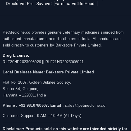
Drools Vet Pro
Savavet
Farmina Vetlife Food
PetMedicine.co provides genuine veterinary medicines sourced from
authorised manufacturers and distributors in India. All products are
sold directly to customers by Barkstore Private Limited.
Drug License:
RLF20HR2023006026 || RLF21HR2023006021
Legal Business Name:
Barkstore Private Limited
Flat No. 1007, Golden Jubilee Society,
Sector 54, Gurgaon,
Haryana – 122001, India
Phone : +91 9810780607,
Email
: sales@petmedicine.co
Customer Support: 9 AM – 10 PM (All Days)
Disclaimer: Products sold on this website are intended strictly for