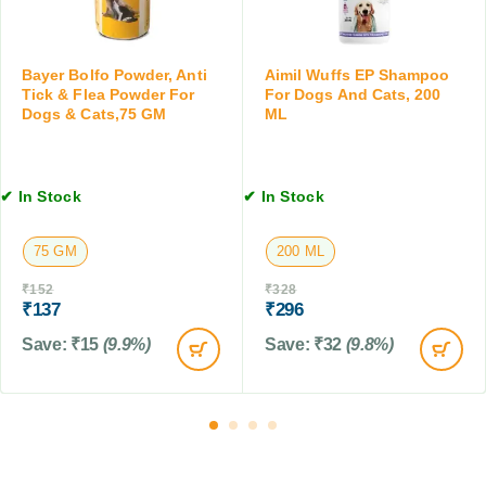
r
T
o
i
p
c
s
Bayer Bolfo Powder, Anti
Aimil Wuffs EP Shampoo
k
f
Tick & Flea Powder For
For Dogs And Cats, 200
&
Dogs & Cats,75 GM
ML
o
F
r
l
D
e
o
✔ In Stock
✔ In Stock
a
g
C
s
o
75 GM
200 ML
,
n
C
t
₹
152
₹
328
a
₹
137
₹
296
r
t
o
Save:
₹
15
(9.9%)
Save:
₹
32
(9.8%)
s
l
&
f
F
o
a
r
r
D
m
o
A