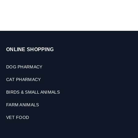
g
n
s
i
&
m
C
a
a
l
t
s
s
,
,
ONLINE SHOPPING
3
1
0
0
M
DOG PHARMACY
0
L
M
CAT PHARMACY
L
BIRDS & SMALL ANIMALS
FARM ANIMALS
VET FOOD