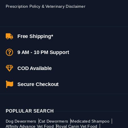
Prescription Policy & Veterinary Disclaimer
Free Shipping*
9 AM - 10 PM Support
COD Available
Secure Checkout
POPLULAR SEARCH
Dog Dewormers
Cat Dewormers
Medicated Shampoo
Affinity Advance Vet Food
Royal Canin Vet Food