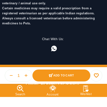
veterinary / animal use only.
Certain medicines may require a valid prescription from a
registered veterinarian as per applicable Indian regulations.
Always consult a licensed veterinarian before administering
medicines to Pets.
Chat With Us:
ADD TO CART
© 2025 PetMedicine.co. Operated by Barkstore Private
Limited. All RIGHTS RESERVED.