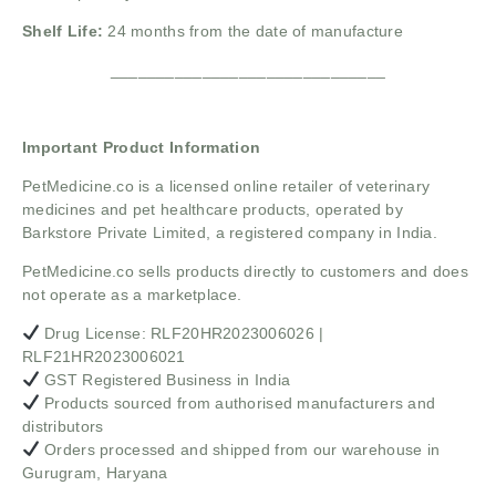
Shelf Life:
24 months from the date of manufacture
______________________________
Important Product Information
PetMedicine.co
is a licensed online retailer of veterinary
medicines and pet healthcare products, operated by
Barkstore Private Limited, a registered company in India.
PetMedicine.co sells products directly to customers and does
not operate as a marketplace.
Drug License: RLF20HR2023006026 |
RLF21HR2023006021
GST Registered Business in India
Products sourced from authorised manufacturers and
distributors
Orders processed and shipped from our warehouse in
Gurugram, Haryana