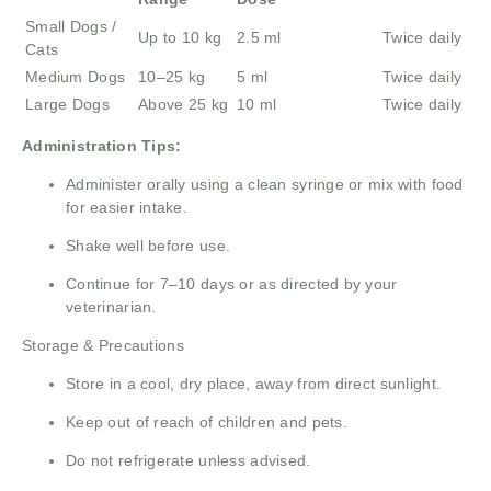
Small Dogs /
Up to 10 kg
2.5 ml
Twice daily
Cats
Medium Dogs
10–25 kg
5 ml
Twice daily
Large Dogs
Above 25 kg
10 ml
Twice daily
Administration Tips:
Administer orally using a clean syringe or mix with food
for easier intake.
Shake well before use.
Continue for 7–10 days or as directed by your
veterinarian.
Storage & Precautions
Store in a cool, dry place, away from direct sunlight.
Keep out of reach of children and pets.
Do not refrigerate unless advised.