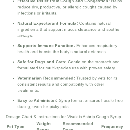
Effective Relief from Cough and Congestion:
Helps
reduce dry, productive, or allergic coughs caused by
infections or irritants.
Natural Expectorant Formula:
Contains natural
ingredients that support mucus clearance and soothe
airways.
Supports Immune Function:
Enhances respiratory
health and boosts the body’s natural defenses.
Safe for Dogs and Cats:
Gentle on the stomach and
formulated for multi-species use with proven safety.
Veterinarian Recommended:
Trusted by vets for its
consistent results and compatibility with other
treatments.
Easy to Administer:
Syrup format ensures hassle-free
dosing, even for picky pets.
Dosage Chart & Instructions for Vivaldis Asbrip Cough Syrup
Weight
Recommended
Pet Type
Frequency
Range
Dose