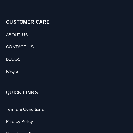
CUSTOMER CARE
ABOUT US
CONTACT US
BLOGS
FAQ'S
QUICK LINKS
Terms & Conditions
Privacy Policy