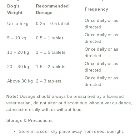
Dog’s
Recommended
Frequency
Weight
Dosage
Once daily or as
Up to 5 kg
0.25 – 0.5 tablet
directed
Once daily or as
5 – 10 kg
0.5 – 1 tablet
directed
Once daily or as
10 – 20 kg
1 – 1.5 tablets
directed
Once daily or as
20 – 30 kg
1.5 – 2 tablets
directed
Once daily or as
Above 30 kg
2 – 3 tablets
directed
Note:
Dosage should always be prescribed by a licensed
veterinarian, do not alter or discontinue without vet guidance,
administer orally with or without food.
Storage & Precautions
Store in a cool, dry place away from direct sunlight.