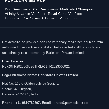
POPLULAR SEARCH
Dog Dewormers
Cat Dewormers
Medicated Shampoo
Affinity Advance Vet Food
Royal Canin Vet Food
Drools Vet Pro
Savavet
Farmina Vetlife Food
PetMedicine.co provides genuine veterinary medicines sourced from
authorised manufacturers and distributors in India. All products are
sold directly to customers by Barkstore Private Limited.
Drug License:
RLF20HR2023006026 || RLF21HR2023006021
Legal Business Name:
Barkstore Private Limited
Flat No. 1007, Golden Jubilee Society,
Sector 54, Gurgaon,
Haryana – 122001, India
Phone : +91 9810780607,
Email
: sales@petmedicine.co