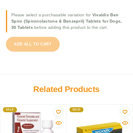
c
r
p
S
o
i
k
Please select a purchasable variation for
Vivaldis Ben
D
r
y
Spiro (Spironolactone & Benzepril) Tablets for Dogs,
e
o
w
30 Tablets
before adding this product to the cart.
w
n
o
o
o
r
r
l
ADD ALL TO CART
m
m
a
X
e
c
L
r
t
D
f
o
o
o
n
g
r
e
D
D
Related Products
&
e
o
B
w
g
e
o
s
n
r
a
SALE
SALE
z
m
b
e
i
o
p
n
v
r
g