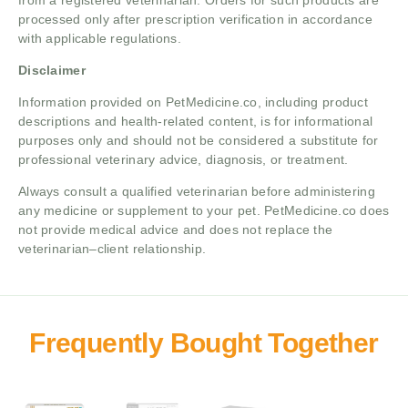
processed only after prescription verification in accordance
with applicable regulations.
Disclaimer
Information provided on PetMedicine.co, including product
descriptions and health-related content, is for informational
purposes only and should not be considered a substitute for
professional veterinary advice, diagnosis, or treatment.
Always consult a qualified veterinarian before administering
any medicine or supplement to your pet. PetMedicine.co does
not provide medical advice and does not replace the
veterinarian–client relationship.