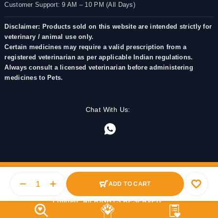
Customer Support: 9 AM – 10 PM (All Days)
Disclaimer: Products sold on this website are intended strictly for
veterinary / animal use only.
Certain medicines may require a valid prescription from a
registered veterinarian as per applicable Indian regulations.
Always consult a licensed veterinarian before administering
medicines to Pets.
Chat With Us:
ADD TO CART
© 2025 PetMedicine.co. Operated by Barkstore Private
Limited. All RIGHTS RESERVED.