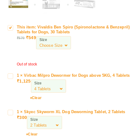
+
+
This item:
Vivaldis Ben Spiro (Spironolactone & Benzepril)
V
Tablets for Dogs, 30 Tablets
i
₹
549
₹
570
Size
v
a
l
d
Out of stock
i
s
1
×
Virbac Milpro Dewormer for Dogs above 5KG, 4 Tablets
V
B
₹
1,125
i
Size
e
r
n
b
Clear
S
a
p
c
i
1
×
Skyec Skyworm XL Dog Deworming Tablet, 2 Tablets
S
M
₹
300
r
k
Size
i
o
y
l
(
e
p
Clear
S