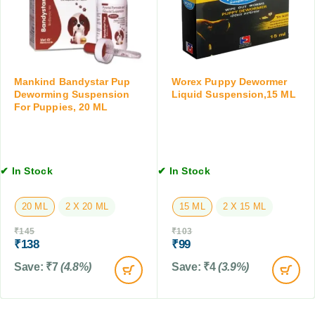
e
i
T
5
l
a
K
)
b
G
T
l
,
a
e
4
Mankind Bandystar Pup
Worex Puppy Dewormer
b
t
T
Deworming Suspension
Liquid Suspension,15 ML
l
,
a
For Puppies, 20 ML
e
2
b
t
T
l
s
a
e
f
b
t
✔ In Stock
✔ In Stock
o
l
s
r
e
D
t
20 ML
2 X 20 ML
15 ML
2 X 15 ML
o
s
g
₹
145
₹
103
₹
138
₹
99
s
,
Save:
₹
7
(4.8%)
Save:
₹
4
(3.9%)
3
0
T