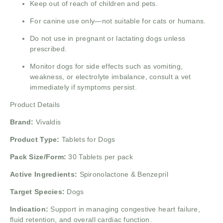
Keep out of reach of children and pets.
For canine use only—not suitable for cats or humans.
Do not use in pregnant or lactating dogs unless
prescribed.
Monitor dogs for side effects such as vomiting,
weakness, or electrolyte imbalance, consult a vet
immediately if symptoms persist.
Product Details
Brand:
Vivaldis
Product Type:
Tablets for Dogs
Pack Size/Form:
30 Tablets per pack
Active Ingredients:
Spironolactone & Benzepril
Target Species:
Dogs
Indication:
Support in managing congestive heart failure,
fluid retention, and overall cardiac function.