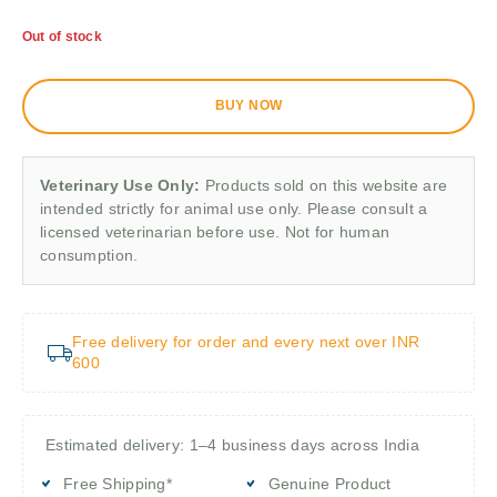
Out of stock
BUY NOW
Veterinary Use Only:
Products sold on this website are
intended strictly for animal use only. Please consult a
licensed veterinarian before use. Not for human
consumption.
Free delivery for order and every next over INR
600
Estimated delivery: 1–4 business days across India
Free Shipping*
Genuine Product