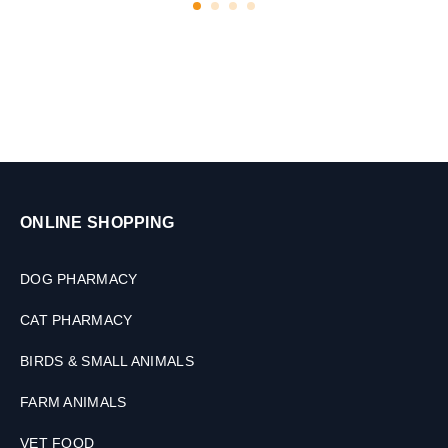
a
b
l
e
t
s
ONLINE SHOPPING
DOG PHARMACY
CAT PHARMACY
BIRDS & SMALL ANIMALS
FARM ANIMALS
VET FOOD