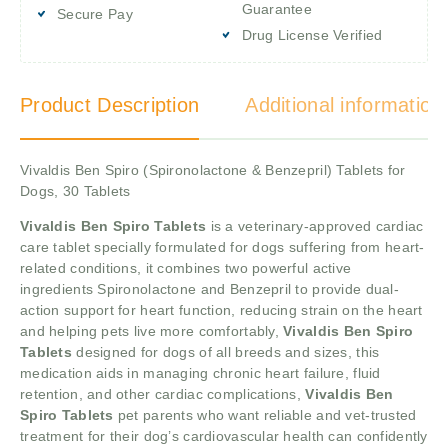
Guarantee
Secure Pay
Drug License Verified
Product Description
Additional information
Vivaldis Ben Spiro (Spironolactone & Benzepril) Tablets for
Dogs, 30 Tablets
Vivaldis Ben Spiro Tablets
is a veterinary-approved cardiac
care tablet specially formulated for dogs suffering from heart-
related conditions, it combines two powerful active
ingredients Spironolactone and Benzepril to provide dual-
action support for heart function, reducing strain on the heart
and helping pets live more comfortably,
Vivaldis Ben Spiro
Tablets
designed for dogs of all breeds and sizes, this
medication aids in managing chronic heart failure, fluid
retention, and other cardiac complications,
Vivaldis Ben
Spiro Tablets
pet parents who want reliable and vet-trusted
treatment for their dog’s cardiovascular health can confidently