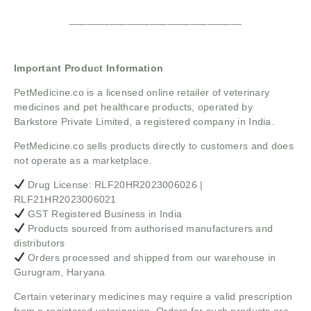
______________________________
Important Product Information
PetMedicine.co
is a licensed online retailer of veterinary
medicines and pet healthcare products, operated by
Barkstore Private Limited, a registered company in India.
PetMedicine.co sells products directly to customers and does
not operate as a marketplace.
Drug License: RLF20HR2023006026 |
RLF21HR2023006021
GST Registered Business in India
Products sourced from authorised manufacturers and
distributors
Orders processed and shipped from our warehouse in
Gurugram, Haryana
Certain veterinary medicines may require a valid prescription
from a registered veterinarian. Orders for such products are