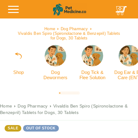
Home
Dog Pharmacy
Vivaldis Ben Spiro (Spironolactone & Benzepril) Tablets
for Dogs, 30 Tablets
Shop
Dog
Dog Tick &
Dog Ear & 
Dewormers
Flee Solution
Care (EN
Home
Dog Pharmacy
Vivaldis Ben Spiro (Spironolactone &
Benzepril) Tablets for Dogs, 30 Tablets
SALE
OUT OF STOCK