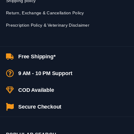
Shipping policy
Return, Exchange & Cancellation Policy
Prescription Policy & Veterinary Disclaimer
Free Shipping*
9 AM - 10 PM Support
COD Available
Secure Checkout