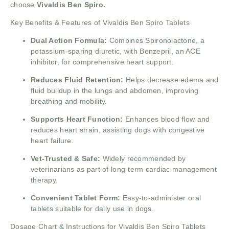
choose
Vivaldis Ben Spiro.
Key Benefits & Features of Vivaldis Ben Spiro Tablets
Dual Action Formula:
Combines Spironolactone, a
potassium-sparing diuretic, with Benzepril, an ACE
inhibitor, for comprehensive heart support.
Reduces Fluid Retention:
Helps decrease edema and
fluid buildup in the lungs and abdomen, improving
breathing and mobility.
Supports Heart Function:
Enhances blood flow and
reduces heart strain, assisting dogs with congestive
heart failure.
Vet-Trusted & Safe:
Widely recommended by
veterinarians as part of long-term cardiac management
therapy.
Convenient Tablet Form:
Easy-to-administer oral
tablets suitable for daily use in dogs.
Dosage Chart & Instructions for Vivaldis Ben Spiro Tablets