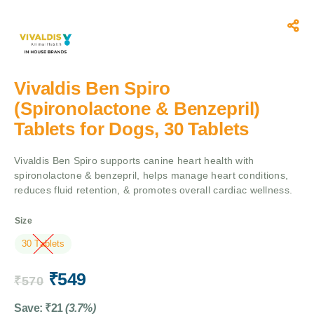
Vivaldis Ben Spiro
(Spironolactone & Benzepril)
Tablets for Dogs, 30 Tablets
Vivaldis Ben Spiro supports canine heart health with
spironolactone & benzepril, helps manage heart conditions,
reduces fluid retention, & promotes overall cardiac wellness.
Size
30 Tablets
₹
549
₹
570
Save:
₹
21
(3.7%)