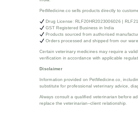
PetMedicine.co sells products directly to custo
Drug License: RLF20HR2023006026 | RLF
GST Registered Business in India
Products sourced from authorised manufacture
Orders processed and shipped from our war
Certain veterinary medicines may require a valid
verification in accordance with applicable regulat
Disclaimer
Information provided on PetMedicine.co, includin
substitute for professional veterinary advice, dia
Always consult a qualified veterinarian before 
replace the veterinarian–client relationship.