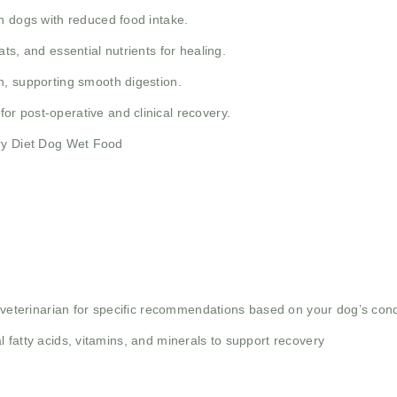
n dogs with reduced food intake.
ts, and essential nutrients for healing.
, supporting smooth digestion.
for post-operative and clinical recovery.
ery Diet Dog Wet Food
r veterinarian for specific recommendations based on your dog’s cond
 fatty acids, vitamins, and minerals to support recovery