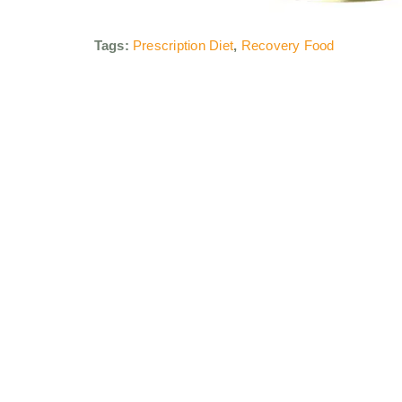
Tags:
Prescription Diet
,
Recovery Food