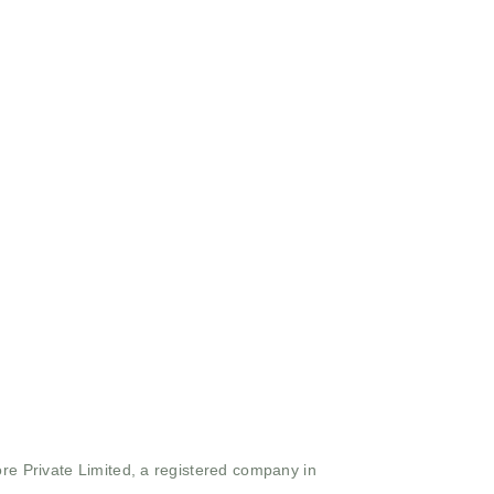
ore Private Limited, a registered company in