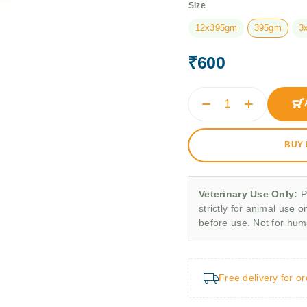
Size
12x395gm
395gm
3
₹
600
BUY
Veterinary Use Only:
P
strictly for animal use o
before use. Not for hu
Free delivery for o