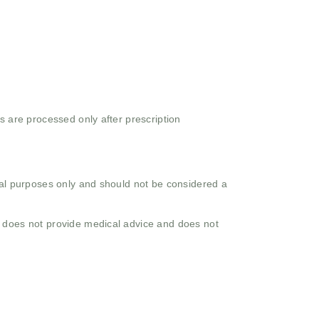
s are processed only after prescription
onal purposes only and should not be considered a
o does not provide medical advice and does not