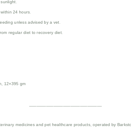
 sunlight.
within 24 hours.
feeding unless advised by a vet.
rom regular diet to recovery diet.
m, 12×395 gm
______________________________
 veterinary medicines and pet healthcare products, operated by Barkst