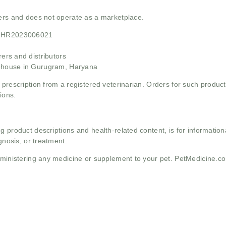
mers and does not operate as a marketplace.
21HR2023006021
rs and distributors
ehouse in Gurugram, Haryana
 prescription from a registered veterinarian. Orders for such product
ions.
g product descriptions and health-related content, is for informati
gnosis, or treatment.
administering any medicine or supplement to your pet. PetMedicine.c