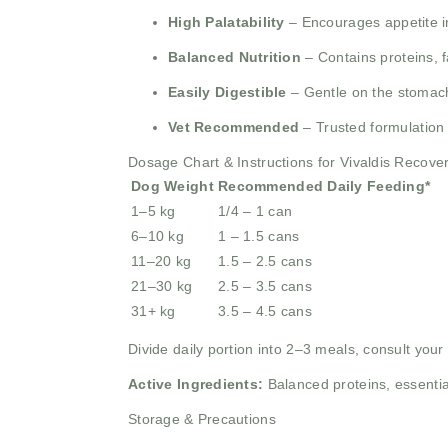
High Palatability
– Encourages appetite i
Balanced Nutrition
– Contains proteins, fa
Easily Digestible
– Gentle on the stomach
Vet Recommended
– Trusted formulation 
Dosage Chart & Instructions for Vivaldis Recov
Dog Weight
Recommended Daily Feeding*
1–5 kg
1/4 – 1 can
6–10 kg
1 – 1.5 cans
11–20 kg
1.5 – 2.5 cans
21–30 kg
2.5 – 3.5 cans
31+ kg
3.5 – 4.5 cans
Divide daily portion into 2–3 meals, consult you
Active Ingredients:
Balanced proteins, essential
Storage & Precautions