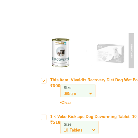
+
This item:
Vivaldis Recovery Diet Dog Wet Fo
V
i
₹
600
i
e
Size
v
t
a
D
Clear
l
o
d
g
1
×
Veko Kicktape Dog Deworming Tablet, 10 
V
w
i
W
₹
516
e
o
Size
s
e
k
r
R
t
o
m