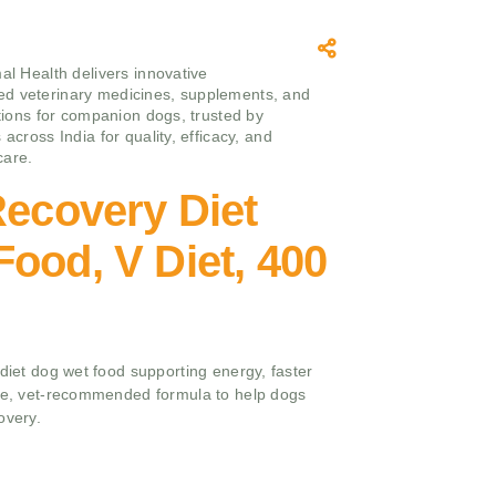
mal Health delivers innovative
d veterinary medicines, supplements, and
utions for companion dogs, trusted by
 across India for quality, efficacy, and
care.
Recovery Diet
ood, V Diet, 400
 diet dog wet food supporting energy, faster
ite, vet-recommended formula to help dogs
overy.