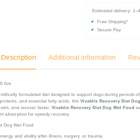
Estimated delivery: 1–
Free Shipping*
Secure Pay
 Description
Additional information
Rev
400 Gm
entifically formulated diet designed to support dogs during periods of
proteins, and essential fatty acids, this
Vivaldis Recovery Diet Do
evels, and recover faster,
Vivaldis Recovery Diet Dog Wet Food
su
nt absorption for speedy recovery.
iet Dog Wet Food
ergy and vitality after illness, surgery, or trauma.