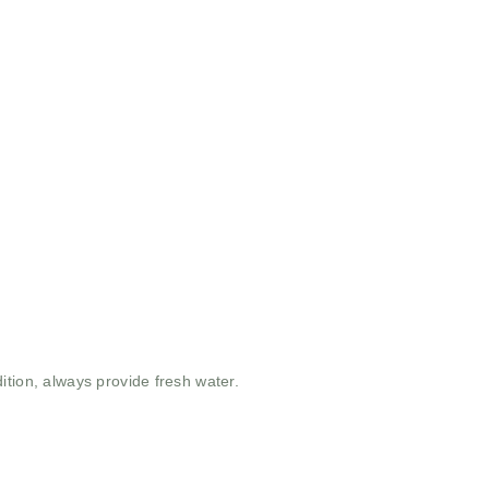
ition, always provide fresh water.