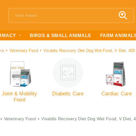
RMACY
BIRDS & SMALL ANIMALS
FARM ANIMAL
me
Veterinary Food
Vivaldis Recovery Diet Dog Wet Food, V Diet, 40
Joint & Mobility
Diabetic Care
Cardiac Care
Food
Veterinary Food
Vivaldis Recovery Diet Dog Wet Food, V Diet,