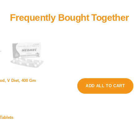
+
e
od, V Diet, 400 Gm
e
D
ADD ALL TO CART
o
o
m
g
e
D
c
e
1
Tablets
0
M
G