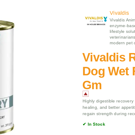
Vivaldis
Vivaldis Ani
enzyme‑base
lifestyle sol
veterinarians
modern pet 
Vivaldis 
Dog Wet F
Gm
Highly digestible recovery
healing, and better appet
regain strength during rec
✔ In Stock