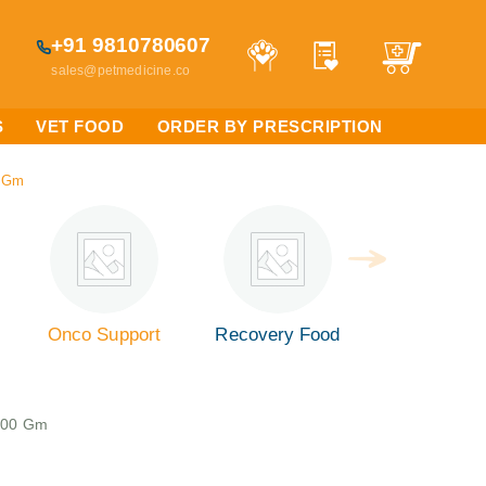
+91 9810780607
sales@petmedicine.co
S
VET FOOD
ORDER BY PRESCRIPTION
0 Gm
Onco Support
Recovery Food
 400 Gm