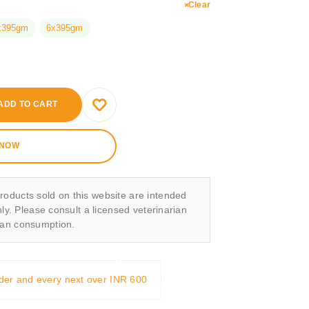
Clear
x395gm
6x395gm
ADD TO CART
 NOW
roducts sold on this website are intended
nly. Please consult a licensed veterinarian
man consumption.
rder and every next over INR 600