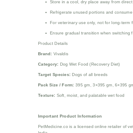
Store in a cool, dry place away from direct
Refrigerate unused portions and consume 
For veterinary use only, not for long-term 
Ensure gradual transition when switching f
Product Details
Brand:
Vivaldis
Category:
Dog Wet Food (Recovery Diet)
Target Species:
Dogs of all breeds
Pack Size / Form:
395 gm, 3×395 gm, 6×395 g
Texture:
Soft, moist, and palatable wet food
Important Product Information
PetMedicine.co
is a licensed online retailer of
India.