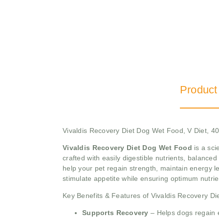
Product
Vivaldis Recovery Diet Dog Wet Food, V Diet, 
Vivaldis Recovery Diet Dog Wet Food
is a sci
crafted with easily digestible nutrients, balanced 
help your pet regain strength, maintain energy l
stimulate appetite while ensuring optimum nutrie
Key Benefits & Features of Vivaldis Recovery D
Supports Recovery
– Helps dogs regain en