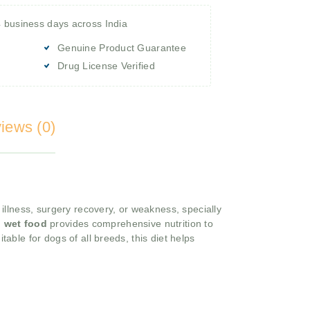
4 business days across India
Genuine Product Guarantee
Drug License Verified
iews (0)
 illness, surgery recovery, or weakness, specially
g
wet food
provides comprehensive nutrition to
itable for dogs of all breeds, this diet helps