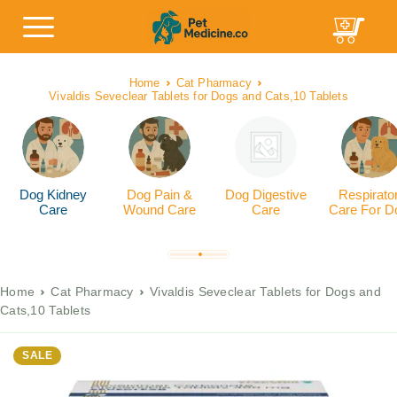
Home
Cat Pharmacy
Vivaldis Seveclear Tablets for Dogs and Cats,10 Tablets
Dog Kidney
Dog Pain &
Dog Digestive
Respirato
Care
Wound Care
Care
Care For D
Home
Cat Pharmacy
Vivaldis Seveclear Tablets for Dogs and
Cats,10 Tablets
SALE