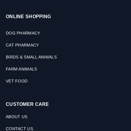
ONLINE SHOPPING
DOG PHARMACY
CAT PHARMACY
BIRDS & SMALL ANIMALS
FARM ANIMALS
VET FOOD
CUSTOMER CARE
ABOUT US
CONTACT US