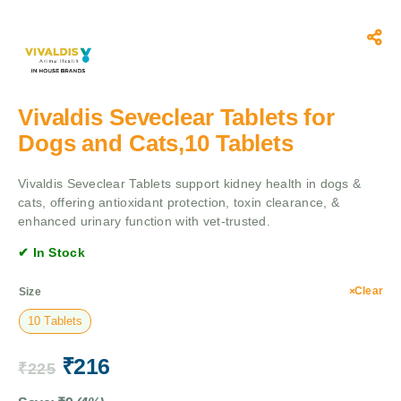
Vivaldis Seveclear Tablets for
Dogs and Cats,10 Tablets
Vivaldis Seveclear Tablets support kidney health in dogs &
cats, offering antioxidant protection, toxin clearance, &
enhanced urinary function with vet-trusted.
✔ In Stock
Clear
Size
10 Tablets
₹
216
₹
225