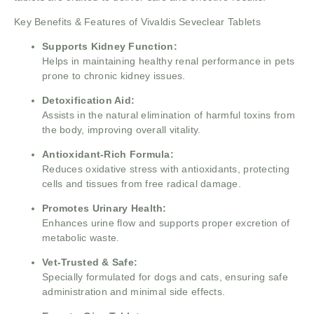
Key Benefits & Features of Vivaldis Seveclear Tablets
Supports Kidney Function:
Helps in maintaining healthy renal performance in pets
prone to chronic kidney issues.
Detoxification Aid:
Assists in the natural elimination of harmful toxins from
the body, improving overall vitality.
Antioxidant-Rich Formula:
Reduces oxidative stress with antioxidants, protecting
cells and tissues from free radical damage.
Promotes Urinary Health:
Enhances urine flow and supports proper excretion of
metabolic waste.
Vet-Trusted & Safe:
Specially formulated for dogs and cats, ensuring safe
administration and minimal side effects.