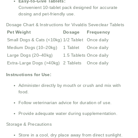
Easy-to-Give Tablets:
Convenient 10-tablet pack designed for accurate
dosing and pet-friendly use.
Dosage Chart & Instructions for Vivaldis Seveclear Tablets
Pet Weight
Dosage
Frequency
Small Dogs & Cats (<10kg)
1/2 Tablet
Once daily
Medium Dogs (10–20kg)
1 Tablet
Once daily
Large Dogs (20–40kg)
1.5 Tablets
Once daily
Extra-Large Dogs (>40kg)
2 Tablets
Once daily
Instructions for Use:
Administer directly by mouth or crush and mix with
food.
Follow veterinarian advice for duration of use.
Provide adequate water during supplementation.
Storage & Precautions
Store in a cool, dry place away from direct sunlight.