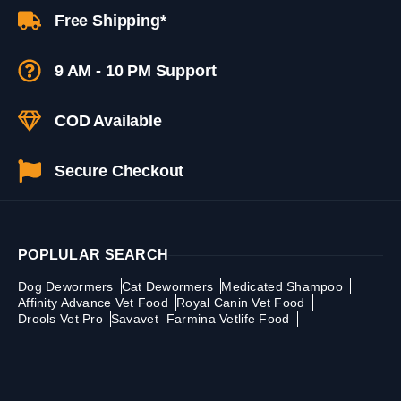
Free Shipping*
9 AM - 10 PM Support
COD Available
Secure Checkout
POPLULAR SEARCH
Dog Dewormers
Cat Dewormers
Medicated Shampoo
Affinity Advance Vet Food
Royal Canin Vet Food
Drools Vet Pro
Savavet
Farmina Vetlife Food