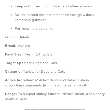
Keep out of reach of children and other animals.
Do not exceed the recommended dosage without
veterinary guidance.
For veterinary use only.
Product Details
Brand:
Vivaldis
Pack Size / Form:
10 Tablets
Target Species:
Dogs and Cats
Category:
Tablets for Dogs and Cats
Active Ingredients:
Antioxidants and detoxification-
supporting compounds (formulated for renal health)
Usage:
To support kidney function, detoxification, and urinary
health in pets.
______________________________