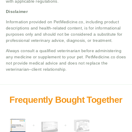
with applicable regulations.
Disclaimer
Information provided on PetMedicine.co, including product
descriptions and health-related content, is for informational
purposes only and should not be considered a substitute for
professional veterinary advice, diagnosis, or treatment.
Always consult a qualified veterinarian before administering
any medicine or supplement to your pet. PetMedicine.co does
not provide medical advice and does not replace the
veterinarian–client relationship.
+
+