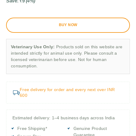
Save:
₹
9
(4%)
BUY NOW
Veterinary Use Only:
Products sold on this website are
intended strictly for animal use only. Please consult a
licensed veterinarian before use. Not for human
consumption.
Free delivery for order and every next over INR
600
Estimated delivery: 1–4 business days across India
Free Shipping*
Genuine Product
Guarantee