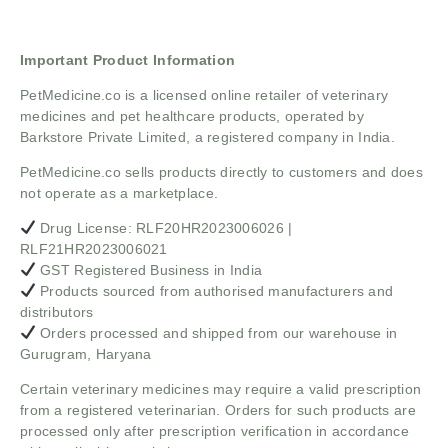
Important Product Information
PetMedicine.co
is a licensed online retailer of veterinary
medicines and pet healthcare products, operated by
Barkstore Private Limited, a registered company in India.
PetMedicine.co sells products directly to customers and does
not operate as a marketplace.
Drug License: RLF20HR2023006026 |
RLF21HR2023006021
GST Registered Business in India
Products sourced from authorised manufacturers and
distributors
Orders processed and shipped from our warehouse in
Gurugram, Haryana
Certain veterinary medicines may require a valid prescription
from a registered veterinarian. Orders for such products are
processed only after prescription verification in accordance