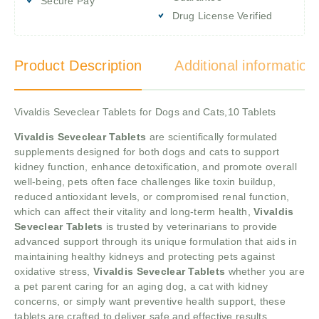
Secure Pay
Drug License Verified
Product Description
Additional information
Vivaldis Seveclear Tablets for Dogs and Cats,10 Tablets
Vivaldis Seveclear Tablets
are scientifically formulated
supplements designed for both dogs and cats to support
kidney function, enhance detoxification, and promote overall
well-being, pets often face challenges like toxin buildup,
reduced antioxidant levels, or compromised renal function,
which can affect their vitality and long-term health,
Vivaldis
Seveclear Tablets
is trusted by veterinarians to provide
advanced support through its unique formulation that aids in
maintaining healthy kidneys and protecting pets against
oxidative stress,
Vivaldis Seveclear Tablets
whether you are
a pet parent caring for an aging dog, a cat with kidney
concerns, or simply want preventive health support, these
tablets are crafted to deliver safe and effective results.