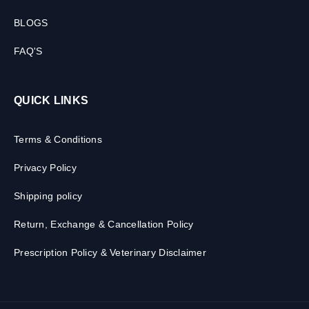
BLOGS
FAQ'S
QUICK LINKS
Terms & Conditions
Privacy Policy
Shipping policy
Return, Exchange & Cancellation Policy
Prescription Policy & Veterinary Disclaimer