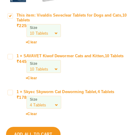
This item:
Vivaldis Seveclear Tablets for Dogs and Cats,10
V
Tablets
i
₹
225
Size
v
a
l
Clear
d
i
1
×
SAVAVET Kiwof Dewormer Cats and Kitten,10 Tablets
S
s
₹
445
A
Size
S
V
e
A
Clear
v
V
e
E
c
1
×
Skyec Skyworm Cat Deworming Tablet,4 Tablets
S
T
₹
178
l
k
Size
K
e
y
i
a
e
w
Clear
r
c
o
T
S
f
a
k
D
ADD ALL TO CART