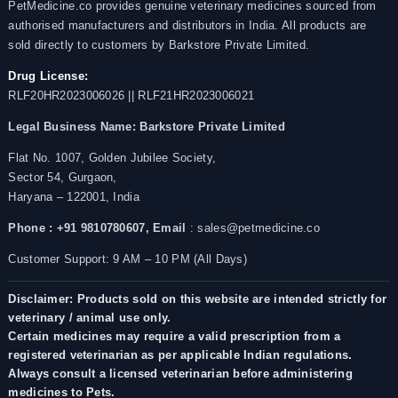
PetMedicine.co provides genuine veterinary medicines sourced from
authorised manufacturers and distributors in India. All products are
sold directly to customers by Barkstore Private Limited.
Drug License:
RLF20HR2023006026 || RLF21HR2023006021
Legal Business Name:
Barkstore Private Limited
Flat No. 1007, Golden Jubilee Society,
Sector 54, Gurgaon,
Haryana – 122001, India
Phone : +91 9810780607,
Email
: sales@petmedicine.co
Customer Support: 9 AM – 10 PM (All Days)
Disclaimer: Products sold on this website are intended strictly for
veterinary / animal use only.
Certain medicines may require a valid prescription from a
registered veterinarian as per applicable Indian regulations.
Always consult a licensed veterinarian before administering
medicines to Pets.