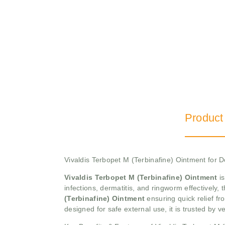
Product
Vivaldis Terbopet M (Terbinafine) Ointment for
Vivaldis Terbopet M (Terbinafine) Ointment
is
infections, dermatitis, and ringworm effectively,
(Terbinafine) Ointment
ensuring quick relief fr
designed for safe external use, it is trusted by v