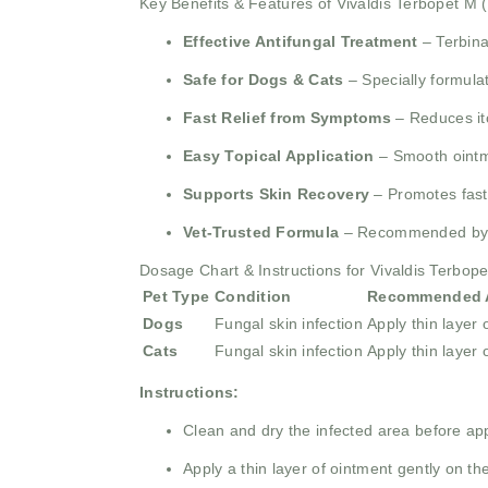
Key Benefits & Features of Vivaldis Terbopet M 
Effective Antifungal Treatment
– Terbina
Safe for Dogs & Cats
– Specially formulat
Fast Relief from Symptoms
– Reduces itc
Easy Topical Application
– Smooth ointme
Supports Skin Recovery
– Promotes faste
Vet-Trusted Formula
– Recommended by vet
Dosage Chart & Instructions for Vivaldis Terbop
Pet Type
Condition
Recommended A
Dogs
Fungal skin infection
Apply thin layer 
Cats
Fungal skin infection
Apply thin layer 
Instructions:
Clean and dry the infected area before app
Apply a thin layer of ointment gently on the