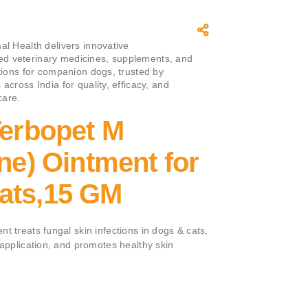
mal Health delivers innovative
d veterinary medicines, supplements, and
utions for companion dogs, trusted by
 across India for quality, efficacy, and
care.
Terbopet M
ine) Ointment for
ats,15 GM
t treats fungal skin infections in dogs & cats,
e application, and promotes healthy skin