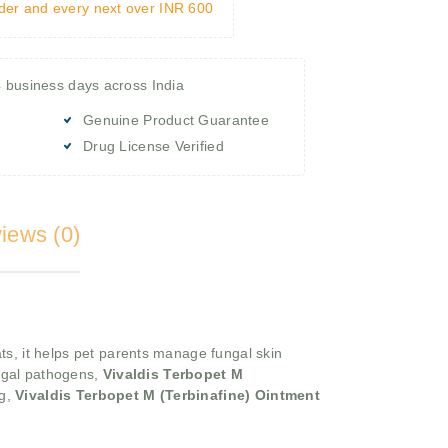
rder and every next over INR 600
4 business days across India
Genuine Product Guarantee
Drug License Verified
iews (0)
ats, it helps pet parents manage fungal skin
ungal pathogens,
Vivaldis Terbopet M
ng,
Vivaldis Terbopet M (Terbinafine) Ointment