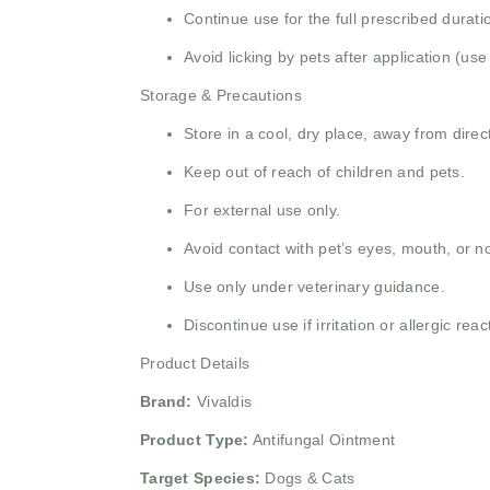
Continue use for the full prescribed durat
Avoid licking by pets after application (use
Storage & Precautions
Store in a cool, dry place, away from direct
Keep out of reach of children and pets.
For external use only.
Avoid contact with pet’s eyes, mouth, or n
Use only under veterinary guidance.
Discontinue use if irritation or allergic rea
Product Details
Brand:
Vivaldis
Product Type:
Antifungal Ointment
Target Species:
Dogs & Cats