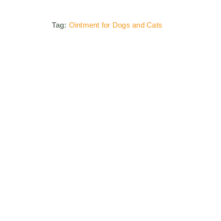
Tag:
Ointment for Dogs and Cats