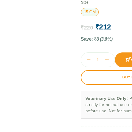
Size
15 GM
₹
212
₹
220
Save:
₹
8
(3.6%)
BUY
Veterinary Use Only:
P
strictly for animal use o
before use. Not for hu