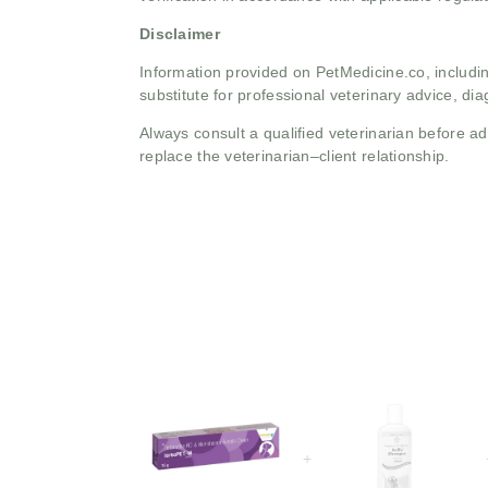
Disclaimer
Information provided on PetMedicine.co, includin
substitute for professional veterinary advice, dia
Always consult a qualified veterinarian before 
replace the veterinarian–client relationship.
+