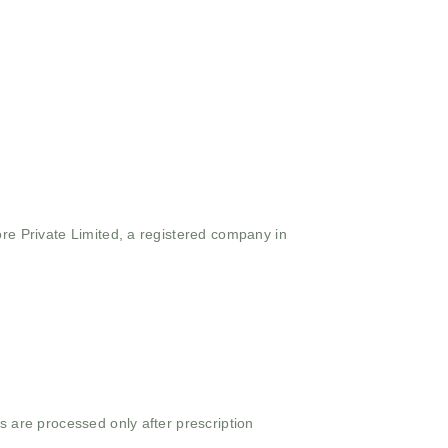
ore Private Limited, a registered company in
s are processed only after prescription