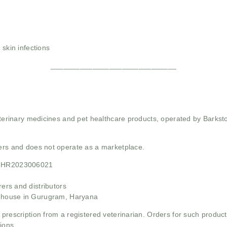
 skin infections
______________________________
 veterinary medicines and pet healthcare products, operated by Barkst
mers and does not operate as a marketplace.
21HR2023006021
rs and distributors
ehouse in Gurugram, Haryana
 prescription from a registered veterinarian. Orders for such product
ions.