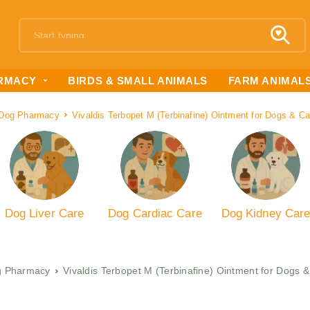
RMACY
BIRDS & SMALL ANIMALS
FARM ANIMAL
Dog Pharmacy
Vivaldis Terbopet M (Terbinafine) Ointment for Dogs & C
Dog Liver Care
Dog Cardiac Care
Dog Kidney Car
 Pharmacy
Vivaldis Terbopet M (Terbinafine) Ointment for Dogs 