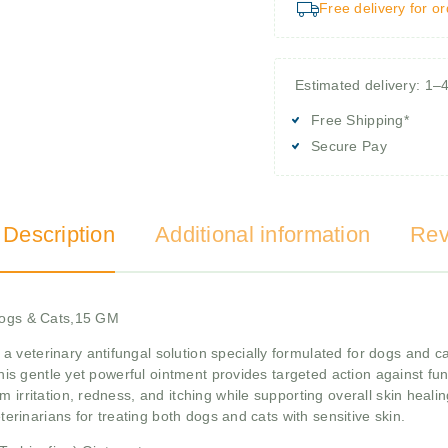
Free delivery for o
Estimated delivery: 1–
Free Shipping*
Secure Pay
 Description
Additional information
Rev
 Dogs & Cats,15 GM
 a veterinary antifungal solution specially formulated for dogs and c
 this gentle yet powerful ointment provides targeted action against f
om irritation, redness, and itching while supporting overall skin heali
eterinarians for treating both dogs and cats with sensitive skin.