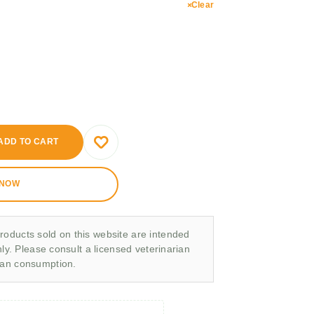
Clear
ADD TO CART
 NOW
roducts sold on this website are intended
nly. Please consult a licensed veterinarian
man consumption.