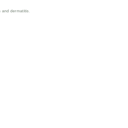
 and dermatitis.