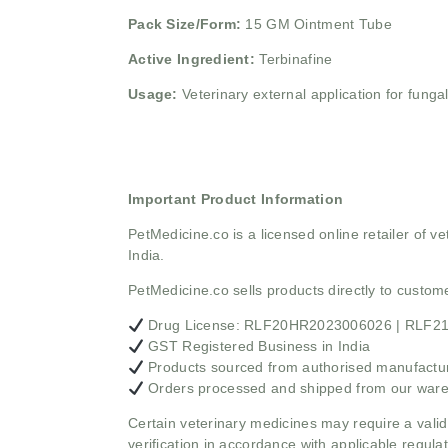
Pack Size/Form:
15 GM Ointment Tube
Active Ingredient:
Terbinafine
Usage:
Veterinary external application for fungal
Important Product Information
PetMedicine.co
is a licensed online retailer of
India.
PetMedicine.co sells products directly to custo
Drug License: RLF20HR2023006026 | RLF
GST Registered Business in India
Products sourced from authorised manufacture
Orders processed and shipped from our war
Certain veterinary medicines may require a valid
verification in accordance with applicable regulat