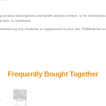
g product descriptions and health-related content, is for informati
gnosis, or treatment.
administering any medicine or supplement to your pet. PetMedicine.c
+