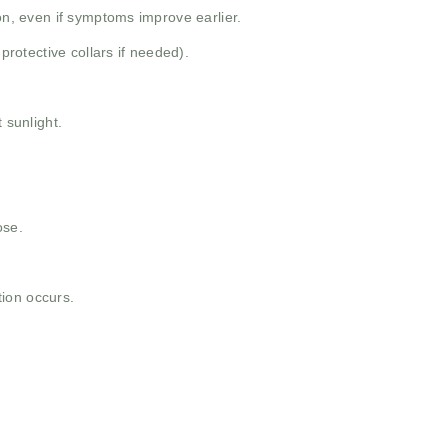
ion, even if symptoms improve earlier.
 protective collars if needed).
 sunlight.
ose.
ction occurs.