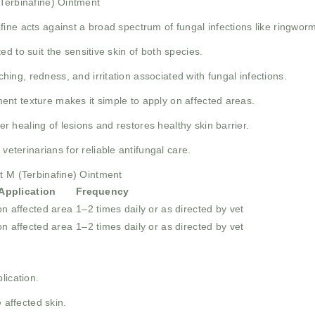
(Terbinafine) Ointment
fine acts against a broad spectrum of fungal infections like ringworm
ed to suit the sensitive skin of both species.
hing, redness, and irritation associated with fungal infections.
nt texture makes it simple to apply on affected areas.
r healing of lesions and restores healthy skin barrier.
erinarians for reliable antifungal care.
et M (Terbinafine) Ointment
pplication
Frequency
on affected area
1–2 times daily or as directed by vet
on affected area
1–2 times daily or as directed by vet
lication.
 affected skin.