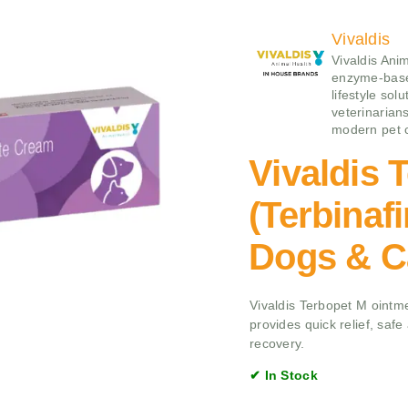
Vivaldis
Vivaldis Ani
enzyme‑base
lifestyle sol
veterinarians
modern pet 
Vivaldis 
(Terbinaf
Dogs & C
Vivaldis Terbopet M ointmen
provides quick relief, saf
recovery.
✔ In Stock