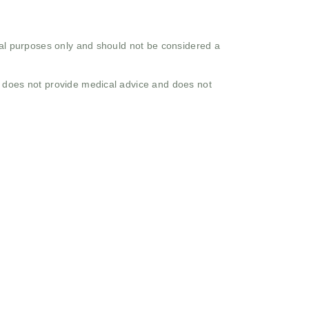
onal purposes only and should not be considered a
o does not provide medical advice and does not