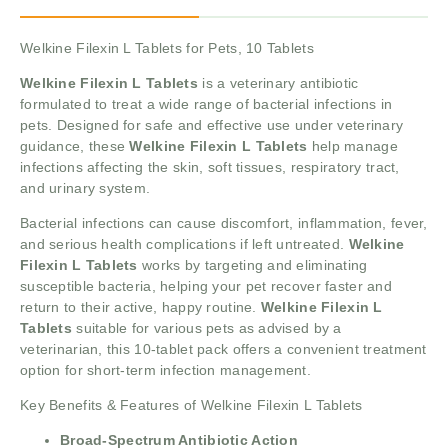
Welkine Filexin L Tablets for Pets, 10 Tablets
Welkine Filexin L Tablets
is a veterinary antibiotic
formulated to treat a wide range of bacterial infections in
pets. Designed for safe and effective use under veterinary
guidance, these
Welkine Filexin L Tablets
help manage
infections affecting the skin, soft tissues, respiratory tract,
and urinary system.
Bacterial infections can cause discomfort, inflammation, fever,
and serious health complications if left untreated.
Welkine
Filexin L Tablets
works by targeting and eliminating
susceptible bacteria, helping your pet recover faster and
return to their active, happy routine.
Welkine Filexin L
Tablets
suitable for various pets as advised by a
veterinarian, this 10-tablet pack offers a convenient treatment
option for short-term infection management.
Key Benefits & Features of Welkine Filexin L Tablets
Broad-Spectrum Antibiotic Action