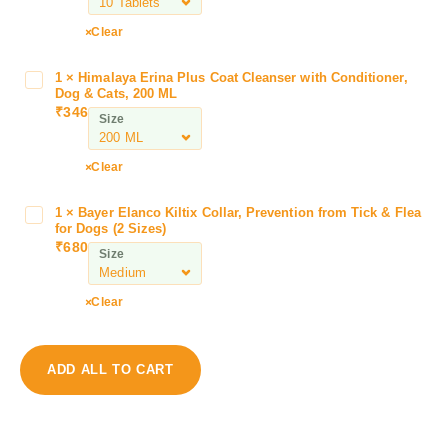
l
k
Clear
i
n
1
×
Himalaya Erina Plus Coat Cleanser with Conditioner,
H
e
Dog & Cats, 200 ML
i
F
₹
346
Size
m
i
a
l
l
Clear
e
a
x
y
i
1
×
Bayer Elanco Kiltix Collar, Prevention from Tick & Flea
B
a
for Dogs (2 Sizes)
n
a
₹
680
E
L
Size
y
r
T
e
i
a
r
Clear
n
b
E
a
l
l
P
e
a
ADD ALL TO CART
l
t
n
u
s
c
s
f
o
C
o
K