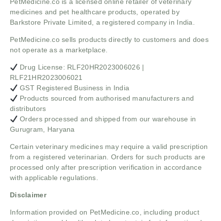
PetMedicine.co
is a licensed online retailer of veterinary
medicines and pet healthcare products, operated by
Barkstore Private Limited, a registered company in India.
PetMedicine.co sells products directly to customers and does
not operate as a marketplace.
Drug License: RLF20HR2023006026 |
RLF21HR2023006021
GST Registered Business in India
Products sourced from authorised manufacturers and
distributors
Orders processed and shipped from our warehouse in
Gurugram, Haryana
Certain veterinary medicines may require a valid prescription
from a registered veterinarian. Orders for such products are
processed only after prescription verification in accordance
with applicable regulations.
Disclaimer
Information provided on PetMedicine.co, including product