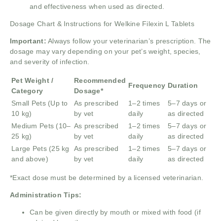
and effectiveness when used as directed.
Dosage Chart & Instructions for Welkine Filexin L Tablets
Important:
Always follow your veterinarian’s prescription. The
dosage may vary depending on your pet’s weight, species,
and severity of infection.
Pet Weight /
Recommended
Frequency
Duration
Category
Dosage*
Small Pets (Up to
As prescribed
1–2 times
5–7 days or
10 kg)
by vet
daily
as directed
Medium Pets (10–
As prescribed
1–2 times
5–7 days or
25 kg)
by vet
daily
as directed
Large Pets (25 kg
As prescribed
1–2 times
5–7 days or
and above)
by vet
daily
as directed
*Exact dose must be determined by a licensed veterinarian.
Administration Tips:
Can be given directly by mouth or mixed with food (if