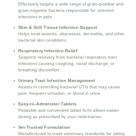
Effectively targets a wide range of gram-positive and
gram-negative bacteria responsible for common
infections in pets.
Skin & Soft Tissue Infection Support
Helps treat wounds, abscesses, dermatitis, and other
bacterial skin conditions.
Respiratory Infection Relief
Supports recovery from bacterial respiratory tract
infections causing coughing, nasal discharge, or
breathing discomfort.
Urinary Tract Infection Management
Assists in controlling bacterial UTIs that may cause
pain, frequent urination, or blood in urine.
Easy-to-Administer Tablets
Palatable and convenient tablet form allows easier
dosing as prescribed by your veterinarian.
Vet-Trusted Formulation
Manufactured to meet veterinary standards for safety