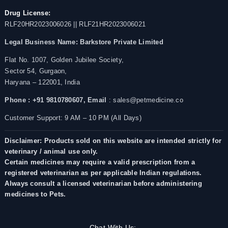
Drug License:
RLF20HR2023006026 || RLF21HR2023006021
Legal Business Name:
Barkstore Private Limited
Flat No. 1007, Golden Jubilee Society,
Sector 54, Gurgaon,
Haryana – 122001, India
Phone : +91 9810780607,
Email
: sales@petmedicine.co
Customer Support: 9 AM – 10 PM (All Days)
Disclaimer: Products sold on this website are intended strictly for
veterinary / animal use only.
Certain medicines may require a valid prescription from a
registered veterinarian as per applicable Indian regulations.
Always consult a licensed veterinarian before administering
medicines to Pets.
Chat With Us: