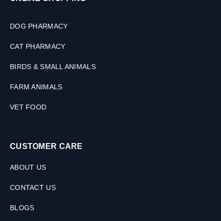
(
2
S
DOG PHARMACY
i
z
CAT PHARMACY
e
s
BIRDS & SMALL ANIMALS
)
FARM ANIMALS
VET FOOD
CUSTOMER CARE
ABOUT US
CONTACT US
BLOGS