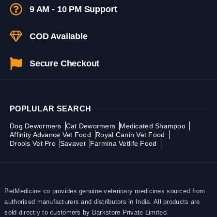
9 AM - 10 PM Support
COD Available
Secure Checkout
POPLULAR SEARCH
Dog Dewormers
Cat Dewormers
Medicated Shampoo
Affinity Advance Vet Food
Royal Canin Vet Food
Drools Vet Pro
Savavet
Farmina Vetlife Food
PetMedicine.co provides genuine veterinary medicines sourced from
authorised manufacturers and distributors in India. All products are
sold directly to customers by Barkstore Private Limited.