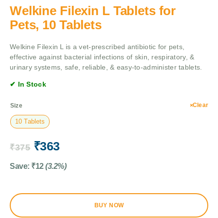
Welkine Filexin L Tablets for
Pets, 10 Tablets
Welkine Filexin L is a vet-prescribed antibiotic for pets,
effective against bacterial infections of skin, respiratory, &
urinary systems, safe, reliable, & easy-to-administer tablets.
✔ In Stock
Clear
Size
10 Tablets
₹
363
₹
375
Save:
₹
12
(3.2%)
BUY NOW