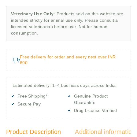
Veterinary Use Only:
Products sold on this website are
intended strictly for animal use only. Please consult a
licensed veterinarian before use. Not for human
consumption.
Free delivery for order and every next over INR
600
Estimated delivery: 1–4 business days across India
Free Shipping*
Genuine Product
Guarantee
Secure Pay
Drug License Verified
Product Description
Additional information