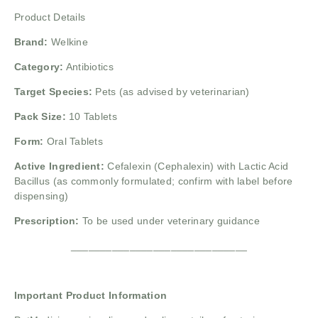
Product Details
Brand:
Welkine
Category:
Antibiotics
Target Species:
Pets (as advised by veterinarian)
Pack Size:
10 Tablets
Form:
Oral Tablets
Active Ingredient:
Cefalexin (Cephalexin) with Lactic Acid
Bacillus (as commonly formulated; confirm with label before
dispensing)
Prescription:
To be used under veterinary guidance
______________________________
Important Product Information