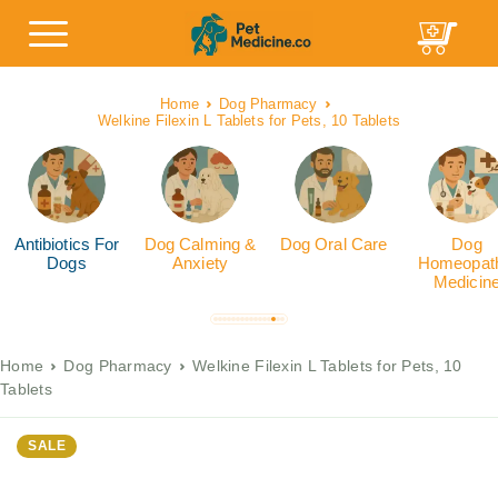
Home
Dog Pharmacy
Welkine Filexin L Tablets for Pets, 10 Tablets
Antibiotics For
Dog Calming &
Dog Oral Care
Dog
Dogs
Anxiety
Homeopath
Medicin
Home
Dog Pharmacy
Welkine Filexin L Tablets for Pets, 10
Tablets
SALE