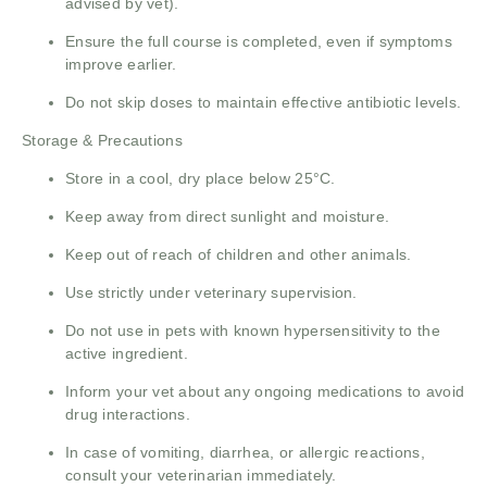
advised by vet).
Ensure the full course is completed, even if symptoms
improve earlier.
Do not skip doses to maintain effective antibiotic levels.
Storage & Precautions
Store in a cool, dry place below 25°C.
Keep away from direct sunlight and moisture.
Keep out of reach of children and other animals.
Use strictly under veterinary supervision.
Do not use in pets with known hypersensitivity to the
active ingredient.
Inform your vet about any ongoing medications to avoid
drug interactions.
In case of vomiting, diarrhea, or allergic reactions,
consult your veterinarian immediately.