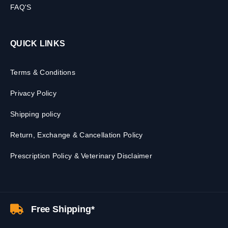
FAQ'S
QUICK LINKS
Terms & Conditions
Privacy Policy
Shipping policy
Return, Exchange & Cancellation Policy
Prescription Policy & Veterinary Disclaimer
Free Shipping*