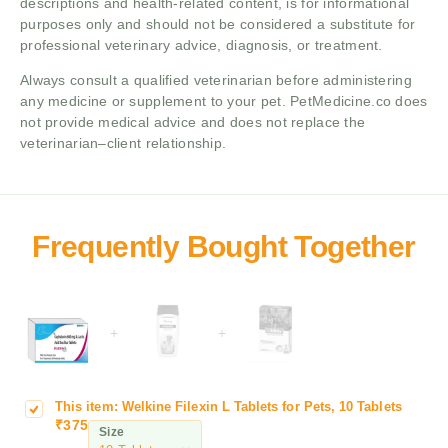
descriptions and health-related content, is for informational
purposes only and should not be considered a substitute for
professional veterinary advice, diagnosis, or treatment.
Always consult a qualified veterinarian before administering
any medicine or supplement to your pet. PetMedicine.co does
not provide medical advice and does not replace the
veterinarian–client relationship.
+
+
This item:
Welkine Filexin L Tablets for Pets, 10 Tablets
W
₹
375
e
Size