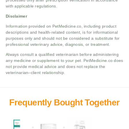
processed only after prescription verification in accordance
with applicable regulations.
Disclaimer
Information provided on PetMedicine.co, including product
descriptions and health-related content, is for informational
purposes only and should not be considered a substitute for
professional veterinary advice, diagnosis, or treatment.
Always consult a qualified veterinarian before administering
any medicine or supplement to your pet. PetMedicine.co does
not provide medical advice and does not replace the
veterinarian–client relationship.
+
+