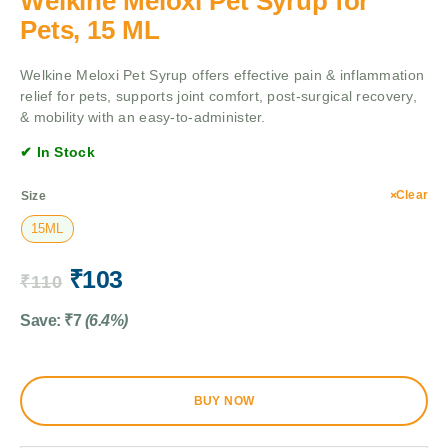
Welkine Meloxi Pet Syrup for
Pets, 15 ML
Welkine Meloxi Pet Syrup offers effective pain & inflammation
relief for pets, supports joint comfort, post-surgical recovery,
& mobility with an easy-to-administer.
✔ In Stock
Clear
Size
15ML
₹
103
₹
110
Save:
₹
7
(6.4%)
BUY NOW