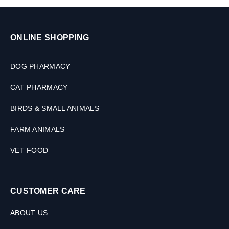
ONLINE SHOPPING
DOG PHARMACY
CAT PHARMACY
BIRDS & SMALL ANIMALS
FARM ANIMALS
VET FOOD
CUSTOMER CARE
ABOUT US