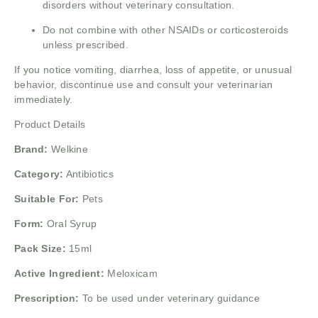
disorders without veterinary consultation.
Do not combine with other NSAIDs or corticosteroids
unless prescribed.
If you notice vomiting, diarrhea, loss of appetite, or unusual
behavior, discontinue use and consult your veterinarian
immediately.
Product Details
Brand:
Welkine
Category:
Antibiotics
Suitable For:
Pets
Form:
Oral Syrup
Pack Size:
15ml
Active Ingredient:
Meloxicam
Prescription:
To be used under veterinary guidance