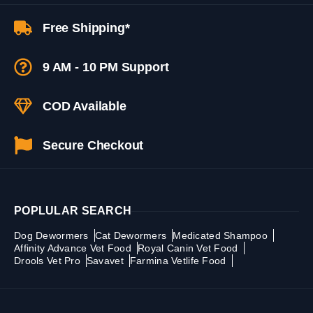
Free Shipping*
9 AM - 10 PM Support
COD Available
Secure Checkout
POPLULAR SEARCH
Dog Dewormers
Cat Dewormers
Medicated Shampoo
Affinity Advance Vet Food
Royal Canin Vet Food
Drools Vet Pro
Savavet
Farmina Vetlife Food