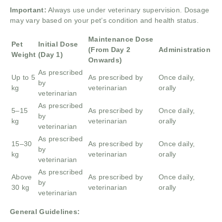
Important:
Always use under veterinary supervision. Dosage
may vary based on your pet’s condition and health status.
Maintenance Dose
Pet
Initial Dose
(From Day 2
Administration
Weight
(Day 1)
Onwards)
As prescribed
Up to 5
As prescribed by
Once daily,
by
kg
veterinarian
orally
veterinarian
As prescribed
5–15
As prescribed by
Once daily,
by
kg
veterinarian
orally
veterinarian
As prescribed
15–30
As prescribed by
Once daily,
by
kg
veterinarian
orally
veterinarian
As prescribed
Above
As prescribed by
Once daily,
by
30 kg
veterinarian
orally
veterinarian
General Guidelines: