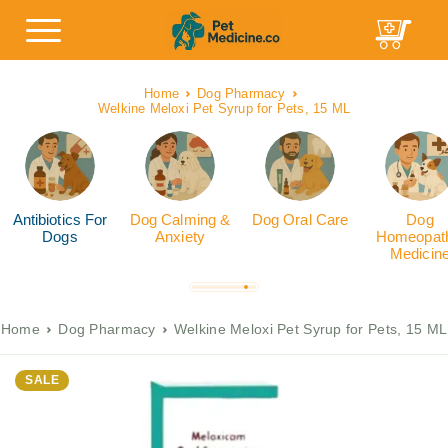
Home
Dog Pharmacy
Welkine Meloxi Pet Syrup for Pets, 15 ML
Antibiotics For
Dog Calming &
Dog Oral Care
Dog
Dogs
Anxiety
Homeopath
Medicin
Home
Dog Pharmacy
Welkine Meloxi Pet Syrup for Pets, 15 ML
SALE