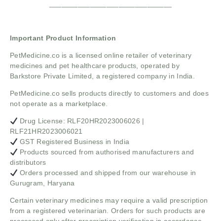
______________________________
Important Product Information
PetMedicine.co
is a licensed online retailer of veterinary
medicines and pet healthcare products, operated by
Barkstore Private Limited, a registered company in India.
PetMedicine.co sells products directly to customers and does
not operate as a marketplace.
Drug License: RLF20HR2023006026 |
RLF21HR2023006021
GST Registered Business in India
Products sourced from authorised manufacturers and
distributors
Orders processed and shipped from our warehouse in
Gurugram, Haryana
Certain veterinary medicines may require a valid prescription
from a registered veterinarian. Orders for such products are