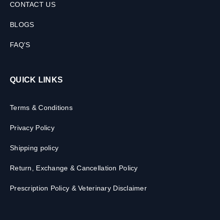
CONTACT US
BLOGS
FAQ'S
QUICK LINKS
Terms & Conditions
Privacy Policy
Shipping policy
Return, Exchange & Cancellation Policy
Prescription Policy & Veterinary Disclaimer