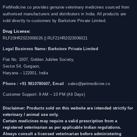
PetMedicine.co provides genuine veterinary medicines sourced from
authorised manufacturers and distributors in India. All products are
sold directly to customers by Barkstore Private Limited.
Drug License:
RLF20HR2023006026 || RLF21HR2023006021
Legal Business Name:
Barkstore Private Limited
Flat No. 1007, Golden Jubilee Society,
Sector 54, Gurgaon,
Haryana – 122001, India
Phone : +91 9810780607,
Email
: sales@petmedicine.co
Customer Support: 9 AM – 10 PM (All Days)
Disclaimer: Products sold on this website are intended strictly for
veterinary / animal use only.
Certain medicines may require a valid prescription from a
registered veterinarian as per applicable Indian regulations.
Always consult a licensed veterinarian before administering