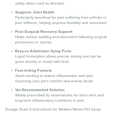
safely when used as directed.
Supports Joint Health
Particularly beneficial for pets suffering from arthritis or
joint stiffness, helping improve flexibility and movement.
Post-Surgical Recovery Support
Helps reduce swelling and discomfort following surgical
procedures or injuries.
Easy-to-Administer Syrup Form
Liquid formulation allows precise dosing and can be
given directly or mixed with food.
Fast-Acting Formula
Starts working to relieve inflammation and pain,
improving your pet’s comfort and activity levels.
Vet-Recommended Solution
Widely prescribed by veterinarians for short-term and
long-term inflammatory conditions in pets.
Dosage Chart & Instructions for Welkine Meloxi Pet Syrup