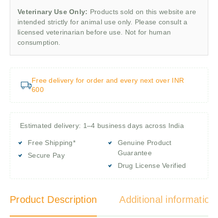
Veterinary Use Only:
Products sold on this website are
intended strictly for animal use only. Please consult a
licensed veterinarian before use. Not for human
consumption.
Free delivery for order and every next over INR
600
Estimated delivery: 1–4 business days across India
Free Shipping*
Genuine Product
Guarantee
Secure Pay
Drug License Verified
Product Description
Additional information