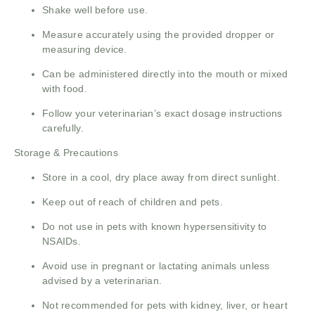
Shake well before use.
Measure accurately using the provided dropper or
measuring device.
Can be administered directly into the mouth or mixed
with food.
Follow your veterinarian’s exact dosage instructions
carefully.
Storage & Precautions
Store in a cool, dry place away from direct sunlight.
Keep out of reach of children and pets.
Do not use in pets with known hypersensitivity to
NSAIDs.
Avoid use in pregnant or lactating animals unless
advised by a veterinarian.
Not recommended for pets with kidney, liver, or heart