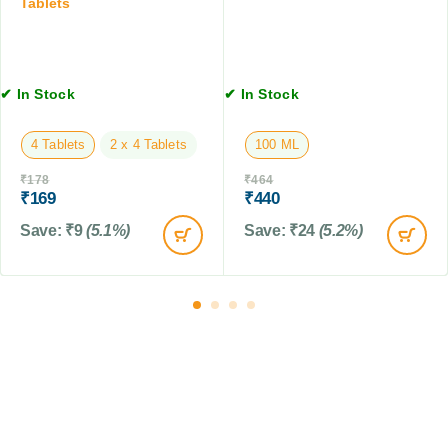
,
Tablets
1
3
0
0
T
M
a
L
b
✔ In Stock
✔ In Stock
l
e
4 Tablets
2 x 4 Tablets
100 ML
t
s
₹
178
₹
464
₹
169
₹
440
Save:
₹
9
(5.1%)
Save:
₹
24
(5.2%)