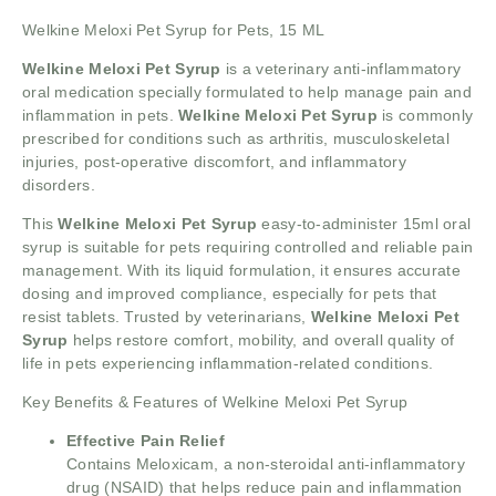
Welkine Meloxi Pet Syrup for Pets, 15 ML
Welkine Meloxi Pet Syrup
is a veterinary anti-inflammatory
oral medication specially formulated to help manage pain and
inflammation in pets.
Welkine Meloxi Pet Syrup
is commonly
prescribed for conditions such as arthritis, musculoskeletal
injuries, post-operative discomfort, and inflammatory
disorders.
This
Welkine Meloxi Pet Syrup
easy-to-administer 15ml oral
syrup is suitable for pets requiring controlled and reliable pain
management. With its liquid formulation, it ensures accurate
dosing and improved compliance, especially for pets that
resist tablets. Trusted by veterinarians,
Welkine Meloxi Pet
Syrup
helps restore comfort, mobility, and overall quality of
life in pets experiencing inflammation-related conditions.
Key Benefits & Features of Welkine Meloxi Pet Syrup
Effective Pain Relief
Contains Meloxicam, a non-steroidal anti-inflammatory
drug (NSAID) that helps reduce pain and inflammation