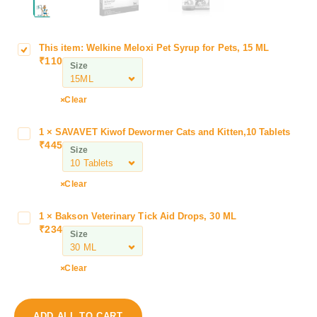
This item:
Welkine Meloxi Pet Syrup for Pets, 15 ML
W
₹
110
e
Size
l
k
Clear
i
n
1
×
SAVAVET Kiwof Dewormer Cats and Kitten,10 Tablets
S
e
₹
445
A
Size
M
V
e
A
l
Clear
V
o
E
x
1
×
Bakson Veterinary Tick Aid Drops, 30 ML
B
T
i
₹
234
a
Size
K
P
k
i
e
s
w
Clear
t
o
o
S
n
f
y
V
D
ADD ALL TO CART