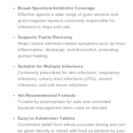
Broad-Spectrum Antibiotic Coverage
Effective against a wide range of gram-positive and
gram-negative bacteria commonly responsible for
infections in dogs and cats.
Supports Faster Recovery
Helps reduce infection-related symptoms such as fever,
inflammation, discharge, and discomfort, promoting
quicker healing.
Suitable for Multiple Infections
Commonly prescribed for skin infections, respiratory
infections, urinary tract infections (UTIs), wound
infections, and soft tissue infections.
Vet-Recommended Formula
Trusted by veterinarians for safe and controlled
bacterial management when used as directed.
Easy-to-Administer Tablets
Convenient tablet form allows accurate dosing and can
be given directly or mixed with food as advised by your