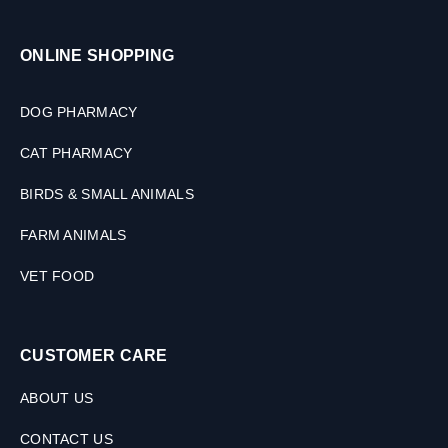
ONLINE SHOPPING
DOG PHARMACY
CAT PHARMACY
BIRDS & SMALL ANIMALS
FARM ANIMALS
VET FOOD
CUSTOMER CARE
ABOUT US
CONTACT US