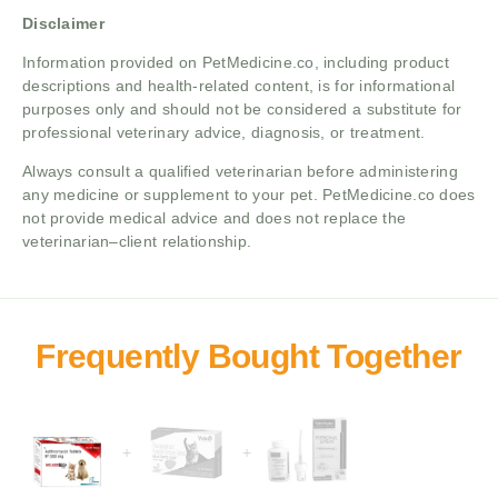
Disclaimer
Information provided on PetMedicine.co, including product
descriptions and health-related content, is for informational
purposes only and should not be considered a substitute for
professional veterinary advice, diagnosis, or treatment.
Always consult a qualified veterinarian before administering
any medicine or supplement to your pet. PetMedicine.co does
not provide medical advice and does not replace the
veterinarian–client relationship.
+
+