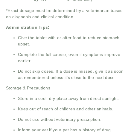
*Exact dosage must be determined by a veterinarian based
on diagnosis and clinical condition.
Administration Tips:
Give the tablet with or after food to reduce stomach
upset.
Complete the full course, even if symptoms improve
earlier.
Do not skip doses. If a dose is missed, give it as soon
as remembered unless it’s close to the next dose.
Storage & Precautions
Store in a cool, dry place away from direct sunlight.
Keep out of reach of children and other animals.
Do not use without veterinary prescription.
Inform your vet if your pet has a history of drug