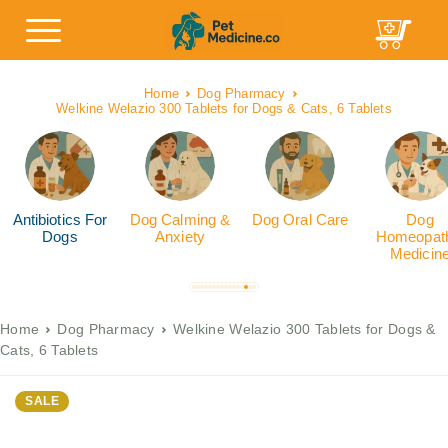
Home
Dog Pharmacy
Welkine Welazio 300 Tablets for Dogs & Cats, 6 Tablets
Antibiotics For
Dog Calming &
Dog Oral Care
Dog
Dogs
Anxiety
Homeopath
Medicin
Home
Dog Pharmacy
Welkine Welazio 300 Tablets for Dogs &
Cats, 6 Tablets
SALE