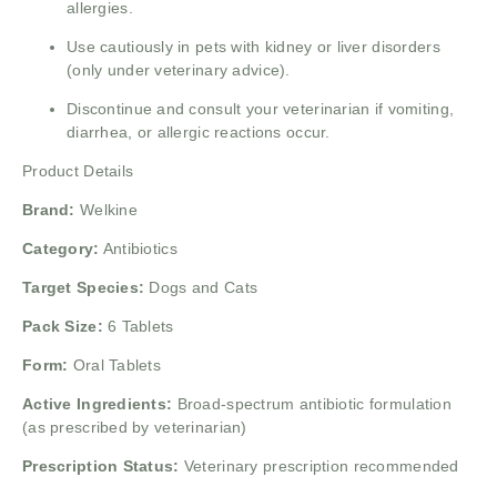
allergies.
Use cautiously in pets with kidney or liver disorders
(only under veterinary advice).
Discontinue and consult your veterinarian if vomiting,
diarrhea, or allergic reactions occur.
Product Details
Brand:
Welkine
Category:
Antibiotics
Target Species:
Dogs and Cats
Pack Size:
6 Tablets
Form:
Oral Tablets
Active Ingredients:
Broad-spectrum antibiotic formulation
(as prescribed by veterinarian)
Prescription Status:
Veterinary prescription recommended