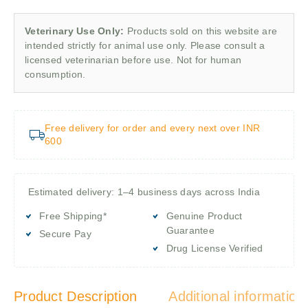
Veterinary Use Only:
Products sold on this website are
intended strictly for animal use only. Please consult a
licensed veterinarian before use. Not for human
consumption.
Free delivery for order and every next over INR
600
Estimated delivery: 1–4 business days across India
Free Shipping*
Genuine Product
Guarantee
Secure Pay
Drug License Verified
Product Description
Additional information