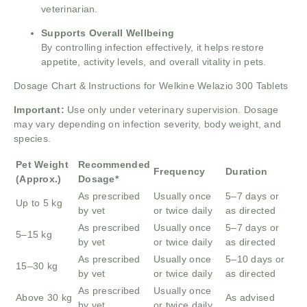
veterinarian.
Supports Overall Wellbeing
By controlling infection effectively, it helps restore
appetite, activity levels, and overall vitality in pets.
Dosage Chart & Instructions for Welkine Welazio 300 Tablets
Important:
Use only under veterinary supervision. Dosage
may vary depending on infection severity, body weight, and
species.
Pet Weight
Recommended
Frequency
Duration
(Approx.)
Dosage*
As prescribed
Usually once
5–7 days or
Up to 5 kg
by vet
or twice daily
as directed
As prescribed
Usually once
5–7 days or
5–15 kg
by vet
or twice daily
as directed
As prescribed
Usually once
5–10 days or
15–30 kg
by vet
or twice daily
as directed
As prescribed
Usually once
Above 30 kg
As advised
by vet
or twice daily