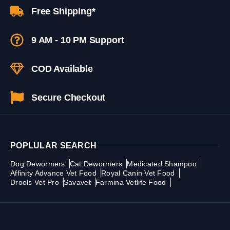
Free Shipping*
9 AM - 10 PM Support
COD Available
Secure Checkout
POPLULAR SEARCH
Dog Dewormers
Cat Dewormers
Medicated Shampoo
Affinity Advance Vet Food
Royal Canin Vet Food
Drools Vet Pro
Savavet
Farmina Vetlife Food