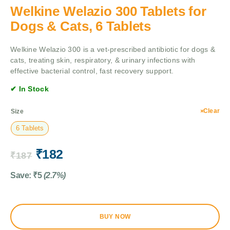
Welkine Welazio 300 Tablets for
Dogs & Cats, 6 Tablets
Welkine Welazio 300 is a vet-prescribed antibiotic for dogs &
cats, treating skin, respiratory, & urinary infections with
effective bacterial control, fast recovery support.
✔ In Stock
Clear
Size
6 Tablets
₹
182
₹
187
Save:
₹
5
(2.7%)
BUY NOW