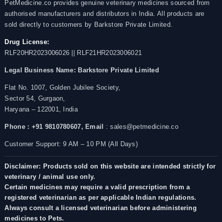
PetMedicine.co provides genuine veterinary medicines sourced from
authorised manufacturers and distributors in India. All products are
sold directly to customers by Barkstore Private Limited.
Drug License:
RLF20HR2023006026 || RLF21HR2023006021
Legal Business Name:
Barkstore Private Limited
Flat No. 1007, Golden Jubilee Society,
Sector 54, Gurgaon,
Haryana – 122001, India
Phone : +91 9810780607,
Email
: sales@petmedicine.co
Customer Support: 9 AM – 10 PM (All Days)
Disclaimer: Products sold on this website are intended strictly for
veterinary / animal use only.
Certain medicines may require a valid prescription from a
registered veterinarian as per applicable Indian regulations.
Always consult a licensed veterinarian before administering
medicines to Pets.