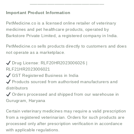
______________________________
Important Product Information
PetMedicine.co
is a licensed online retailer of veterinary
medicines and pet healthcare products, operated by
Barkstore Private Limited, a registered company in India.
PetMedicine.co sells products directly to customers and does
not operate as a marketplace.
Drug License: RLF20HR2023006026 |
RLF21HR2023006021
GST Registered Business in India
Products sourced from authorised manufacturers and
distributors
Orders processed and shipped from our warehouse in
Gurugram, Haryana
Certain veterinary medicines may require a valid prescription
from a registered veterinarian. Orders for such products are
processed only after prescription verification in accordance
with applicable regulations.