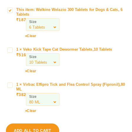
This item:
Welkine Welazio 300 Tablets for Dogs & Cats, 6
W
Tablets
e
₹
187
Size
l
k
i
Clear
n
e
1
×
Veko Kick Tape Cat Dewormer Tablets,10 Tablets
V
W
₹
516
e
Size
e
k
l
o
Clear
a
K
z
i
i
1
×
Virbac Effipro Tick and Flea Control Spray (Fipronil),80
V
c
ML
o
i
k
₹
382
3
Size
r
T
0
b
a
0
a
Clear
p
T
c
e
a
E
C
b
f
a
ADD ALL TO CART