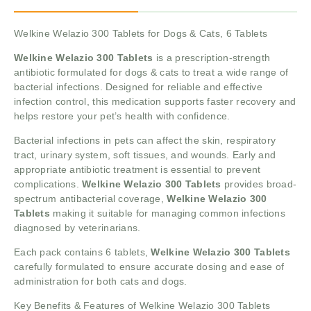
Welkine Welazio 300 Tablets for Dogs & Cats, 6 Tablets
Welkine Welazio 300 Tablets
is a prescription-strength
antibiotic formulated for dogs & cats to treat a wide range of
bacterial infections. Designed for reliable and effective
infection control, this medication supports faster recovery and
helps restore your pet’s health with confidence.
Bacterial infections in pets can affect the skin, respiratory
tract, urinary system, soft tissues, and wounds. Early and
appropriate antibiotic treatment is essential to prevent
complications.
Welkine Welazio 300 Tablets
provides broad-
spectrum antibacterial coverage,
Welkine Welazio 300
Tablets
making it suitable for managing common infections
diagnosed by veterinarians.
Each pack contains 6 tablets,
Welkine Welazio 300 Tablets
carefully formulated to ensure accurate dosing and ease of
administration for both cats and dogs.
Key Benefits & Features of Welkine Welazio 300 Tablets