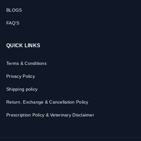
BLOGS
FAQ'S
QUICK LINKS
Terms & Conditions
Privacy Policy
Shipping policy
Return, Exchange & Cancellation Policy
Prescription Policy & Veterinary Disclaimer