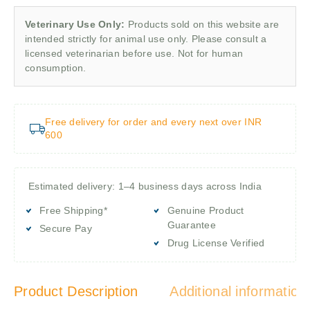
Veterinary Use Only:
Products sold on this website are
intended strictly for animal use only. Please consult a
licensed veterinarian before use. Not for human
consumption.
Free delivery for order and every next over INR
600
Estimated delivery: 1–4 business days across India
Free Shipping*
Genuine Product
Guarantee
Secure Pay
Drug License Verified
Product Description
Additional information