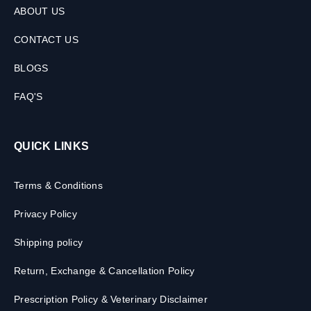
ABOUT US
CONTACT US
BLOGS
FAQ'S
QUICK LINKS
Terms & Conditions
Privacy Policy
Shipping policy
Return, Exchange & Cancellation Policy
Prescription Policy & Veterinary Disclaimer