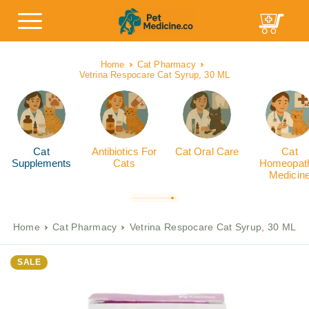
Home
Cat Pharmacy
Vetrina Respocare Cat Syrup, 30 ML
Cat
Antibiotics For
Cat Oral Care
Cat
Supplements
Cats
Homeopath
Medicin
Home
Cat Pharmacy
Vetrina Respocare Cat Syrup, 30 ML
SALE