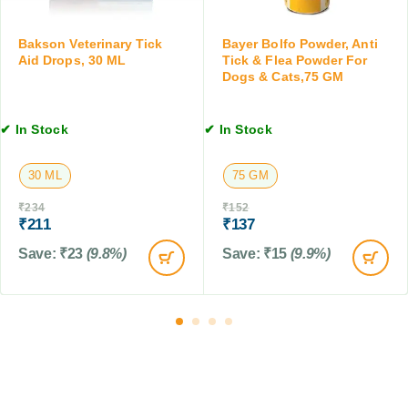
,
o
1
p
0
Bakson Veterinary Tick
Bayer Bolfo Powder, Anti
s
Aid Drops, 30 ML
Tick & Flea Powder For
T
,
Dogs & Cats,75 GM
a
3
b
0
l
✔ In Stock
✔ In Stock
M
e
L
t
30 ML
75 GM
s
₹
234
₹
152
₹
211
₹
137
Save:
₹
23
(9.8%)
Save:
₹
15
(9.9%)