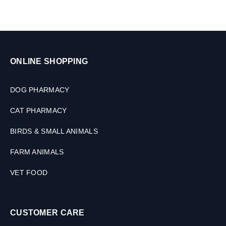
ONLINE SHOPPING
DOG PHARMACY
CAT PHARMACY
BIRDS & SMALL ANIMALS
FARM ANIMALS
VET FOOD
CUSTOMER CARE