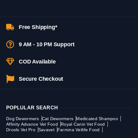
Free Shipping*
9 AM - 10 PM Support
COD Available
Secure Checkout
POPLULAR SEARCH
Dog Dewormers
Cat Dewormers
Medicated Shampoo
Affinity Advance Vet Food
Royal Canin Vet Food
Drools Vet Pro
Savavet
Farmina Vetlife Food