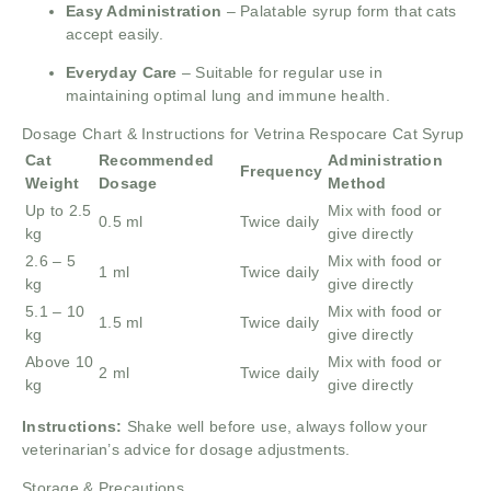
Easy Administration
– Palatable syrup form that cats
accept easily.
Everyday Care
– Suitable for regular use in
maintaining optimal lung and immune health.
Dosage Chart & Instructions for Vetrina Respocare Cat Syrup
Cat
Recommended
Administration
Frequency
Weight
Dosage
Method
Up to 2.5
Mix with food or
0.5 ml
Twice daily
kg
give directly
2.6 – 5
Mix with food or
1 ml
Twice daily
kg
give directly
5.1 – 10
Mix with food or
1.5 ml
Twice daily
kg
give directly
Above 10
Mix with food or
2 ml
Twice daily
kg
give directly
Instructions:
Shake well before use, always follow your
veterinarian’s advice for dosage adjustments.
Storage & Precautions