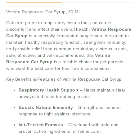
Vetrina Respocare Cat Syrup, 30 ML
Cats are prone to respiratory issues that can cause
discomfort and affect their overall health,
Vetrina Respocare
Cat Syrup
is a specially formulated supplement designed to
maintain healthy respiratory function, strengthen immunity,
and provide relief from common respiratory distress in cats,
safe, effective, and vet-recommended, this
Vetrina
Respocare Cat Syrup
is a reliable choice for pet parents
who want the best care for their feline companions.
Key Benefits & Features of Vetrina Respocare Cat Syrup
Respiratory Health Support
– Helps maintain clear
airways and ease breathing in cats.
Boosts Natural Immunity
– Strengthens immune
response to fight against infections.
Vet-Trusted Formula
– Developed with safe and
proven active ingredients for feline care.