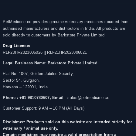
PetMedicine.co provides genuine veterinary medicines sourced from
authorised manufacturers and distributors in India. All products are
sold directly to customers by Barkstore Private Limited.
Drug License:
RLF20HR2023006026 || RLF21HR2023006021
Legal Business Name:
Barkstore Private Limited
Flat No. 1007, Golden Jubilee Society,
Sector 54, Gurgaon,
Haryana – 122001, India
Phone : +91 9810780607,
Email
: sales@petmedicine.co
Customer Support: 9 AM – 10 PM (All Days)
Disclaimer: Products sold on this website are intended strictly for
veterinary / animal use only.
Certain medicines may require a valid prescription from a