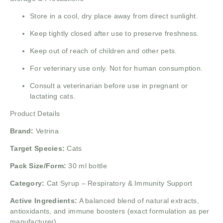
Store in a cool, dry place away from direct sunlight.
Keep tightly closed after use to preserve freshness.
Keep out of reach of children and other pets.
For veterinary use only. Not for human consumption.
Consult a veterinarian before use in pregnant or
lactating cats.
Product Details
Brand:
Vetrina
Target Species:
Cats
Pack Size/Form:
30 ml bottle
Category:
Cat Syrup – Respiratory & Immunity Support
Active Ingredients:
A balanced blend of natural extracts,
antioxidants, and immune boosters (exact formulation as per
manufacturer).