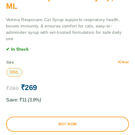
ML
Vetrina Respocare Cat Syrup supports respiratory health,
boosts immunity, & ensures comfort for cats, easy-to-
administer syrup with vet-trusted formulation for safe daily
use.
✔ In Stock
Clear
Size
30ML
₹
269
₹
280
Save:
₹
11
(3.9%)
BUY NOW