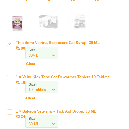
+
+
This item:
Vetrina Respocare Cat Syrup, 30 ML
V
₹
280
e
Size
t
r
Clear
i
n
1
×
Veko Kick Tape Cat Dewormer Tablets,10 Tablets
V
a
₹
516
e
Size
R
k
e
o
s
Clear
K
p
i
o
1
×
Bakson Veterinary Tick Aid Drops, 30 ML
B
c
c
₹
234
a
Size
k
a
k
T
r