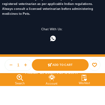
registered veterinarian as per applicable Indian regulations.
Always consult a licensed veterinarian before administering
medicines to Pets.
Chat With Us:
ADD TO CART
© 2025 PetMedicine.co. Operated by Barkstore Private
Limited. All RIGHTS RESERVED.