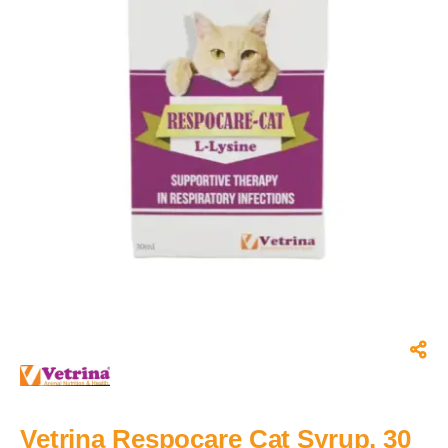
Vetrina Respocare Cat Syrup, 30