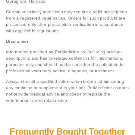
Gurugram, Haryana
Certain veterinary medicines may require a valid prescription
from a registered veterinarian. Orders for such products are
processed only after prescription verification in accordance
with applicable regulations.
Disclaimer
Information provided on PetMedicine.co, including product
descriptions and health-related content, is for informational
purposes only and should not be considered a substitute for
professional veterinary advice, diagnosis, or treatment.
Always consult a qualified veterinarian before administering
any medicine or supplement to your pet. PetMedicine.co does
not provide medical advice and does not replace the
veterinarian–client relationship.