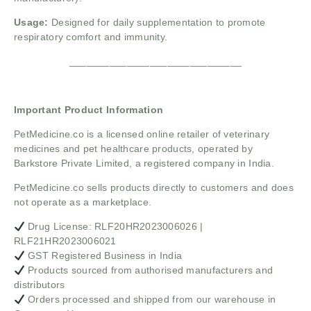
Usage:
Designed for daily supplementation to promote
respiratory comfort and immunity.
______________________________
Important Product Information
PetMedicine.co
is a licensed online retailer of veterinary
medicines and pet healthcare products, operated by
Barkstore Private Limited, a registered company in India.
PetMedicine.co sells products directly to customers and does
not operate as a marketplace.
Drug License: RLF20HR2023006026 |
RLF21HR2023006021
GST Registered Business in India
Products sourced from authorised manufacturers and
distributors
Orders processed and shipped from our warehouse in