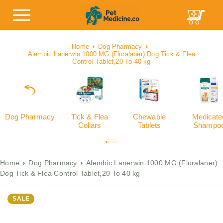
Home
Dog Pharmacy
Alembic Lanerwin 1000 MG (Fluralaner) Dog Tick & Flea
Control Tablet,20 To 40 kg
Dog Pharmacy
Tick & Flea
Chewable
Medicate
Collars
Tablets
Shampo
Home
Dog Pharmacy
Alembic Lanerwin 1000 MG (Fluralaner)
Dog Tick & Flea Control Tablet,20 To 40 kg
SALE