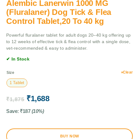
Alembic Lanerwin 1000 MG
(Fluralaner) Dog Tick & Flea
Control Tablet,20 To 40 kg
Powerful fluralaner tablet for adult dogs 20–40 kg offering up
to 12 weeks of effective tick & flea control with a single dose,
vet-recommended & easy to administer.
✔ In Stock
Clear
Size
1 Tablet
₹
1,688
₹
1,875
Save:
₹
187
(10%)
BUY NOW