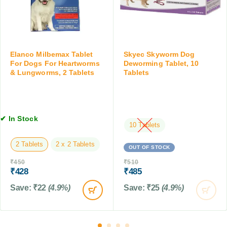
g
o
m
T
g
e
a
T
r
b
i
O
l
c
r
e
Elanco Milbemax Tablet
Skyec Skyworm Dog
k
a
For Dogs For Heartworms
Deworming Tablet, 10
t
&
l
& Lungworms, 2 Tablets
Tablets
s
F
S
,
l
u
1
e
s
0
a
p
T
✔ In Stock
C
e
10 Tablets
a
o
n
b
2 Tablets
2 x 2 Tablets
n
s
OUT OF STOCK
l
t
i
e
₹
450
₹
510
r
o
t
₹
428
₹
485
o
n
s
l
Save:
₹
22
(4.9%)
Save:
₹
25
(4.9%)
,
T
1
a
5
b
M