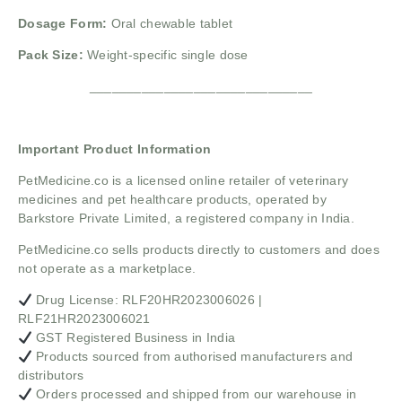
Dosage Form:
Oral chewable tablet
Pack Size:
Weight-specific single dose
______________________________
Important Product Information
PetMedicine.co
is a licensed online retailer of veterinary
medicines and pet healthcare products, operated by
Barkstore Private Limited, a registered company in India.
PetMedicine.co sells products directly to customers and does
not operate as a marketplace.
Drug License: RLF20HR2023006026 |
RLF21HR2023006021
GST Registered Business in India
Products sourced from authorised manufacturers and
distributors
Orders processed and shipped from our warehouse in