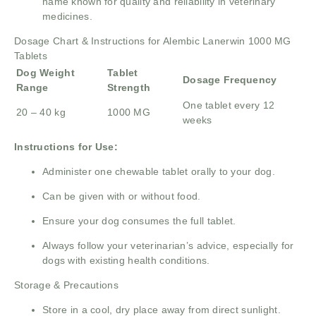
name known for quality and reliability in veterinary
medicines.
Dosage Chart & Instructions for Alembic Lanerwin 1000 MG
Tablets
Dog Weight
Tablet
Dosage Frequency
Range
Strength
One tablet every 12
20 – 40 kg
1000 MG
weeks
Instructions for Use:
Administer one chewable tablet orally to your dog.
Can be given with or without food.
Ensure your dog consumes the full tablet.
Always follow your veterinarian’s advice, especially for
dogs with existing health conditions.
Storage & Precautions
Store in a cool, dry place away from direct sunlight.