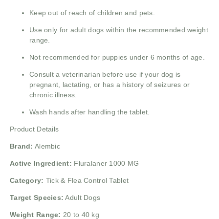
Keep out of reach of children and pets.
Use only for adult dogs within the recommended weight
range.
Not recommended for puppies under 6 months of age.
Consult a veterinarian before use if your dog is
pregnant, lactating, or has a history of seizures or
chronic illness.
Wash hands after handling the tablet.
Product Details
Brand:
Alembic
Active Ingredient:
Fluralaner 1000 MG
Category:
Tick & Flea Control Tablet
Target Species:
Adult Dogs
Weight Range:
20 to 40 kg