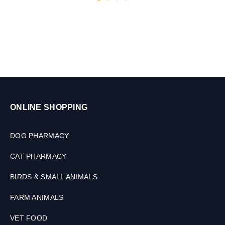
l
L
e
t
,
2
0
T
o
4
0
ONLINE SHOPPING
k
g
DOG PHARMACY
CAT PHARMACY
BIRDS & SMALL ANIMALS
FARM ANIMALS
VET FOOD