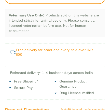
Veterinary Use Only:
Products sold on this website are
intended strictly for animal use only. Please consult a
licensed veterinarian before use. Not for human
consumption.
Free delivery for order and every next over INR
600
Estimated delivery: 1–4 business days across India
Free Shipping*
Genuine Product
Guarantee
Secure Pay
Drug License Verified