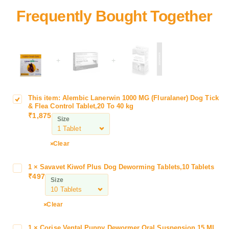
+
+
This item:
Alembic Lanerwin 1000 MG (Fluralaner) Dog Tick
A
& Flea Control Tablet,20 To 40 kg
l
₹
1,875
Size
e
m
b
Clear
i
c
1
×
Savavet Kiwof Plus Dog Deworming Tablets,10 Tablets
S
L
₹
497
a
Size
a
v
n
a
Clear
e
v
r
e
w
1
×
Corise Vental Puppy Dewormer Oral Suspension,15 ML