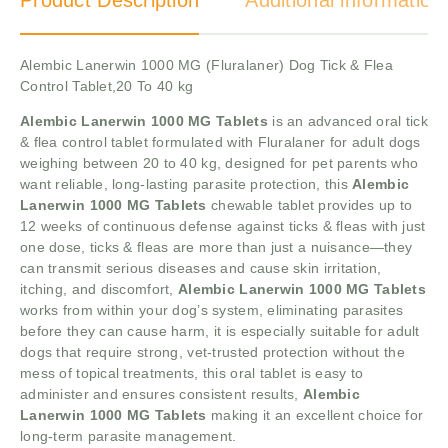
Product Description
Additional information
Alembic Lanerwin 1000 MG (Fluralaner) Dog Tick & Flea
Control Tablet,20 To 40 kg
Alembic Lanerwin 1000 MG Tablets
is an advanced oral tick
& flea control tablet formulated with Fluralaner for adult dogs
weighing between 20 to 40 kg, designed for pet parents who
want reliable, long-lasting parasite protection, this
Alembic
Lanerwin 1000 MG Tablets
chewable tablet provides up to
12 weeks of continuous defense against ticks & fleas with just
one dose, ticks & fleas are more than just a nuisance—they
can transmit serious diseases and cause skin irritation,
itching, and discomfort,
Alembic Lanerwin 1000 MG Tablets
works from within your dog’s system, eliminating parasites
before they can cause harm, it is especially suitable for adult
dogs that require strong, vet-trusted protection without the
mess of topical treatments, this oral tablet is easy to
administer and ensures consistent results,
Alembic
Lanerwin 1000 MG Tablets
making it an excellent choice for
long-term parasite management.