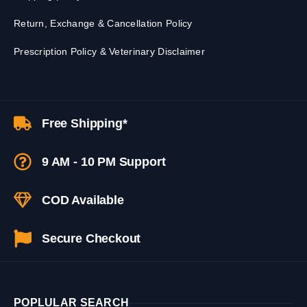
Return, Exchange & Cancellation Policy
Prescription Policy & Veterinary Disclaimer
Free Shipping*
9 AM - 10 PM Support
COD Available
Secure Checkout
POPLULAR SEARCH