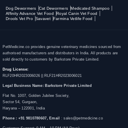
Dog Dewormers
Cat Dewormers
Medicated Shampoo
Affinity Advance Vet Food
Royal Canin Vet Food
Drools Vet Pro
Savavet
Farmina Vetlife Food
PetMedicine.co provides genuine veterinary medicines sourced from
authorised manufacturers and distributors in India. All products are
sold directly to customers by Barkstore Private Limited.
Drug License:
RLF20HR2023006026 || RLF21HR2023006021
Legal Business Name:
Barkstore Private Limited
Flat No. 1007, Golden Jubilee Society,
Sector 54, Gurgaon,
Haryana – 122001, India
Phone : +91 9810780607,
Email
: sales@petmedicine.co