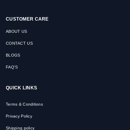
CUSTOMER CARE
ABOUT US
CONTACT US
BLOGS
FAQ'S
QUICK LINKS
Terms & Conditions
Privacy Policy
Shipping policy