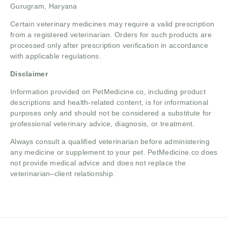
Gurugram, Haryana
Certain veterinary medicines may require a valid prescription
from a registered veterinarian. Orders for such products are
processed only after prescription verification in accordance
with applicable regulations.
Disclaimer
Information provided on PetMedicine.co, including product
descriptions and health-related content, is for informational
purposes only and should not be considered a substitute for
professional veterinary advice, diagnosis, or treatment.
Always consult a qualified veterinarian before administering
any medicine or supplement to your pet. PetMedicine.co does
not provide medical advice and does not replace the
veterinarian–client relationship.