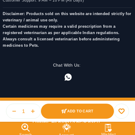
Customer Support: 9 AM – 10 PM (All Days)
Disclaimer: Products sold on this website are intended strictly for
veterinary / animal use only.
Certain medicines may require a valid prescription from a
registered veterinarian as per applicable Indian regulations.
Always consult a licensed veterinarian before administering
medicines to Pets.
Chat With Us:
ADD TO CART
© 2025 PetMedicine.co. Operated by Barkstore Private
Limited. All RIGHTS RESERVED.