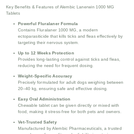
Key Benefits & Features of Alembic Lanerwin 1000 MG
Tablets
Powerful Fluralaner Formula
Contains Fluralaner 1000 MG, a modern
ectoparasiticide that kills ticks and fleas effectively by
targeting their nervous system.
Up to 12 Weeks Protection
Provides long-lasting control against ticks and fleas,
reducing the need for frequent dosing.
Weight-Specific Accuracy
Precisely formulated for adult dogs weighing between
20–40 kg, ensuring safe and effective dosing.
Easy Oral Administration
Chewable tablet can be given directly or mixed with
food, making it stress-free for both pets and owners.
Vet-Trusted Safety
Manufactured by Alembic Pharmaceuticals, a trusted