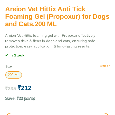
Areion Vet Hittix Anti Tick
Foaming Gel (Propoxur) for Dogs
and Cats,200 ML
Areion Vet Hittix foaming gel with Propoxur effectively
removes ticks & fleas in dogs and cats, ensuring safe
protection, easy application, & long-lasting results.
✔ In Stock
Clear
Size
200 ML
₹
212
₹
235
Save:
₹
23
(9.8%)