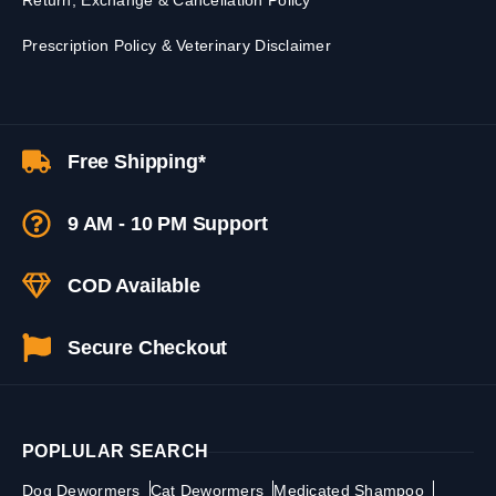
Return, Exchange & Cancellation Policy
Prescription Policy & Veterinary Disclaimer
Free Shipping*
9 AM - 10 PM Support
COD Available
Secure Checkout
POPLULAR SEARCH
Dog Dewormers
Cat Dewormers
Medicated Shampoo