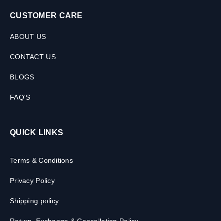
CUSTOMER CARE
ABOUT US
CONTACT US
BLOGS
FAQ'S
QUICK LINKS
Terms & Conditions
Privacy Policy
Shipping policy