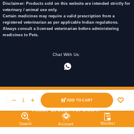
Disclaimer: Products sold on this website are intended strictly for
veterinary / animal use only.
Certain medicines may require a valid prescription from a
registered veterinarian as per applicable Indian regulations.
Always consult a licensed veterinarian before administering
medicines to Pets.
Chat With Us:
ADD TO CART
© 2025 PetMedicine.co. Operated by Barkstore Private
Limited. All RIGHTS RESERVED.