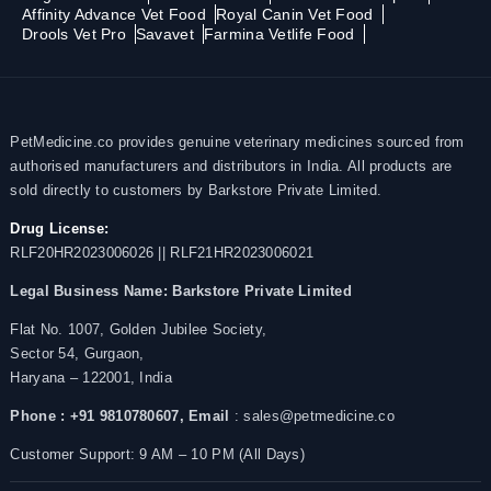
Affinity Advance Vet Food
Royal Canin Vet Food
Drools Vet Pro
Savavet
Farmina Vetlife Food
PetMedicine.co provides genuine veterinary medicines sourced from
authorised manufacturers and distributors in India. All products are
sold directly to customers by Barkstore Private Limited.
Drug License:
RLF20HR2023006026 || RLF21HR2023006021
Legal Business Name:
Barkstore Private Limited
Flat No. 1007, Golden Jubilee Society,
Sector 54, Gurgaon,
Haryana – 122001, India
Phone : +91 9810780607,
Email
: sales@petmedicine.co
Customer Support: 9 AM – 10 PM (All Days)