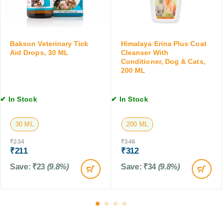
e
r
s
t
o
a
,
p
n
4
o
d
T
Bakson Veterinary Tick
Himalaya Erina Plus Coat
x
K
Aid Drops, 30 ML
Cleanser With
a
u
i
Conditioner, Dog & Cats,
b
r
200 ML
t
l
)
t
e
f
e
t
✔ In Stock
✔ In Stock
o
n
s
r
,
D
1
30 ML
200 ML
o
0
₹
234
₹
346
g
T
₹
211
₹
312
s
a
a
b
Save:
₹
23
(9.8%)
Save:
₹
34
(9.8%)
n
l
d
e
C
t
a
s
t