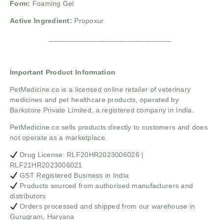
Form:
Foaming Gel
Active Ingredient:
Propoxur
______________________________
Important Product Information
PetMedicine.co
is a licensed online retailer of veterinary
medicines and pet healthcare products, operated by
Barkstore Private Limited, a registered company in India.
PetMedicine.co sells products directly to customers and does
not operate as a marketplace.
Drug License: RLF20HR2023006026 |
RLF21HR2023006021
GST Registered Business in India
Products sourced from authorised manufacturers and
distributors
Orders processed and shipped from our warehouse in
Gurugram, Haryana