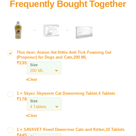
+
+
This item:
Areion Vet Hittix Anti Tick Foaming Gel
A
(Propoxur) for Dogs and Cats,200 ML
r
₹
235
Size
e
i
o
Clear
n
V
1
×
Skyec Skyworm Cat Deworming Tablet,4 Tablets
S
e
₹
178
k
Size
t
y
H
e
Clear
i
c
t
S
t
1
×
SAVAVET Kiwof Dewormer Cats and Kitten,10 Tablets
S
k
₹
445