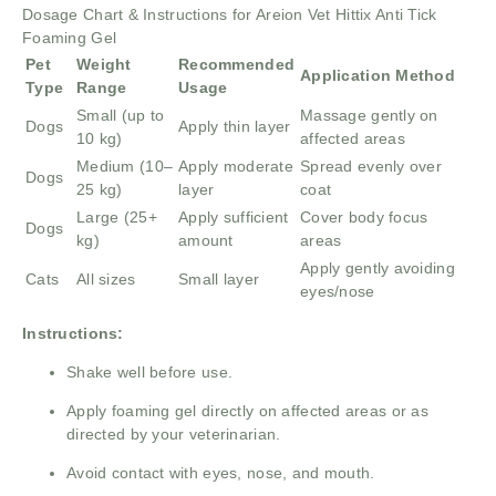
Dosage Chart & Instructions for Areion Vet Hittix Anti Tick
Foaming Gel
Pet
Weight
Recommended
Application Method
Type
Range
Usage
Small (up to
Massage gently on
Dogs
Apply thin layer
10 kg)
affected areas
Medium (10–
Apply moderate
Spread evenly over
Dogs
25 kg)
layer
coat
Large (25+
Apply sufficient
Cover body focus
Dogs
kg)
amount
areas
Apply gently avoiding
Cats
All sizes
Small layer
eyes/nose
Instructions:
Shake well before use.
Apply foaming gel directly on affected areas or as
directed by your veterinarian.
Avoid contact with eyes, nose, and mouth.