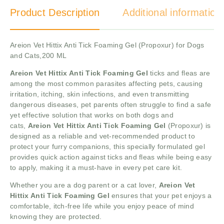
Product Description
Additional information
Areion Vet Hittix Anti Tick Foaming Gel (Propoxur) for Dogs
and Cats,200 ML
Areion Vet Hittix Anti Tick Foaming Gel
ticks and fleas are
among the most common parasites affecting pets, causing
irritation, itching, skin infections, and even transmitting
dangerous diseases, pet parents often struggle to find a safe
yet effective solution that works on both dogs and
cats,
Areion Vet Hittix Anti Tick Foaming Gel
(Propoxur) is
designed as a reliable and vet-recommended product to
protect your furry companions, this specially formulated gel
provides quick action against ticks and fleas while being easy
to apply, making it a must-have in every pet care kit.
Whether you are a dog parent or a cat lover,
Areion Vet
Hittix Anti Tick Foaming Gel
ensures that your pet enjoys a
comfortable, itch-free life while you enjoy peace of mind
knowing they are protected.