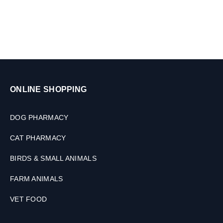
s
,
2
0
0
M
L
ONLINE SHOPPING
DOG PHARMACY
CAT PHARMACY
BIRDS & SMALL ANIMALS
FARM ANIMALS
VET FOOD