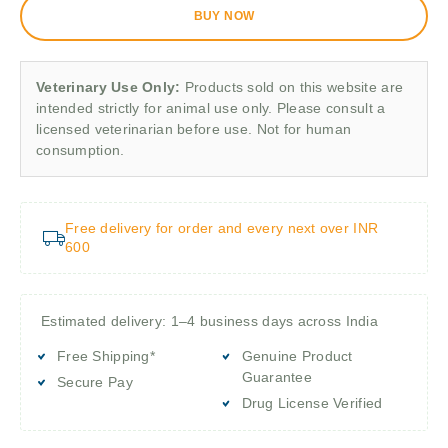
BUY NOW
Veterinary Use Only:
Products sold on this website are
intended strictly for animal use only. Please consult a
licensed veterinarian before use. Not for human
consumption.
Free delivery for order and every next over INR
600
Estimated delivery: 1–4 business days across India
Free Shipping*
Genuine Product
Guarantee
Secure Pay
Drug License Verified