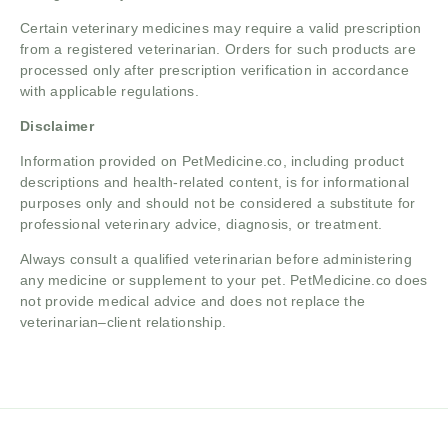
Certain veterinary medicines may require a valid prescription
from a registered veterinarian. Orders for such products are
processed only after prescription verification in accordance
with applicable regulations.
Disclaimer
Information provided on PetMedicine.co, including product
descriptions and health-related content, is for informational
purposes only and should not be considered a substitute for
professional veterinary advice, diagnosis, or treatment.
Always consult a qualified veterinarian before administering
any medicine or supplement to your pet. PetMedicine.co does
not provide medical advice and does not replace the
veterinarian–client relationship.