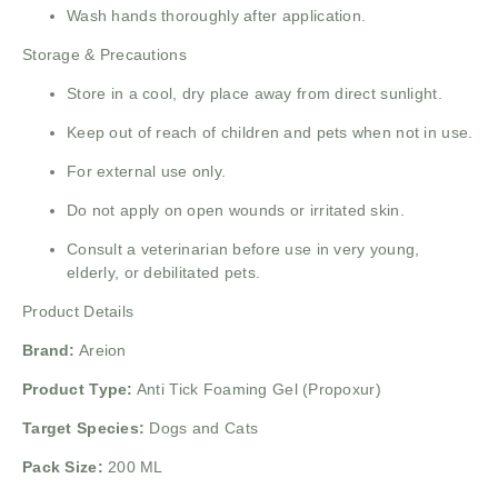
Wash hands thoroughly after application.
Storage & Precautions
Store in a cool, dry place away from direct sunlight.
Keep out of reach of children and pets when not in use.
For external use only.
Do not apply on open wounds or irritated skin.
Consult a veterinarian before use in very young,
elderly, or debilitated pets.
Product Details
Brand:
Areion
Product Type:
Anti Tick Foaming Gel (Propoxur)
Target Species:
Dogs and Cats
Pack Size:
200 ML