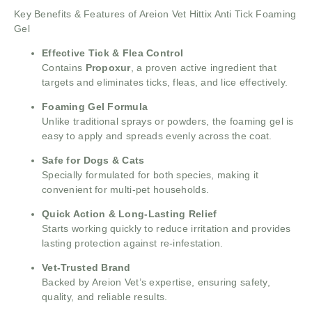
Key Benefits & Features of Areion Vet Hittix Anti Tick Foaming
Gel
Effective Tick & Flea Control
Contains
Propoxur
, a proven active ingredient that
targets and eliminates ticks, fleas, and lice effectively.
Foaming Gel Formula
Unlike traditional sprays or powders, the foaming gel is
easy to apply and spreads evenly across the coat.
Safe for Dogs & Cats
Specially formulated for both species, making it
convenient for multi-pet households.
Quick Action & Long-Lasting Relief
Starts working quickly to reduce irritation and provides
lasting protection against re-infestation.
Vet-Trusted Brand
Backed by Areion Vet’s expertise, ensuring safety,
quality, and reliable results.