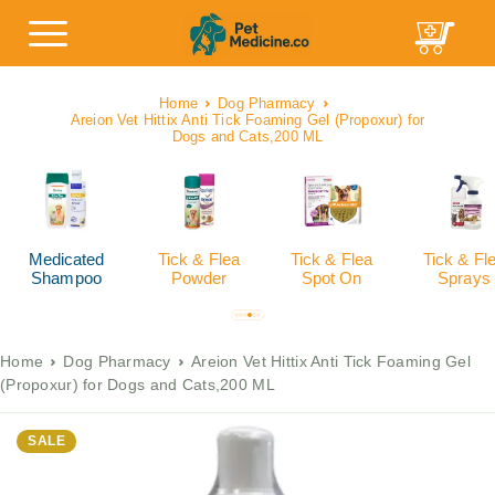
Home
Dog Pharmacy
Areion Vet Hittix Anti Tick Foaming Gel (Propoxur) for
Dogs and Cats,200 ML
Medicated
Tick & Flea
Tick & Flea
Tick & Fl
Shampoo
Powder
Spot On
Sprays
Home
Dog Pharmacy
Areion Vet Hittix Anti Tick Foaming Gel
(Propoxur) for Dogs and Cats,200 ML
SALE