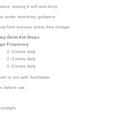
ture, leaving it soft and shiny.
se under veterinary guidance.
rop form ensures stress-free dosage.
ary Derm Aid Drops
ge
Frequency
2–3 times daily
2–3 times daily
2–3 times daily
uth or mix with food/water.
an before use.
 sunlight.