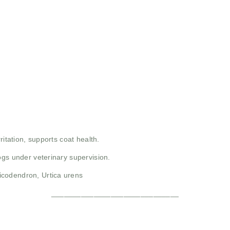
rritation, supports coat health.
dogs under veterinary supervision.
codendron, Urtica urens
______________________________