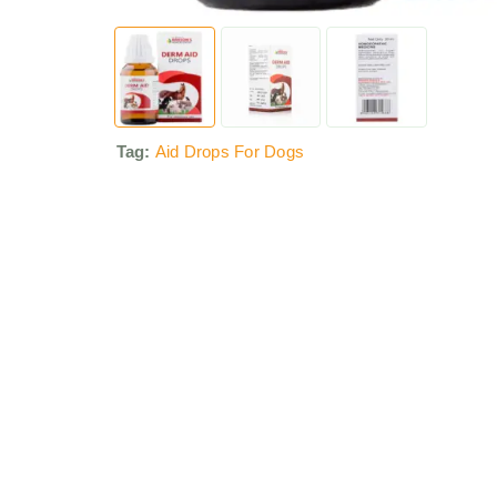
Tag:
Aid Drops For Dogs