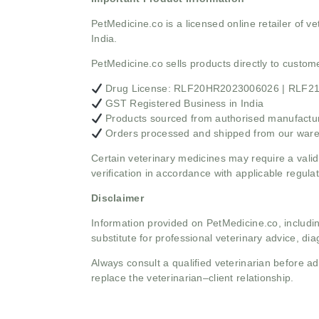
PetMedicine.co
is a licensed online retailer of
India.
PetMedicine.co sells products directly to custo
Drug License: RLF20HR2023006026 | RLF
GST Registered Business in India
Products sourced from authorised manufacture
Orders processed and shipped from our war
Certain veterinary medicines may require a valid
verification in accordance with applicable regulat
Disclaimer
Information provided on PetMedicine.co, includin
substitute for professional veterinary advice, dia
Always consult a qualified veterinarian before 
replace the veterinarian–client relationship.