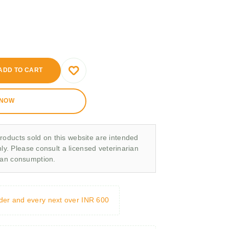
ADD TO CART
 NOW
roducts sold on this website are intended
nly. Please consult a licensed veterinarian
man consumption.
rder and every next over INR 600