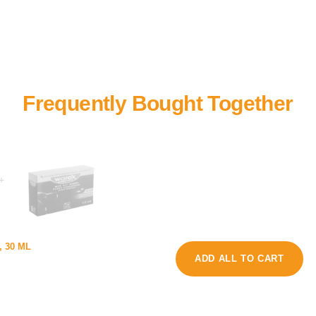
+
o
, 30 ML
u
r
ADD ALL TO CART
p
m
p
e
y
e
D