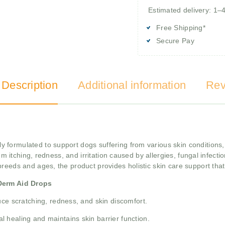
Estimated delivery: 1–
Free Shipping*
Secure Pay
 Description
Additional information
Rev
ly formulated to support dogs suffering from various skin conditions
rom itching, redness, and irritation caused by allergies, fungal infect
 breeds and ages, the product provides holistic skin care support that
Derm Aid Drops
ce scratching, redness, and skin discomfort.
 healing and maintains skin barrier function.