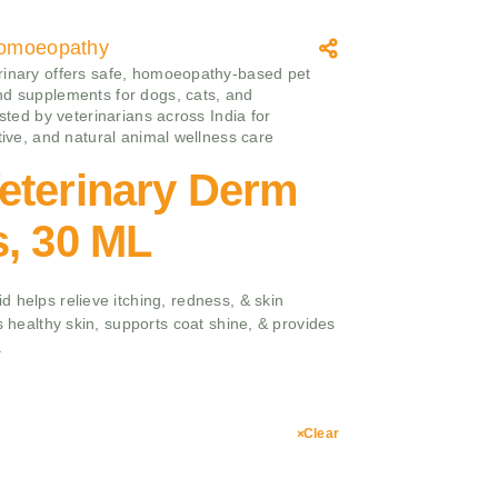
omoeopathy
inary offers safe, homoeopathy‑based pet
d supplements for dogs, cats, and
usted by veterinarians across India for
ctive, and natural animal wellness care
eterinary Derm
s, 30 ML
 helps relieve itching, redness, & skin
s healthy skin, supports coat shine, & provides
.
Clear