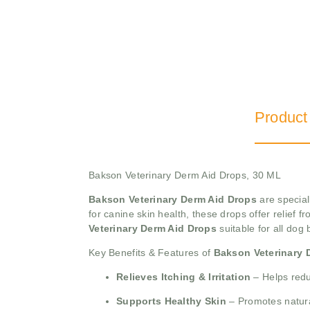
Product
Bakson Veterinary Derm Aid Drops, 30 ML
Bakson Veterinary Derm Aid Drops
are special
for canine skin health, these drops offer relief f
Veterinary Derm Aid Drops
suitable for all dog
Key Benefits & Features of
Bakson Veterinary 
Relieves Itching & Irritation
– Helps redu
Supports Healthy Skin
– Promotes natural