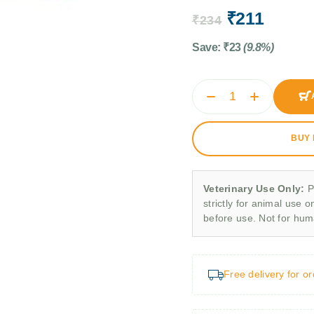
₹
211
₹
234
Save:
₹
23
(9.8%)
BUY
Veterinary Use Only:
P
strictly for animal use o
before use. Not for hu
Free delivery for o