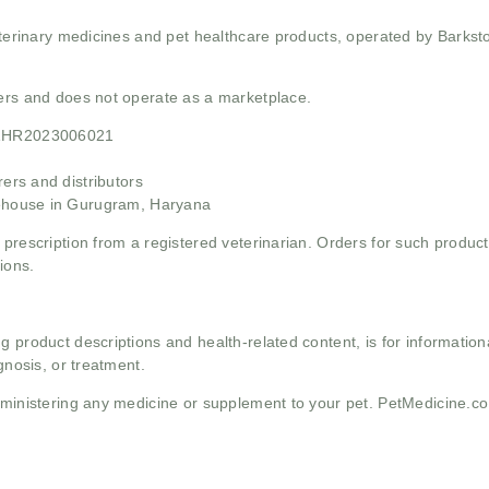
 veterinary medicines and pet healthcare products, operated by Barkst
mers and does not operate as a marketplace.
21HR2023006021
rs and distributors
ehouse in Gurugram, Haryana
 prescription from a registered veterinarian. Orders for such product
ions.
g product descriptions and health-related content, is for informati
gnosis, or treatment.
administering any medicine or supplement to your pet. PetMedicine.c