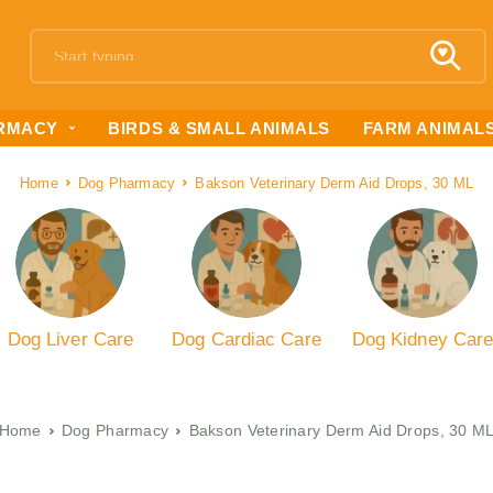
RMACY
BIRDS & SMALL ANIMALS
FARM ANIMAL
Home
Dog Pharmacy
Bakson Veterinary Derm Aid Drops, 30 ML
Dog Liver Care
Dog Cardiac Care
Dog Kidney Car
Home
Dog Pharmacy
Bakson Veterinary Derm Aid Drops, 30 M