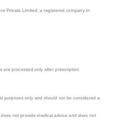
ore Private Limited, a registered company in
s are processed only after prescription
onal purposes only and should not be considered a
o does not provide medical advice and does not