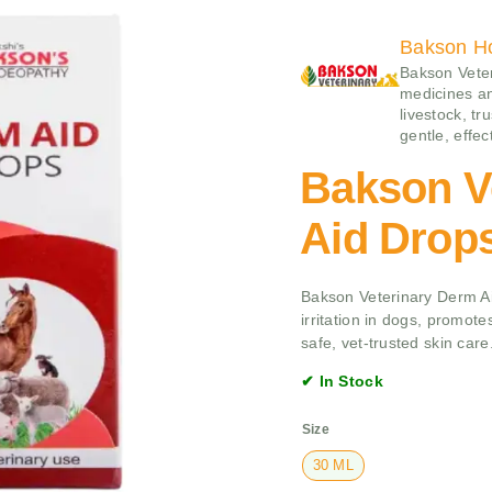
Bakson H
Bakson Veter
medicines an
livestock, tr
gentle, effe
Bakson V
Aid Drop
Bakson Veterinary Derm Aid
irritation in dogs, promote
safe, vet-trusted skin care
✔ In Stock
Size
30 ML