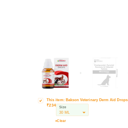
+
This item:
Bakson Veterinary Derm Aid Drops
B
e
₹
234
a
r
Size
k
m
s
A
Clear
o
i