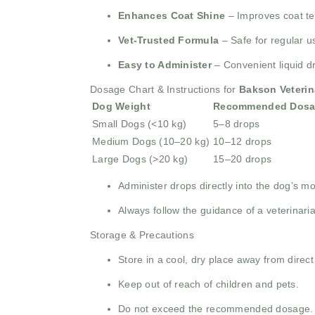
Enhances Coat Shine
– Improves coat tex
Vet-Trusted Formula
– Safe for regular u
Easy to Administer
– Convenient liquid d
Dosage Chart & Instructions for
Bakson Veterin
Dog Weight
Recommended Dosa
Small Dogs (<10 kg)
5–8 drops
Medium Dogs (10–20 kg)
10–12 drops
Large Dogs (>20 kg)
15–20 drops
Administer drops directly into the dog’s mo
Always follow the guidance of a veterinari
Storage & Precautions
Store in a cool, dry place away from direct
Keep out of reach of children and pets.
Do not exceed the recommended dosage.