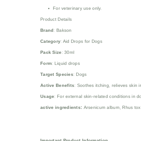
For veterinary use only.
Product Details
Brand
:
Bakson
Category
: Aid Drops for Dogs
Pack Size
: 30ml
Form
: Liquid drops
Target Species
: Dogs
Active Benefits
: Soothes itching, relieves skin i
Usage
: For external skin-related conditions in 
active ingredients:
Arsenicum album, Rhus toxi
Important Product Information