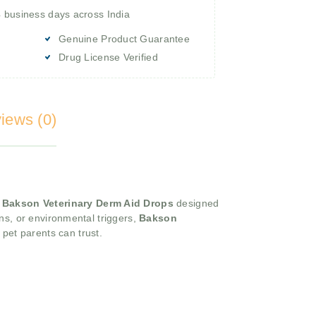
4 business days across India
Genuine Product Guarantee
Drug License Verified
iews (0)
,
Bakson Veterinary Derm Aid Drops
designed
ions, or environmental triggers,
Bakson
 pet parents can trust.