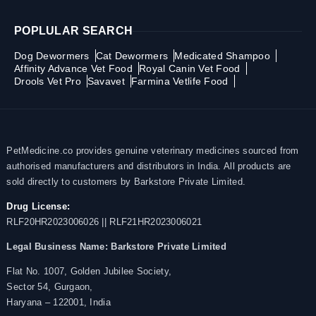
POPLULAR SEARCH
Dog Dewormers
Cat Dewormers
Medicated Shampoo
Affinity Advance Vet Food
Royal Canin Vet Food
Drools Vet Pro
Savavet
Farmina Vetlife Food
PetMedicine.co provides genuine veterinary medicines sourced from
authorised manufacturers and distributors in India. All products are
sold directly to customers by Barkstore Private Limited.
Drug License:
RLF20HR2023006026 || RLF21HR2023006021
Legal Business Name:
Barkstore Private Limited
Flat No. 1007, Golden Jubilee Society,
Sector 54, Gurgaon,
Haryana – 122001, India