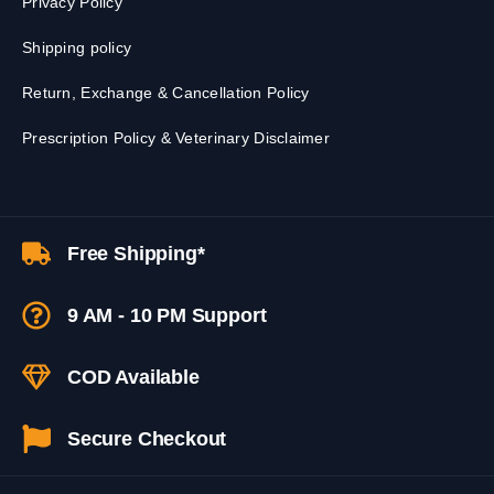
Privacy Policy
Shipping policy
Return, Exchange & Cancellation Policy
Prescription Policy & Veterinary Disclaimer
Free Shipping*
9 AM - 10 PM Support
COD Available
Secure Checkout