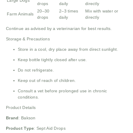
Large Dogs
drops
daily
directly
20–30
2–3 times
Mix with water or
Farm Animals
drops
daily
directly
Continue as advised by a veterinarian for best results.
Storage & Precautions
Store in a cool, dry place away from direct sunlight.
Keep bottle tightly closed after use.
Do not refrigerate.
Keep out of reach of children.
Consult a vet before prolonged use in chronic
conditions.
Product Details
Brand
:
Bakson
Product Type
: Sept Aid Drops