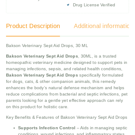
Drug License Verified
Product Description
Additional information
Bakson Veterinary Sept Aid Drops, 30 ML
Bakson Veterinary Sept Aid Drops
, 30ML, is a trusted
homeopathic veterinary medicine designed to support pets in
managing infections, sepsis, and related health conditions,
Bakson Veterinary Sept Aid Drops
specifically formulated
for dogs, cats, & other companion animals, this remedy
enhances the body’s natural defense mechanism and helps
reduce complications from bacterial and septic infections, pet
parents looking for a gentle yet effective approach can rely
on this product for holistic care.
Key Benefits & Features of Bakson Veterinary Sept Aid Drops
Supports Infection Control
– Aids in managing septic
conditions, wound infections, and inflammatory states.