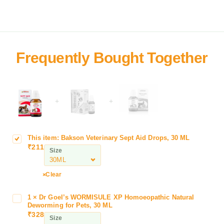
+
+
This item:
Bakson Veterinary Sept Aid Drops, 30 ML
B
₹
211
a
Size
k
s
Clear
o
n
1
×
Dr Goel’s WORMISULE XP Homoeopathic Natural
D
V
Deworming for Pets, 30 ML
r
e
₹
328
Size
G
t