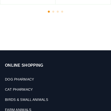
g
f
o
r
P
e
t
s
,
3
0
M
ONLINE SHOPPING
L
DOG PHARMACY
CAT PHARMACY
BIRDS & SMALL ANIMALS
FARM ANIMALS