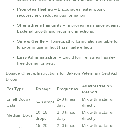
Promotes Healing
– Encourages faster wound
recovery and reduces pus formation.
Strengthens Immunity
– Improves resistance against
bacterial growth and recurring infections.
Safe & Gentle
– Homeopathic formulation suitable for
long-term use without harsh side effects.
Easy Administration
– Liquid form ensures hassle-
free dosing for pets.
Dosage Chart & Instructions for Bakson Veterinary Sept Aid
Drops
Administration
Pet Type
Dosage
Frequency
Method
Small Dogs /
2–3 times
Mix with water or
5–8 drops
Cats
daily
directly
10–15
2–3 times
Mix with water or
Medium Dogs
drops
daily
directly
15–20
2–3 times
Mix with water or