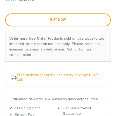
BUY NOW
Veterinary Use Only:
Products sold on this website are
intended strictly for animal use only. Please consult a
licensed veterinarian before use. Not for human
consumption.
Free delivery for order and every next over INR
600
Estimated delivery: 1–4 business days across India
Free Shipping*
Genuine Product
Guarantee
Secure Pay