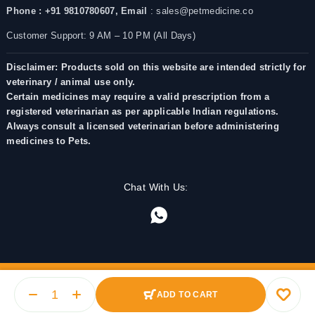
Phone : +91 9810780607,
Email
: sales@petmedicine.co
Customer Support: 9 AM – 10 PM (All Days)
Disclaimer: Products sold on this website are intended strictly for
veterinary / animal use only.
Certain medicines may require a valid prescription from a
registered veterinarian as per applicable Indian regulations.
Always consult a licensed veterinarian before administering
medicines to Pets.
Chat With Us:
ADD TO CART
© 2025 PetMedicine.co. Operated by Barkstore Private