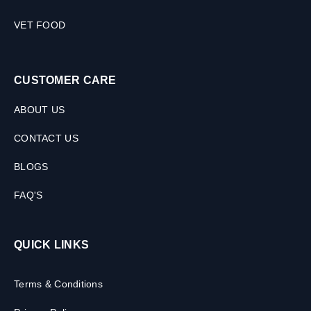
VET FOOD
CUSTOMER CARE
ABOUT US
CONTACT US
BLOGS
FAQ'S
QUICK LINKS
Terms & Conditions