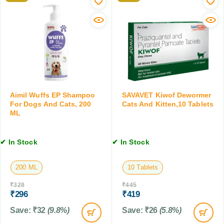
o
0
c
p
M
k
a
L
A
t
i
h
d
i
D
c
r
N
o
a
p
Aimil Wuffs EP Shampoo
SAVAVET Kiwof Dewormer
t
s
For Dogs And Cats, 200
Cats And Kitten,10 Tablets
u
,
ML
r
3
a
0
l
✔ In Stock
✔ In Stock
M
D
L
e
200 ML
10 Tablets
w
o
₹
328
₹
445
r
₹
296
₹
419
m
Save:
₹
32
(9.8%)
Save:
₹
26
(5.8%)
i
n