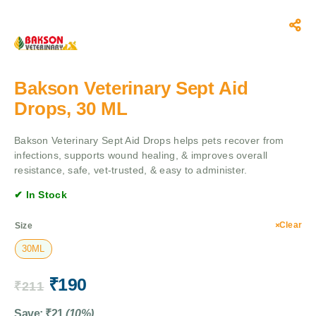
Bakson Veterinary Sept Aid
Drops, 30 ML
Bakson Veterinary Sept Aid Drops helps pets recover from
infections, supports wound healing, & improves overall
resistance, safe, vet-trusted, & easy to administer.
✔ In Stock
Clear
Size
30ML
₹
190
₹
211
Save:
₹
21
(10%)