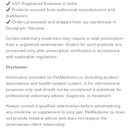
GST Registered Business in India
Products sourced from authorised manufacturers and
distributors
Orders processed and shipped from our warehouse in
Gurugram, Haryana
Certain veterinary medicines may require a valid prescription
from a registered veterinarian. Orders for such products are
processed only after prescription verification in accordance
with applicable regulations.
Disclaimer
Information provided on PetMedicine.co, including product
descriptions and health-related content, is for informational
purposes only and should not be considered a substitute for
professional veterinary advice, diagnosis, or treatment.
Always consult a qualified veterinarian before administering
any medicine or supplement to your pet. PetMedicine.co does
not provide medical advice and does not replace the
veterinarian–client relationship.