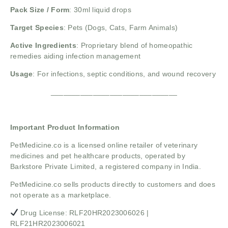
Pack Size / Form
: 30ml liquid drops
Target Species
: Pets (Dogs, Cats, Farm Animals)
Active Ingredients
: Proprietary blend of homeopathic
remedies aiding infection management
Usage
: For infections, septic conditions, and wound recovery
______________________________
Important Product Information
PetMedicine.co
is a licensed online retailer of veterinary
medicines and pet healthcare products, operated by
Barkstore Private Limited, a registered company in India.
PetMedicine.co sells products directly to customers and does
not operate as a marketplace.
Drug License: RLF20HR2023006026 |
RLF21HR2023006021