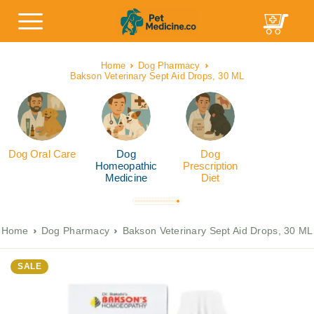
Home
Dog Pharmacy
Bakson Veterinary Sept Aid Drops, 30 ML
Dog Oral Care
Dog
Dog
Homeopathic
Prescription
Medicine
Diet
Home
Dog Pharmacy
Bakson Veterinary Sept Aid Drops, 30 ML
SALE