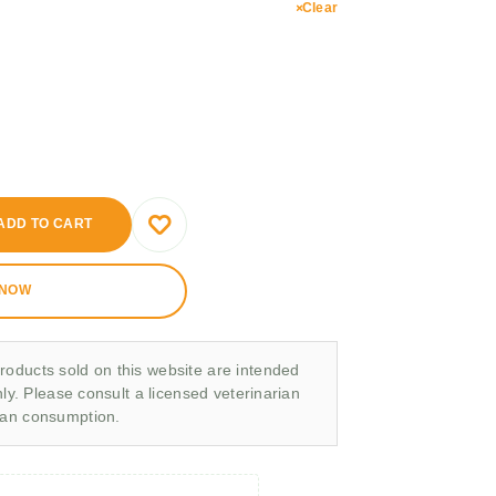
Clear
ADD TO CART
 NOW
roducts sold on this website are intended
nly. Please consult a licensed veterinarian
man consumption.