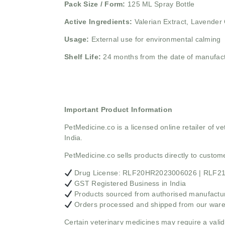
Pack Size / Form:
125 ML Spray Bottle
Active Ingredients:
Valerian Extract, Lavender 
Usage:
External use for environmental calming
Shelf Life:
24 months from the date of manufac
Important Product Information
PetMedicine.co
is a licensed online retailer of
India.
PetMedicine.co sells products directly to custo
Drug License: RLF20HR2023006026 | RLF
GST Registered Business in India
Products sourced from authorised manufacture
Orders processed and shipped from our war
Certain veterinary medicines may require a valid