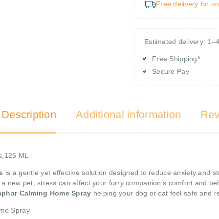
Free delivery for o
Estimated delivery: 1–
Free Shipping*
Secure Pay
 Description
Additional information
Rev
s,125 ML
s
is a gentle yet effective solution designed to reduce anxiety and st
g a new pet, stress can affect your furry companion’s comfort and beh
aphar Calming Home Spray
helping your dog or cat feel safe and re
ome Spray