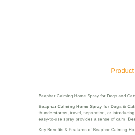
Product
Beaphar Calming Home Spray for Dogs and Cat
Beaphar Calming Home Spray for Dogs & Cat
thunderstorms, travel, separation, or introducin
easy-to-use spray provides a sense of calm,
Be
Key Benefits & Features of Beaphar Calming H