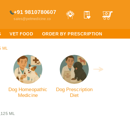
+91 9810780607
sales@petmedicine.co
S
VET FOOD
ORDER BY PRESCRIPTION
5 ML
Dog Homeopathic
Dog Prescription
Medicine
Diet
,125 ML