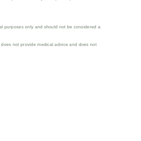
onal purposes only and should not be considered a
o does not provide medical advice and does not