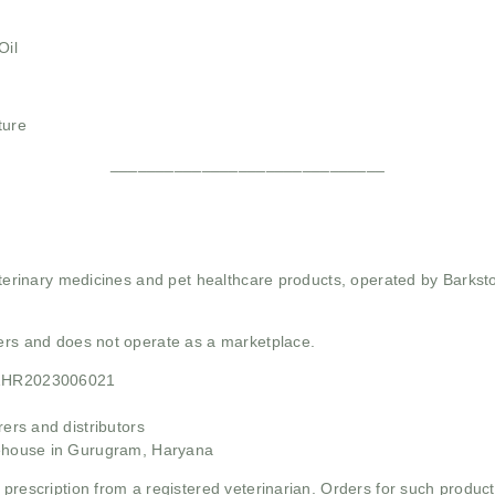
Oil
ture
______________________________
 veterinary medicines and pet healthcare products, operated by Barkst
mers and does not operate as a marketplace.
21HR2023006021
rs and distributors
ehouse in Gurugram, Haryana
 prescription from a registered veterinarian. Orders for such product