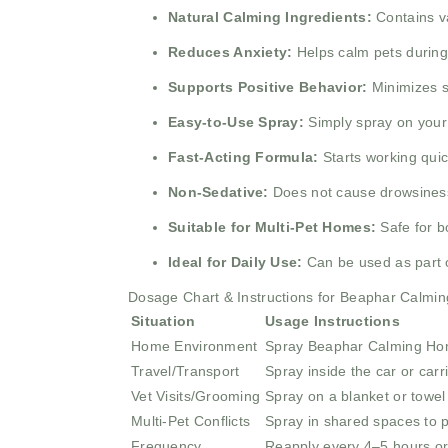
Natural Calming Ingredients:
Contains va
Reduces Anxiety:
Helps calm pets during s
Supports Positive Behavior:
Minimizes s
Easy-to-Use Spray:
Simply spray on your p
Fast-Acting Formula:
Starts working quic
Non-Sedative:
Does not cause drowsiness 
Suitable for Multi-Pet Homes:
Safe for b
Ideal for Daily Use:
Can be used as part o
Dosage Chart & Instructions for Beaphar Calmi
Situation
Usage Instructions
Home Environment
Spray Beaphar Calming Home
Travel/Transport
Spray inside the car or carr
Vet Visits/Grooming
Spray on a blanket or towel 
Multi-Pet Conflicts
Spray in shared spaces to p
Frequency
Reapply every 4–5 hours or