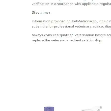
verification in accordance with applicable regulat
Disclaimer
Information provided on PetMedicine.co, includin
substitute for professional veterinary advice, dia
Always consult a qualified veterinarian before 
replace the veterinarian–client relationship.