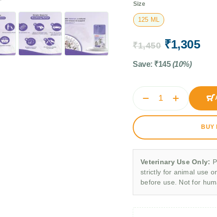
Size
125 ML
₹
1,305
₹
1,450
Save:
₹
145
(10%)
BUY
Veterinary Use Only:
P
strictly for animal use o
before use. Not for hu