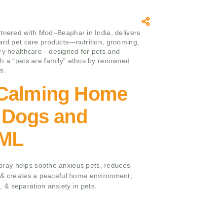
tnered with Modi-Beaphar in India, delivers
ard pet care products—nutrition, grooming,
ry healthcare—designed for pets and
h a “pets are family” ethos by renowned
s.
Calming Home
r Dogs and
 ML
ay helps soothe anxious pets, reduces
 & creates a peaceful home environment,
ts, & separation anxiety in pets.