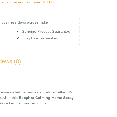
rder and every next over INR 600
4 business days across India
Genuine Product Guarantee
Drug License Verified
iews (0)
ress-related behaviors in pets, whether it’s
avior, this
Beaphar Calming Home Spray
laxed in their surroundings.