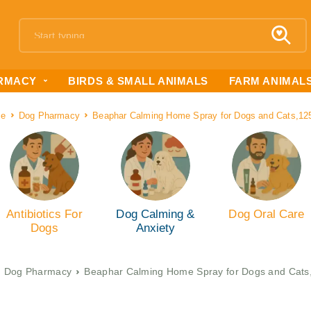
RMACY
BIRDS & SMALL ANIMALS
FARM ANIMAL
e
Dog Pharmacy
Beaphar Calming Home Spray for Dogs and Cats,12
Antibiotics For
Dog Calming &
Dog Oral Care
Dogs
Anxiety
Dog Pharmacy
Beaphar Calming Home Spray for Dogs and Cats