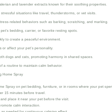
lerian and lavender extracts known for their soothing properties.
tressful situations like travel, thunderstorms, or vet visits.
tress-related behaviors such as barking, scratching, and marking.
et’s bedding, carrier, or favorite resting spots.
kly to create a peaceful environment.
or affect your pet’s personality.
oth dogs and cats, promoting harmony in shared spaces.
f a routine to maintain calm behavior.
ng Home Spray
 Spray on pet bedding, furniture, or in rooms where your pet spe
ier 15 minutes before travel.
and place it near your pet before the visit.
romote calm interaction.
 as needed for continuous calming effect.