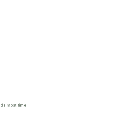
nds most time.