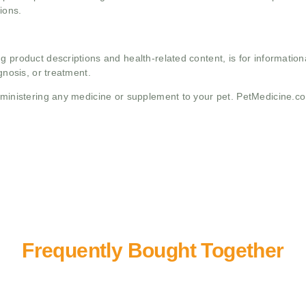
ions.
g product descriptions and health-related content, is for informati
gnosis, or treatment.
administering any medicine or supplement to your pet. PetMedicine.c