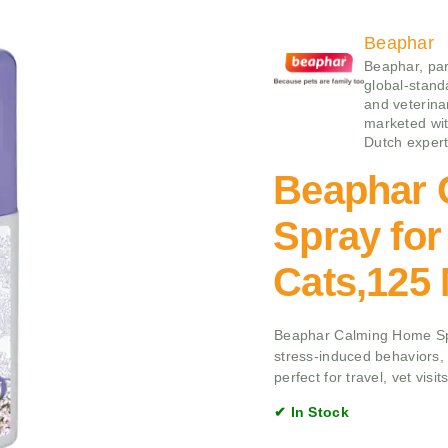
Beaphar
Beaphar, par
global-stand
and veterina
marketed wit
Dutch expert
Beaphar 
Spray fo
Cats,125
Beaphar Calming Home Spr
stress-induced behaviors,
perfect for travel, vet visi
✔ In Stock