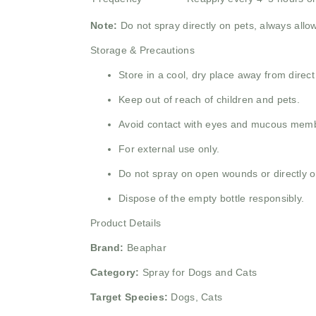
Note:
Do not spray directly on pets, always allo
Storage & Precautions
Store in a cool, dry place away from direct
Keep out of reach of children and pets.
Avoid contact with eyes and mucous mem
For external use only.
Do not spray on open wounds or directly on
Dispose of the empty bottle responsibly.
Product Details
Brand:
Beaphar
Category:
Spray for Dogs and Cats
Target Species:
Dogs, Cats