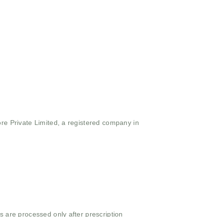
ore Private Limited, a registered company in
s are processed only after prescription