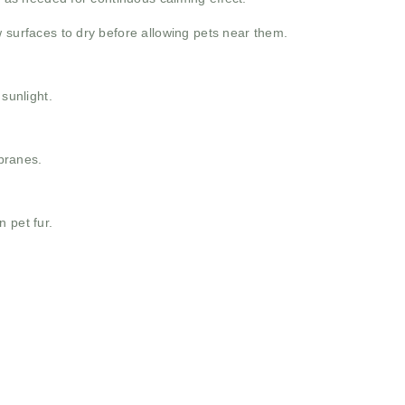
w surfaces to dry before allowing pets near them.
 sunlight.
branes.
 pet fur.