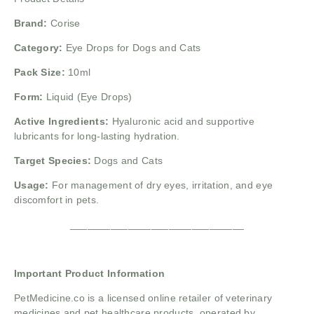
Brand:
Corise
Category:
Eye Drops for Dogs and Cats
Pack Size:
10ml
Form:
Liquid (Eye Drops)
Active Ingredients:
Hyaluronic acid and supportive
lubricants for long-lasting hydration.
Target Species:
Dogs and Cats
Usage:
For management of dry eyes, irritation, and eye
discomfort in pets.
______________________________
Important Product Information
PetMedicine.co
is a licensed online retailer of veterinary
medicines and pet healthcare products, operated by