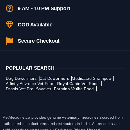
9 AM - 10 PM Support
COD Available
Secure Checkout
POPLULAR SEARCH
Dog Dewormers
Cat Dewormers
Medicated Shampoo
Affinity Advance Vet Food
Royal Canin Vet Food
Drools Vet Pro
Savavet
Farmina Vetlife Food
PetMedicine.co provides genuine veterinary medicines sourced from
authorised manufacturers and distributors in India. All products are