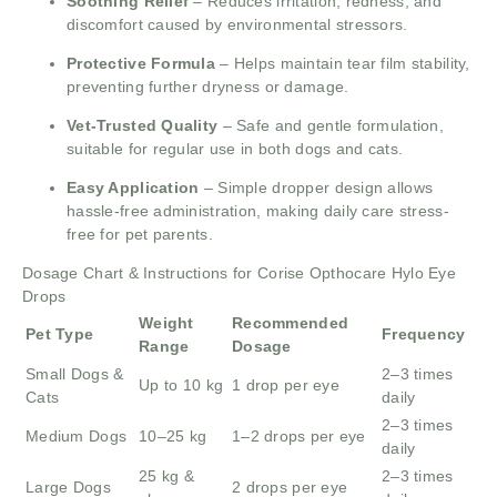
Soothing Relief
– Reduces irritation, redness, and
discomfort caused by environmental stressors.
Protective Formula
– Helps maintain tear film stability,
preventing further dryness or damage.
Vet-Trusted Quality
– Safe and gentle formulation,
suitable for regular use in both dogs and cats.
Easy Application
– Simple dropper design allows
hassle-free administration, making daily care stress-
free for pet parents.
Dosage Chart & Instructions for Corise Opthocare Hylo Eye
Drops
Weight
Recommended
Pet Type
Frequency
Range
Dosage
Small Dogs &
2–3 times
Up to 10 kg
1 drop per eye
Cats
daily
2–3 times
Medium Dogs
10–25 kg
1–2 drops per eye
daily
25 kg &
2–3 times
Large Dogs
2 drops per eye