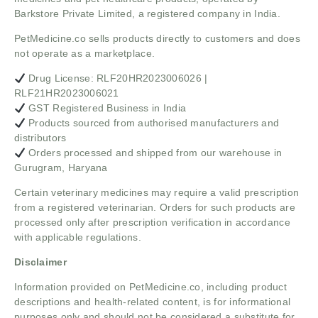
Barkstore Private Limited, a registered company in India.
PetMedicine.co sells products directly to customers and does
not operate as a marketplace.
Drug License: RLF20HR2023006026 |
RLF21HR2023006021
GST Registered Business in India
Products sourced from authorised manufacturers and
distributors
Orders processed and shipped from our warehouse in
Gurugram, Haryana
Certain veterinary medicines may require a valid prescription
from a registered veterinarian. Orders for such products are
processed only after prescription verification in accordance
with applicable regulations.
Disclaimer
Information provided on PetMedicine.co, including product
descriptions and health-related content, is for informational
purposes only and should not be considered a substitute for