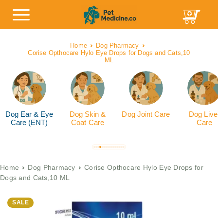
Home
Dog Pharmacy
Corise Opthocare Hylo Eye Drops for Dogs and Cats,10
ML
Dog Ear & Eye
Dog Skin &
Dog Joint Care
Dog Live
Care (ENT)
Coat Care
Care
Home
Dog Pharmacy
Corise Opthocare Hylo Eye Drops for
Dogs and Cats,10 ML
SALE