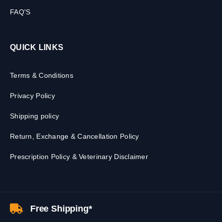
FAQ'S
QUICK LINKS
Terms & Conditions
Privacy Policy
Shipping policy
Return, Exchange & Cancellation Policy
Prescription Policy & Veterinary Disclaimer
Free Shipping*