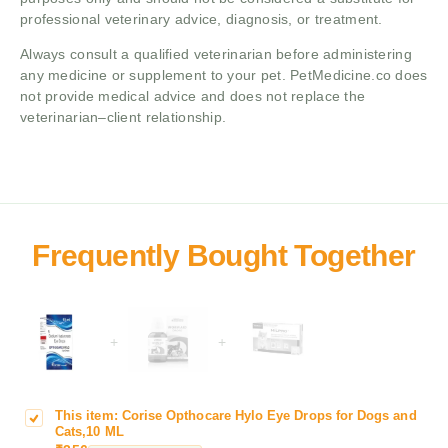
professional veterinary advice, diagnosis, or treatment.
Always consult a qualified veterinarian before administering
any medicine or supplement to your pet. PetMedicine.co does
not provide medical advice and does not replace the
veterinarian–client relationship.
+
+
This item:
Corise Opthocare Hylo Eye Drops for Dogs and
C
Cats,10 ML
o