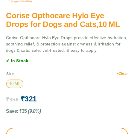
Corise Opthocare Hylo Eye
Drops for Dogs and Cats,10 ML
Corise Opthocare Hylo Eye Drops provide effective hydration,
soothing relief, & protection against dryness & irritation for
dogs & cats, safe, vet-trusted, & easy to apply.
✔ In Stock
Clear
Size
10 ML
₹
321
₹
356
Save:
₹
35
(9.8%)