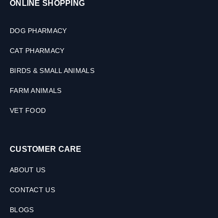
ONLINE SHOPPING
2
T
a
DOG PHARMACY
b
l
CAT PHARMACY
e
t
BIRDS & SMALL ANIMALS
s
FARM ANIMALS
VET FOOD
CUSTOMER CARE
ABOUT US
CONTACT US
BLOGS