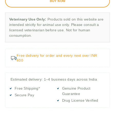
BUY NOW
Veterinary Use Only:
Products sold on this website are
intended strictly for animal use only. Please consult a
licensed veterinarian before use. Not for human
consumption.
Free delivery for order and every next over INR
600
Estimated delivery: 1–4 business days across India
Free Shipping*
Genuine Product
Guarantee
Secure Pay
Drug License Verified