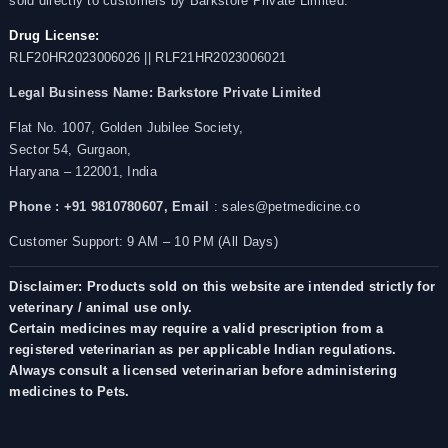
sold directly to customers by Barkstore Private Limited.
Drug License:
RLF20HR2023006026 || RLF21HR2023006021
Legal Business Name:
Barkstore Private Limited
Flat No. 1007, Golden Jubilee Society,
Sector 54, Gurgaon,
Haryana – 122001, India
Phone : +91 9810780607,
Email
: sales@petmedicine.co
Customer Support: 9 AM – 10 PM (All Days)
Disclaimer: Products sold on this website are intended strictly for
veterinary / animal use only.
Certain medicines may require a valid prescription from a
registered veterinarian as per applicable Indian regulations.
Always consult a licensed veterinarian before administering
medicines to Pets.