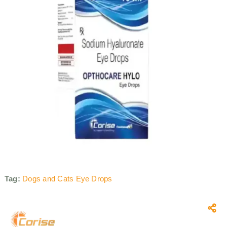
Tag:
Dogs and Cats Eye Drops