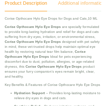
Product Description
Additional information
Corise Opthocare Hylo Eye Drops for Dogs and Cats,10 ML
Corise Opthocare Hylo Eye Drops
are specially formulated
to provide long-lasting hydration and relief for dogs and cats
suffering from dry eyes, irritation, or environmental stress,
Corise Opthocare Hylo Eye Drops
designed with pet safety
in mind, these vet-trusted drops help maintain optimal eye
health by restoring natural tear film balance,
Corise
Opthocare Hylo Eye Drops
Ideal for pets experiencing
discomfort due to dust, pollution, allergies, or age-related
dryness, this
Corise Opthocare Hylo Eye Drops
product
ensures your furry companion’s eyes remain bright, clear,
and healthy.
Key Benefits & Features of Corise Opthocare Hylo Eye Drops
Hydration Support
– Provides long-lasting moisture to
relieve dry eyes in dogs and cats.