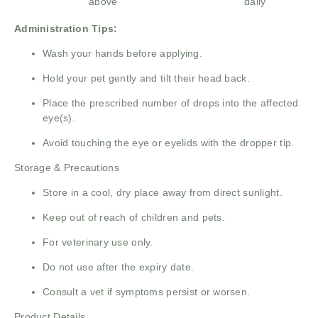
above
daily
Administration Tips:
Wash your hands before applying.
Hold your pet gently and tilt their head back.
Place the prescribed number of drops into the affected
eye(s).
Avoid touching the eye or eyelids with the dropper tip.
Storage & Precautions
Store in a cool, dry place away from direct sunlight.
Keep out of reach of children and pets.
For veterinary use only.
Do not use after the expiry date.
Consult a vet if symptoms persist or worsen.
Product Details