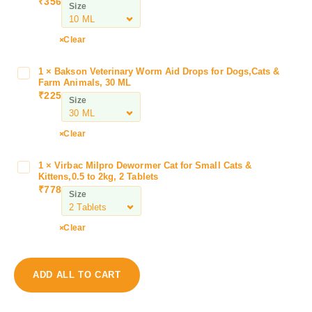
₹
356
Size
r
i
s
Clear
e
O
1
×
Bakson Veterinary Worm Aid Drops for Dogs,Cats &
B
p
Farm Animals, 30 ML
a
₹
225
t
Size
k
h
s
o
o
Clear
c
n
a
V
1
×
Virbac Milpro Dewormer Cat for Small Cats &
V
r
e
Kittens,0.5 to 2kg, 2 Tablets
i
e
₹
778
t
Size
r
H
e
b
y
r
a
l
Clear
i
c
o
n
M
E
a
i
y
ADD ALL TO CART
r
l
e
y
p
D
W