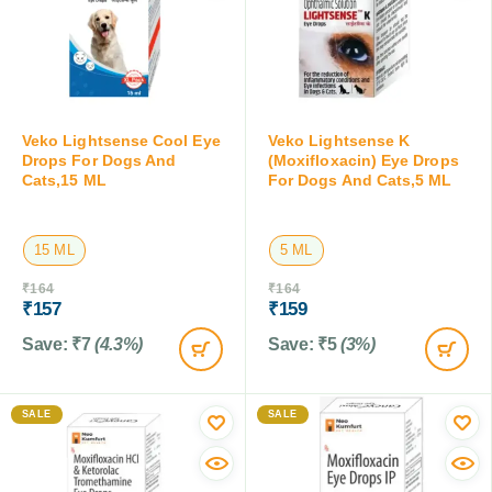
Veko Lightsense Cool Eye
Veko Lightsense K
Drops For Dogs And
(Moxifloxacin) Eye Drops
Cats,15 ML
For Dogs And Cats,5 ML
15 ML
5 ML
₹
164
₹
164
₹
157
₹
159
Save:
₹
7
(4.3%)
Save:
₹
5
(3%)
SALE
SALE