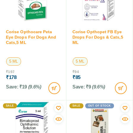
Corise Opthocare Peta
Corise Opthopet FB Eye
Eye Drops For Dogs And
Drops For Dogs & Cats,5
Cats,5 ML
ML
5 ML
5 ML
₹
197
₹
94
₹
178
₹
85
Save:
₹
19
(9.6%)
Save:
₹
9
(9.6%)
SALE
SALE
OUT OF STOCK