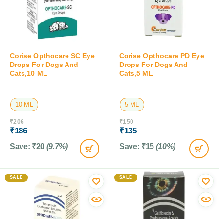
Corise Opthocare SC Eye
Corise Opthocare PD Eye
Drops For Dogs And
Drops For Dogs And
Cats,10 ML
Cats,5 ML
10 ML
5 ML
₹
206
₹
150
₹
186
₹
135
Save:
₹
20
(9.7%)
Save:
₹
15
(10%)
SALE
SALE