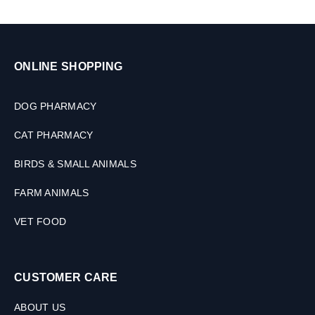
ONLINE SHOPPING
DOG PHARMACY
CAT PHARMACY
BIRDS & SMALL ANIMALS
FARM ANIMALS
VET FOOD
CUSTOMER CARE
ABOUT US