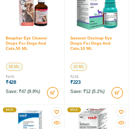
Beaphar Eye Cleaner
Savavet Oscinap Eye
Drops For Dogs And
Drops For Dogs And
Cats,50 ML
Cats,10 ML
50 ML
10 ML
₹
475
₹
235
₹
428
₹
223
Save:
₹
47
(9.9%)
Save:
₹
12
(5.1%)
SALE
SALE