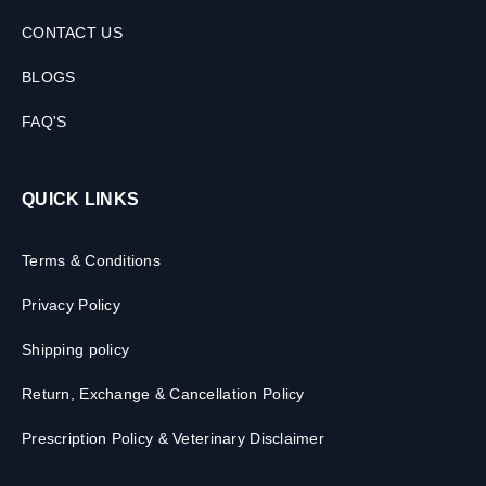
CONTACT US
BLOGS
FAQ'S
QUICK LINKS
Terms & Conditions
Privacy Policy
Shipping policy
Return, Exchange & Cancellation Policy
Prescription Policy & Veterinary Disclaimer