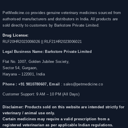
PetMedicine.co provides genuine veterinary medicines sourced from
authorised manufacturers and distributors in India. All products are
sold directly to customers by Barkstore Private Limited.
Drug License:
RLF20HR2023006026 || RLF21HR2023006021
Legal Business Name:
Barkstore Private Limited
Flat No. 1007, Golden Jubilee Society,
Sector 54, Gurgaon,
Haryana – 122001, India
Phone : +91 9810780607,
Email
: sales@petmedicine.co
Customer Support: 9 AM – 10 PM (All Days)
Disclaimer: Products sold on this website are intended strictly for
veterinary / animal use only.
Certain medicines may require a valid prescription from a
registered veterinarian as per applicable Indian regulations.