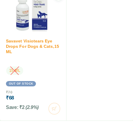
Savavet Visiotears Eye
Drops For Dogs & Cats,15
ML
15 ML
OUT OF STOCK
₹
70
₹
68
Save:
₹
2
(2.9%)