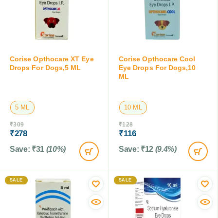
Corise Opthocare XT Eye
Corise Opthocare Cool
Drops For Dogs,5 ML
Eye Drops For Dogs,10
ML
5 ML
10 ML
₹
309
₹
128
₹
278
₹
116
Save:
₹
31
(10%)
Save:
₹
12
(9.4%)
SALE
SALE