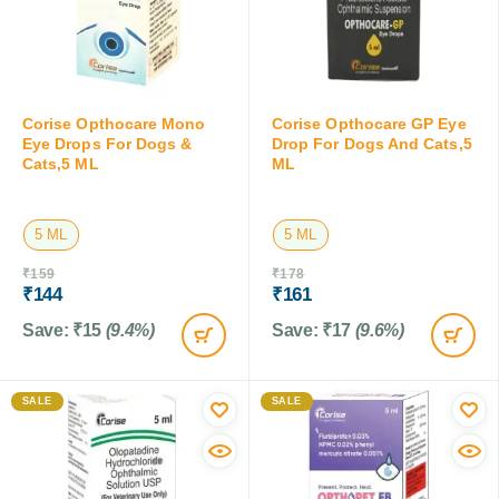
Corise Opthocare Mono
Corise Opthocare GP Eye
Eye Drops For Dogs &
Drop For Dogs And Cats,5
Cats,5 ML
ML
5 ML
5 ML
₹
159
₹
178
₹
144
₹
161
Save:
₹
15
(9.4%)
Save:
₹
17
(9.6%)
SALE
SALE