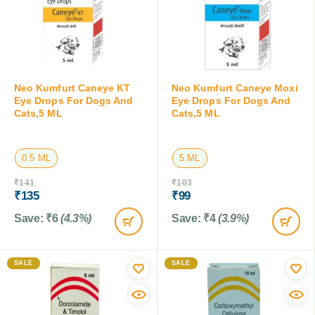
Neo Kumfurt Caneye KT
Neo Kumfurt Caneye Moxi
Eye Drops For Dogs And
Eye Drops For Dogs And
Cats,5 ML
Cats,5 ML
0.5 ML
5 ML
₹
141
₹
103
₹
135
₹
99
Save:
₹
6
(4.3%)
Save:
₹
4
(3.9%)
SALE
SALE