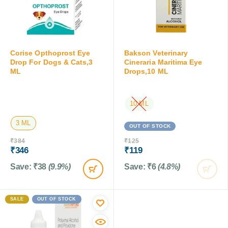
Corise Opthoprost Eye
Bakson Veterinary
Drop For Dogs & Cats,3
Cineraria Maritima Eye
ML
Drops,10 ML
10 ML
3 ML
OUT OF STOCK
₹
384
₹
125
₹
346
₹
119
Save:
₹
38
(9.9%)
Save:
₹
6
(4.8%)
SALE
OUT OF STOCK