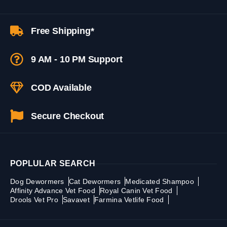
Free Shipping*
9 AM - 10 PM Support
COD Available
Secure Checkout
POPLULAR SEARCH
Dog Dewormers
Cat Dewormers
Medicated Shampoo
Affinity Advance Vet Food
Royal Canin Vet Food
Drools Vet Pro
Savavet
Farmina Vetlife Food