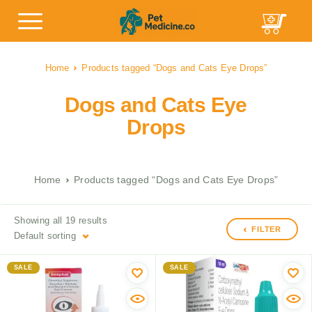
Home
Products tagged “Dogs and Cats Eye Drops”
Dogs and Cats Eye
Drops
Home
Products tagged “Dogs and Cats Eye Drops”
Showing all 19 results
FILTER
Default sorting
SALE
SALE