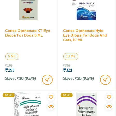
Corise Opthocare KT Eye
Corise Opthocare Hylo
Drops For Dogs,5 ML
Eye Drops For Dogs And
Cats,10 ML
5 ML
10 ML
₹
169
₹
356
₹
153
₹
321
Save:
₹
16
(9.5%)
Save:
₹
35
(9.8%)
SALE
SALE