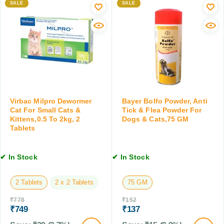
m
SALE
SALE
g
o
e
s
g
r
a
s
C
n
,
a
d
5
t
C
M
s
a
L
a
t
n
s
d
,
Virbac Milpro Dewormer
Bayer Bolfo Powder, Anti
K
Cat For Small Cats &
Tick & Flea Powder For
1
i
Kittens,0.5 To 2kg, 2
Dogs & Cats,75 GM
0
Tablets
t
0
t
M
e
L
✔ In Stock
✔ In Stock
n
,
1
2 Tablets
2 x 2 Tablets
75 GM
0
₹
778
₹
152
T
₹
749
₹
137
a
b