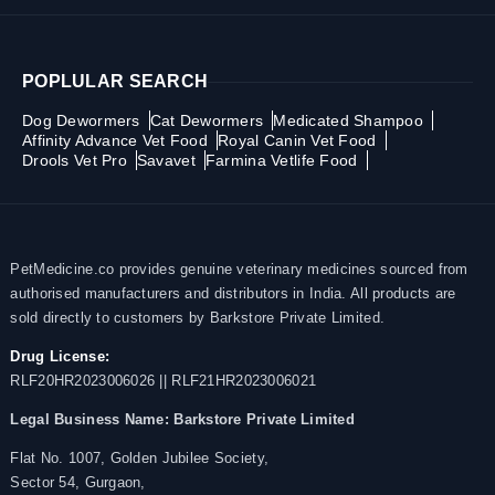
POPLULAR SEARCH
Dog Dewormers
Cat Dewormers
Medicated Shampoo
Affinity Advance Vet Food
Royal Canin Vet Food
Drools Vet Pro
Savavet
Farmina Vetlife Food
PetMedicine.co provides genuine veterinary medicines sourced from
authorised manufacturers and distributors in India. All products are
sold directly to customers by Barkstore Private Limited.
Drug License:
RLF20HR2023006026 || RLF21HR2023006021
Legal Business Name:
Barkstore Private Limited
Flat No. 1007, Golden Jubilee Society,
Sector 54, Gurgaon,