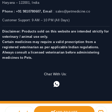
Haryana – 122001, India
Phone : +91 9810780607,
Email
: sales@petmedicine.co
Customer Support: 9 AM – 10 PM (All Days)
Disclaimer: Products sold on this website are intended strictly for
veterinary / animal use only.
Certain medicines may require a valid prescription from a
registered veterinarian as per applicable Indian regulations.
Always consult a licensed veterinarian before administering
medicines to Pets.
Chat With Us: