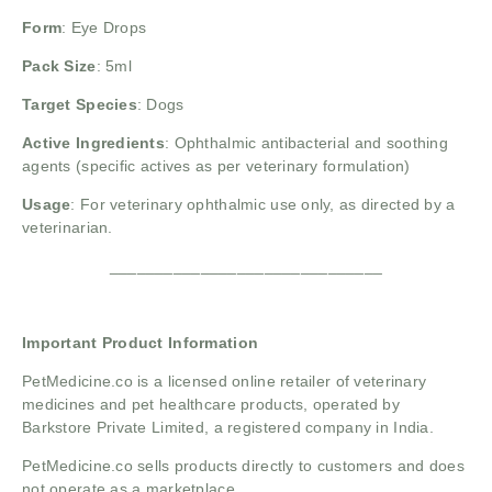
Form
: Eye Drops
Pack Size
: 5ml
Target Species
: Dogs
Active Ingredients
: Ophthalmic antibacterial and soothing
agents (specific actives as per veterinary formulation)
Usage
: For veterinary ophthalmic use only, as directed by a
veterinarian.
______________________________
Important Product Information
PetMedicine.co
is a licensed online retailer of veterinary
medicines and pet healthcare products, operated by
Barkstore Private Limited, a registered company in India.
PetMedicine.co sells products directly to customers and does
not operate as a marketplace.