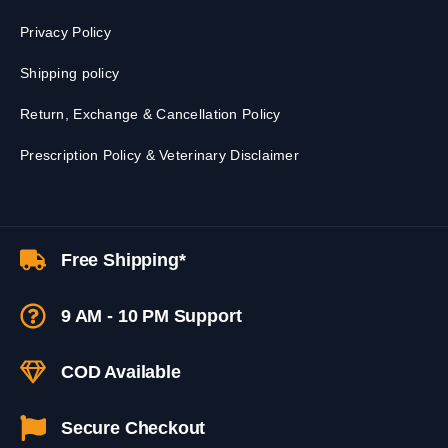
Privacy Policy
Shipping policy
Return, Exchange & Cancellation Policy
Prescription Policy & Veterinary Disclaimer
Free Shipping*
9 AM - 10 PM Support
COD Available
Secure Checkout