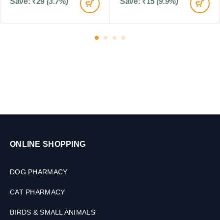
Save:
₹
29
(3.7%)
Save:
₹
15
(9.9%)
l
e
t
s
ONLINE SHOPPING
DOG PHARMACY
CAT PHARMACY
BIRDS & SMALL ANIMALS