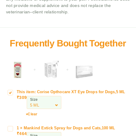
not provide medical advice and does not replace the
veterinarian–client relationship.
+
+
This item:
Corise Opthocare XT Eye Drops for Dogs,5 ML
C
₹
309
o
Size
r
i
Clear
s
e
1
×
Mankind Extick Spray for Dogs and Cats,100 ML
M
O
₹
464
a
Size