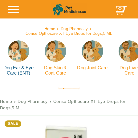
Home
Dog Pharmacy
Corise Opthocare XT Eye Drops for Dogs,5 ML
Dog Ear & Eye
Dog Skin &
Dog Joint Care
Dog Live
Care (ENT)
Coat Care
Care
Home
Dog Pharmacy
Corise Opthocare XT Eye Drops for
Dogs,5 ML
SALE