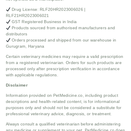
Drug License: RLF20HR2023006026 |
RLF21HR2023006021
GST Registered Business in India
Products sourced from authorised manufacturers and
distributors
Orders processed and shipped from our warehouse in
Gurugram, Haryana
Certain veterinary medicines may require a valid prescription
from a registered veterinarian. Orders for such products are
processed only after prescription verification in accordance
with applicable regulations.
Disclaimer
Information provided on PetMedicine.co, including product
descriptions and health-related content, is for informational
purposes only and should not be considered a substitute for
professional veterinary advice, diagnosis, or treatment.
Always consult a qualified veterinarian before administering
any medicine or supplement to your pet. PetMedicine.co does