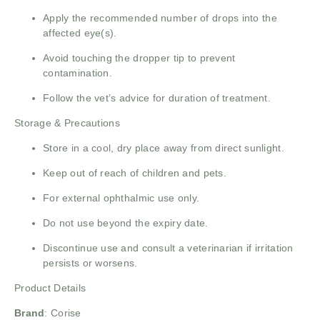
Apply the recommended number of drops into the
affected eye(s).
Avoid touching the dropper tip to prevent
contamination.
Follow the vet’s advice for duration of treatment.
Storage & Precautions
Store in a cool, dry place away from direct sunlight.
Keep out of reach of children and pets.
For external ophthalmic use only.
Do not use beyond the expiry date.
Discontinue use and consult a veterinarian if irritation
persists or worsens.
Product Details
Brand
:
Corise