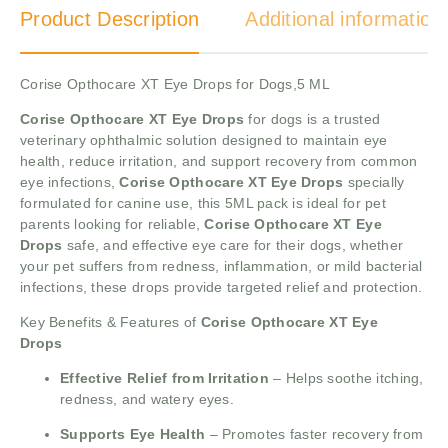
Product Description
Additional information
Corise Opthocare XT Eye Drops for Dogs,5 ML
Corise Opthocare XT Eye Drops
for dogs is a trusted
veterinary ophthalmic solution designed to maintain eye
health, reduce irritation, and support recovery from common
eye infections,
Corise Opthocare XT Eye Drops
specially
formulated for canine use, this 5ML pack is ideal for pet
parents looking for reliable,
Corise Opthocare XT Eye
Drops
safe, and effective eye care for their dogs, whether
your pet suffers from redness, inflammation, or mild bacterial
infections, these drops provide targeted relief and protection.
Key Benefits & Features of
Corise Opthocare XT Eye
Drops
Effective Relief from Irritation
– Helps soothe itching,
redness, and watery eyes.
Supports Eye Health
– Promotes faster recovery from