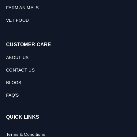
FARM ANIMALS
VET FOOD
CUSTOMER CARE
ABOUT US
CONTACT US
BLOGS
FAQ'S
QUICK LINKS
Terms & Conditions