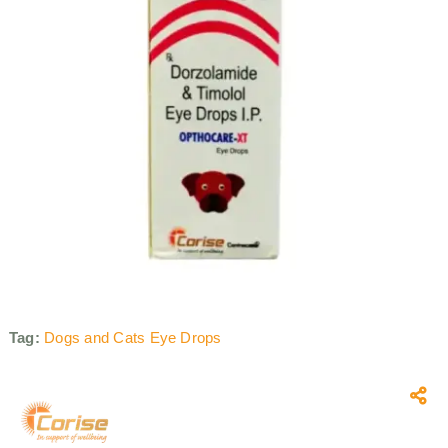
Tag:
Dogs and Cats Eye Drops