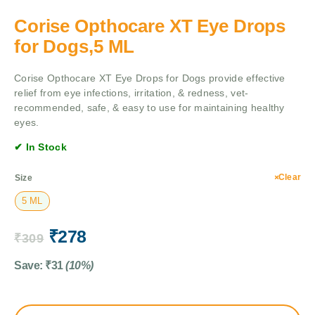
Corise Opthocare XT Eye Drops
for Dogs,5 ML
Corise Opthocare XT Eye Drops for Dogs provide effective
relief from eye infections, irritation, & redness, vet-
recommended, safe, & easy to use for maintaining healthy
eyes.
✔ In Stock
Clear
Size
5 ML
₹
278
₹
309
Save:
₹
31
(10%)