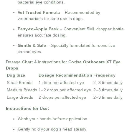
bacterial eye conditions.
Vet-Trusted Formula
– Recommended by
veterinarians for safe use in dogs.
Easy-to-Apply Pack
– Convenient 5ML dropper bottle
ensures accurate dosing.
Gentle & Safe
– Specially formulated for sensitive
canine eyes.
Dosage Chart & Instructions for
Corise Opthocare XT Eye
Drops
Dog Size
Dosage Recommendation
Frequency
Small Breeds
1 drop per affected eye
2–3 times daily
Medium Breeds
1–2 drops per affected eye
2–3 times daily
Large Breeds
2 drops per affected eye
2–3 times daily
Instructions for Use:
Wash your hands before application.
Gently hold your dog’s head steady.