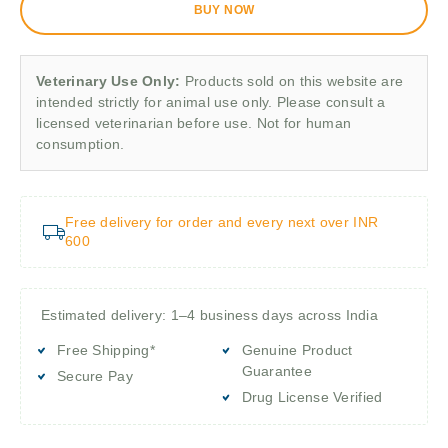
BUY NOW
Veterinary Use Only:
Products sold on this website are
intended strictly for animal use only. Please consult a
licensed veterinarian before use. Not for human
consumption.
Free delivery for order and every next over INR
600
Estimated delivery: 1–4 business days across India
Free Shipping*
Genuine Product
Guarantee
Secure Pay
Drug License Verified