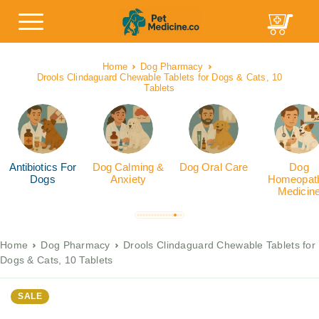
Home
Dog Pharmacy
Drools Clindaguard Chewable Tablets for Dogs & Cats, 10
Tablets
Antibiotics For
Dog Calming &
Dog Oral Care
Dog
Dogs
Anxiety
Homeopath
Medicin
Home
Dog Pharmacy
Drools Clindaguard Chewable Tablets for
Dogs & Cats, 10 Tablets
SALE