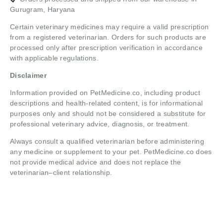
Gurugram, Haryana
Certain veterinary medicines may require a valid prescription
from a registered veterinarian. Orders for such products are
processed only after prescription verification in accordance
with applicable regulations.
Disclaimer
Information provided on PetMedicine.co, including product
descriptions and health-related content, is for informational
purposes only and should not be considered a substitute for
professional veterinary advice, diagnosis, or treatment.
Always consult a qualified veterinarian before administering
any medicine or supplement to your pet. PetMedicine.co does
not provide medical advice and does not replace the
veterinarian–client relationship.