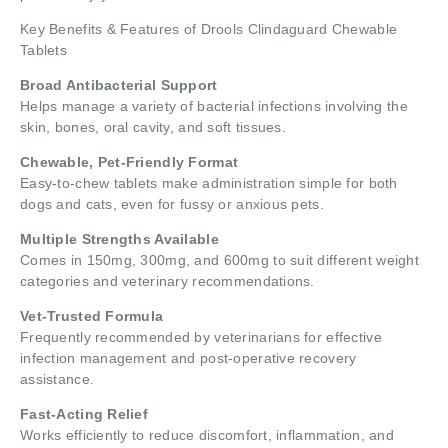
Key Benefits & Features of Drools Clindaguard Chewable
Tablets
Broad Antibacterial Support
Helps manage a variety of bacterial infections involving the
skin, bones, oral cavity, and soft tissues.
Chewable, Pet-Friendly Format
Easy-to-chew tablets make administration simple for both
dogs and cats, even for fussy or anxious pets.
Multiple Strengths Available
Comes in 150mg, 300mg, and 600mg to suit different weight
categories and veterinary recommendations.
Vet-Trusted Formula
Frequently recommended by veterinarians for effective
infection management and post-operative recovery
assistance.
Fast-Acting Relief
Works efficiently to reduce discomfort, inflammation, and