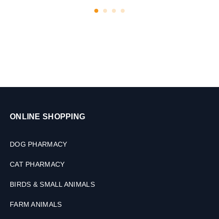
s
a
t
s
,
1
0
t
a
b
s
ONLINE SHOPPING
DOG PHARMACY
CAT PHARMACY
BIRDS & SMALL ANIMALS
FARM ANIMALS