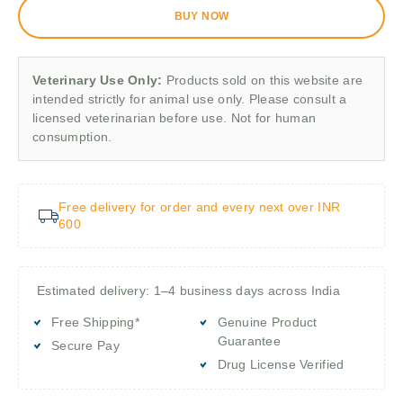
BUY NOW
Veterinary Use Only:
Products sold on this website are
intended strictly for animal use only. Please consult a
licensed veterinarian before use. Not for human
consumption.
Free delivery for order and every next over INR
600
Estimated delivery: 1–4 business days across India
Free Shipping*
Genuine Product
Guarantee
Secure Pay
Drug License Verified