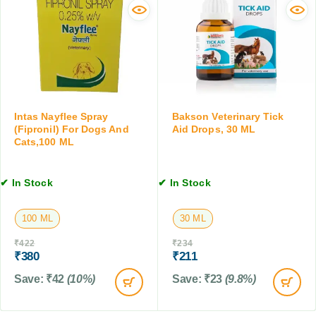
o
f
o
p
o
r
s
r
m
,
D
i
3
o
n
0
g
g
M
s
T
L
&
a
Intas Nayflee Spray
Bakson Veterinary Tick
C
b
(Fipronil) For Dogs And
Aid Drops, 30 ML
Cats,100 ML
a
l
t
e
s
t
✔ In Stock
✔ In Stock
,
f
1
o
0
r
100 ML
30 ML
T
D
₹
422
₹
234
a
o
₹
380
₹
211
b
g
l
s
Save:
₹
42
(10%)
Save:
₹
23
(9.8%)
e
&
t
C