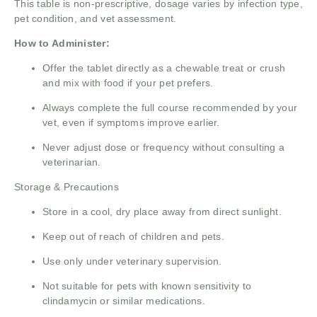
This table is non-prescriptive, dosage varies by infection type,
pet condition, and vet assessment.
How to Administer:
Offer the tablet directly as a chewable treat or crush
and mix with food if your pet prefers.
Always complete the full course recommended by your
vet, even if symptoms improve earlier.
Never adjust dose or frequency without consulting a
veterinarian.
Storage & Precautions
Store in a cool, dry place away from direct sunlight.
Keep out of reach of children and pets.
Use only under veterinary supervision.
Not suitable for pets with known sensitivity to
clindamycin or similar medications.