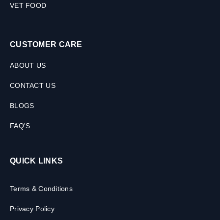
VET FOOD
CUSTOMER CARE
ABOUT US
CONTACT US
BLOGS
FAQ'S
QUICK LINKS
Terms & Conditions
Privacy Policy