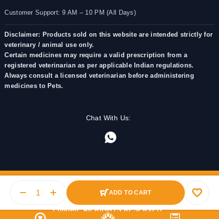
Customer Support: 9 AM – 10 PM (All Days)
Disclaimer: Products sold on this website are intended strictly for
veterinary / animal use only.
Certain medicines may require a valid prescription from a
registered veterinarian as per applicable Indian regulations.
Always consult a licensed veterinarian before administering
medicines to Pets.
Chat With Us:
ADD TO CART
© 2025 PetMedicine.co. Operated by Barkstore Private
Limited. All RIGHTS RESERVED.