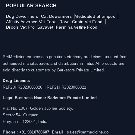
POPLULAR SEARCH
Dog Dewormers
Cat Dewormers
Medicated Shampoo
Affinity Advance Vet Food
Royal Canin Vet Food
Drools Vet Pro
Savavet
Farmina Vetlife Food
PetMedicine.co provides genuine veterinary medicines sourced from
authorised manufacturers and distributors in India. All products are
sold directly to customers by Barkstore Private Limited.
Drug License:
RLF20HR2023006026 || RLF21HR2023006021
Legal Business Name:
Barkstore Private Limited
Flat No. 1007, Golden Jubilee Society,
Sector 54, Gurgaon,
Haryana – 122001, India
Phone : +91 9810780607,
Email
: sales@petmedicine.co