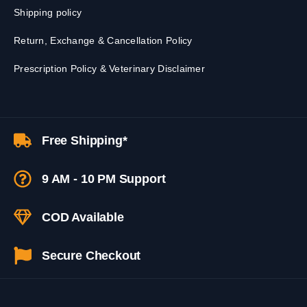
Shipping policy
Return, Exchange & Cancellation Policy
Prescription Policy & Veterinary Disclaimer
Free Shipping*
9 AM - 10 PM Support
COD Available
Secure Checkout