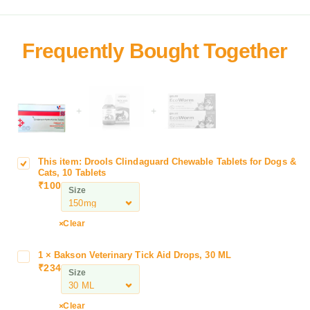
+
+
This item:
Drools Clindaguard Chewable Tablets for Dogs &
D
Cats, 10 Tablets
r
₹
100
Size
o
o
l
Clear
s
C
1
×
Bakson Veterinary Tick Aid Drops, 30 ML
B
l
₹
234
a
Size
i
k
n
s
Clear
d