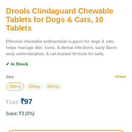
Drools Clindaguard Chewable
Tablets for Dogs & Cats, 10
Tablets
Effective chewable antibacterial support for dogs & cats,
helps manage skin, bone, & dental infections, tasty flavor,
easy administration, & vet-trusted formula for safe,
✔ In Stock
Clear
Size
150mg
300mg
600mg
₹
97
₹
100
Save:
₹
3
(3%)