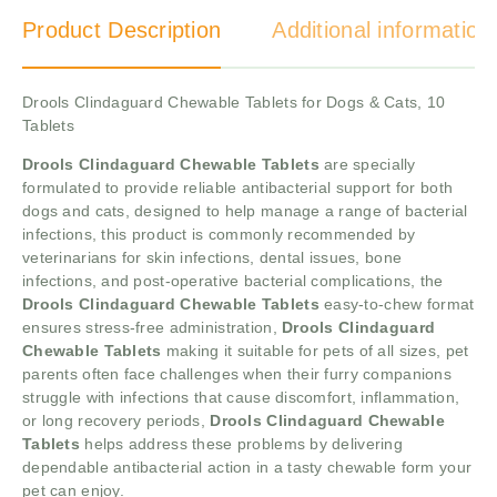
Product Description
Additional information
Drools Clindaguard Chewable Tablets for Dogs & Cats, 10
Tablets
Drools Clindaguard Chewable Tablets
are specially
formulated to provide reliable antibacterial support for both
dogs and cats, designed to help manage a range of bacterial
infections, this product is commonly recommended by
veterinarians for skin infections, dental issues, bone
infections, and post-operative bacterial complications, the
Drools Clindaguard Chewable Tablets
easy-to-chew format
ensures stress-free administration,
Drools Clindaguard
Chewable Tablets
making it suitable for pets of all sizes, pet
parents often face challenges when their furry companions
struggle with infections that cause discomfort, inflammation,
or long recovery periods,
Drools Clindaguard Chewable
Tablets
helps address these problems by delivering
dependable antibacterial action in a tasty chewable form your
pet can enjoy.