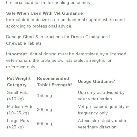
bacterial load for better healing outcomes.
Safe When Used With Vet Guidance
Formulated to deliver safe antibacterial support when used
according to professional advice.
Dosage Chart & Instructions for Drools Clindaguard
Chewable Tablets
Important:
Actual dosing must be determined by a licensed
veterinarian, the table below lists tablet strengths for
reference only.
Pet Weight
Recommended
Usage Guidance*
Category
Tablet Strength*
Small Pets
Use only as advised by
150 mg
(<10 kg)
your veterinarian
Medium Pets
Vet-prescribed quantity &
300 mg
(10–25 kg)
frequency only
Large Pets
Administer strictly under
600 mg
(>25 kg)
veterinary direction