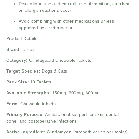
Discontinue use and consult a vet if vomiting, diarrhea,
or allergic reactions occur.
Avoid combining with other medications unless
approved by a veterinarian.
Product Details
Brand:
Drools
Category:
Clindaguard Chewable Tablets
Target Species:
Dogs & Cats
Pack Size:
10 Tablets
Available Strengths:
150mg, 300mg, 600mg
Form:
Chewable tablets
Primary Purpose:
Antibacterial support for skin, dental,
bone, and postoperative infections
Active Ingredient:
Clindamycin (strength varies per tablet)