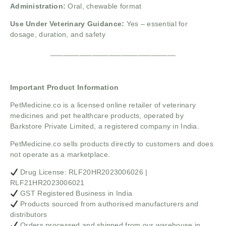
Administration:
Oral, chewable format
Use Under Veterinary Guidance:
Yes – essential for
dosage, duration, and safety
______________________________
Important Product Information
PetMedicine.co
is a licensed online retailer of veterinary
medicines and pet healthcare products, operated by
Barkstore Private Limited, a registered company in India.
PetMedicine.co sells products directly to customers and does
not operate as a marketplace.
Drug License: RLF20HR2023006026 |
RLF21HR2023006021
GST Registered Business in India
Products sourced from authorised manufacturers and
distributors
Orders processed and shipped from our warehouse in