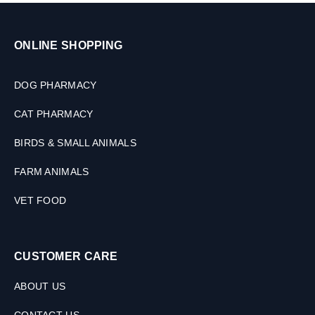
ONLINE SHOPPING
DOG PHARMACY
CAT PHARMACY
BIRDS & SMALL ANIMALS
FARM ANIMALS
VET FOOD
CUSTOMER CARE
ABOUT US