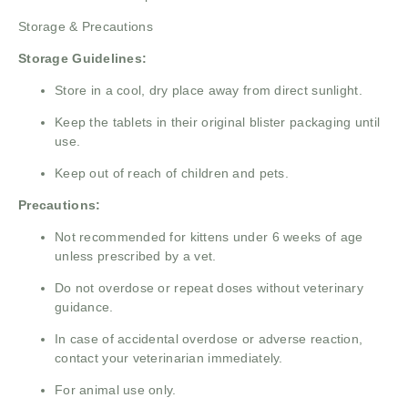
Storage & Precautions
Storage Guidelines:
Store in a cool, dry place away from direct sunlight.
Keep the tablets in their original blister packaging until
use.
Keep out of reach of children and pets.
Precautions:
Not recommended for kittens under 6 weeks of age
unless prescribed by a vet.
Do not overdose or repeat doses without veterinary
guidance.
In case of accidental overdose or adverse reaction,
contact your veterinarian immediately.
For animal use only.