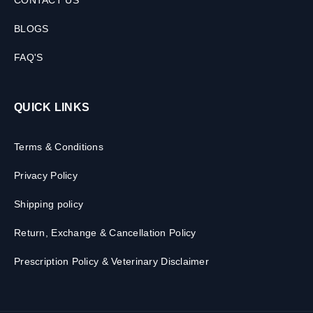
CONTACT US
BLOGS
FAQ'S
QUICK LINKS
Terms & Conditions
Privacy Policy
Shipping policy
Return, Exchange & Cancellation Policy
Prescription Policy & Veterinary Disclaimer