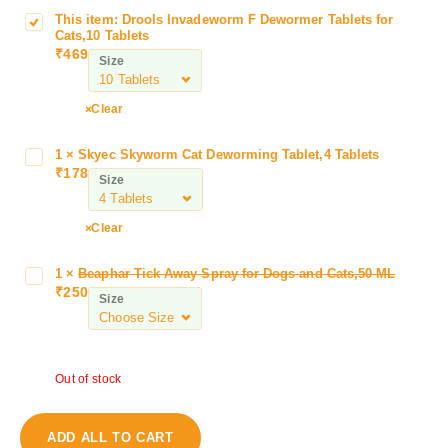
This item:
Drools Invadeworm F Dewormer Tablets for
D
Cats,10 Tablets
r
₹
469
Size
o
o
l
Clear
s
I
1
×
Skyec Skyworm Cat Deworming Tablet,4 Tablets
S
n
₹
178
k
Size
v
y
a
e
Clear
d
c
e
S
w
1
×
Beaphar Tick Away Spray for Dogs and Cats,50 ML
B
k
₹
250
o
e
Size
y
r
a
w
m
p
o
F
h
r
D
Out of stock
a
m
e
r
C
w
T
a
ADD ALL TO CART
o
i