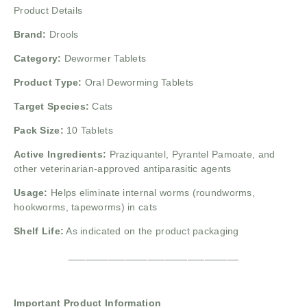
Product Details
Brand:
Drools
Category:
Dewormer Tablets
Product Type:
Oral Deworming Tablets
Target Species:
Cats
Pack Size:
10 Tablets
Active Ingredients:
Praziquantel, Pyrantel Pamoate, and
other veterinarian-approved antiparasitic agents
Usage:
Helps eliminate internal worms (roundworms,
hookworms, tapeworms) in cats
Shelf Life:
As indicated on the product packaging
______________________________
Important Product Information