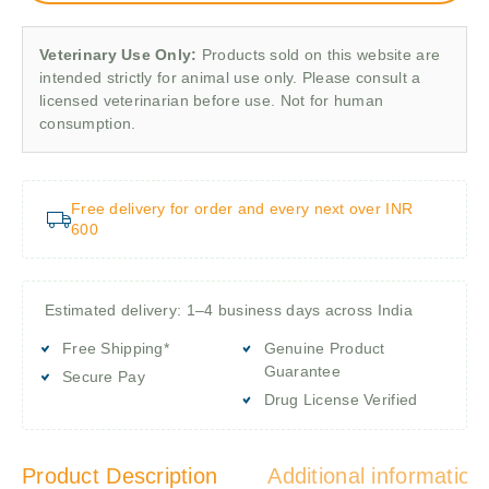
Veterinary Use Only:
Products sold on this website are
intended strictly for animal use only. Please consult a
licensed veterinarian before use. Not for human
consumption.
Free delivery for order and every next over INR
600
Estimated delivery: 1–4 business days across India
Free Shipping*
Genuine Product
Guarantee
Secure Pay
Drug License Verified
Product Description
Additional information