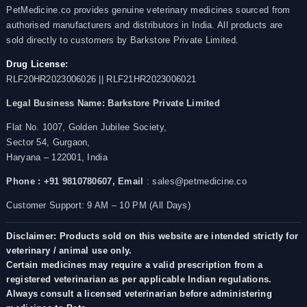
PetMedicine.co provides genuine veterinary medicines sourced from
authorised manufacturers and distributors in India. All products are
sold directly to customers by Barkstore Private Limited.
Drug License:
RLF20HR2023006026 || RLF21HR2023006021
Legal Business Name:
Barkstore Private Limited
Flat No. 1007, Golden Jubilee Society,
Sector 54, Gurgaon,
Haryana – 122001, India
Phone : +91 9810780607,
Email
: sales@petmedicine.co
Customer Support: 9 AM – 10 PM (All Days)
Disclaimer: Products sold on this website are intended strictly for
veterinary / animal use only.
Certain medicines may require a valid prescription from a
registered veterinarian as per applicable Indian regulations.
Always consult a licensed veterinarian before administering