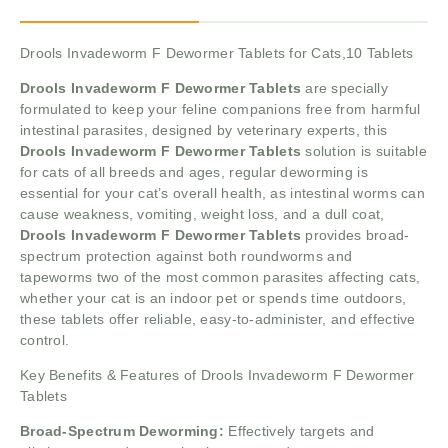
Drools Invadeworm F Dewormer Tablets for Cats,10 Tablets
Drools Invadeworm F Dewormer Tablets
are specially
formulated to keep your feline companions free from harmful
intestinal parasites, designed by veterinary experts, this
Drools Invadeworm F Dewormer Tablets
solution is suitable
for cats of all breeds and ages, regular deworming is
essential for your cat’s overall health, as intestinal worms can
cause weakness, vomiting, weight loss, and a dull coat,
Drools Invadeworm F Dewormer Tablets
provides broad-
spectrum protection against both roundworms and
tapeworms two of the most common parasites affecting cats,
whether your cat is an indoor pet or spends time outdoors,
these tablets offer reliable, easy-to-administer, and effective
control.
Key Benefits & Features of Drools Invadeworm F Dewormer
Tablets
Broad-Spectrum Deworming:
Effectively targets and