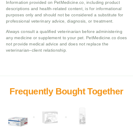
Information provided on PetMedicine.co, including product
descriptions and health-related content, is for informational
purposes only and should not be considered a substitute for
professional veterinary advice, diagnosis, or treatment.
Always consult a qualified veterinarian before administering
any medicine or supplement to your pet. PetMedicine.co does
not provide medical advice and does not replace the
veterinarian–client relationship.
+
+