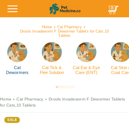
Home
Cat Pharmacy
Drools Invadeworm F Dewormer Tablets for Cats,10
Tablets
Cat
Cat Tick &
Cat Ear & Eye
Cat Skin
Dewormers
Flee Solution
Care (ENT)
Coat Car
Home
Cat Pharmacy
Drools Invadeworm F Dewormer Tablets
for Cats,10 Tablets
SALE