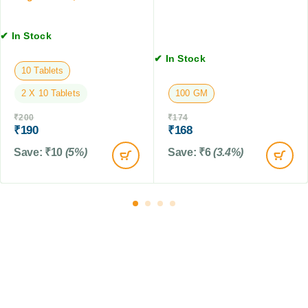
T
C
e
a
a
t
b
✔ In Stock
t
s
l
s
✔ In Stock
e
,
10 Tablets
t
5
s
2 X 10 Tablets
100 GM
0
M
₹
200
₹
174
L
₹
190
₹
168
Save:
₹
10
(5%)
Save:
₹
6
(3.4%)