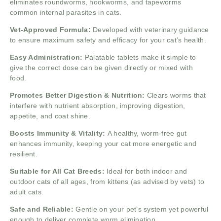
eliminates roundworms, hookworms, and tapeworms
common internal parasites in cats.
Vet-Approved Formula:
Developed with veterinary guidance
to ensure maximum safety and efficacy for your cat’s health.
Easy Administration:
Palatable tablets make it simple to
give the correct dose can be given directly or mixed with
food.
Promotes Better Digestion & Nutrition:
Clears worms that
interfere with nutrient absorption, improving digestion,
appetite, and coat shine.
Boosts Immunity & Vitality:
A healthy, worm-free gut
enhances immunity, keeping your cat more energetic and
resilient.
Suitable for All Cat Breeds:
Ideal for both indoor and
outdoor cats of all ages, from kittens (as advised by vets) to
adult cats.
Safe and Reliable:
Gentle on your pet’s system yet powerful
enough to deliver complete worm elimination.