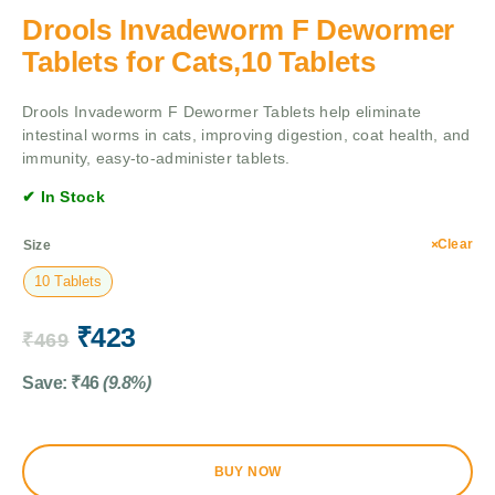
Drools Invadeworm F Dewormer
Tablets for Cats,10 Tablets
Drools Invadeworm F Dewormer Tablets help eliminate
intestinal worms in cats, improving digestion, coat health, and
immunity, easy-to-administer tablets.
✔ In Stock
Clear
Size
10 Tablets
₹
423
₹
469
Save:
₹
46
(9.8%)
BUY NOW