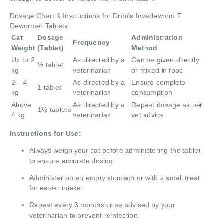
Dosage Chart & Instructions for Drools Invadeworm F
Dewormer Tablets
Cat
Dosage
Administration
Frequency
Weight
(Tablet)
Method
Up to 2
As directed by a
Can be given directly
½ tablet
kg
veterinarian
or mixed in food
2 – 4
As directed by a
Ensure complete
1 tablet
kg
veterinarian
consumption
Above
As directed by a
Repeat dosage as per
1½ tablets
4 kg
veterinarian
vet advice
Instructions for Use:
Always weigh your cat before administering the tablet
to ensure accurate dosing.
Administer on an empty stomach or with a small treat
for easier intake.
Repeat every 3 months or as advised by your
veterinarian to prevent reinfection.