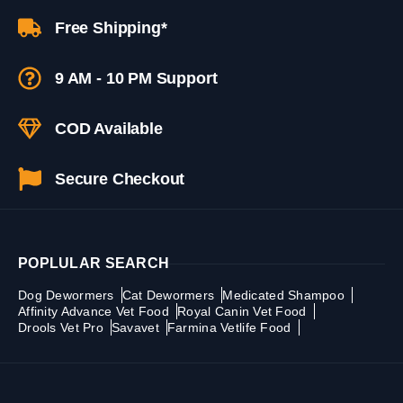
Free Shipping*
9 AM - 10 PM Support
COD Available
Secure Checkout
POPLULAR SEARCH
Dog Dewormers
Cat Dewormers
Medicated Shampoo
Affinity Advance Vet Food
Royal Canin Vet Food
Drools Vet Pro
Savavet
Farmina Vetlife Food