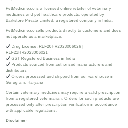
PetMedicine.co
is a licensed online retailer of veterinary
medicines and pet healthcare products, operated by
Barkstore Private Limited, a registered company in India.
PetMedicine.co sells products directly to customers and does
not operate as a marketplace.
Drug License: RLF20HR2023006026 |
RLF21HR2023006021
GST Registered Business in India
Products sourced from authorised manufacturers and
distributors
Orders processed and shipped from our warehouse in
Gurugram, Haryana
Certain veterinary medicines may require a valid prescription
from a registered veterinarian. Orders for such products are
processed only after prescription verification in accordance
with applicable regulations.
Disclaimer