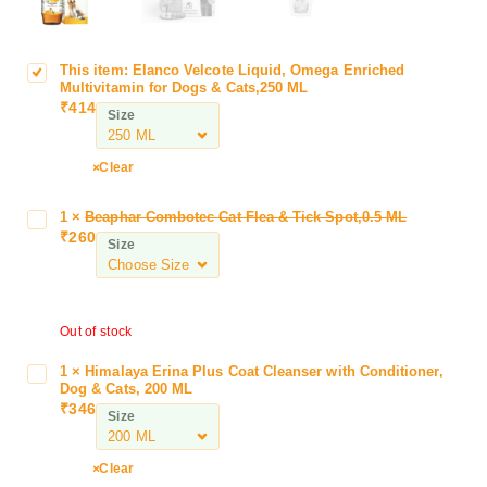
This item:
Elanco Velcote Liquid, Omega Enriched
E
Multivitamin for Dogs & Cats,250 ML
l
₹
414
Size
a
n
c
Clear
o
V
1
×
Beaphar Combotec Cat Flea & Tick Spot,0.5 ML
B
e
₹
260
e
Size
l
a
c
p
o
h
t
Out of stock
a
e
r
L
1
×
Himalaya Erina Plus Coat Cleanser with Conditioner,
H
C
Dog & Cats, 200 ML
i
i
o
₹
346
q
Size
m
m
u
a
b
i
l
Clear
o
d