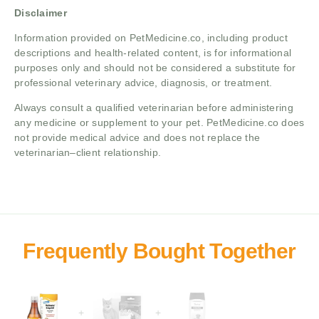
Disclaimer
Information provided on PetMedicine.co, including product
descriptions and health-related content, is for informational
purposes only and should not be considered a substitute for
professional veterinary advice, diagnosis, or treatment.
Always consult a qualified veterinarian before administering
any medicine or supplement to your pet. PetMedicine.co does
not provide medical advice and does not replace the
veterinarian–client relationship.
+
+