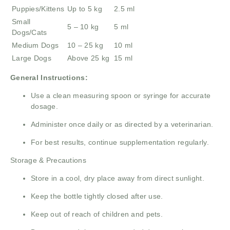
Puppies/Kittens
Up to 5 kg
2.5 ml
Small
5 – 10 kg
5 ml
Dogs/Cats
Medium Dogs
10 – 25 kg
10 ml
Large Dogs
Above 25 kg
15 ml
General Instructions:
Use a clean measuring spoon or syringe for accurate
dosage.
Administer once daily or as directed by a veterinarian.
For best results, continue supplementation regularly.
Storage & Precautions
Store in a cool, dry place away from direct sunlight.
Keep the bottle tightly closed after use.
Keep out of reach of children and pets.