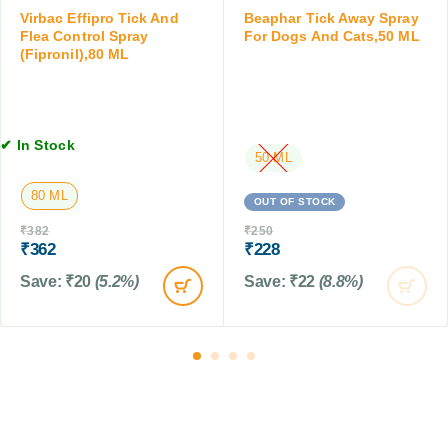
t
e
Virbac Effipro Tick And
Beaphar Tick Away Spray
5
a
r
Flea Control Spray
For Dogs And Cats,50 ML
M
m
(Fipronil),80 ML
w
L
i
i
n
t
f
h
o
C
✔ In Stock
r
50 ML
o
D
n
80 ML
o
d
OUT OF STOCK
g
i
₹
382
₹
250
s
t
₹
362
₹
228
&
i
Save:
₹
20
(5.2%)
Save:
₹
22
(8.8%)
C
o
a
n
t
e
s
r
,
,
2
D
5
o
0
g