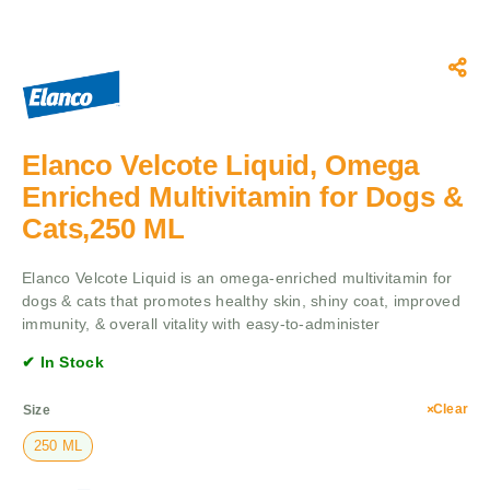
Elanco Velcote Liquid, Omega
Enriched Multivitamin for Dogs &
Cats,250 ML
Elanco Velcote Liquid is an omega-enriched multivitamin for
dogs & cats that promotes healthy skin, shiny coat, improved
immunity, & overall vitality with easy-to-administer
✔ In Stock
Clear
Size
250 ML