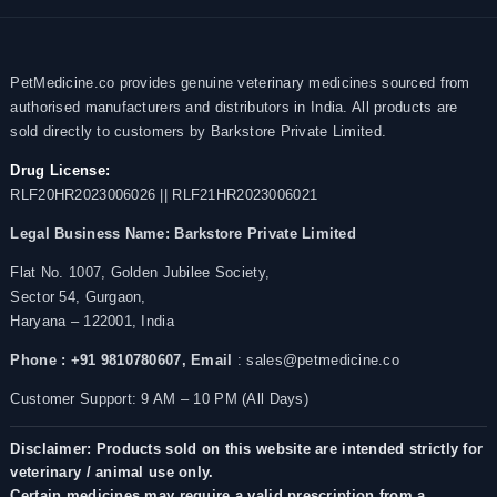
PetMedicine.co provides genuine veterinary medicines sourced from
authorised manufacturers and distributors in India. All products are
sold directly to customers by Barkstore Private Limited.
Drug License:
RLF20HR2023006026 || RLF21HR2023006021
Legal Business Name:
Barkstore Private Limited
Flat No. 1007, Golden Jubilee Society,
Sector 54, Gurgaon,
Haryana – 122001, India
Phone : +91 9810780607,
Email
: sales@petmedicine.co
Customer Support: 9 AM – 10 PM (All Days)
Disclaimer: Products sold on this website are intended strictly for
veterinary / animal use only.
Certain medicines may require a valid prescription from a