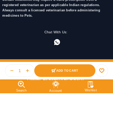
registered veterinarian as per applicable Indian regulations.
Always consult a licensed veterinarian before administering
medicines to Pets.
Chat With Us:
ADD TO CART
© 2025 PetMedicine.co. Operated by Barkstore Private
Limited. All RIGHTS RESERVED.