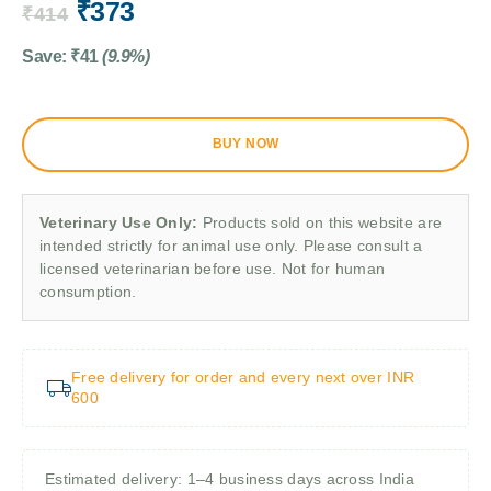
₹
373
₹
414
Save:
₹
41
(9.9%)
BUY NOW
Veterinary Use Only:
Products sold on this website are
intended strictly for animal use only. Please consult a
licensed veterinarian before use. Not for human
consumption.
Free delivery for order and every next over INR
600
Estimated delivery: 1–4 business days across India