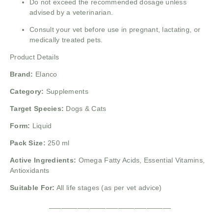
Do not exceed the recommended dosage unless
advised by a veterinarian.
Consult your vet before use in pregnant, lactating, or
medically treated pets.
Product Details
Brand:
Elanco
Category:
Supplements
Target Species:
Dogs & Cats
Form:
Liquid
Pack Size:
250 ml
Active Ingredients:
Omega Fatty Acids, Essential Vitamins,
Antioxidants
Suitable For:
All life stages (as per vet advice)
______________________________