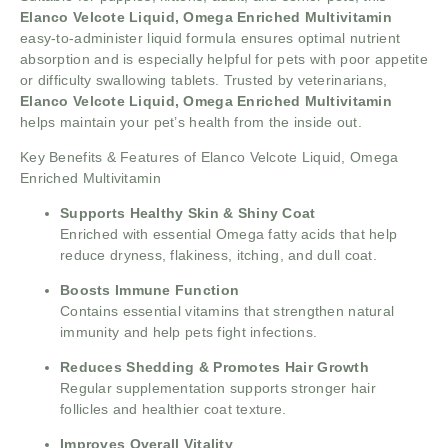
Elanco Velcote Liquid, Omega Enriched Multivitamin
easy-to-administer liquid formula ensures optimal nutrient
absorption and is especially helpful for pets with poor appetite
or difficulty swallowing tablets. Trusted by veterinarians,
Elanco Velcote Liquid, Omega Enriched Multivitamin
helps maintain your pet’s health from the inside out.
Key Benefits & Features of Elanco Velcote Liquid, Omega
Enriched Multivitamin
Supports Healthy Skin & Shiny Coat
Enriched with essential Omega fatty acids that help
reduce dryness, flakiness, itching, and dull coat.
Boosts Immune Function
Contains essential vitamins that strengthen natural
immunity and help pets fight infections.
Reduces Shedding & Promotes Hair Growth
Regular supplementation supports stronger hair
follicles and healthier coat texture.
Improves Overall Vitality