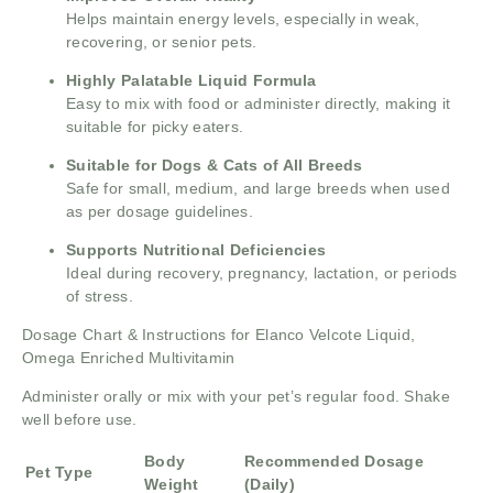
Helps maintain energy levels, especially in weak,
recovering, or senior pets.
Highly Palatable Liquid Formula
Easy to mix with food or administer directly, making it
suitable for picky eaters.
Suitable for Dogs & Cats of All Breeds
Safe for small, medium, and large breeds when used
as per dosage guidelines.
Supports Nutritional Deficiencies
Ideal during recovery, pregnancy, lactation, or periods
of stress.
Dosage Chart & Instructions for Elanco Velcote Liquid,
Omega Enriched Multivitamin
Administer orally or mix with your pet’s regular food. Shake
well before use.
Body
Recommended Dosage
Pet Type
Weight
(Daily)