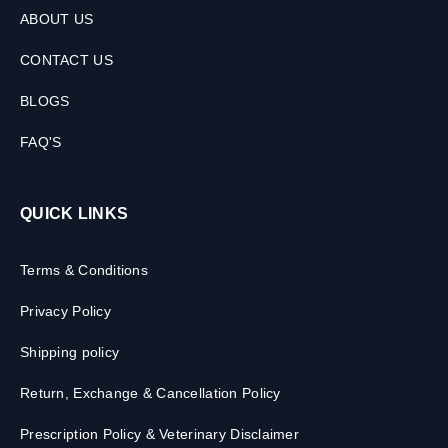
ABOUT US
CONTACT US
BLOGS
FAQ'S
QUICK LINKS
Terms & Conditions
Privacy Policy
Shipping policy
Return, Exchange & Cancellation Policy
Prescription Policy & Veterinary Disclaimer