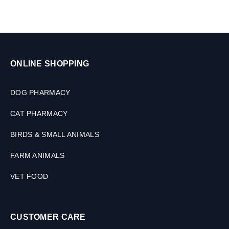
M
&
L
C
a
t
s
,
ONLINE SHOPPING
2
0
0
DOG PHARMACY
M
L
CAT PHARMACY
BIRDS & SMALL ANIMALS
FARM ANIMALS
VET FOOD
CUSTOMER CARE