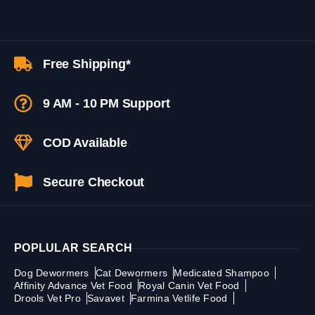
Free Shipping*
9 AM - 10 PM Support
COD Available
Secure Checkout
POPLULAR SEARCH
Dog Dewormers
Cat Dewormers
Medicated Shampoo
Affinity Advance Vet Food
Royal Canin Vet Food
Drools Vet Pro
Savavet
Farmina Vetlife Food