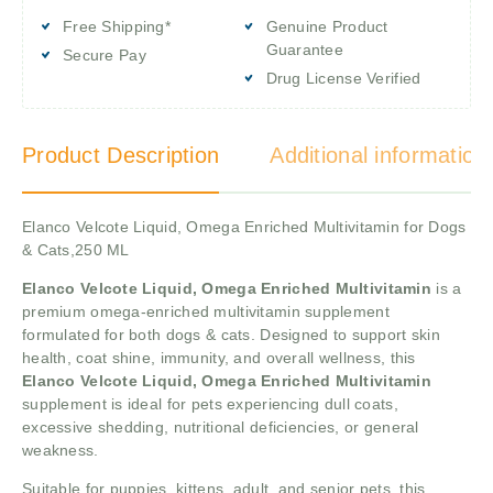
Free Shipping*
Genuine Product
Guarantee
Secure Pay
Drug License Verified
Product Description
Additional information
Elanco Velcote Liquid, Omega Enriched Multivitamin for Dogs
& Cats,250 ML
Elanco Velcote Liquid, Omega Enriched Multivitamin
is a
premium omega-enriched multivitamin supplement
formulated for both dogs & cats. Designed to support skin
health, coat shine, immunity, and overall wellness, this
Elanco Velcote Liquid, Omega Enriched Multivitamin
supplement is ideal for pets experiencing dull coats,
excessive shedding, nutritional deficiencies, or general
weakness.
Suitable for puppies, kittens, adult, and senior pets, this