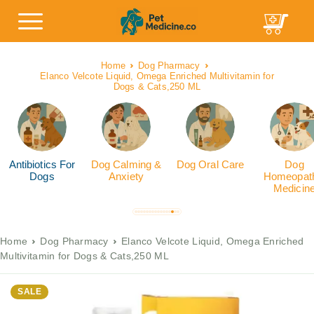
Home
Dog Pharmacy
Elanco Velcote Liquid, Omega Enriched Multivitamin for
Dogs & Cats,250 ML
Antibiotics For
Dog Calming &
Dog Oral Care
Dog
Dogs
Anxiety
Homeopath
Medicin
Home
Dog Pharmacy
Elanco Velcote Liquid, Omega Enriched
Multivitamin for Dogs & Cats,250 ML
SALE