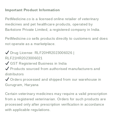
Important Product Information
PetMedicine.co
is a licensed online retailer of veterinary
medicines and pet healthcare products, operated by
Barkstore Private Limited, a registered company in India.
PetMedicine.co sells products directly to customers and does
not operate as a marketplace.
Drug License: RLF20HR2023006026 |
RLF21HR2023006021
GST Registered Business in India
Products sourced from authorised manufacturers and
distributors
Orders processed and shipped from our warehouse in
Gurugram, Haryana
Certain veterinary medicines may require a valid prescription
from a registered veterinarian. Orders for such products are
processed only after prescription verification in accordance
with applicable regulations.