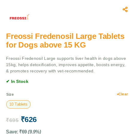
Freossi Fredenosil Large Tablets
for Dogs above 15 KG
Freossi Fredenosil Large supports liver health in dogs above
15kg, helps detoxification, improves appetite, boosts energy,
& promotes recovery with vet-recommended.
✔ In Stock
Clear
Size
10 Tablets
₹
626
₹
695
Save:
₹
69
(9.9%)