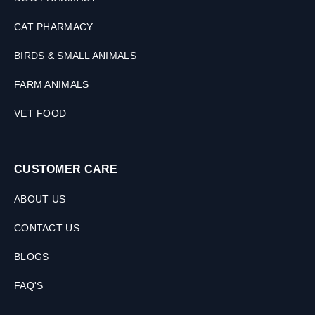
CAT PHARMACY
BIRDS & SMALL ANIMALS
FARM ANIMALS
VET FOOD
CUSTOMER CARE
ABOUT US
CONTACT US
BLOGS
FAQ'S