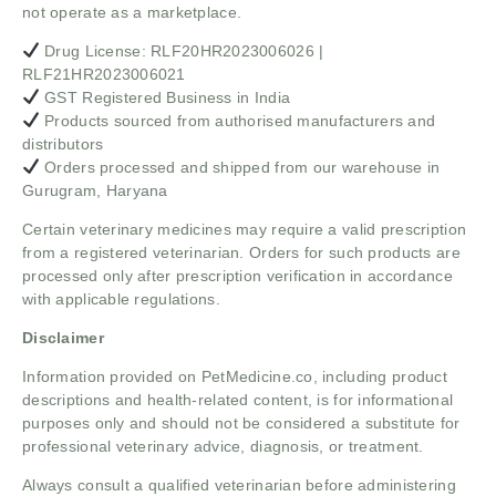
not operate as a marketplace.
Drug License: RLF20HR2023006026 |
RLF21HR2023006021
GST Registered Business in India
Products sourced from authorised manufacturers and
distributors
Orders processed and shipped from our warehouse in
Gurugram, Haryana
Certain veterinary medicines may require a valid prescription
from a registered veterinarian. Orders for such products are
processed only after prescription verification in accordance
with applicable regulations.
Disclaimer
Information provided on PetMedicine.co, including product
descriptions and health-related content, is for informational
purposes only and should not be considered a substitute for
professional veterinary advice, diagnosis, or treatment.
Always consult a qualified veterinarian before administering