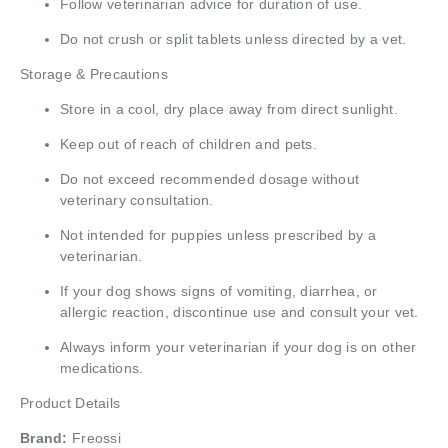
Follow veterinarian advice for duration of use.
Do not crush or split tablets unless directed by a vet.
Storage & Precautions
Store in a cool, dry place away from direct sunlight.
Keep out of reach of children and pets.
Do not exceed recommended dosage without
veterinary consultation.
Not intended for puppies unless prescribed by a
veterinarian.
If your dog shows signs of vomiting, diarrhea, or
allergic reaction, discontinue use and consult your vet.
Always inform your veterinarian if your dog is on other
medications.
Product Details
Brand:
Freossi