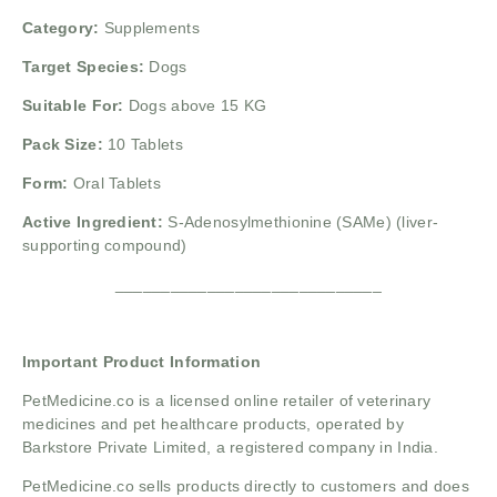
Category:
Supplements
Target Species:
Dogs
Suitable For:
Dogs above 15 KG
Pack Size:
10 Tablets
Form:
Oral Tablets
Active Ingredient:
S-Adenosylmethionine (SAMe) (liver-
supporting compound)
_____________________________
Important Product Information
PetMedicine.co
is a licensed online retailer of veterinary
medicines and pet healthcare products, operated by
Barkstore Private Limited, a registered company in India.
PetMedicine.co sells products directly to customers and does