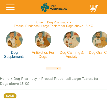
Home
Dog Pharmacy
Freossi Fredenosil Large Tablets for Dogs above 15 KG
Dog
Antibiotics For
Dog Calming &
Dog Oral C
Supplements
Dogs
Anxiety
Home
Dog Pharmacy
Freossi Fredenosil Large Tablets for
Dogs above 15 KG
SALE