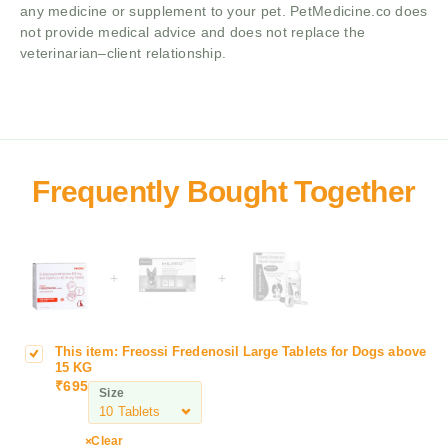
any medicine or supplement to your pet. PetMedicine.co does
not provide medical advice and does not replace the
veterinarian–client relationship.
+
+
This item:
Freossi Fredenosil Large Tablets for Dogs above
F
15 KG
r
₹
695
Size
e
o
s
Clear