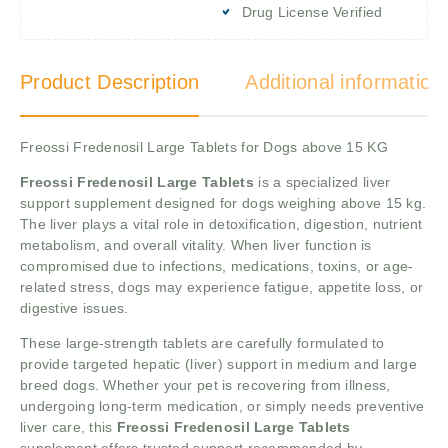
Drug License Verified
Product Description
Additional information
Freossi Fredenosil Large Tablets for Dogs above 15 KG
Freossi Fredenosil Large Tablets
is a specialized liver
support supplement designed for dogs weighing above 15 kg.
The liver plays a vital role in detoxification, digestion, nutrient
metabolism, and overall vitality. When liver function is
compromised due to infections, medications, toxins, or age-
related stress, dogs may experience fatigue, appetite loss, or
digestive issues.
These large-strength tablets are carefully formulated to
provide targeted hepatic (liver) support in medium and large
breed dogs. Whether your pet is recovering from illness,
undergoing long-term medication, or simply needs preventive
liver care, this
Freossi Fredenosil Large Tablets
supplement offers trusted support recommended by