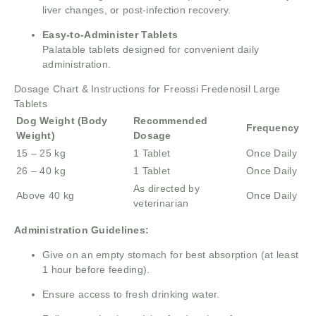
liver changes, or post-infection recovery.
Easy-to-Administer Tablets
Palatable tablets designed for convenient daily
administration.
Dosage Chart & Instructions for Freossi Fredenosil Large
Tablets
Dog Weight (Body
Recommended
Frequency
Weight)
Dosage
15 – 25 kg
1 Tablet
Once Daily
26 – 40 kg
1 Tablet
Once Daily
As directed by
Above 40 kg
Once Daily
veterinarian
Administration Guidelines:
Give on an empty stomach for best absorption (at least
1 hour before feeding).
Ensure access to fresh drinking water.