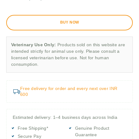
BUY NOW
Veterinary Use Only:
Products sold on this website are
intended strictly for animal use only. Please consult a
licensed veterinarian before use. Not for human
consumption.
Free delivery for order and every next over INR
600
Estimated delivery: 1–4 business days across India
Free Shipping*
Genuine Product
Guarantee
Secure Pay