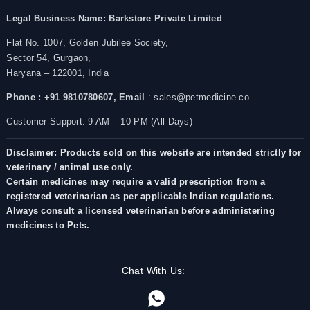
Legal Business Name:
Barkstore Private Limited
Flat No. 1007, Golden Jubilee Society,
Sector 54, Gurgaon,
Haryana – 122001, India
Phone : +91 9810780607,
Email
: sales@petmedicine.co
Customer Support: 9 AM – 10 PM (All Days)
Disclaimer: Products sold on this website are intended strictly for
veterinary / animal use only.
Certain medicines may require a valid prescription from a
registered veterinarian as per applicable Indian regulations.
Always consult a licensed veterinarian before administering
medicines to Pets.
Chat With Us: