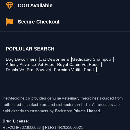
COD Available
Secure Checkout
POPLULAR SEARCH
Dog Dewormers
Cat Dewormers
Medicated Shampoo
Affinity Advance Vet Food
Royal Canin Vet Food
Drools Vet Pro
Savavet
Farmina Vetlife Food
PetMedicine.co provides genuine veterinary medicines sourced from
authorised manufacturers and distributors in India. All products are
sold directly to customers by Barkstore Private Limited.
Drug License:
RLF20HR2023006026 || RLF21HR2023006021