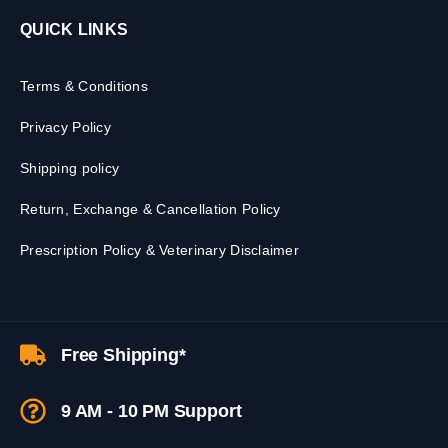
QUICK LINKS
Terms & Conditions
Privacy Policy
Shipping policy
Return, Exchange & Cancellation Policy
Prescription Policy & Veterinary Disclaimer
Free Shipping*
9 AM - 10 PM Support