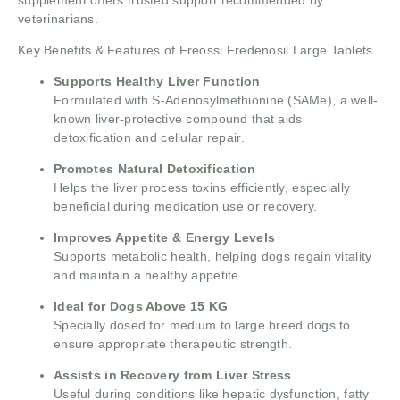
veterinarians.
Key Benefits & Features of Freossi Fredenosil Large Tablets
Supports Healthy Liver Function
Formulated with S-Adenosylmethionine (SAMe), a well-
known liver-protective compound that aids
detoxification and cellular repair.
Promotes Natural Detoxification
Helps the liver process toxins efficiently, especially
beneficial during medication use or recovery.
Improves Appetite & Energy Levels
Supports metabolic health, helping dogs regain vitality
and maintain a healthy appetite.
Ideal for Dogs Above 15 KG
Specially dosed for medium to large breed dogs to
ensure appropriate therapeutic strength.
Assists in Recovery from Liver Stress
Useful during conditions like hepatic dysfunction, fatty