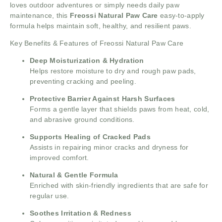
loves outdoor adventures or simply needs daily paw
maintenance, this
Freossi Natural Paw Care
easy-to-apply
formula helps maintain soft, healthy, and resilient paws.
Key Benefits & Features of Freossi Natural Paw Care
Deep Moisturization & Hydration
Helps restore moisture to dry and rough paw pads,
preventing cracking and peeling.
Protective Barrier Against Harsh Surfaces
Forms a gentle layer that shields paws from heat, cold,
and abrasive ground conditions.
Supports Healing of Cracked Pads
Assists in repairing minor cracks and dryness for
improved comfort.
Natural & Gentle Formula
Enriched with skin-friendly ingredients that are safe for
regular use.
Soothes Irritation & Redness