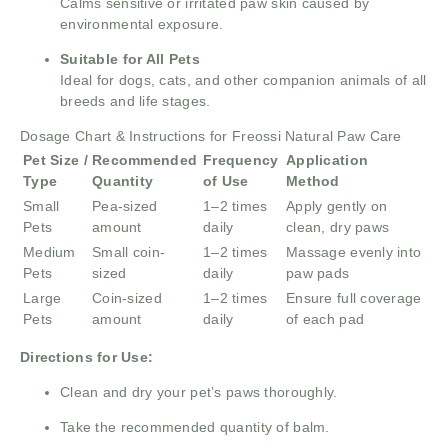
Calms sensitive or irritated paw skin caused by
environmental exposure.
Suitable for All Pets
Ideal for dogs, cats, and other companion animals of all
breeds and life stages.
Dosage Chart & Instructions for Freossi Natural Paw Care
Pet Size /
Recommended
Frequency
Application
Type
Quantity
of Use
Method
Small
Pea-sized
1–2 times
Apply gently on
Pets
amount
daily
clean, dry paws
Medium
Small coin-
1–2 times
Massage evenly into
Pets
sized
daily
paw pads
Large
Coin-sized
1–2 times
Ensure full coverage
Pets
amount
daily
of each pad
Directions for Use:
Clean and dry your pet’s paws thoroughly.
Take the recommended quantity of balm.