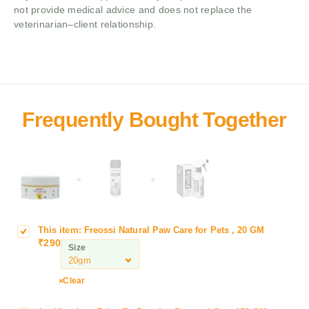
not provide medical advice and does not replace the
veterinarian–client relationship.
+
+
This item:
Freossi Natural Paw Care for Pets , 20 GM
F
₹
290
r
Size
e
o
Clear
s
s