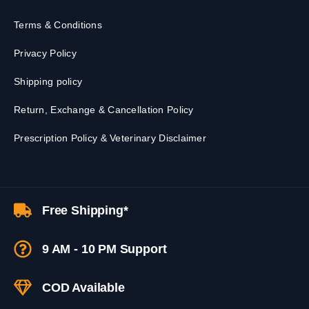
Terms & Conditions
Privacy Policy
Shipping policy
Return, Exchange & Cancellation Policy
Prescription Policy & Veterinary Disclaimer
Free Shipping*
9 AM - 10 PM Support
COD Available