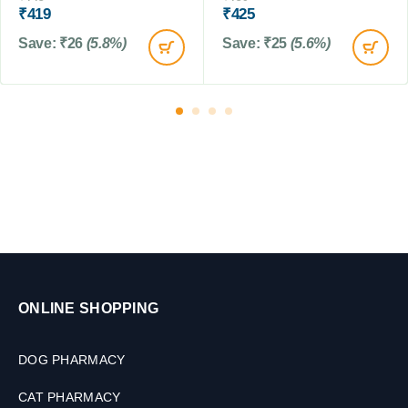
L
₹
419
₹
425
Save:
₹
26
(5.8%)
Save:
₹
25
(5.6%)
ONLINE SHOPPING
DOG PHARMACY
CAT PHARMACY