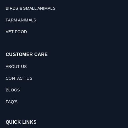
BIRDS & SMALL ANIMALS
FARM ANIMALS
VET FOOD
CUSTOMER CARE
ABOUT US
CONTACT US
BLOGS
FAQ'S
QUICK LINKS