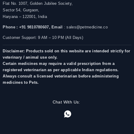
Flat No. 1007, Golden Jubilee Society,
Sector 54, Gurgaon,
Haryana – 122001, India
Phone : +91 9810780607,
Email
: sales@petmedicine.co
Customer Support: 9 AM – 10 PM (All Days)
Disclaimer: Products sold on this website are intended strictly for
veterinary / animal use only.
Certain medicines may require a valid prescription from a
registered veterinarian as per applicable Indian regulations.
Always consult a licensed veterinarian before administering
medicines to Pets.
Chat With Us: