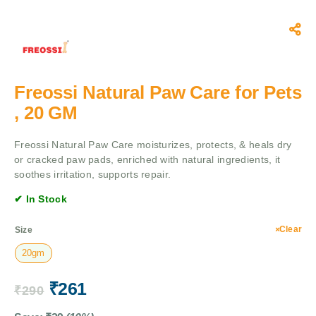
Freossi Natural Paw Care for Pets
, 20 GM
Freossi Natural Paw Care moisturizes, protects, & heals dry
or cracked paw pads, enriched with natural ingredients, it
soothes irritation, supports repair.
✔ In Stock
Clear
Size
20gm
₹
261
₹
290