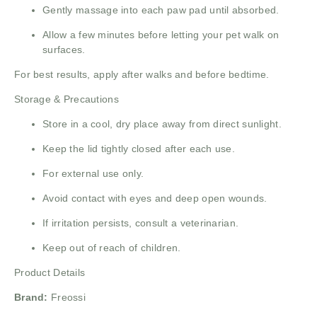
Gently massage into each paw pad until absorbed.
Allow a few minutes before letting your pet walk on
surfaces.
For best results, apply after walks and before bedtime.
Storage & Precautions
Store in a cool, dry place away from direct sunlight.
Keep the lid tightly closed after each use.
For external use only.
Avoid contact with eyes and deep open wounds.
If irritation persists, consult a veterinarian.
Keep out of reach of children.
Product Details
Brand:
Freossi