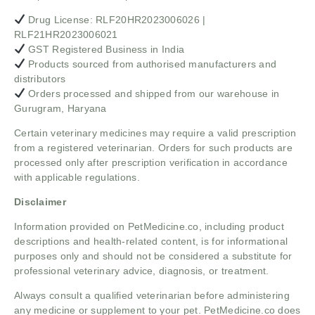
Drug License: RLF20HR2023006026 |
RLF21HR2023006021
GST Registered Business in India
Products sourced from authorised manufacturers and
distributors
Orders processed and shipped from our warehouse in
Gurugram, Haryana
Certain veterinary medicines may require a valid prescription
from a registered veterinarian. Orders for such products are
processed only after prescription verification in accordance
with applicable regulations.
Disclaimer
Information provided on PetMedicine.co, including product
descriptions and health-related content, is for informational
purposes only and should not be considered a substitute for
professional veterinary advice, diagnosis, or treatment.
Always consult a qualified veterinarian before administering
any medicine or supplement to your pet. PetMedicine.co does