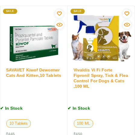
s
a
D
,
y
SALE
SALE
o
2
f
g
0
o
a
G
r
n
M
D
d
o
C
g
a
s
t
a
s
n
,
SAVAVET Kiwof Dewormer
Vivaldis Vi Fi Forte
d
Cats And Kitten,10 Tablets
Fipronil Spray, Tick & Flea
1
C
Control For Dogs & Cats
5
,100 ML
a
0
t
G
s
M
,
✔ In Stock
✔ In Stock
1
0
10 Tablets
100 ML
0
M
₹
445
₹
450