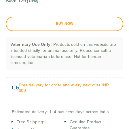
Save:
₹
29
(10%)
BUY NOW
Veterinary Use Only:
Products sold on this website are
intended strictly for animal use only. Please consult a
licensed veterinarian before use. Not for human
consumption.
Free delivery for order and every next over INR
600
Estimated delivery: 1–4 business days across India
Free Shipping*
Genuine Product
Guarantee