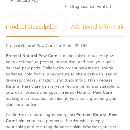
Secure Pay
Drug License Verified
Product Description
Additional information
Freossi Natural Paw Care for Pets , 20 GM
Freossi Natural Paw Care
is a specially formulated paw
balm designed to protect, moisturize, and heal your pet’s
delicate paw pads. Daily walks on hot pavements, rough
surfaces, cold floors, or exposure to chemicals can lead to
dryness, cracks, irritation, and discomfort. This
Freossi
Natural Paw Care
gentle yet effective formula is suitable for
pets of all breeds and ages,
Freossi Natural Paw Care
making it an essential addition to your pet’s grooming and
skin care routine.
Crafted with natural ingredients, this
Freossi Natural Paw
Care
balm creates a protective barrier while deeply
nourishing and restoring damaged skin. Whether your pet