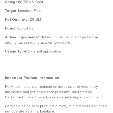
Category:
Skin & Coat
Target Species:
Pets
Net Quantity:
20 GM
Form:
Topical Balm
Active Ingredients:
Natural moisturizing and protective
agents (as per manufacturer formulation)
Usage Type:
External application
______________________________
Important Product Information
PetMedicine.co
is a licensed online retailer of veterinary
medicines and pet healthcare products, operated by
Barkstore Private Limited, a registered company in India.
PetMedicine.co sells products directly to customers and does
not operate as a marketplace.