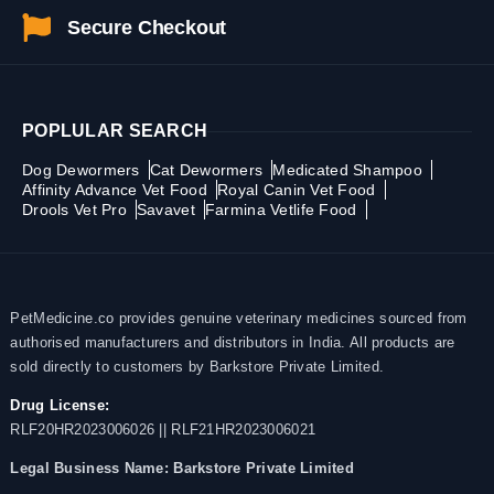
Secure Checkout
POPLULAR SEARCH
Dog Dewormers
Cat Dewormers
Medicated Shampoo
Affinity Advance Vet Food
Royal Canin Vet Food
Drools Vet Pro
Savavet
Farmina Vetlife Food
PetMedicine.co provides genuine veterinary medicines sourced from
authorised manufacturers and distributors in India. All products are
sold directly to customers by Barkstore Private Limited.
Drug License:
RLF20HR2023006026 || RLF21HR2023006021
Legal Business Name:
Barkstore Private Limited