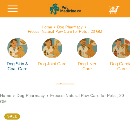
Home
Dog Pharmacy
Freossi Natural Paw Care for Pets , 20 GM
Dog Skin &
Dog Joint Care
Dog Liver
Dog Cardi
Coat Care
Care
Care
Home
Dog Pharmacy
Freossi Natural Paw Care for Pets , 20
GM
SALE