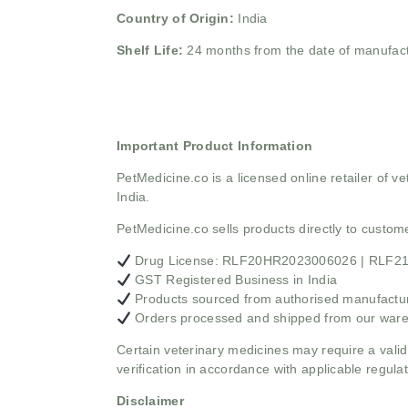
Country of Origin:
India
Shelf Life:
24 months from the date of manufac
Important Product Information
PetMedicine.co
is a licensed online retailer of
India.
PetMedicine.co sells products directly to custo
Drug License: RLF20HR2023006026 | RLF
GST Registered Business in India
Products sourced from authorised manufacture
Orders processed and shipped from our war
Certain veterinary medicines may require a valid
verification in accordance with applicable regulat
Disclaimer