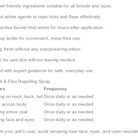
t-friendly ingredients suitable for all breeds and sizes.
 active agents to repel ticks and fleas effectively.
ctive barrier that works for hours after application.
ay bottle for convenient, mess-free use.
g fresh without any overpowering odour.
o fur and skin without leaving residue.
 with expert guidance for safe, everyday use.
ck & Flea Repelling Spray
ons
Frequency
ng on neck, back, tail
Once daily or as needed
y across body
Once daily or as needed
ng entire coat
Once daily or as needed
ing face and eyes
Once daily or as needed
m your pet’s coat, avoid spraying near face, eyes, and open wounds