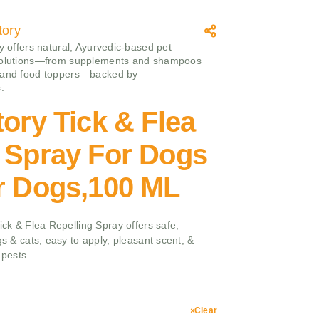
tory
ry offers natural, Ayurvedic-based pet
solutions—from supplements and shampoos
 and food toppers—backed by
.
tory Tick & Flea
 Spray For Dogs
or Dogs,100 ML
Tick & Flea Repelling Spray offers safe,
gs & cats, easy to apply, pleasant scent, &
 pests.
Clear