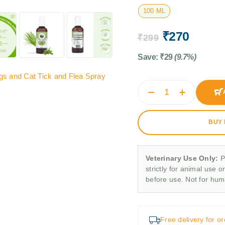
100 ML
₹
270
₹
299
Save:
₹
29
(9.7%)
gs and Cat Tick and Flea Spray
BUY
Veterinary Use Only:
P
strictly for animal use o
before use. Not for hu
Free delivery for o