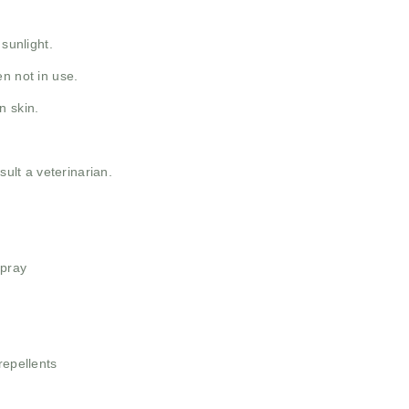
 sunlight.
n not in use.
n skin.
sult a veterinarian.
Spray
repellents