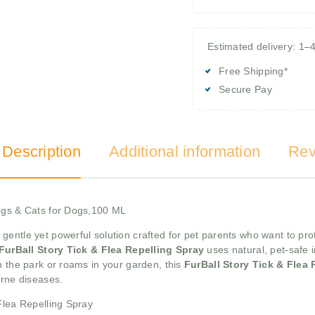
Estimated delivery: 1–
Free Shipping*
Secure Pay
 Description
Additional information
Rev
Dogs & Cats for Dogs,100 ML
 gentle yet powerful solution crafted for pet parents who want to pro
FurBall Story Tick & Flea Repelling Spray
uses natural, pet-safe i
n the park or roams in your garden, this
FurBall Story Tick & Flea
orne diseases.
Flea Repelling Spray