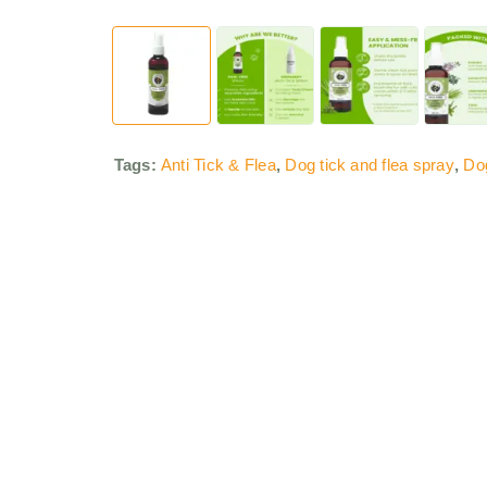
Tags:
Anti Tick & Flea
,
Dog tick and flea spray
,
Do