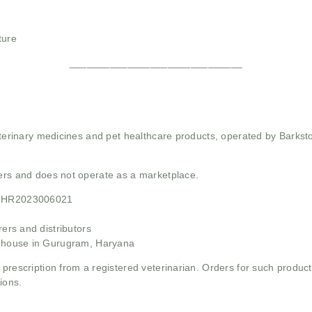
ture
______________________________
 veterinary medicines and pet healthcare products, operated by Barkst
mers and does not operate as a marketplace.
21HR2023006021
rs and distributors
ehouse in Gurugram, Haryana
 prescription from a registered veterinarian. Orders for such product
ions.