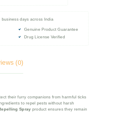
4 business days across India
Genuine Product Guarantee
Drug License Verified
iews (0)
tect their furry companions from harmful ticks
ngredients to repel pests without harsh
 Repelling Spray
product ensures they remain