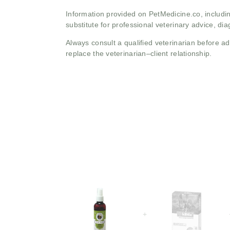
Information provided on PetMedicine.co, includin
substitute for professional veterinary advice, dia
Always consult a qualified veterinarian before 
replace the veterinarian–client relationship.
+