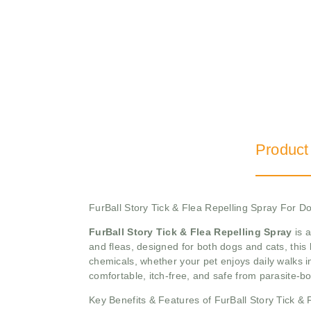
Product
FurBall Story Tick & Flea Repelling Spray For 
FurBall Story Tick & Flea Repelling Spray
is a
and fleas, designed for both dogs and cats, this
chemicals, whether your pet enjoys daily walks i
comfortable, itch-free, and safe from parasite-b
Key Benefits & Features of FurBall Story Tick & 