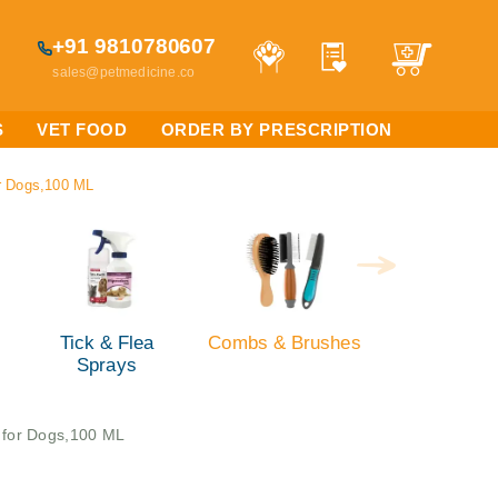
+91 9810780607
sales@petmedicine.co
S
VET FOOD
ORDER BY PRESCRIPTION
or Dogs,100 ML
Tick & Flea
Combs & Brushes
Sprays
s for Dogs,100 ML