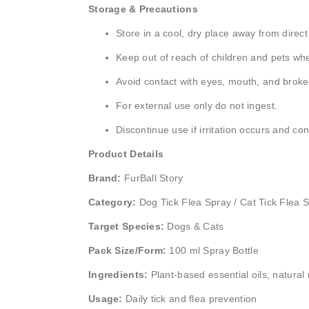
Storage & Precautions
Store in a cool, dry place away from direct
Keep out of reach of children and pets whe
Avoid contact with eyes, mouth, and broke
For external use only do not ingest.
Discontinue use if irritation occurs and con
Product Details
Brand:
FurBall Story
Category:
Dog Tick Flea Spray / Cat Tick Flea 
Target Species:
Dogs & Cats
Pack Size/Form:
100 ml Spray Bottle
Ingredients:
Plant-based essential oils, natural 
Usage:
Daily tick and flea prevention