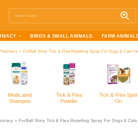
RMACY
BIRDS & SMALL ANIMALS
FARM ANIMAL
Pharmacy
FurBall Story Tick & Flea Repelling Spray For Dogs & Cats f
Medicated
Tick & Flea
Tick & Flea Spot
Shampoo
Powder
On
armacy
FurBall Story Tick & Flea Repelling Spray For Dogs & Cat