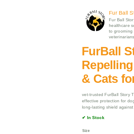
Fur Ball S
Fur Ball Sto
healthcare 
to grooming
veterinarians
FurBall S
Repelling
& Cats f
vet-trusted FurBall Story 
effective protection for do
long-lasting shield against
✔ In Stock
Size