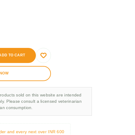
ADD TO CART
 NOW
roducts sold on this website are intended
nly. Please consult a licensed veterinarian
man consumption.
rder and every next over INR 600