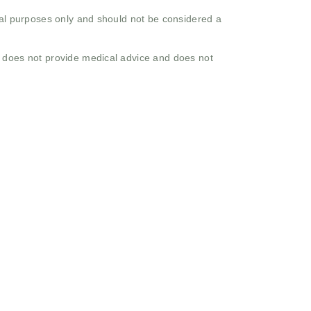
onal purposes only and should not be considered a
o does not provide medical advice and does not