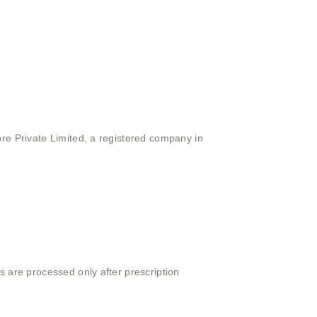
ore Private Limited, a registered company in
s are processed only after prescription