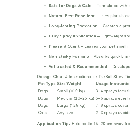
Safe for Dogs & Cats
– Formulated with pe
Natural Pest Repellent
– Uses plant-based
Long-lasting Protection
– Creates a prote
Easy Spray Application
– Lightweight spr
Pleasant Scent
– Leaves your pet smellin
Non-sticky Formula
– Absorbs quickly int
Vet-trusted & Recommended
– Developed
Dosage Chart & Instructions for FurBall Story Ti
Pet Type
Size/Weight
Usage Instructi
Dogs
Small (<10 kg)
3–4 sprays focusi
Dogs
Medium (10–25 kg)
5–6 sprays evenl
Dogs
Large (>25 kg)
7–8 sprays coveri
Cats
Any size
2–3 sprays avoid
Application Tip:
Hold bottle 15–20 cm away fro