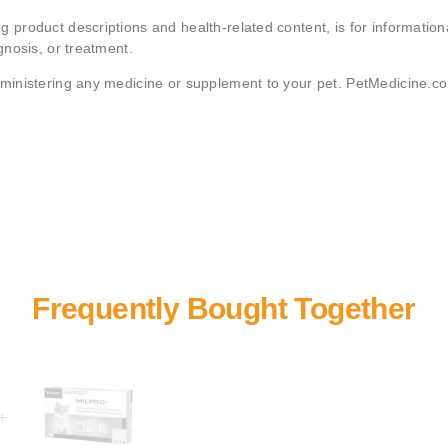
g product descriptions and health-related content, is for informati
gnosis, or treatment.
administering any medicine or supplement to your pet. PetMedicine.c
+