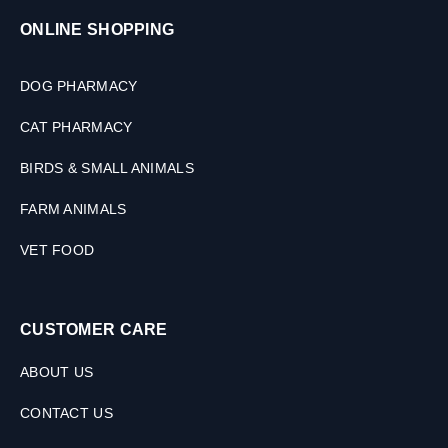
2
ONLINE SHOPPING
T
a
b
DOG PHARMACY
l
e
CAT PHARMACY
t
s
BIRDS & SMALL ANIMALS
FARM ANIMALS
VET FOOD
CUSTOMER CARE
ABOUT US
CONTACT US