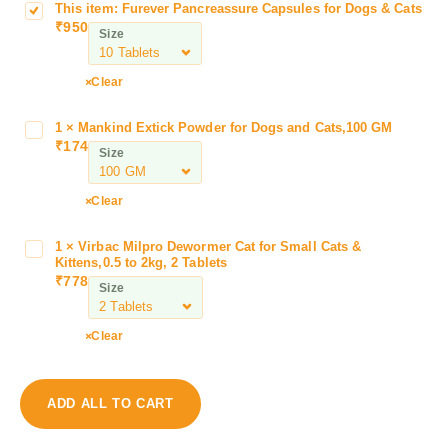
This item:
Furever Pancreassure Capsules for Dogs & Cats
F
₹
950
u
Size
r
e
Clear
v
e
1
×
Mankind Extick Powder for Dogs and Cats,100 GM
M
r
₹
174
a
Size
P
n
a
k
n
Clear
i
c
n
r
1
×
Virbac Milpro Dewormer Cat for Small Cats &
V
d
e
Kittens,0.5 to 2kg, 2 Tablets
i
E
₹
778
a
Size
r
x
s
b
t
s
a
Clear
i
u
c
c
r
M
k
e
i
P
ADD ALL TO CART
C
l
o
a
p
w