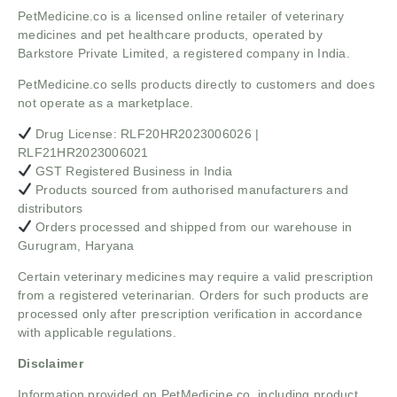
PetMedicine.co
is a licensed online retailer of veterinary
medicines and pet healthcare products, operated by
Barkstore Private Limited, a registered company in India.
PetMedicine.co sells products directly to customers and does
not operate as a marketplace.
Drug License: RLF20HR2023006026 |
RLF21HR2023006021
GST Registered Business in India
Products sourced from authorised manufacturers and
distributors
Orders processed and shipped from our warehouse in
Gurugram, Haryana
Certain veterinary medicines may require a valid prescription
from a registered veterinarian. Orders for such products are
processed only after prescription verification in accordance
with applicable regulations.
Disclaimer
Information provided on PetMedicine.co, including product