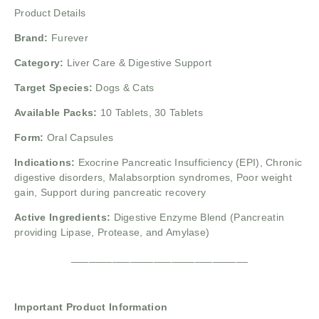
Product Details
Brand:
Furever
Category:
Liver Care & Digestive Support
Target Species:
Dogs & Cats
Available Packs:
10 Tablets, 30 Tablets
Form:
Oral Capsules
Indications:
Exocrine Pancreatic Insufficiency (EPI),
Chronic
digestive disorders,
Malabsorption syndromes,
Poor weight
gain,
Support during pancreatic recovery
Active Ingredients:
Digestive Enzyme Blend (Pancreatin
providing Lipase, Protease, and Amylase)
______________________________
Important Product Information