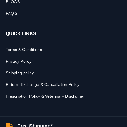
BLOGS
FAQ'S
QUICK LINKS
Terms & Conditions
Privacy Policy
Shipping policy
Return, Exchange & Cancellation Policy
Prescription Policy & Veterinary Disclaimer
Free Shipping*