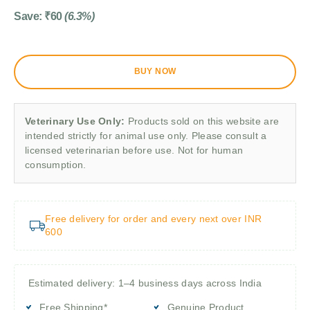
Save:
₹
60
(6.3%)
BUY NOW
Veterinary Use Only:
Products sold on this website are
intended strictly for animal use only. Please consult a
licensed veterinarian before use. Not for human
consumption.
Free delivery for order and every next over INR
600
Estimated delivery: 1–4 business days across India
Free Shipping*
Genuine Product