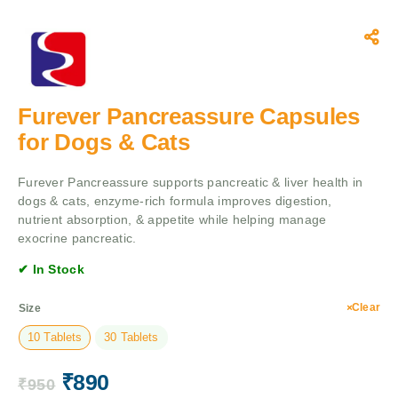
Furever Pancreassure Capsules
for Dogs & Cats
Furever Pancreassure supports pancreatic & liver health in
dogs & cats, enzyme-rich formula improves digestion,
nutrient absorption, & appetite while helping manage
exocrine pancreatic.
✔ In Stock
Clear
Size
10 Tablets
30 Tablets
₹
890
₹
950