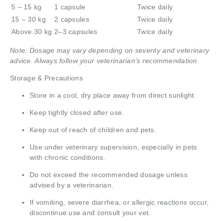
5 – 15 kg
1 capsule
Twice daily
15 – 30 kg
2 capsules
Twice daily
Above 30 kg
2–3 capsules
Twice daily
Note: Dosage may vary depending on severity and veterinary
advice. Always follow your veterinarian’s recommendation.
Storage & Precautions
Store in a cool, dry place away from direct sunlight.
Keep tightly closed after use.
Keep out of reach of children and pets.
Use under veterinary supervision, especially in pets
with chronic conditions.
Do not exceed the recommended dosage unless
advised by a veterinarian.
If vomiting, severe diarrhea, or allergic reactions occur,
discontinue use and consult your vet.