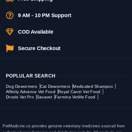
9 AM - 10 PM Support
COD Available
Secure Checkout
POPLULAR SEARCH
Dog Dewormers
Cat Dewormers
Medicated Shampoo
Affinity Advance Vet Food
Royal Canin Vet Food
Drools Vet Pro
Savavet
Farmina Vetlife Food
PetMedicine.co provides genuine veterinary medicines sourced from