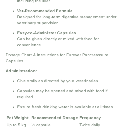
including the liver.
Vet-Recommended Formula
Designed for long-term digestive management under
veterinary supervision.
Easy-to-Administer Capsules
Can be given directly or mixed with food for
convenience.
Dosage Chart & Instructions for Furever Pancreassure
Capsules
Administration:
Give orally as directed by your veterinarian.
Capsules may be opened and mixed with food if
required.
Ensure fresh drinking water is available at all times.
Pet Weight
Recommended Dosage
Frequency
Up to 5 kg
½ capsule
Twice daily