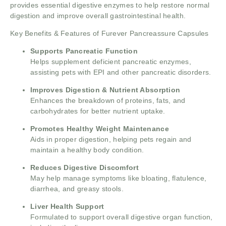
provides essential digestive enzymes to help restore normal
digestion and improve overall gastrointestinal health.
Key Benefits & Features of Furever Pancreassure Capsules
Supports Pancreatic Function
Helps supplement deficient pancreatic enzymes,
assisting pets with EPI and other pancreatic disorders.
Improves Digestion & Nutrient Absorption
Enhances the breakdown of proteins, fats, and
carbohydrates for better nutrient uptake.
Promotes Healthy Weight Maintenance
Aids in proper digestion, helping pets regain and
maintain a healthy body condition.
Reduces Digestive Discomfort
May help manage symptoms like bloating, flatulence,
diarrhea, and greasy stools.
Liver Health Support
Formulated to support overall digestive organ function,