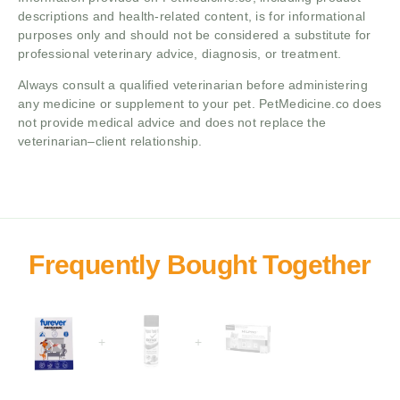
descriptions and health-related content, is for informational
purposes only and should not be considered a substitute for
professional veterinary advice, diagnosis, or treatment.
Always consult a qualified veterinarian before administering
any medicine or supplement to your pet. PetMedicine.co does
not provide medical advice and does not replace the
veterinarian–client relationship.
+
+