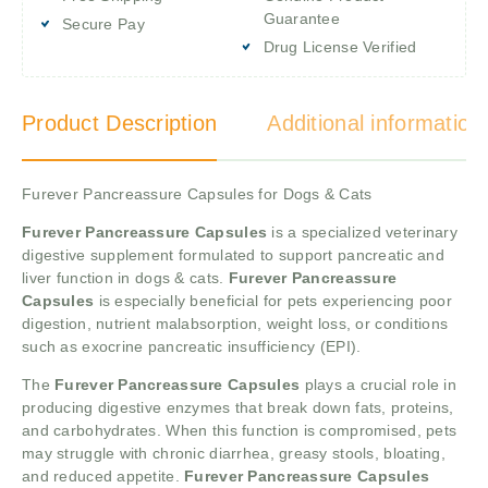
Guarantee
Secure Pay
Drug License Verified
Product Description
Additional information
Furever Pancreassure Capsules for Dogs & Cats
Furever Pancreassure Capsules
is a specialized veterinary
digestive supplement formulated to support pancreatic and
liver function in dogs & cats.
Furever Pancreassure
Capsules
is especially beneficial for pets experiencing poor
digestion, nutrient malabsorption, weight loss, or conditions
such as exocrine pancreatic insufficiency (EPI).
The
Furever Pancreassure Capsules
plays a crucial role in
producing digestive enzymes that break down fats, proteins,
and carbohydrates. When this function is compromised, pets
may struggle with chronic diarrhea, greasy stools, bloating,
and reduced appetite.
Furever Pancreassure Capsules