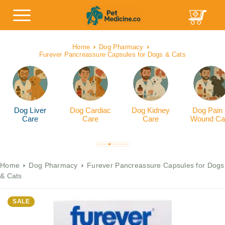
Home
Dog Pharmacy
Furever Pancreassure Capsules for Dogs & Cats
Dog Liver
Dog Cardiac
Dog Kidney
Dog Pain
Care
Care
Care
Wound Ca
Home
Dog Pharmacy
Furever Pancreassure Capsules for Dogs
& Cats
SALE