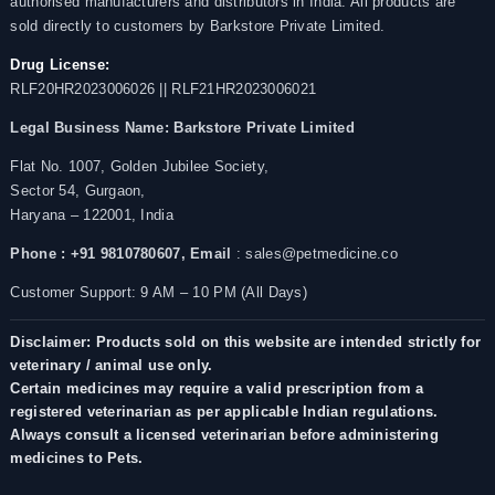
authorised manufacturers and distributors in India. All products are
sold directly to customers by Barkstore Private Limited.
Drug License:
RLF20HR2023006026 || RLF21HR2023006021
Legal Business Name:
Barkstore Private Limited
Flat No. 1007, Golden Jubilee Society,
Sector 54, Gurgaon,
Haryana – 122001, India
Phone : +91 9810780607,
Email
: sales@petmedicine.co
Customer Support: 9 AM – 10 PM (All Days)
Disclaimer: Products sold on this website are intended strictly for
veterinary / animal use only.
Certain medicines may require a valid prescription from a
registered veterinarian as per applicable Indian regulations.
Always consult a licensed veterinarian before administering
medicines to Pets.