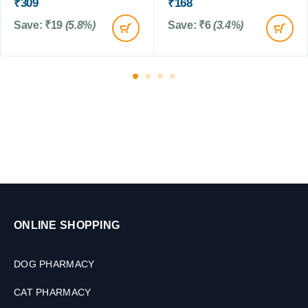
₹
309
₹
168
g
s
s
Save:
₹
19
(5.8%)
Save:
₹
6
(3.4%)
&
&
C
c
a
a
t
t
s
s
,
,
1
3
0
0
t
t
a
a
b
b
s
s
ONLINE SHOPPING
DOG PHARMACY
CAT PHARMACY