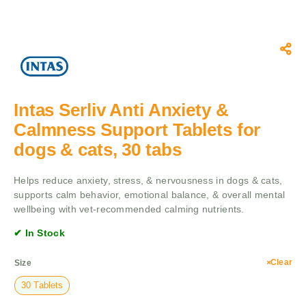
Intas Serliv Anti Anxiety &
Calmness Support Tablets for
dogs & cats, 30 tabs
Helps reduce anxiety, stress, & nervousness in dogs & cats,
supports calm behavior, emotional balance, & overall mental
wellbeing with vet-recommended calming nutrients.
✔ In Stock
Clear
Size
30 Tablets