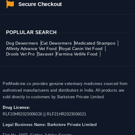
Secure Checkout
POPLULAR SEARCH
Dog Dewormers
Cat Dewormers
Medicated Shampoo
Affinity Advance Vet Food
Royal Canin Vet Food
Drools Vet Pro
Savavet
Farmina Vetlife Food
PetMedicine.co provides genuine veterinary medicines sourced from
authorised manufacturers and distributors in India. All products are
sold directly to customers by Barkstore Private Limited.
Drug License:
RLF20HR2023006026 || RLF21HR2023006021
Legal Business Name:
Barkstore Private Limited