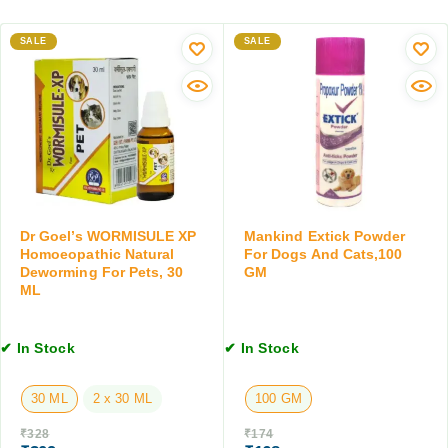
l
D
s
D
o
s
SALE
e
SALE
g
S
w
s
u
o
a
p
r
n
p
m
d
o
i
C
r
n
a
t
g
t
T
T
s
a
a
Dr Goel’s WORMISULE XP
Mankind Extick Powder
,
b
b
Homoeopathic Natural
For Dogs And Cats,100
1
Deworming For Pets, 30
GM
l
l
0
ML
e
e
0
t
t
G
s
f
M
✔ In Stock
✔ In Stock
f
o
o
r
r
30 ML
2 x 30 ML
100 GM
D
d
o
₹
328
₹
174
o
g