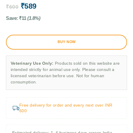
₹
589
₹
600
Save:
₹
11
(1.8%)
BUY NOW
Veterinary Use Only:
Products sold on this website are
intended strictly for animal use only. Please consult a
licensed veterinarian before use. Not for human
consumption.
Free delivery for order and every next over INR
600
Estimated delivery: 1–4 business days across India