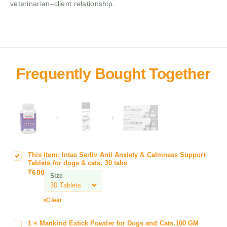
veterinarian–client relationship.
+
+
This item:
Intas Serliv Anti Anxiety & Calmness Support
I
Tablets for dogs & cats, 30 tabs
n
₹
600
Size
t
a
s
Clear
S
e
1
×
Mankind Extick Powder for Dogs and Cats,100 GM
M