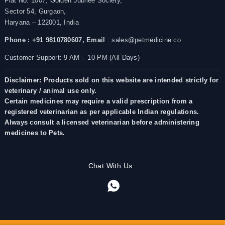
Flat No. 1007, Golden Jubilee Society,
Sector 54, Gurgaon,
Haryana – 122001, India
Phone : +91 9810780607,
Email
: sales@petmedicine.co
Customer Support: 9 AM – 10 PM (All Days)
Disclaimer: Products sold on this website are intended strictly for
veterinary / animal use only.
Certain medicines may require a valid prescription from a
registered veterinarian as per applicable Indian regulations.
Always consult a licensed veterinarian before administering
medicines to Pets.
Chat With Us: