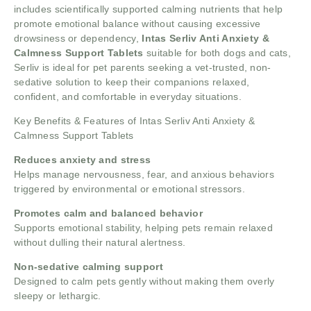
includes scientifically supported calming nutrients that help
promote emotional balance without causing excessive
drowsiness or dependency,
Intas Serliv Anti Anxiety &
Calmness Support Tablets
suitable for both dogs and cats,
Serliv is ideal for pet parents seeking a vet-trusted, non-
sedative solution to keep their companions relaxed,
confident, and comfortable in everyday situations.
Key Benefits & Features of Intas Serliv Anti Anxiety &
Calmness Support Tablets
Reduces anxiety and stress
Helps manage nervousness, fear, and anxious behaviors
triggered by environmental or emotional stressors.
Promotes calm and balanced behavior
Supports emotional stability, helping pets remain relaxed
without dulling their natural alertness.
Non-sedative calming support
Designed to calm pets gently without making them overly
sleepy or lethargic.