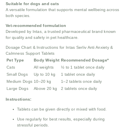
Suitable for dogs and cats
A versatile formulation that supports mental wellbeing across
both species.
Vet-recommended formulation
Developed by Intas, a trusted pharmaceutical brand known
for quality and safety in pet healthcare.
Dosage Chart & Instructions for Intas Serliv Anti Anxiety &
Calmness Support Tablets
Pet Type
Body Weight
Recommended Dosage*
Cats
All weights
½ to 1 tablet once daily
Small Dogs
Up to 10 kg
1 tablet once daily
Medium Dogs
10–20 kg
1–2 tablets once daily
Large Dogs
Above 20 kg
2 tablets once daily
Instructions:
Tablets can be given directly or mixed with food.
Use regularly for best results, especially during
stressful periods.