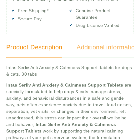
Free Shipping*
Genuine Product
Guarantee
Secure Pay
Drug License Verified
Product Description
Additional information
Intas Serliv Anti Anxiety & Calmness Support Tablets for dogs
& cats, 30 tabs
Intas Serliv Anti Anxiety & Calmness Support Tablets
are
specially formulated to help dogs & cats manage stress,
anxiety, and behavioral disturbances in a safe and gentle
way, pets often experience anxiety due to travel, loud noises,
separation, vet visits, or changes in their environment, left
unaddressed, this stress can impact their overall wellbeing
and behavior,
Intas Serliv Anti Anxiety & Calmness
Support Tablets
work by supporting the natural calming
pathways of your pet’s nervous system, the formulation