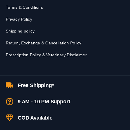
Terms & Conditions
Privacy Policy
Shipping policy
Return, Exchange & Cancellation Policy
Prescription Policy & Veterinary Disclaimer
Free Shipping*
9 AM - 10 PM Support
COD Available