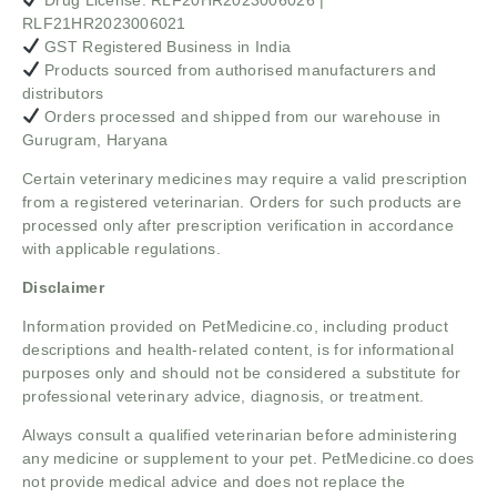
RLF21HR2023006021
GST Registered Business in India
Products sourced from authorised manufacturers and
distributors
Orders processed and shipped from our warehouse in
Gurugram, Haryana
Certain veterinary medicines may require a valid prescription
from a registered veterinarian. Orders for such products are
processed only after prescription verification in accordance
with applicable regulations.
Disclaimer
Information provided on PetMedicine.co, including product
descriptions and health-related content, is for informational
purposes only and should not be considered a substitute for
professional veterinary advice, diagnosis, or treatment.
Always consult a qualified veterinarian before administering
any medicine or supplement to your pet. PetMedicine.co does
not provide medical advice and does not replace the