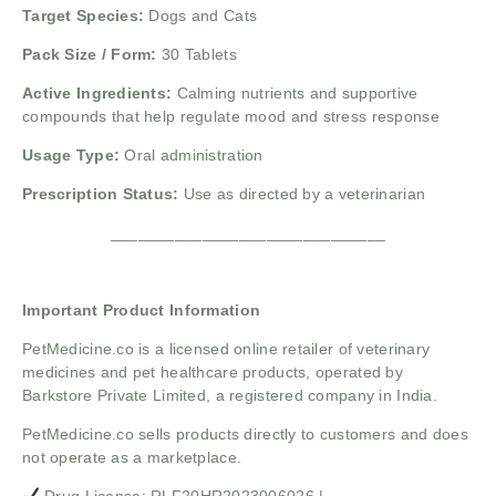
Target Species:
Dogs and Cats
Pack Size / Form:
30 Tablets
Active Ingredients:
Calming nutrients and supportive
compounds that help regulate mood and stress response
Usage Type:
Oral administration
Prescription Status:
Use as directed by a veterinarian
______________________________
Important Product Information
PetMedicine.co
is a licensed online retailer of veterinary
medicines and pet healthcare products, operated by
Barkstore Private Limited, a registered company in India.
PetMedicine.co sells products directly to customers and does
not operate as a marketplace.
Drug License: RLF20HR2023006026 |