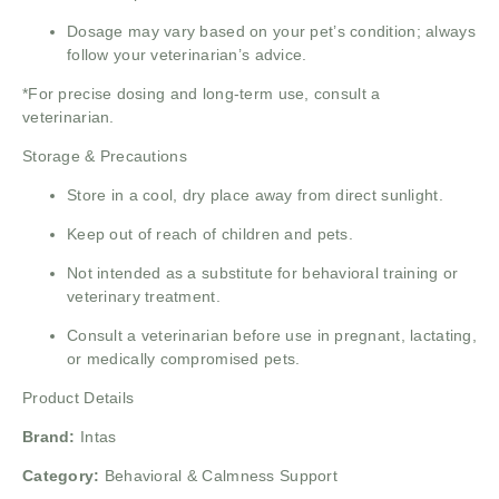
Dosage may vary based on your pet’s condition; always
follow your veterinarian’s advice.
*For precise dosing and long-term use, consult a
veterinarian.
Storage & Precautions
Store in a cool, dry place away from direct sunlight.
Keep out of reach of children and pets.
Not intended as a substitute for behavioral training or
veterinary treatment.
Consult a veterinarian before use in pregnant, lactating,
or medically compromised pets.
Product Details
Brand:
Intas
Category:
Behavioral & Calmness Support