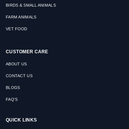
BIRDS & SMALL ANIMALS
FARM ANIMALS
VET FOOD
CUSTOMER CARE
ABOUT US
CONTACT US
BLOGS
FAQ'S
QUICK LINKS