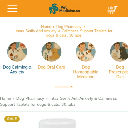
Home
Dog Pharmacy
Intas Serliv Anti Anxiety & Calmness Support Tablets for
dogs & cats, 30 tabs
Dog Calming &
Dog Oral Care
Dog
Dog
Anxiety
Homeopathic
Prescripti
Medicine
Diet
Home
Dog Pharmacy
Intas Serliv Anti Anxiety & Calmness
Support Tablets for dogs & cats, 30 tabs
SALE