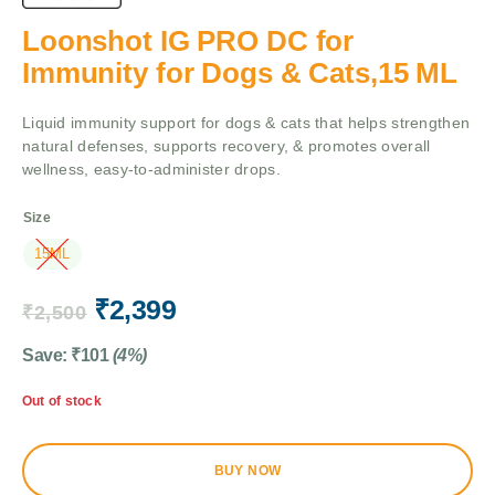
Loonshot IG PRO DC for
Immunity for Dogs & Cats,15 ML
Liquid immunity support for dogs & cats that helps strengthen
natural defenses, supports recovery, & promotes overall
wellness, easy-to-administer drops.
Size
15ML
₹
2,399
₹
2,500
Save:
₹
101
(4%)
Out of stock
BUY NOW