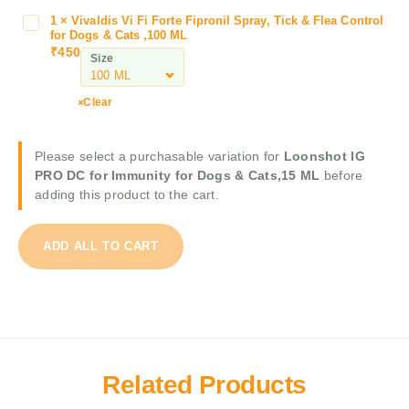
D
y
1
×
Vivaldis Vi Fi Forte Fipronil Spray, Tick & Flea Control
V
C
a
for Dogs & Cats ,100 ML
i
f
₹
450
E
Size
v
o
r
a
r
i
l
I
Clear
n
d
m
a
i
m
E
Please select a purchasable variation for
Loonshot IG
s
u
P
PRO DC for Immunity for Dogs & Cats,15 ML
before
V
n
T
adding this product to the cart.
i
i
i
F
t
c
i
y
k
ADD ALL TO CART
F
f
&
o
o
F
r
r
l
t
D
e
e
o
a
F
g
S
i
s
Related Products
h
p
&
a
r
C