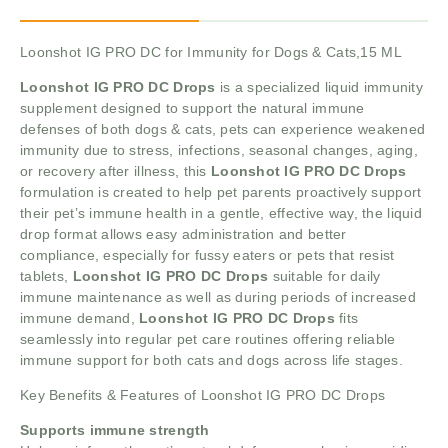
Loonshot IG PRO DC for Immunity for Dogs & Cats,15 ML
Loonshot IG PRO DC Drops
is a specialized liquid immunity
supplement designed to support the natural immune
defenses of both dogs & cats, pets can experience weakened
immunity due to stress, infections, seasonal changes, aging,
or recovery after illness, this
Loonshot IG PRO DC Drops
formulation is created to help pet parents proactively support
their pet’s immune health in a gentle, effective way, the liquid
drop format allows easy administration and better
compliance, especially for fussy eaters or pets that resist
tablets,
Loonshot IG PRO DC Drops
suitable for daily
immune maintenance as well as during periods of increased
immune demand,
Loonshot IG PRO DC Drops
fits
seamlessly into regular pet care routines offering reliable
immune support for both cats and dogs across life stages.
Key Benefits & Features of Loonshot IG PRO DC Drops
Supports immune strength