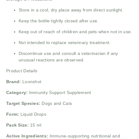
Store in a cool, dry place away from direct sunlight.
Keep the bottle tightly closed after use.
Keep out of reach of children and pets when not in use.
Not intended to replace veterinary treatment.
Discontinue use and consult a veterinarian if any
unusual reactions are observed.
Product Details
Brand:
Loonshot
Category:
Immunity Support Supplement
Target Species:
Dogs and Cats
Form:
Liquid Drops
Pack Size:
15 ml
Active Ingredients:
Immune-supporting nutritional and