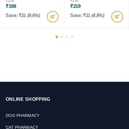
l
₹
219
₹
230
n
₹
198
₹
219
t
Save:
₹
21
(9.6%)
Save:
₹
11
(4.8%)
r
o
l
f
o
r
D
o
g
s
&
C
a
t
ONLINE SHOPPING
s
,
1
DOG PHARMACY
0
0
CAT PHARMACY