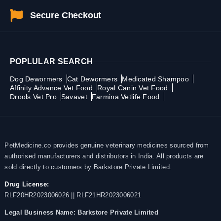
Secure Checkout
POPLULAR SEARCH
Dog Dewormers
Cat Dewormers
Medicated Shampoo
Affinity Advance Vet Food
Royal Canin Vet Food
Drools Vet Pro
Savavet
Farmina Vetlife Food
PetMedicine.co provides genuine veterinary medicines sourced from
authorised manufacturers and distributors in India. All products are
sold directly to customers by Barkstore Private Limited.
Drug License:
RLF20HR2023006026 || RLF21HR2023006021
Legal Business Name:
Barkstore Private Limited