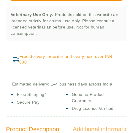
Veterinary Use Only:
Products sold on this website are
intended strictly for animal use only. Please consult a
licensed veterinarian before use. Not for human
consumption.
Free delivery for order and every next over INR
600
Estimated delivery: 1–4 business days across India
Free Shipping*
Genuine Product
Guarantee
Secure Pay
Drug License Verified
Product Description
Additional information