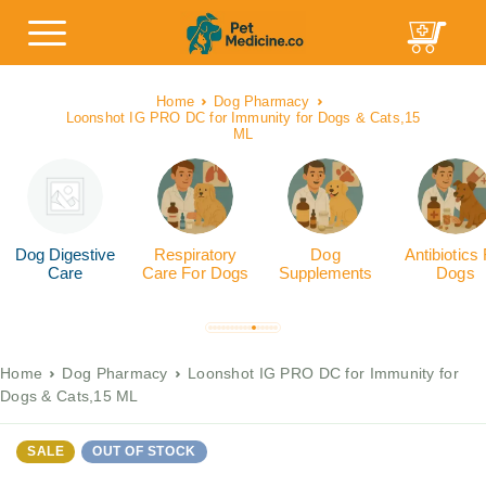
Home
Dog Pharmacy
Loonshot IG PRO DC for Immunity for Dogs & Cats,15
ML
Dog Digestive
Respiratory
Dog
Antibiotics
Care
Care For Dogs
Supplements
Dogs
Home
Dog Pharmacy
Loonshot IG PRO DC for Immunity for
Dogs & Cats,15 ML
SALE
OUT OF STOCK