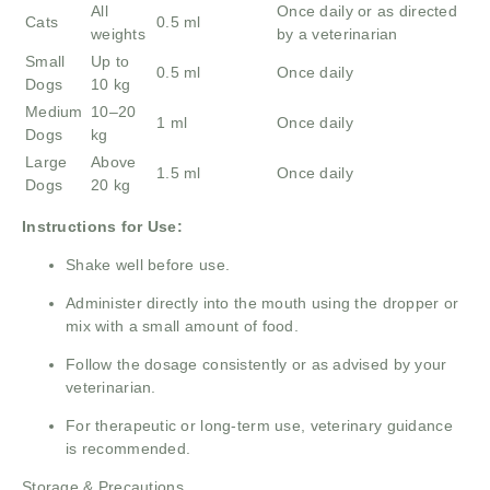
All
Once daily or as directed
Cats
0.5 ml
weights
by a veterinarian
Small
Up to
0.5 ml
Once daily
Dogs
10 kg
Medium
10–20
1 ml
Once daily
Dogs
kg
Large
Above
1.5 ml
Once daily
Dogs
20 kg
Instructions for Use:
Shake well before use.
Administer directly into the mouth using the dropper or
mix with a small amount of food.
Follow the dosage consistently or as advised by your
veterinarian.
For therapeutic or long-term use, veterinary guidance
is recommended.
Storage & Precautions