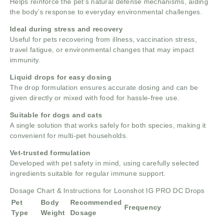
Helps reinforce the pet’s natural defense mechanisms, aiding
the body’s response to everyday environmental challenges.
Ideal during stress and recovery
Useful for pets recovering from illness, vaccination stress,
travel fatigue, or environmental changes that may impact
immunity.
Liquid drops for easy dosing
The drop formulation ensures accurate dosing and can be
given directly or mixed with food for hassle-free use.
Suitable for dogs and cats
A single solution that works safely for both species, making it
convenient for multi-pet households.
Vet-trusted formulation
Developed with pet safety in mind, using carefully selected
ingredients suitable for regular immune support.
Dosage Chart & Instructions for Loonshot IG PRO DC Drops
Pet
Body
Recommended
Frequency
Type
Weight
Dosage