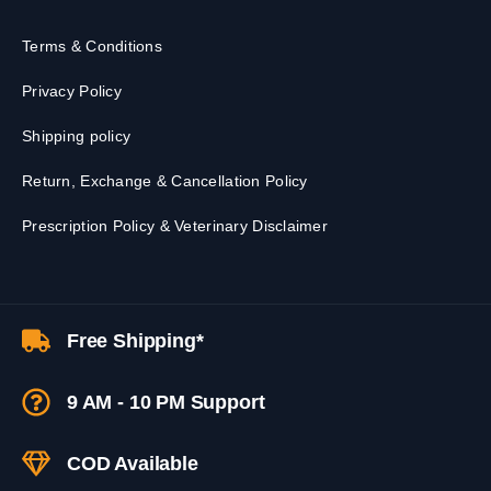
Terms & Conditions
Privacy Policy
Shipping policy
Return, Exchange & Cancellation Policy
Prescription Policy & Veterinary Disclaimer
Free Shipping*
9 AM - 10 PM Support
COD Available