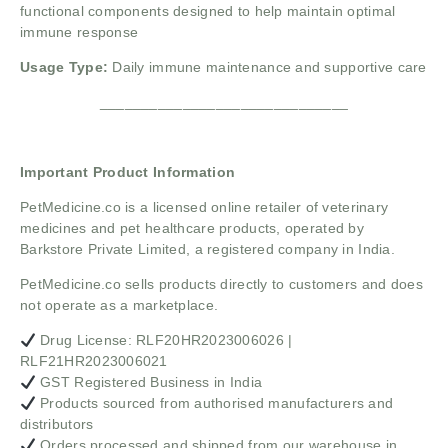
functional components designed to help maintain optimal
immune response
Usage Type:
Daily immune maintenance and supportive care
______________________________
Important Product Information
PetMedicine.co
is a licensed online retailer of veterinary
medicines and pet healthcare products, operated by
Barkstore Private Limited, a registered company in India.
PetMedicine.co sells products directly to customers and does
not operate as a marketplace.
Drug License: RLF20HR2023006026 |
RLF21HR2023006021
GST Registered Business in India
Products sourced from authorised manufacturers and
distributors
Orders processed and shipped from our warehouse in