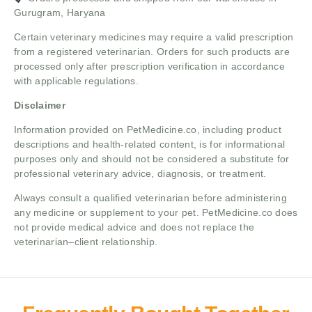
Gurugram, Haryana
Certain veterinary medicines may require a valid prescription
from a registered veterinarian. Orders for such products are
processed only after prescription verification in accordance
with applicable regulations.
Disclaimer
Information provided on PetMedicine.co, including product
descriptions and health-related content, is for informational
purposes only and should not be considered a substitute for
professional veterinary advice, diagnosis, or treatment.
Always consult a qualified veterinarian before administering
any medicine or supplement to your pet. PetMedicine.co does
not provide medical advice and does not replace the
veterinarian–client relationship.