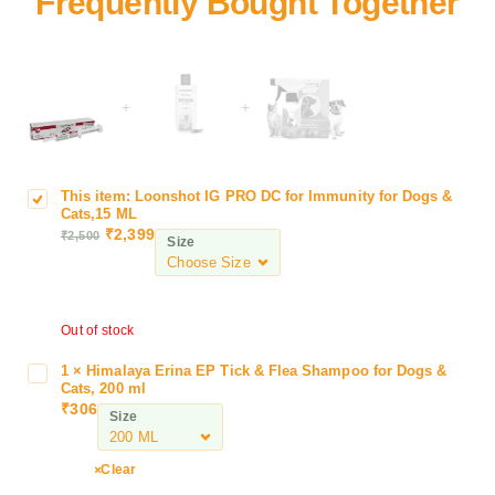
+
+
This item:
Loonshot IG PRO DC for Immunity for Dogs &
L
Cats,15 ML
o
₹
2,399
₹
2,500
Size
o
n
s
h
Out of stock
o
t
1
×
Himalaya Erina EP Tick & Flea Shampoo for Dogs &
H
I
Cats, 200 ml
i
G
₹
306
Size
m
P
a
R
l
Clear
O
a