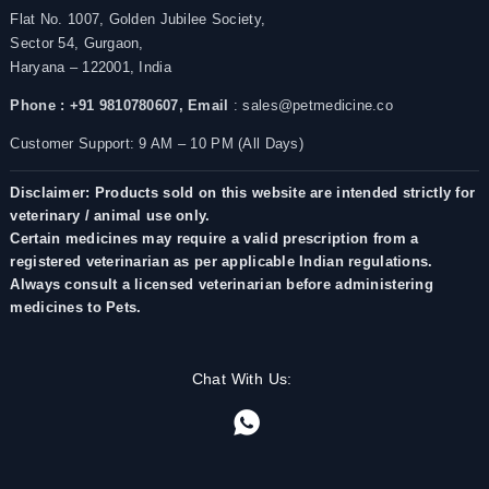
Flat No. 1007, Golden Jubilee Society,
Sector 54, Gurgaon,
Haryana – 122001, India
Phone : +91 9810780607,
Email
: sales@petmedicine.co
Customer Support: 9 AM – 10 PM (All Days)
Disclaimer: Products sold on this website are intended strictly for
veterinary / animal use only.
Certain medicines may require a valid prescription from a
registered veterinarian as per applicable Indian regulations.
Always consult a licensed veterinarian before administering
medicines to Pets.
Chat With Us: