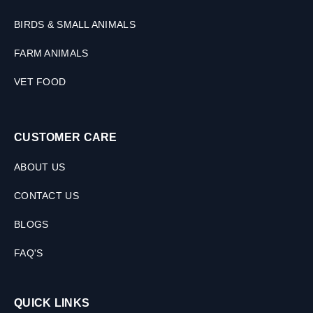
M
L
BIRDS & SMALL ANIMALS
FARM ANIMALS
VET FOOD
CUSTOMER CARE
ABOUT US
CONTACT US
BLOGS
FAQ'S
QUICK LINKS