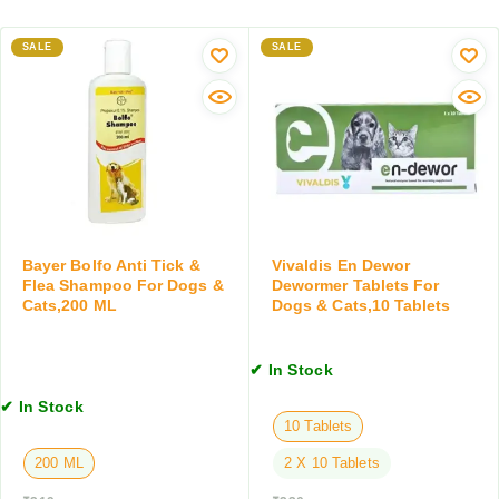
m
o
a
p
n
t
SALE
SALE
o
i
s
o
l
,
f
S
1
o
p
5
r
r
M
D
a
L
o
y
g
,
s
T
Bayer Bolfo Anti Tick &
Vivaldis En Dewor
&
i
Flea Shampoo For Dogs &
Dewormer Tablets For
C
c
Cats,200 ML
Dogs & Cats,10 Tablets
a
k
t
&
s
✔ In Stock
F
,
l
✔ In Stock
2
e
10 Tablets
0
a
0
200 ML
2 X 10 Tablets
C
m
o