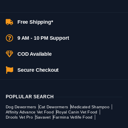
Free Shipping*
9 AM - 10 PM Support
COD Available
Secure Checkout
POPLULAR SEARCH
Dog Dewormers
Cat Dewormers
Medicated Shampoo
Affinity Advance Vet Food
Royal Canin Vet Food
Drools Vet Pro
Savavet
Farmina Vetlife Food