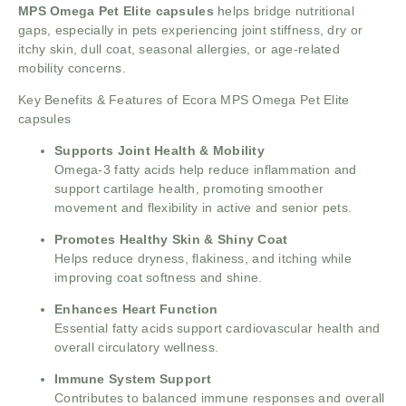
MPS Omega Pet Elite capsules
helps bridge nutritional
gaps, especially in pets experiencing joint stiffness, dry or
itchy skin, dull coat, seasonal allergies, or age-related
mobility concerns.
Key Benefits & Features of Ecora MPS Omega Pet Elite
capsules
Supports Joint Health & Mobility
Omega-3 fatty acids help reduce inflammation and
support cartilage health, promoting smoother
movement and flexibility in active and senior pets.
Promotes Healthy Skin & Shiny Coat
Helps reduce dryness, flakiness, and itching while
improving coat softness and shine.
Enhances Heart Function
Essential fatty acids support cardiovascular health and
overall circulatory wellness.
Immune System Support
Contributes to balanced immune responses and overall