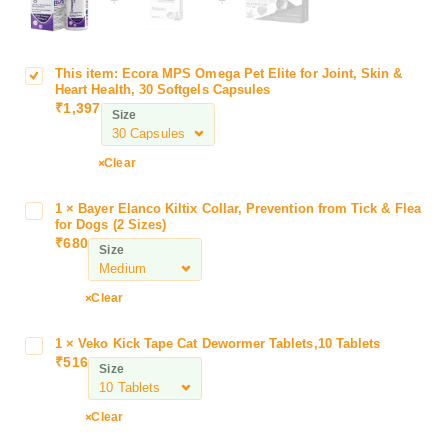
This item:
Ecora MPS Omega Pet Elite for Joint, Skin &
E
Heart Health, 30 Softgels Capsules
c
₹
1,397
Size
o
r
a
Clear
M
P
1
×
Bayer Elanco Kiltix Collar, Prevention from Tick & Flea
B
S
for Dogs (2 Sizes)
a
₹
680
O
Size
y
m
e
e
r
Clear
g
E
a
l
1
×
Veko Kick Tape Cat Dewormer Tablets,10 Tablets
V
P
a
₹
516
e
e
Size
n
k
t
c
o
E
Clear
o
K
l
K