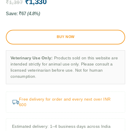
₹
1,330
₹
1,397
Save:
₹
67
(4.8%)
BUY NOW
Veterinary Use Only:
Products sold on this website are
intended strictly for animal use only. Please consult a
licensed veterinarian before use. Not for human
consumption.
Free delivery for order and every next over INR
600
Estimated delivery: 1–4 business days across India