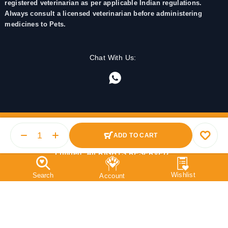
registered veterinarian as per applicable Indian regulations.
Always consult a licensed veterinarian before administering
medicines to Pets.
Chat With Us:
ADD TO CART
© 2025 PetMedicine.co. Operated by Barkstore Private
Limited. All RIGHTS RESERVED.