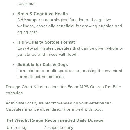
resilience.
Brain & Cognitive Health
DHA supports neurological function and cognitive
wellness, especially beneficial for growing puppies and
aging pets.
High-Quality Softgel Format
Easy-to-administer capsules that can be given whole or
punctured and mixed with food.
Suitable for Cats & Dogs
Formulated for multi-species use, making it convenient
for multi-pet households.
Dosage Chart & Instructions for Ecora MPS Omega Pet Elite
capsules
Administer orally as recommended by your veterinarian.
Capsules may be given directly or mixed with food.
Pet Weight Range
Recommended Daily Dosage
Up to 5 kg
1 capsule daily