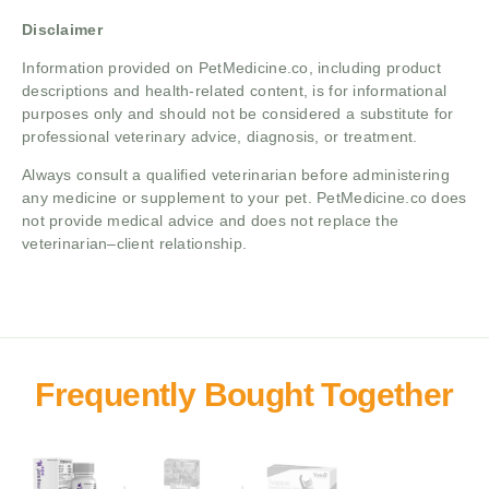
Disclaimer
Information provided on PetMedicine.co, including product
descriptions and health-related content, is for informational
purposes only and should not be considered a substitute for
professional veterinary advice, diagnosis, or treatment.
Always consult a qualified veterinarian before administering
any medicine or supplement to your pet. PetMedicine.co does
not provide medical advice and does not replace the
veterinarian–client relationship.
+
+