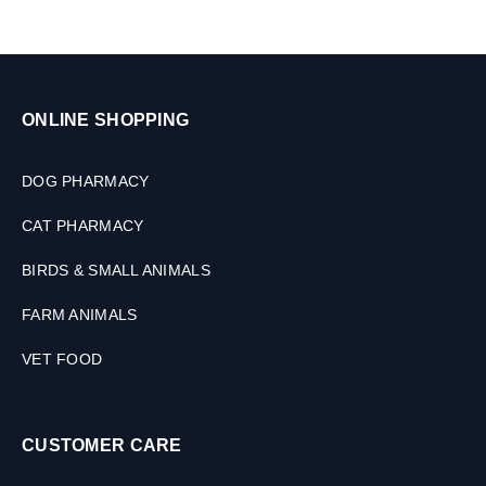
(
u
2
l
S
e
i
s
z
e
ONLINE SHOPPING
s
)
DOG PHARMACY
CAT PHARMACY
BIRDS & SMALL ANIMALS
FARM ANIMALS
VET FOOD
CUSTOMER CARE