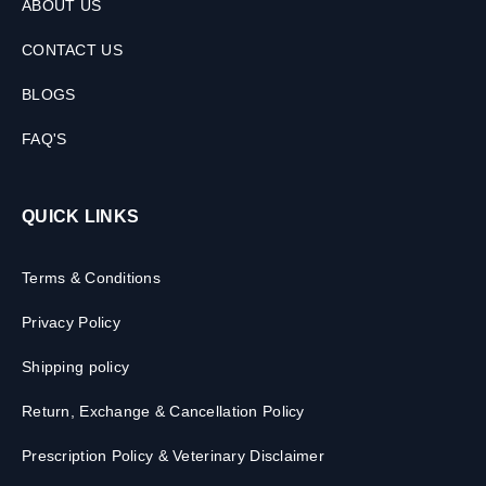
ABOUT US
CONTACT US
BLOGS
FAQ'S
QUICK LINKS
Terms & Conditions
Privacy Policy
Shipping policy
Return, Exchange & Cancellation Policy
Prescription Policy & Veterinary Disclaimer