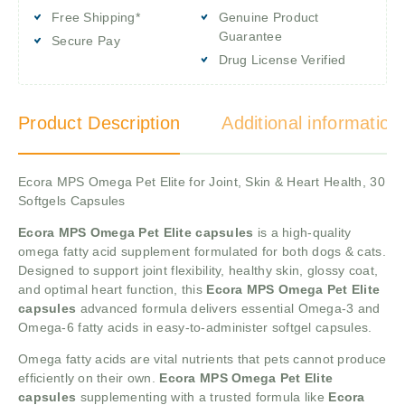
Free Shipping*
Genuine Product
Guarantee
Secure Pay
Drug License Verified
Product Description
Additional information
Ecora MPS Omega Pet Elite for Joint, Skin & Heart Health, 30
Softgels Capsules
Ecora MPS Omega Pet Elite capsules
is a high-quality
omega fatty acid supplement formulated for both dogs & cats.
Designed to support joint flexibility, healthy skin, glossy coat,
and optimal heart function, this
Ecora MPS Omega Pet Elite
capsules
advanced formula delivers essential Omega-3 and
Omega-6 fatty acids in easy-to-administer softgel capsules.
Omega fatty acids are vital nutrients that pets cannot produce
efficiently on their own.
Ecora MPS Omega Pet Elite
capsules
supplementing with a trusted formula like
Ecora