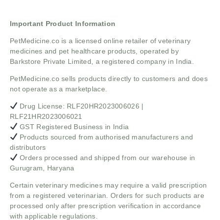
Important Product Information
PetMedicine.co
is a licensed online retailer of veterinary
medicines and pet healthcare products, operated by
Barkstore Private Limited, a registered company in India.
PetMedicine.co sells products directly to customers and does
not operate as a marketplace.
Drug License: RLF20HR2023006026 |
RLF21HR2023006021
GST Registered Business in India
Products sourced from authorised manufacturers and
distributors
Orders processed and shipped from our warehouse in
Gurugram, Haryana
Certain veterinary medicines may require a valid prescription
from a registered veterinarian. Orders for such products are
processed only after prescription verification in accordance
with applicable regulations.