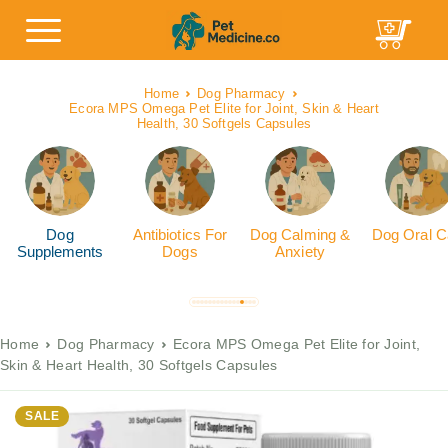
Home
Dog Pharmacy
Ecora MPS Omega Pet Elite for Joint, Skin & Heart
Health, 30 Softgels Capsules
Dog
Antibiotics For
Dog Calming &
Dog Oral C
Supplements
Dogs
Anxiety
Home
Dog Pharmacy
Ecora MPS Omega Pet Elite for Joint,
Skin & Heart Health, 30 Softgels Capsules
SALE