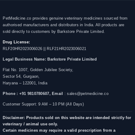
PetMedicine.co provides genuine veterinary medicines sourced from
authorised manufacturers and distributors in India. All products are
sold directly to customers by Barkstore Private Limited.
Drug License:
RLF20HR2023006026 || RLF21HR2023006021
Legal Business Name:
Barkstore Private Limited
Flat No. 1007, Golden Jubilee Society,
Sector 54, Gurgaon,
Haryana – 122001, India
Phone : +91 9810780607,
Email
: sales@petmedicine.co
Customer Support: 9 AM – 10 PM (All Days)
Disclaimer: Products sold on this website are intended strictly for
veterinary / animal use only.
Certain medicines may require a valid prescription from a