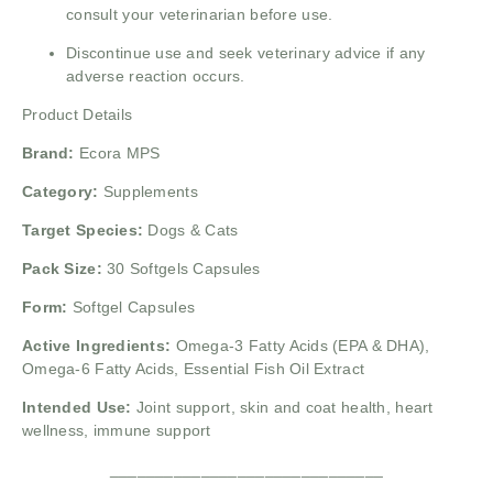
consult your veterinarian before use.
Discontinue use and seek veterinary advice if any
adverse reaction occurs.
Product Details
Brand:
Ecora MPS
Category:
Supplements
Target Species:
Dogs & Cats
Pack Size:
30 Softgels Capsules
Form:
Softgel Capsules
Active Ingredients:
Omega-3 Fatty Acids (EPA & DHA),
Omega-6 Fatty Acids, Essential Fish Oil Extract
Intended Use:
Joint support, skin and coat health, heart
wellness, immune support
______________________________