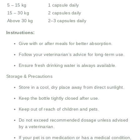
5 – 15 kg
1 capsule daily
15 – 30 kg
2 capsules daily
Above 30 kg
2–3 capsules daily
Instructions:
Give with or after meals for better absorption.
Follow your veterinarian’s advice for long-term use.
Ensure fresh drinking water is always available.
Storage & Precautions
Store in a cool, dry place away from direct sunlight.
Keep the bottle tightly closed after use.
Keep out of reach of children and pets.
Do not exceed recommended dosage unless advised
by a veterinarian.
If your pet is on medication or has a medical condition,