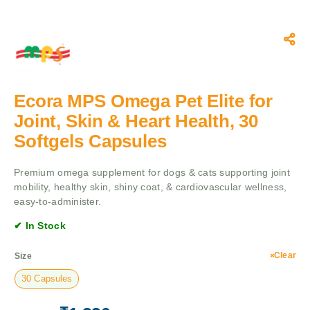
Ecora MPS Omega Pet Elite for
Joint, Skin & Heart Health, 30
Softgels Capsules
Premium omega supplement for dogs & cats supporting joint
mobility, healthy skin, shiny coat, & cardiovascular wellness,
easy-to-administer.
✔ In Stock
Clear
Size
30 Capsules