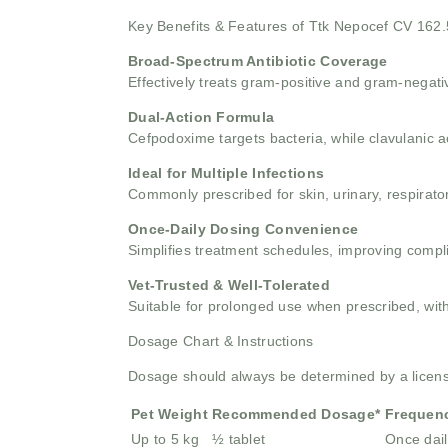
Key Benefits & Features of Ttk Nepocef CV 162
Broad-Spectrum Antibiotic Coverage
Effectively treats gram-positive and gram-negativ
Dual-Action Formula
Cefpodoxime targets bacteria, while clavulanic a
Ideal for Multiple Infections
Commonly prescribed for skin, urinary, respiratory
Once-Daily Dosing Convenience
Simplifies treatment schedules, improving compli
Vet-Trusted & Well-Tolerated
Suitable for prolonged use when prescribed, with
Dosage Chart & Instructions
Dosage should always be determined by a licensed
Pet Weight
Recommended Dosage*
Frequen
Up to 5 kg
½ tablet
Once dail