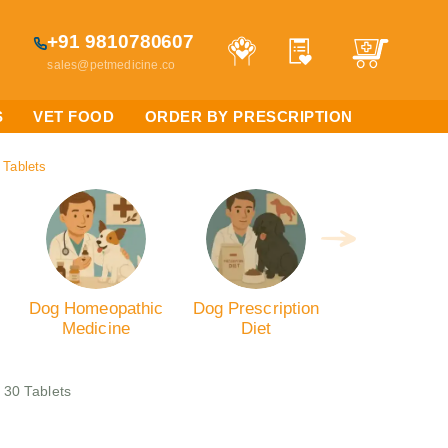
+91 9810780607
sales@petmedicine.co
S
VET FOOD
ORDER BY PRESCRIPTION
 Tablets
Dog Homeopathic
Dog Prescription
Medicine
Diet
 30 Tablets