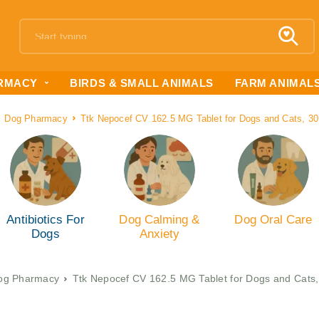
RMACY
BIRDS & SMALL ANIMALS
FARM ANIMAL
Dog Pharmacy
Ttk Nepocef CV 162.5 MG Tablet for Dogs and Cats, 30
Antibiotics For
Dog Calming &
Dog Oral Care
Dogs
Anxiety
og Pharmacy
Ttk Nepocef CV 162.5 MG Tablet for Dogs and Cats,