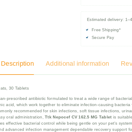
Estimated delivery: 1–
Free Shipping*
Secure Pay
 Description
Additional information
Rev
ats, 30 Tablets
ian-prescribed antibiotic formulated to treat a wide range of bacterial
c acid, which work together to eliminate infection-causing bacteria w
monly recommended for skin infections, soft tissue infections, urinary
sy oral administration,
Ttk Nepocef CV 162.5 MG Tablet
is suitabl
res effective bacterial control while being gentle on your pet’s syste
 and advanced infection management dependable recovery support fo