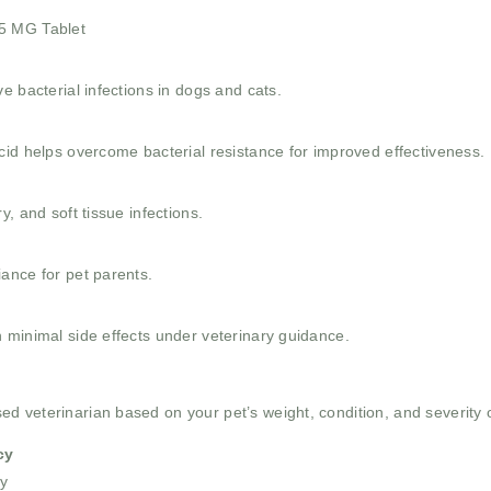
.5 MG Tablet
e bacterial infections in dogs and cats.
cid helps overcome bacterial resistance for improved effectiveness.
, and soft tissue infections.
ance for pet parents.
 minimal side effects under veterinary guidance.
 veterinarian based on your pet’s weight, condition, and severity of
cy
y