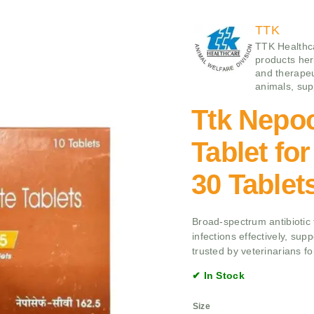
TTK
TTK Healthca
products her
and therapeu
animals, supp
Ttk Nepo
Tablet fo
30 Tablet
Broad-spectrum antibiotic t
infections effectively, sup
trusted by veterinarians fo
✔ In Stock
Size