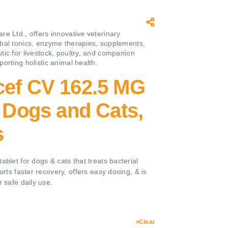
re Ltd., offers innovative veterinary
bal tonics, enzyme therapies, supplements,
tic for livestock, poultry, and companion
orting holistic animal health.
cef CV 162.5 MG
r Dogs and Cats,
s
ablet for dogs & cats that treats bacterial
ports faster recovery, offers easy dosing, & is
r safe daily use.
Clear