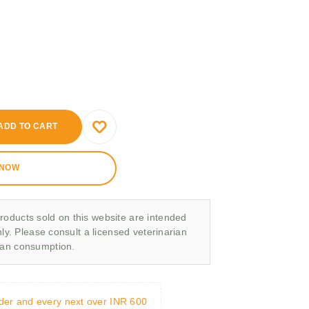
ADD TO CART
 NOW
roducts sold on this website are intended
nly. Please consult a licensed veterinarian
man consumption.
rder and every next over INR 600