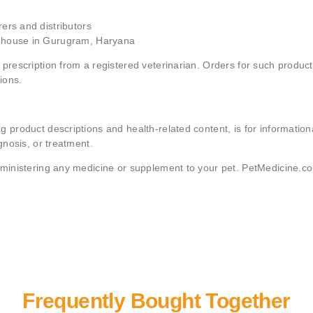
rs and distributors
ehouse in Gurugram, Haryana
 prescription from a registered veterinarian. Orders for such product
ions.
g product descriptions and health-related content, is for informati
gnosis, or treatment.
administering any medicine or supplement to your pet. PetMedicine.c