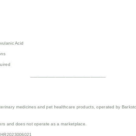
vulanic Acid
ons
quired
______________________________
 veterinary medicines and pet healthcare products, operated by Barkst
mers and does not operate as a marketplace.
21HR2023006021