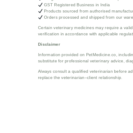
GST Registered Business in India
Products sourced from authorised manufacture
Orders processed and shipped from our war
Certain veterinary medicines may require a valid
verification in accordance with applicable regulat
Disclaimer
Information provided on PetMedicine.co, includin
substitute for professional veterinary advice, dia
Always consult a qualified veterinarian before 
replace the veterinarian–client relationship.