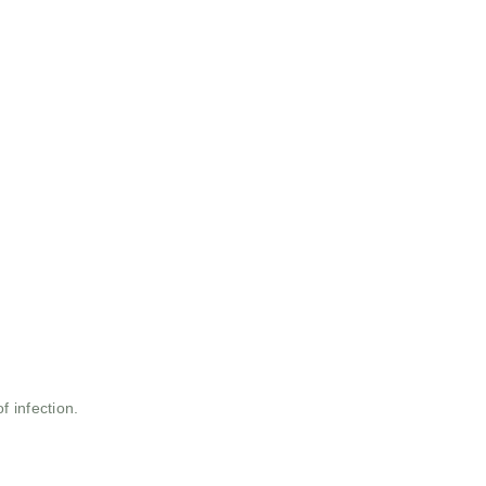
 infection.