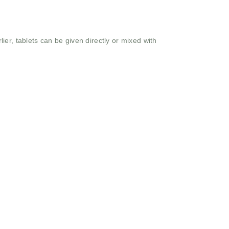
er, tablets can be given directly or mixed with