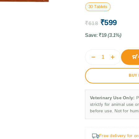
30 Tablets
₹
599
₹
618
Save:
₹
19
(3.1%)
BUY
Veterinary Use Only:
P
strictly for animal use o
before use. Not for hu
Free delivery for o