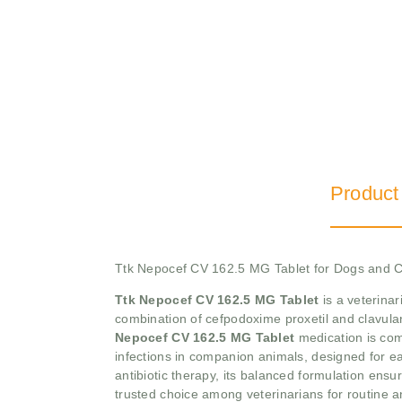
Product
Ttk Nepocef CV 162.5 MG Tablet for Dogs and C
Ttk Nepocef CV 162.5 MG Tablet
is a veterinar
combination of cefpodoxime proxetil and clavulani
Nepocef CV 162.5 MG Tablet
medication is com
infections in companion animals, designed for ea
antibiotic therapy, its balanced formulation ensu
trusted choice among veterinarians for routine