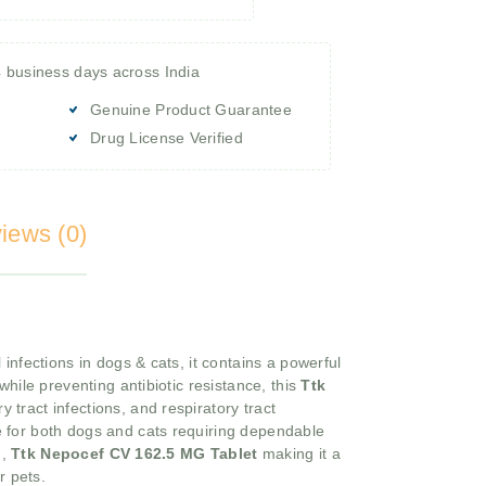
4 business days across India
Genuine Product Guarantee
Drug License Verified
iews (0)
 infections in dogs & cats, it contains a powerful
hile preventing antibiotic resistance, this
Ttk
 tract infections, and respiratory tract
e for both dogs and cats requiring dependable
m,
Ttk Nepocef CV 162.5 MG Tablet
making it a
r pets.