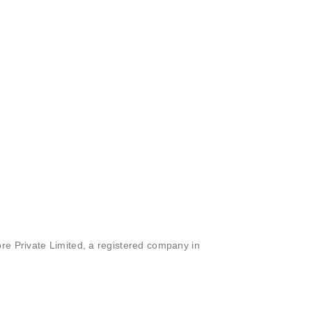
ore Private Limited, a registered company in