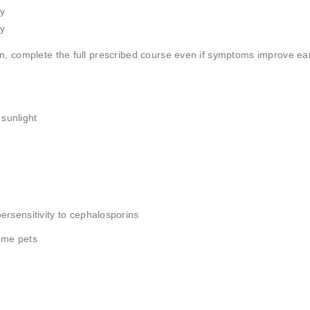
y
y
, complete the full prescribed course even if symptoms improve earli
 sunlight
rsensitivity to cephalosporins
some pets