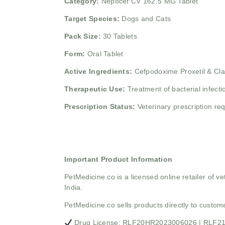
Category:
Nepocef CV 162.5 MG Tablet
Target Species:
Dogs and Cats
Pack Size:
30 Tablets
Form:
Oral Tablet
Active Ingredients:
Cefpodoxime Proxetil & Cla
Therapeutic Use:
Treatment of bacterial infecti
Prescription Status:
Veterinary prescription re
Important Product Information
PetMedicine.co
is a licensed online retailer of
India.
PetMedicine.co sells products directly to custo
Drug License: RLF20HR2023006026 | RLF