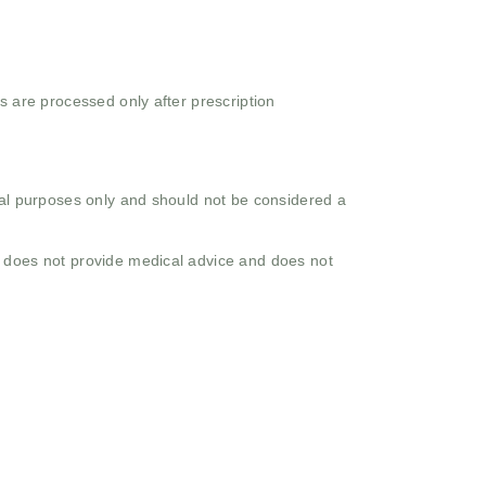
s are processed only after prescription
onal purposes only and should not be considered a
o does not provide medical advice and does not