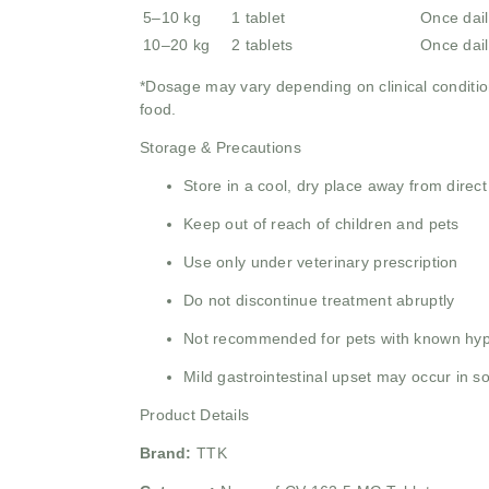
5–10 kg
1 tablet
Once dail
10–20 kg
2 tablets
Once dail
*Dosage may vary depending on clinical condition
food.
Storage & Precautions
Store in a cool, dry place away from direct
Keep out of reach of children and pets
Use only under veterinary prescription
Do not discontinue treatment abruptly
Not recommended for pets with known hype
Mild gastrointestinal upset may occur in 
Product Details
Brand:
TTK