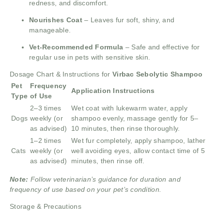
redness, and discomfort.
Nourishes Coat
– Leaves fur soft, shiny, and
manageable.
Vet-Recommended Formula
– Safe and effective for
regular use in pets with sensitive skin.
Dosage Chart & Instructions for
Virbac Sebolytic Shampoo
Pet
Frequency
Application Instructions
Type
of Use
2–3 times
Wet coat with lukewarm water, apply
Dogs
weekly (or
shampoo evenly, massage gently for 5–
as advised)
10 minutes, then rinse thoroughly.
1–2 times
Wet fur completely, apply shampoo, lather
Cats
weekly (or
well avoiding eyes, allow contact time of 5
as advised)
minutes, then rinse off.
Note:
Follow veterinarian’s guidance for duration and
frequency of use based on your pet’s condition.
Storage & Precautions