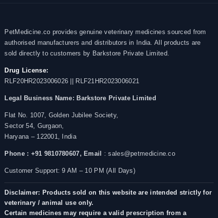
PetMedicine.co provides genuine veterinary medicines sourced from
authorised manufacturers and distributors in India. All products are
sold directly to customers by Barkstore Private Limited.
Drug License:
RLF20HR2023006026 || RLF21HR2023006021
Legal Business Name:
Barkstore Private Limited
Flat No. 1007, Golden Jubilee Society,
Sector 54, Gurgaon,
Haryana – 122001, India
Phone : +91 9810780607,
Email
: sales@petmedicine.co
Customer Support: 9 AM – 10 PM (All Days)
Disclaimer: Products sold on this website are intended strictly for
veterinary / animal use only.
Certain medicines may require a valid prescription from a