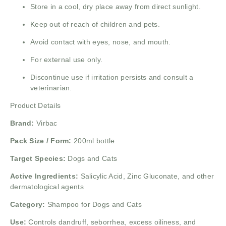
Store in a cool, dry place away from direct sunlight.
Keep out of reach of children and pets.
Avoid contact with eyes, nose, and mouth.
For external use only.
Discontinue use if irritation persists and consult a
veterinarian.
Product Details
Brand:
Virbac
Pack Size / Form:
200ml bottle
Target Species:
Dogs and Cats
Active Ingredients:
Salicylic Acid, Zinc Gluconate, and other
dermatological agents
Category:
Shampoo for Dogs and Cats
Use:
Controls dandruff, seborrhea, excess oiliness, and