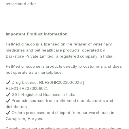
associated odor
______________________________
Important Product Information
PetMedicine.co
is a licensed online retailer of veterinary
medicines and pet healthcare products, operated by
Barkstore Private Limited, a registered company in India.
PetMedicine.co sells products directly to customers and does
not operate as a marketplace.
Drug License: RLF20HR2023006026 |
RLF21HR2023006021
GST Registered Business in India
Products sourced from authorised manufacturers and
distributors
Orders processed and shipped from our warehouse in
Gurugram, Haryana
Certain veterinary medicines may require a valid prescription