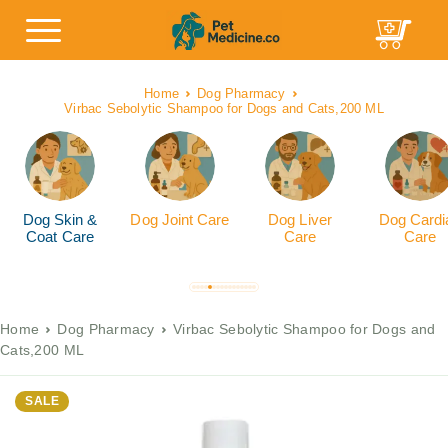
Home
Dog Pharmacy
Virbac Sebolytic Shampoo for Dogs and Cats,200 ML
Dog Skin &
Dog Joint Care
Dog Liver
Dog Cardi
Coat Care
Care
Care
Home
Dog Pharmacy
Virbac Sebolytic Shampoo for Dogs and
Cats,200 ML
SALE