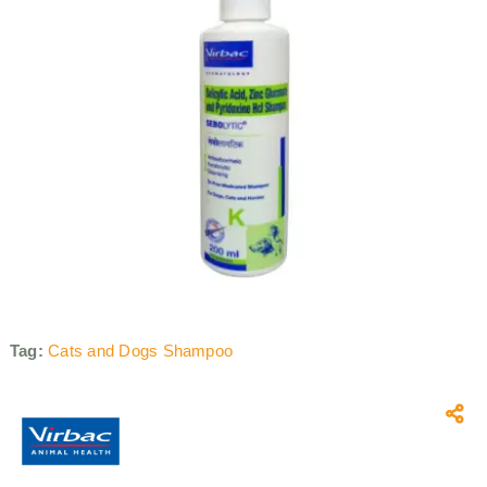
Tag:
Cats and Dogs Shampoo