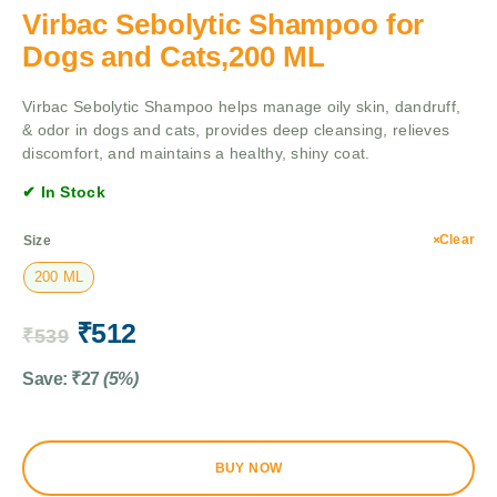
Virbac Sebolytic Shampoo for
Dogs and Cats,200 ML
Virbac Sebolytic Shampoo helps manage oily skin, dandruff,
& odor in dogs and cats, provides deep cleansing, relieves
discomfort, and maintains a healthy, shiny coat.
✔ In Stock
Clear
Size
200 ML
₹
512
₹
539
Save:
₹
27
(5%)
BUY NOW