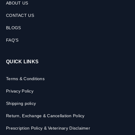
ABOUT US
CONTACT US
BLOGS
FAQ'S
QUICK LINKS
Terms & Conditions
Privacy Policy
Shipping policy
Return, Exchange & Cancellation Policy
Prescription Policy & Veterinary Disclaimer