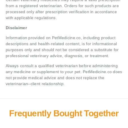
from a registered veterinarian. Orders for such products are
processed only after prescription verification in accordance
with applicable regulations.
Disclaimer
Information provided on PetMedicine.co, including product
descriptions and health-related content, is for informational
purposes only and should not be considered a substitute for
professional veterinary advice, diagnosis, or treatment.
Always consult a qualified veterinarian before administering
any medicine or supplement to your pet. PetMedicine.co does
not provide medical advice and does not replace the
veterinarian–client relationship.