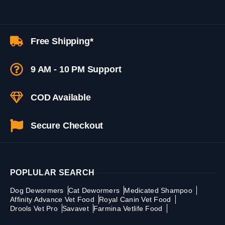
Free Shipping*
9 AM - 10 PM Support
COD Available
Secure Checkout
POPLULAR SEARCH
Dog Dewormers
Cat Dewormers
Medicated Shampoo
Affinity Advance Vet Food
Royal Canin Vet Food
Drools Vet Pro
Savavet
Farmina Vetlife Food