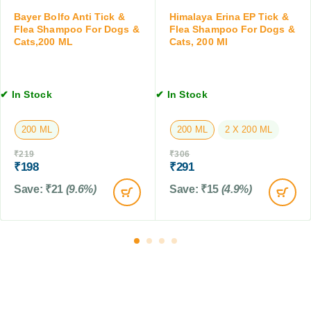
a
0
a
t
Bayer Bolfo Anti Tick &
Himalaya Erina EP Tick &
0
n
Flea Shampoo For Dogs &
Flea Shampoo For Dogs &
s
M
d
Cats,200 ML
Cats, 200 Ml
,
L
C
2
a
0
t
0
✔ In Stock
✔ In Stock
s
M
,
L
1
200 ML
200 ML
2 X 200 ML
0
₹
219
₹
306
0
₹
198
₹
291
G
M
Save:
₹
21
(9.6%)
Save:
₹
15
(4.9%)