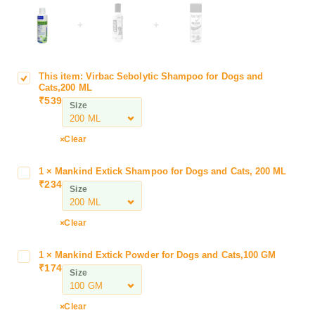
+
+
This item:
Virbac Sebolytic Shampoo for Dogs and
V
Cats,200 ML
i
₹
539
Size
r
b
a
Clear
c
S
1
×
Mankind Extick Shampoo for Dogs and Cats, 200 ML
M
e
₹
234
a
Size
b
n
o
k
Clear
l
i
y
n
t
1
×
Mankind Extick Powder for Dogs and Cats,100 GM
M
d
₹
174
i
a
Size
E
c
n
x
S
k
t
Clear
h