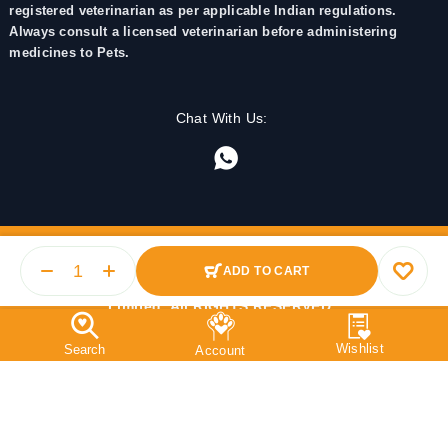
registered veterinarian as per applicable Indian regulations.
Always consult a licensed veterinarian before administering
medicines to Pets.
Chat With Us:
ADD TO CART
© 2025 PetMedicine.co. Operated by Barkstore Private
Limited. All RIGHTS RESERVED.