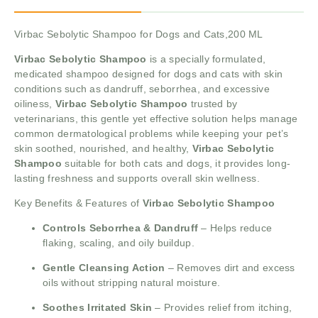
Virbac Sebolytic Shampoo for Dogs and Cats,200 ML
Virbac Sebolytic Shampoo
is a specially formulated,
medicated shampoo designed for dogs and cats with skin
conditions such as dandruff, seborrhea, and excessive
oiliness,
Virbac Sebolytic Shampoo
trusted by
veterinarians, this gentle yet effective solution helps manage
common dermatological problems while keeping your pet’s
skin soothed, nourished, and healthy,
Virbac Sebolytic
Shampoo
suitable for both cats and dogs, it provides long-
lasting freshness and supports overall skin wellness.
Key Benefits & Features of
Virbac Sebolytic Shampoo
Controls Seborrhea & Dandruff
– Helps reduce
flaking, scaling, and oily buildup.
Gentle Cleansing Action
– Removes dirt and excess
oils without stripping natural moisture.
Soothes Irritated Skin
– Provides relief from itching,