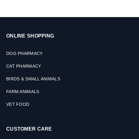
ONLINE SHOPPING
DOG PHARMACY
CAT PHARMACY
BIRDS & SMALL ANIMALS
FARM ANIMALS
VET FOOD
CUSTOMER CARE