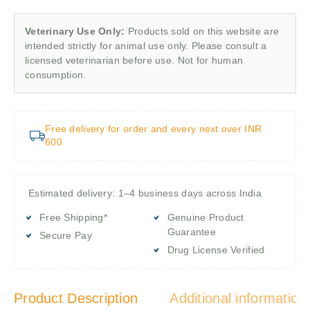
Veterinary Use Only:
Products sold on this website are
intended strictly for animal use only. Please consult a
licensed veterinarian before use. Not for human
consumption.
Free delivery for order and every next over INR
600
Estimated delivery: 1–4 business days across India
Free Shipping*
Genuine Product
Guarantee
Secure Pay
Drug License Verified
Product Description
Additional information