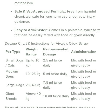
metabolism.
Safe & Vet-Approved Formula:
Free from harmful
chemicals; safe for long-term use under veterinary
guidance.
Easy to Administer:
Comes in a palatable syrup form
that can be easily mixed with food or given directly.
Dosage Chart & Instructions for Vivaldis Obex Syrup
Weight
Recommended
Pet Type
Administration
Range
Dosage
Small Dogs
Up to 10
2.5 ml twice
Mix with food or
/ Cats
kg
daily
give directly
Medium
Mix with food or
10–25 kg
5 ml twice daily
Dogs
give directly
7.5 ml twice
Mix with food or
Large Dogs
25–40 kg
daily
give directly
Giant
Above 40
Mix with food or
10 ml twice daily
Breeds
kg
give directly
Note:
Always consult your veterinarian before starting or