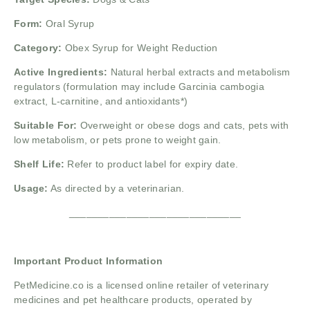
Form:
Oral Syrup
Category:
Obex Syrup for Weight Reduction
Active Ingredients:
Natural herbal extracts and metabolism
regulators (formulation may include Garcinia cambogia
extract, L-carnitine, and antioxidants*)
Suitable For:
Overweight or obese dogs and cats, pets with
low metabolism, or pets prone to weight gain.
Shelf Life:
Refer to product label for expiry date.
Usage:
As directed by a veterinarian.
______________________________
Important Product Information
PetMedicine.co
is a licensed online retailer of veterinary
medicines and pet healthcare products, operated by