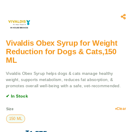
Vivaldis Obex Syrup for Weight
Reduction for Dogs & Cats,150
ML
Vivaldis Obex Syrup helps dogs & cats manage healthy
weight, supports metabolism, reduces fat absorption, &
promotes overall well-being with a safe, vet-recommended.
✔ In Stock
Clear
Size
150 ML