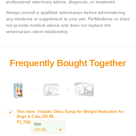
professional veterinary advice, diagnosis, or treatment.
Always consult a qualified veterinarian before administering
any medicine or supplement to your pet. PetMedicine.co does
not provide medical advice and does not replace the
veterinarian–client relationship.
+
+
This item:
Vivaldis Obex Syrup for Weight Reduction for
V
Dogs & Cats,150 ML
i
₹
1,750
Size
v
a