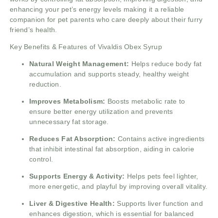
enhancing your pet’s energy levels making it a reliable
companion for pet parents who care deeply about their furry
friend’s health.
Key Benefits & Features of Vivaldis Obex Syrup
Natural Weight Management:
Helps reduce body fat
accumulation and supports steady, healthy weight
reduction.
Improves Metabolism:
Boosts metabolic rate to
ensure better energy utilization and prevents
unnecessary fat storage.
Reduces Fat Absorption:
Contains active ingredients
that inhibit intestinal fat absorption, aiding in calorie
control.
Supports Energy & Activity:
Helps pets feel lighter,
more energetic, and playful by improving overall vitality.
Liver & Digestive Health:
Supports liver function and
enhances digestion, which is essential for balanced