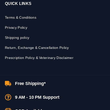
QUICK LINKS
Terms & Conditions
Privacy Policy
Shipping policy
Return, Exchange & Cancellation Policy
Prescription Policy & Veterinary Disclaimer
Free Shipping*
9 AM - 10 PM Support