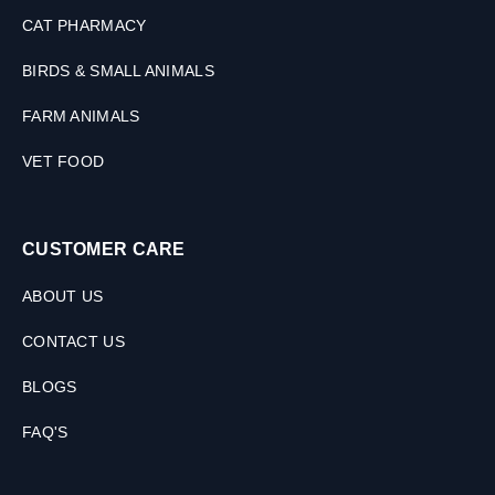
CAT PHARMACY
BIRDS & SMALL ANIMALS
FARM ANIMALS
VET FOOD
CUSTOMER CARE
ABOUT US
CONTACT US
BLOGS
FAQ'S