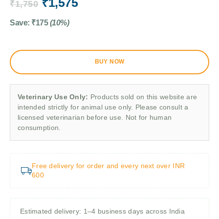
₹
1,575
₹
1,750
Save:
₹
175
(10%)
BUY NOW
Veterinary Use Only:
Products sold on this website are
intended strictly for animal use only. Please consult a
licensed veterinarian before use. Not for human
consumption.
Free delivery for order and every next over INR
600
Estimated delivery: 1–4 business days across India