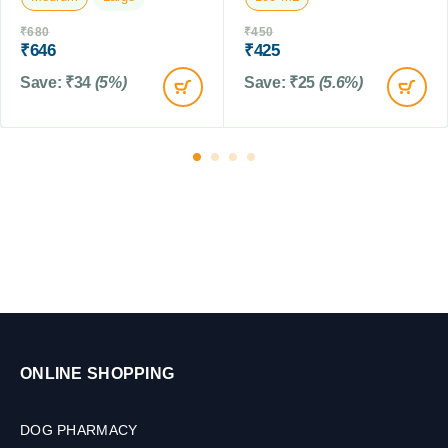
,
b
₹
680
₹
450
1
l
₹
646
₹
425
5
e
0
t
Save:
₹
34
(5%)
Save:
₹
25
(5.6%)
M
s
L
ONLINE SHOPPING
DOG PHARMACY