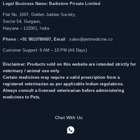
Legal Business Name:
Barkstore Private Limited
Flat No. 1007, Golden Jubilee Society,
Sector 54, Gurgaon,
Haryana – 122001, India
Phone : +91 9810780607,
Email
: sales@petmedicine.co
Customer Support: 9 AM – 10 PM (All Days)
Disclaimer: Products sold on this website are intended strictly for
veterinary / animal use only.
Certain medicines may require a valid prescription from a
registered veterinarian as per applicable Indian regulations.
Always consult a licensed veterinarian before administering
medicines to Pets.
Chat With Us: