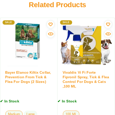
a
r
Related Products
R
t
m
e
D
i
d
e
n
u
w
SALE
SALE
g
c
o
T
t
r
a
i
m
b
o
e
l
n
r
e
f
T
t
o
a
,
r
b
4
D
l
T
Bayer Elanco Kiltix Collar,
Vivaldis Vi Fi Forte
o
e
Prevention From Tick &
Fipronil Spray, Tick & Flea
a
g
t
Flea For Dogs (2 Sizes)
Control For Dogs & Cats
b
s
,100 ML
s
l
&
,
e
C
1
t
✔ In Stock
✔ In Stock
a
0
s
t
T
s
a
Medium
Large
100 ML