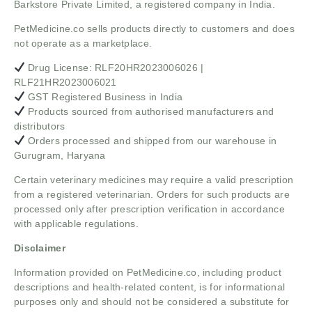
Barkstore Private Limited, a registered company in India.
PetMedicine.co sells products directly to customers and does
not operate as a marketplace.
Drug License: RLF20HR2023006026 |
RLF21HR2023006021
GST Registered Business in India
Products sourced from authorised manufacturers and
distributors
Orders processed and shipped from our warehouse in
Gurugram, Haryana
Certain veterinary medicines may require a valid prescription
from a registered veterinarian. Orders for such products are
processed only after prescription verification in accordance
with applicable regulations.
Disclaimer
Information provided on PetMedicine.co, including product
descriptions and health-related content, is for informational
purposes only and should not be considered a substitute for