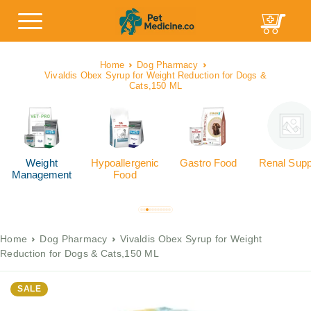
Home
Dog Pharmacy
Vivaldis Obex Syrup for Weight Reduction for Dogs &
Cats,150 ML
Weight
Hypoallergenic
Gastro Food
Renal Supp
Management
Food
Home
Dog Pharmacy
Vivaldis Obex Syrup for Weight
Reduction for Dogs & Cats,150 ML
SALE