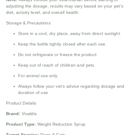
adjusting the dosage, results may vary based on your pet’s
diet, activity level, and overall health.
Storage & Precautions
Store in a cool, dry place, away from direct sunlight.
Keep the bottle tightly closed after each use.
Do not refrigerate or freeze the product.
Keep out of reach of children and pets.
For animal use only.
Always follow your vet’s advice regarding dosage and
duration of use.
Product Details
Brand:
Vivaldis
Product Type:
Weight Reduction Syrup
Target Species:
Dogs & Cats