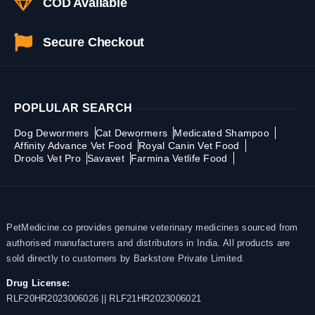
COD Available
Secure Checkout
POPLULAR SEARCH
Dog Dewormers
Cat Dewormers
Medicated Shampoo
Affinity Advance Vet Food
Royal Canin Vet Food
Drools Vet Pro
Savavet
Farmina Vetlife Food
PetMedicine.co provides genuine veterinary medicines sourced from
authorised manufacturers and distributors in India. All products are
sold directly to customers by Barkstore Private Limited.
Drug License:
RLF20HR2023006026 || RLF21HR2023006021