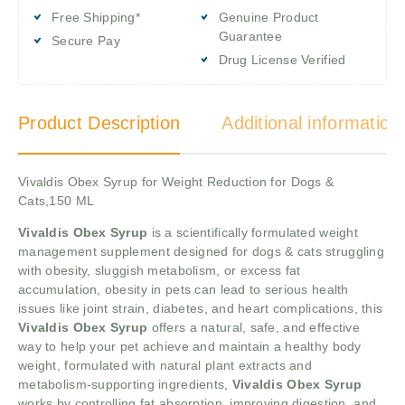
Free Shipping*
Genuine Product
Guarantee
Secure Pay
Drug License Verified
Product Description
Additional information
Vivaldis Obex Syrup for Weight Reduction for Dogs &
Cats,150 ML
Vivaldis Obex Syrup
is a scientifically formulated weight
management supplement designed for dogs & cats struggling
with obesity, sluggish metabolism, or excess fat
accumulation, obesity in pets can lead to serious health
issues like joint strain, diabetes, and heart complications, this
Vivaldis Obex Syrup
offers a natural, safe, and effective
way to help your pet achieve and maintain a healthy body
weight, formulated with natural plant extracts and
metabolism-supporting ingredients,
Vivaldis Obex Syrup
works by controlling fat absorption, improving digestion, and