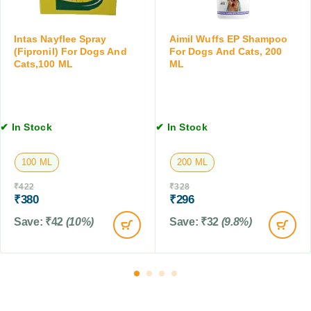
t
o
a
s
p
t
s
Intas Nayflee Spray
Aimil Wuffs EP Shampoo
s
f
(Fipronil) For Dogs And
For Dogs And Cats, 200
,
Cats,100 ML
ML
o
2
r
0
D
0
o
M
g
✔ In Stock
✔ In Stock
L
s
,
100 ML
200 ML
C
a
₹
422
₹
328
t
₹
380
₹
296
s
Save:
₹
42
(10%)
Save:
₹
32
(9.8%)
&
F
a
r
m
A