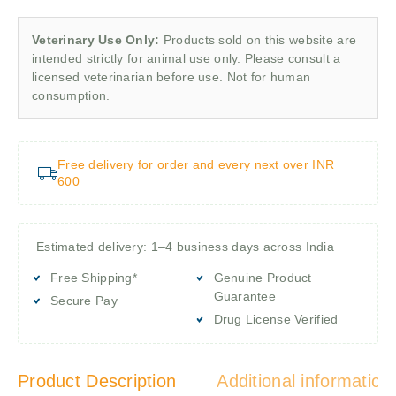
Veterinary Use Only:
Products sold on this website are
intended strictly for animal use only. Please consult a
licensed veterinarian before use. Not for human
consumption.
Free delivery for order and every next over INR
600
Estimated delivery: 1–4 business days across India
Free Shipping*
Genuine Product
Guarantee
Secure Pay
Drug License Verified
Product Description
Additional information