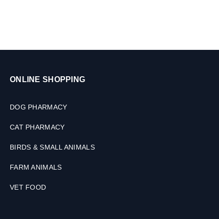
n
i
m
a
l
s
,
3
ONLINE SHOPPING
0
M
L
DOG PHARMACY
CAT PHARMACY
BIRDS & SMALL ANIMALS
FARM ANIMALS
VET FOOD