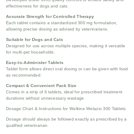
effectiveness for dogs and cats.
Accurate Strength for Controlled Therapy
Each tablet contains a standardized 300 mg formulation,
allowing precise dosing as advised by veterinarians.
Suitable for Dogs and Cats
Designed for use across multiple species, making it versatile
for multi-pet households.
Easy-to-Administer Tablets
Tablet form allows direct oral dosing or can be given with food
as recommended.
Compact & Convenient Pack Size
Comes in a strip of 6 tablets, ideal for prescribed treatment
durations without unnecessary wastage.
Dosage Chart & Instructions for Welkine Welazio 300 Tablets
Dosage should always be followed exactly as prescribed by a
qualified veterinarian.