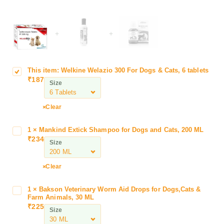
+
+
This item:
Welkine Welazio 300 For Dogs & Cats, 6 tablets
W
₹
187
e
Size
l
k
Clear
i
n
1
×
Mankind Extick Shampoo for Dogs and Cats, 200 ML
M
e
₹
234
a
Size
W
n
e
k
l
Clear
i
a
n
z
1
×
Bakson Veterinary Worm Aid Drops for Dogs,Cats &
B
d
i
Farm Animals, 30 ML
a
E
₹
225
o
Size
k
x
3
s