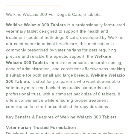
Welkine Welazio 300 For Dogs & Cats, 6 tablets
Welkine Welazio 300 Tablets
is a professionally formulated
veterinary tablet designed to support the health and
treatment needs of both dogs & cats, developed by Welkine,
a trusted name in animal healthcare, this medication is
commonly prescribed by veterinarians for pets requiring
precise and reliable therapeutic support, the
Welkine
Welazio 300 Tablets
formulation ensures accurate dosing,
ease of administration, and consistent effectiveness, making
it suitable for both small and large breeds,
Welkine Welazio
300 Tablets
is ideal for pet parents who want dependable
veterinary medicine backed by quality standards and
professional trust, with a compact pack size of 6 tablets, it
offers convenience while ensuring proper treatment
compliance for short or controlled therapy durations.
Key Benefits & Features of Welkine Welazio 300 Tablets
Veterinarian-Trusted Formulation
Developed under strict quality controls to ensure safety and