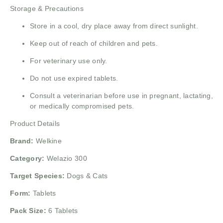
Storage & Precautions
Store in a cool, dry place away from direct sunlight.
Keep out of reach of children and pets.
For veterinary use only.
Do not use expired tablets.
Consult a veterinarian before use in pregnant, lactating,
or medically compromised pets.
Product Details
Brand:
Welkine
Category:
Welazio 300
Target Species:
Dogs & Cats
Form:
Tablets
Pack Size:
6 Tablets