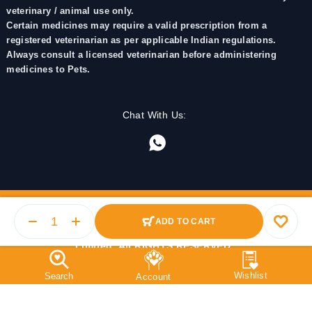
veterinary / animal use only.
Certain medicines may require a valid prescription from a
registered veterinarian as per applicable Indian regulations.
Always consult a licensed veterinarian before administering
medicines to Pets.
Chat With Us:
ADD TO CART
© 2025 PetMedicine.co. Operated by Barkstore Private
Limited. All RIGHTS RESERVED.