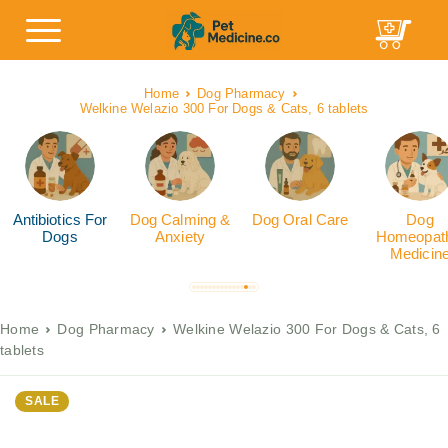
Home
Dog Pharmacy
Welkine Welazio 300 For Dogs & Cats, 6 tablets
Antibiotics For
Dog Calming &
Dog Oral Care
Dog
Dogs
Anxiety
Homeopath
Medicin
Home
Dog Pharmacy
Welkine Welazio 300 For Dogs & Cats, 6
tablets
SALE