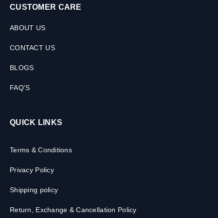
CUSTOMER CARE
ABOUT US
CONTACT US
BLOGS
FAQ'S
QUICK LINKS
Terms & Conditions
Privacy Policy
Shipping policy
Return, Exchange & Cancellation Policy