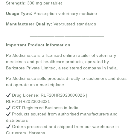
Strength:
300 mg per tablet
Usage Type:
Prescription veterinary medicine
Manufacturer Quality:
Vet-trusted standards
______________________________
Important Product Information
PetMedicine.co
is a licensed online retailer of veterinary
medicines and pet healthcare products, operated by
Barkstore Private Limited, a registered company in India.
PetMedicine.co sells products directly to customers and does
not operate as a marketplace.
Drug License: RLF20HR2023006026 |
RLF21HR2023006021
GST Registered Business in India
Products sourced from authorised manufacturers and
distributors
Orders processed and shipped from our warehouse in
Gurugram, Haryana