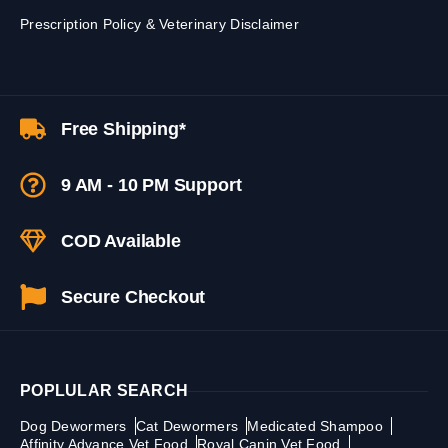
Prescription Policy & Veterinary Disclaimer
Free Shipping*
9 AM - 10 PM Support
COD Available
Secure Checkout
POPLULAR SEARCH
Dog Dewormers
Cat Dewormers
Medicated Shampoo
Affinity Advance Vet Food
Royal Canin Vet Food