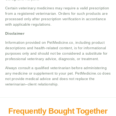
Certain veterinary medicines may require a valid prescription
from a registered veterinarian. Orders for such products are
processed only after prescription verification in accordance
with applicable regulations.
Disclaimer
Information provided on PetMedicine.co, including product
descriptions and health-related content, is for informational
purposes only and should not be considered a substitute for
professional veterinary advice, diagnosis, or treatment.
Always consult a qualified veterinarian before administering
any medicine or supplement to your pet. PetMedicine.co does
not provide medical advice and does not replace the
veterinarian–client relationship.