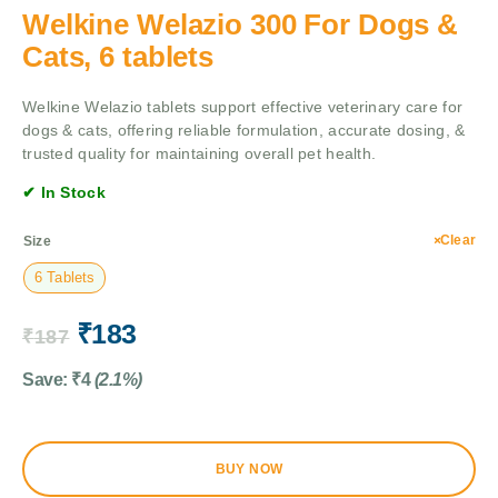
Welkine Welazio 300 For Dogs &
Cats, 6 tablets
Welkine Welazio tablets support effective veterinary care for
dogs & cats, offering reliable formulation, accurate dosing, &
trusted quality for maintaining overall pet health.
✔ In Stock
Clear
Size
6 Tablets
₹
183
₹
187
Save:
₹
4
(2.1%)
BUY NOW