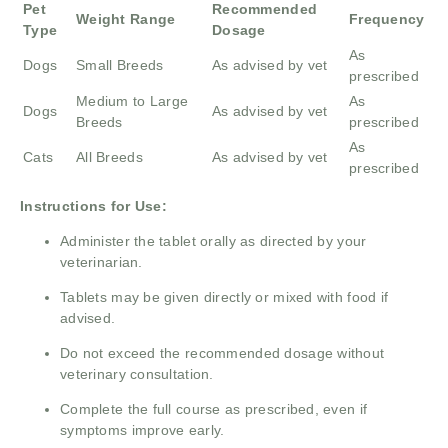
Pet
Recommended
Weight Range
Frequency
Type
Dosage
As
Dogs
Small Breeds
As advised by vet
prescribed
Medium to Large
As
Dogs
As advised by vet
Breeds
prescribed
As
Cats
All Breeds
As advised by vet
prescribed
Instructions for Use:
Administer the tablet orally as directed by your
veterinarian.
Tablets may be given directly or mixed with food if
advised.
Do not exceed the recommended dosage without
veterinary consultation.
Complete the full course as prescribed, even if
symptoms improve early.