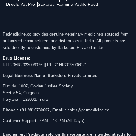
Drools Vet Pro
Savavet
Farmina Vetlife Food
PetMedicine.co provides genuine veterinary medicines sourced from
authorised manufacturers and distributors in India. All products are
sold directly to customers by Barkstore Private Limited.
Drug License:
RLF20HR2023006026 || RLF21HR2023006021
Legal Business Name:
Barkstore Private Limited
Flat No. 1007, Golden Jubilee Society,
Sector 54, Gurgaon,
Haryana – 122001, India
Phone : +91 9810780607,
Email
: sales@petmedicine.co
Customer Support: 9 AM – 10 PM (All Days)
Disclaimer: Products sold on this website are intended strictly for