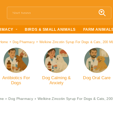
RMACY
BIRDS & SMALL ANIMALS
FARM ANIMAL
Home
Dog Pharmacy
Welkine Zincotin Syrup For Dogs & Cats, 200 M
Antibiotics For
Dog Calming &
Dog Oral Care
Dogs
Anxiety
me
Dog Pharmacy
Welkine Zincotin Syrup For Dogs & Cats, 20