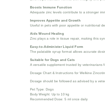
Boosts Immune Function
Adequate zinc levels contribute to a stronger im
Improves Appetite and Growth
Useful in pets with poor appetite or nutritional 
Aids Wound Healing
Zinc plays a role in tissue repair, making this syr
Easy-to-Administer Liquid Form
The palatable syrup format allows accurate dosin
Suitable for Dogs and Cats
A versatile supplement trusted by veterinarians f
Dosage Chart & Instructions for Welkine Zincoti
Dosage should be followed as advised by a veter
Pet Type: Dogs
Body Weight: Up to 10 kg
Recommended Dose: 5 ml once daily