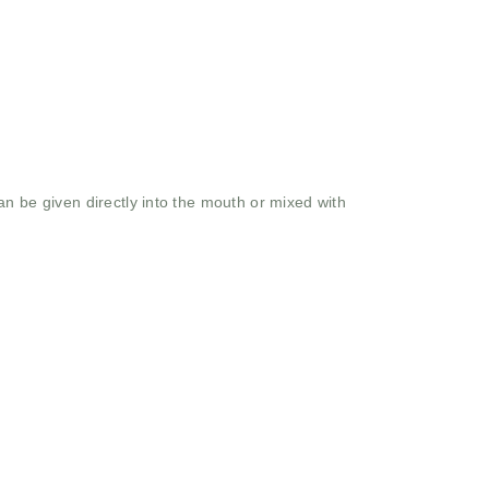
n be given directly into the mouth or mixed with