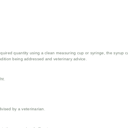
quired quantity using a clean measuring cup or syringe, the syrup ca
ndition being addressed and veterinary advice.
ht.
ised by a veterinarian.