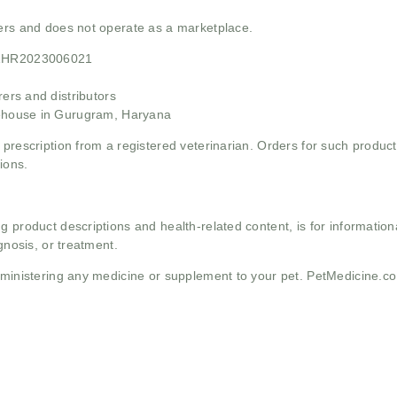
mers and does not operate as a marketplace.
21HR2023006021
rs and distributors
ehouse in Gurugram, Haryana
 prescription from a registered veterinarian. Orders for such product
ions.
g product descriptions and health-related content, is for informati
gnosis, or treatment.
administering any medicine or supplement to your pet. PetMedicine.c