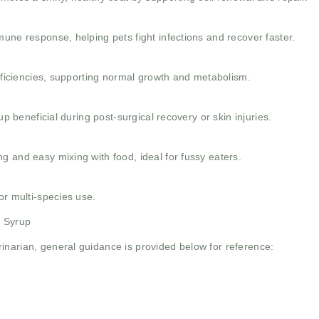
mune response, helping pets fight infections and recover faster.
deficiencies, supporting normal growth and metabolism.
up beneficial during post-surgical recovery or skin injuries.
g and easy mixing with food, ideal for fussy eaters.
or multi-species use.
n Syrup
inarian, general guidance is provided below for reference: