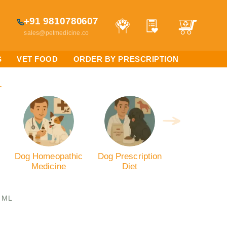
+91 9810780607
sales@petmedicine.co
S
VET FOOD
ORDER BY PRESCRIPTION
L
Dog Homeopathic
Dog Prescription
Medicine
Diet
0 ML