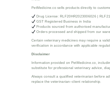
PetMedicine.co sells products directly to custo
Drug License: RLF20HR2023006026 | RLF
GST Registered Business in India
Products sourced from authorised manufacture
Orders processed and shipped from our war
Certain veterinary medicines may require a valid
verification in accordance with applicable regulat
Disclaimer
Information provided on PetMedicine.co, includin
substitute for professional veterinary advice, dia
Always consult a qualified veterinarian before 
replace the veterinarian–client relationship.