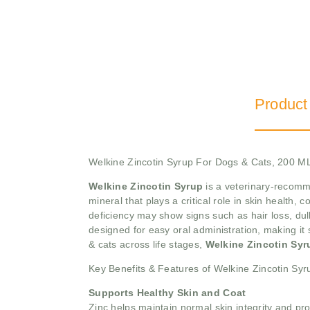
Product
Welkine Zincotin Syrup For Dogs & Cats, 200 M
Welkine Zincotin Syrup
is a veterinary-recomme
mineral that plays a critical role in skin health
deficiency may show signs such as hair loss, dull
designed for easy oral administration, making it s
& cats across life stages,
Welkine Zincotin Sy
Key Benefits & Features of Welkine Zincotin Syr
Supports Healthy Skin and Coat
Zinc helps maintain normal skin integrity and pr