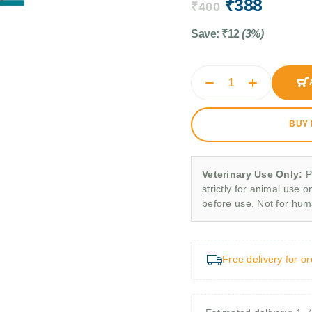
₹
388
₹
400
Save:
₹
12
(3%)
BUY
Veterinary Use Only:
P
strictly for animal use o
before use. Not for hu
Free delivery for o