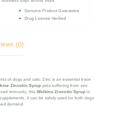
4 business days across India
Genuine Product Guarantee
Drug License Verified
iews (0)
ts of dogs and cats, Zinc is an essential trace
kine Zincotin Syrup
pets suffering from zinc
duced immunity, this
Welkine Zincotin Syrup
is
id supplements, it can be safely used for both dogs
eased demand.