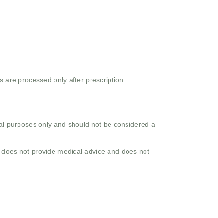
s are processed only after prescription
onal purposes only and should not be considered a
o does not provide medical advice and does not