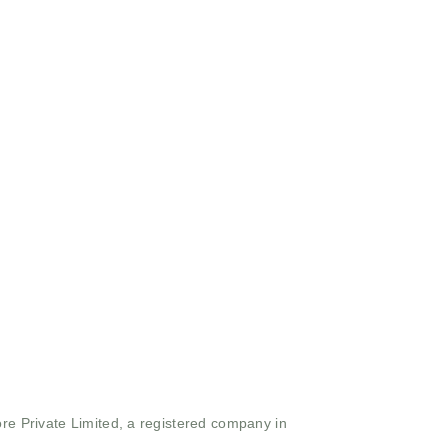
ore Private Limited, a registered company in