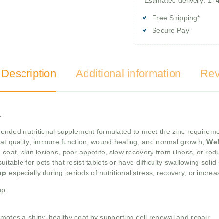
Estimated delivery: 1–
Free Shipping*
Secure Pay
 Description
Additional information
Rev
L
nded nutritional supplement formulated to meet the zinc requiremen
, coat quality, immune function, wound healing, and normal growth,
Wel
 coat, skin lesions, poor appetite, slow recovery from illness, or re
uitable for pets that resist tablets or have difficulty swallowing sol
rup
especially during periods of nutritional stress, recovery, or incr
up
omotes a shiny, healthy coat by supporting cell renewal and repair.