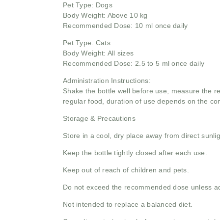
Pet Type: Dogs
Body Weight: Above 10 kg
Recommended Dose: 10 ml once daily
Pet Type: Cats
Body Weight: All sizes
Recommended Dose: 2.5 to 5 ml once daily
Administration Instructions:
Shake the bottle well before use, measure the re
regular food, duration of use depends on the co
Storage & Precautions
Store in a cool, dry place away from direct sunlig
Keep the bottle tightly closed after each use.
Keep out of reach of children and pets.
Do not exceed the recommended dose unless adv
Not intended to replace a balanced diet.