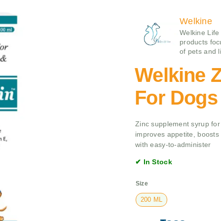
Welkine
Welkine Life
products foc
of pets and l
Welkine Z
For Dogs
Zinc supplement syrup for 
improves appetite, boosts 
with easy-to-administer
✔ In Stock
Size
200 ML