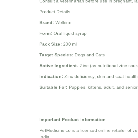
Consult a veterinarian before use in pregnant, lact
Product Details
Brand:
Welkine
Form:
Oral liquid syrup
Pack Size:
200 ml
Target Species:
Dogs and Cats
Active Ingredient:
Zinc (as nutritional zinc sour
Indication:
Zinc deficiency, skin and coat heal
Suitable For:
Puppies, kittens, adult, and senio
Important Product Information
PetMedicine.co
is a licensed online retailer of
India.