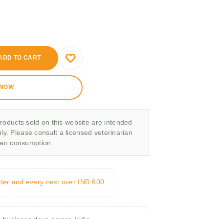
ADD TO CART
 NOW
roducts sold on this website are intended
nly. Please consult a licensed veterinarian
man consumption.
rder and every next over INR 600