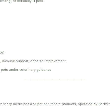
ating, or seriously ill pets.
ce)
th, immune support, appetite improvement
r pets under veterinary guidance
______________________________
 veterinary medicines and pet healthcare products, operated by Barkst