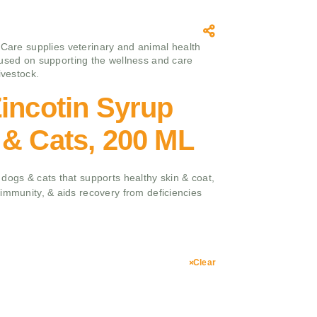
 Care supplies veterinary and animal health
used on supporting the wellness and care
ivestock.
incotin Syrup
 & Cats, 200 ML
dogs & cats that supports healthy skin & coat,
immunity, & aids recovery from deficiencies
Clear