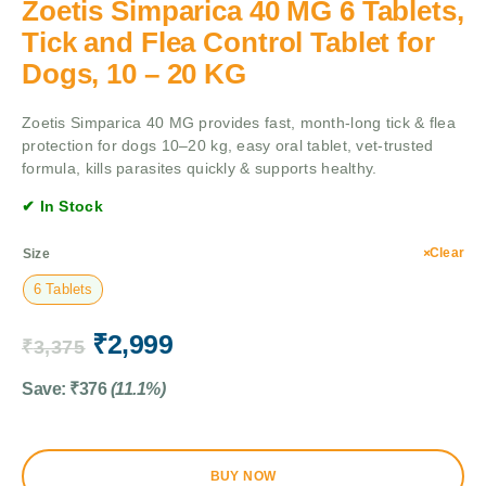
Zoetis Simparica 40 MG 6 Tablets,
Tick and Flea Control Tablet for
Dogs, 10 – 20 KG
Zoetis Simparica 40 MG provides fast, month-long tick & flea
protection for dogs 10–20 kg, easy oral tablet, vet-trusted
formula, kills parasites quickly & supports healthy.
✔ In Stock
Clear
Size
6 Tablets
₹
2,999
₹
3,375
Save:
₹
376
(11.1%)
BUY NOW