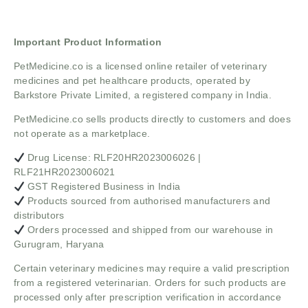
Important Product Information
PetMedicine.co
is a licensed online retailer of veterinary
medicines and pet healthcare products, operated by
Barkstore Private Limited, a registered company in India.
PetMedicine.co sells products directly to customers and does
not operate as a marketplace.
Drug License: RLF20HR2023006026 |
RLF21HR2023006021
GST Registered Business in India
Products sourced from authorised manufacturers and
distributors
Orders processed and shipped from our warehouse in
Gurugram, Haryana
Certain veterinary medicines may require a valid prescription
from a registered veterinarian. Orders for such products are
processed only after prescription verification in accordance