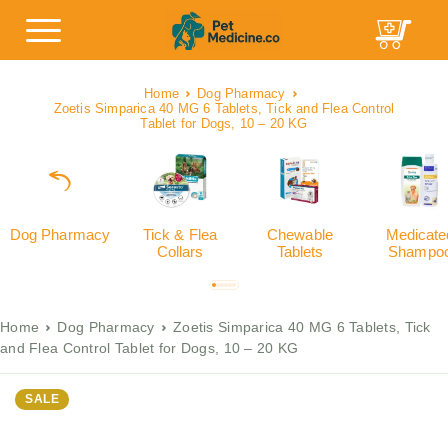
Home
Dog Pharmacy
Zoetis Simparica 40 MG 6 Tablets, Tick and Flea Control
Tablet for Dogs, 10 – 20 KG
Dog Pharmacy
Tick & Flea
Chewable
Medicate
Collars
Tablets
Shampo
Home
Dog Pharmacy
Zoetis Simparica 40 MG 6 Tablets, Tick
and Flea Control Tablet for Dogs, 10 – 20 KG
SALE