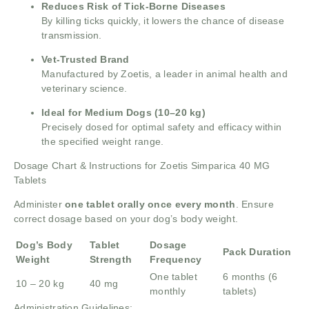
Reduces Risk of Tick-Borne Diseases
By killing ticks quickly, it lowers the chance of disease
transmission.
Vet-Trusted Brand
Manufactured by Zoetis, a leader in animal health and
veterinary science.
Ideal for Medium Dogs (10–20 kg)
Precisely dosed for optimal safety and efficacy within
the specified weight range.
Dosage Chart & Instructions for Zoetis Simparica 40 MG
Tablets
Administer
one tablet orally once every month
. Ensure
correct dosage based on your dog’s body weight.
Dog’s Body
Tablet
Dosage
Pack Duration
Weight
Strength
Frequency
One tablet
6 months (6
10 – 20 kg
40 mg
monthly
tablets)
Administration Guidelines: