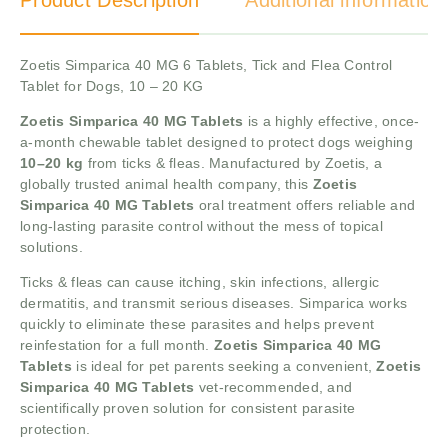
Product Description
Additional information
Zoetis Simparica 40 MG 6 Tablets, Tick and Flea Control
Tablet for Dogs, 10 – 20 KG
Zoetis Simparica 40 MG Tablets
is a highly effective, once-
a-month chewable tablet designed to protect dogs weighing
10–20 kg
from ticks & fleas. Manufactured by Zoetis, a
globally trusted animal health company, this
Zoetis
Simparica 40 MG Tablets
oral treatment offers reliable and
long-lasting parasite control without the mess of topical
solutions.
Ticks & fleas can cause itching, skin infections, allergic
dermatitis, and transmit serious diseases. Simparica works
quickly to eliminate these parasites and helps prevent
reinfestation for a full month.
Zoetis Simparica 40 MG
Tablets
is ideal for pet parents seeking a convenient,
Zoetis
Simparica 40 MG Tablets
vet-recommended, and
scientifically proven solution for consistent parasite
protection.