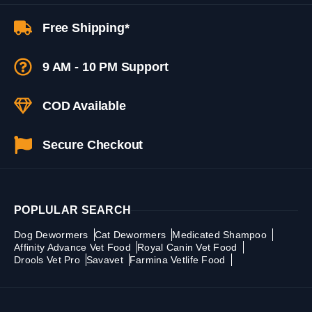
Free Shipping*
9 AM - 10 PM Support
COD Available
Secure Checkout
POPLULAR SEARCH
Dog Dewormers
Cat Dewormers
Medicated Shampoo
Affinity Advance Vet Food
Royal Canin Vet Food
Drools Vet Pro
Savavet
Farmina Vetlife Food