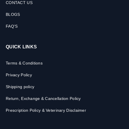
CONTACT US
BLOGS
FAQ'S
QUICK LINKS
Terms & Conditions
Privacy Policy
Shipping policy
Return, Exchange & Cancellation Policy
Prescription Policy & Veterinary Disclaimer