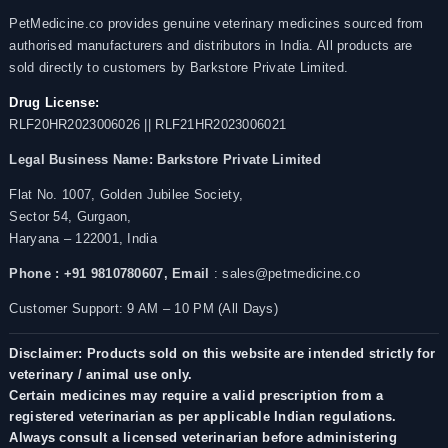
PetMedicine.co provides genuine veterinary medicines sourced from
authorised manufacturers and distributors in India. All products are
sold directly to customers by Barkstore Private Limited.
Drug License:
RLF20HR2023006026 || RLF21HR2023006021
Legal Business Name:
Barkstore Private Limited
Flat No. 1007, Golden Jubilee Society,
Sector 54, Gurgaon,
Haryana – 122001, India
Phone : +91 9810780607,
Email
: sales@petmedicine.co
Customer Support: 9 AM – 10 PM (All Days)
Disclaimer: Products sold on this website are intended strictly for
veterinary / animal use only.
Certain medicines may require a valid prescription from a
registered veterinarian as per applicable Indian regulations.
Always consult a licensed veterinarian before administering