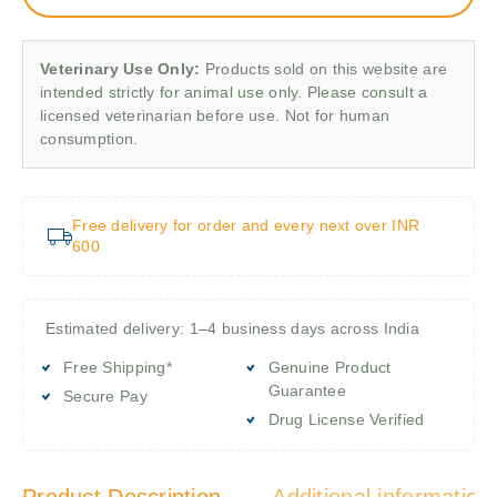
Veterinary Use Only:
Products sold on this website are
intended strictly for animal use only. Please consult a
licensed veterinarian before use. Not for human
consumption.
Free delivery for order and every next over INR
600
Estimated delivery: 1–4 business days across India
Free Shipping*
Genuine Product
Guarantee
Secure Pay
Drug License Verified