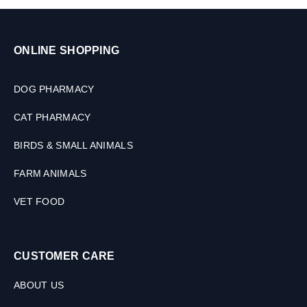
–
2
0
ONLINE SHOPPING
K
G
DOG PHARMACY
CAT PHARMACY
BIRDS & SMALL ANIMALS
FARM ANIMALS
VET FOOD
CUSTOMER CARE
ABOUT US