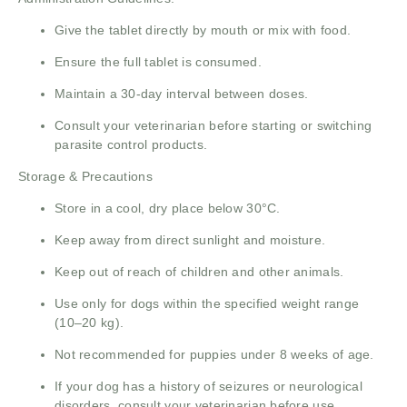
Give the tablet directly by mouth or mix with food.
Ensure the full tablet is consumed.
Maintain a 30-day interval between doses.
Consult your veterinarian before starting or switching
parasite control products.
Storage & Precautions
Store in a cool, dry place below 30°C.
Keep away from direct sunlight and moisture.
Keep out of reach of children and other animals.
Use only for dogs within the specified weight range
(10–20 kg).
Not recommended for puppies under 8 weeks of age.
If your dog has a history of seizures or neurological
disorders, consult your veterinarian before use.