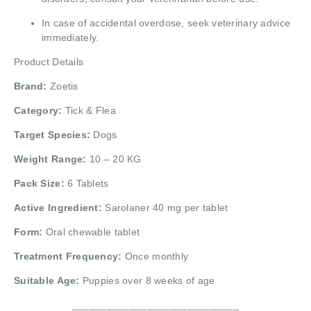
In case of accidental overdose, seek veterinary advice
immediately.
Product Details
Brand:
Zoetis
Category:
Tick & Flea
Target Species:
Dogs
Weight Range:
10 – 20 KG
Pack Size:
6 Tablets
Active Ingredient:
Sarolaner 40 mg per tablet
Form:
Oral chewable tablet
Treatment Frequency:
Once monthly
Suitable Age:
Puppies over 8 weeks of age
_____________________________