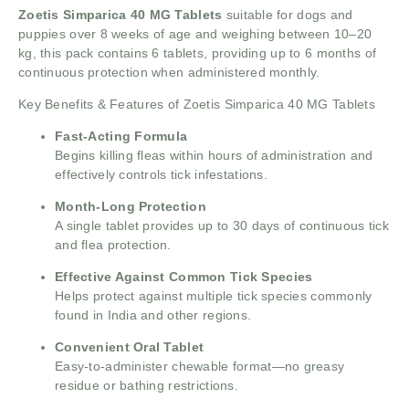
Zoetis Simparica 40 MG Tablets
suitable for dogs and
puppies over 8 weeks of age and weighing between 10–20
kg, this pack contains 6 tablets, providing up to 6 months of
continuous protection when administered monthly.
Key Benefits & Features of Zoetis Simparica 40 MG Tablets
Fast-Acting Formula
Begins killing fleas within hours of administration and
effectively controls tick infestations.
Month-Long Protection
A single tablet provides up to 30 days of continuous tick
and flea protection.
Effective Against Common Tick Species
Helps protect against multiple tick species commonly
found in India and other regions.
Convenient Oral Tablet
Easy-to-administer chewable format—no greasy
residue or bathing restrictions.