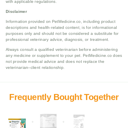
with applicable regulations.
Disclaimer
Information provided on PetMedicine.co, including product
descriptions and health-related content, is for informational
purposes only and should not be considered a substitute for
professional veterinary advice, diagnosis, or treatment.
Always consult a qualified veterinarian before administering
any medicine or supplement to your pet. PetMedicine.co does
not provide medical advice and does not replace the
veterinarian–client relationship.
+
+