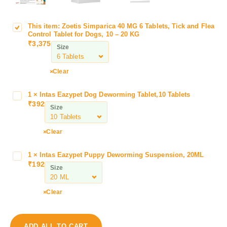
This item:
Zoetis Simparica 40 MG 6 Tablets, Tick and Flea
Z
Control Tablet for Dogs, 10 – 20 KG
o
₹
3,375
Size
e
t
i
Clear
s
S
1
×
Intas Eazypet Dog Deworming Tablet,10 Tablets
I
i
₹
392
n
Size
m
t
p
a
Clear
a
s
r
E
i
1
×
Intas Eazypet Puppy Deworming Suspension, 20ML
I
a
₹
192
c
n
Size
z
a
t
y
4
a
p
Clear
0
s
e
M
E
t
G
a
D
ADD ALL TO CART