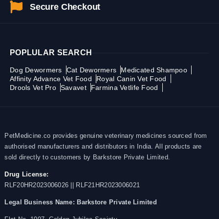
Secure Checkout
POPLULAR SEARCH
Dog Dewormers
Cat Dewormers
Medicated Shampoo
Affinity Advance Vet Food
Royal Canin Vet Food
Drools Vet Pro
Savavet
Farmina Vetlife Food
PetMedicine.co provides genuine veterinary medicines sourced from
authorised manufacturers and distributors in India. All products are
sold directly to customers by Barkstore Private Limited.
Drug License:
RLF20HR2023006026 || RLF21HR2023006021
Legal Business Name:
Barkstore Private Limited