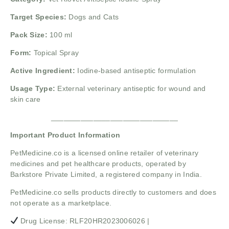
Target Species:
Dogs and Cats
Pack Size:
100 ml
Form:
Topical Spray
Active Ingredient:
Iodine-based antiseptic formulation
Usage Type:
External veterinary antiseptic for wound and
skin care
______________________________
Important Product Information
PetMedicine.co
is a licensed online retailer of veterinary
medicines and pet healthcare products, operated by
Barkstore Private Limited, a registered company in India.
PetMedicine.co sells products directly to customers and does
not operate as a marketplace.
Drug License: RLF20HR2023006026 |