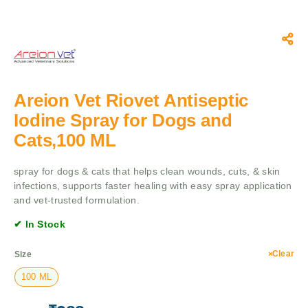
Areion Vet Riovet Antiseptic
Iodine Spray for Dogs and
Cats,100 ML
spray for dogs & cats that helps clean wounds, cuts, & skin
infections, supports faster healing with easy spray application
and vet-trusted formulation.
✔ In Stock
Clear
Size
100 ML