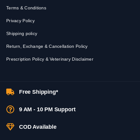
Terms & Conditions
Privacy Policy
Shipping policy
Return, Exchange & Cancellation Policy
Prescription Policy & Veterinary Disclaimer
Free Shipping*
9 AM - 10 PM Support
COD Available