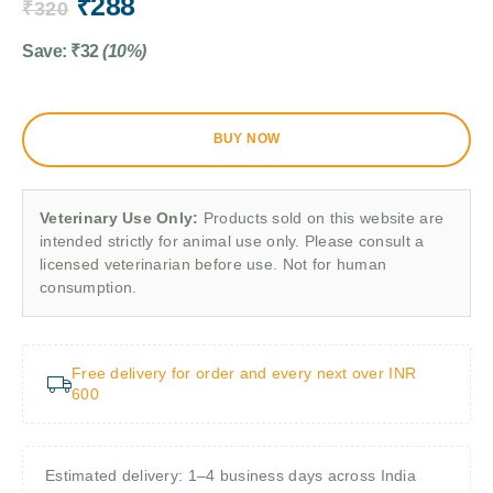
₹
288
₹
320
Save:
₹
32
(10%)
BUY NOW
Veterinary Use Only:
Products sold on this website are
intended strictly for animal use only. Please consult a
licensed veterinarian before use. Not for human
consumption.
Free delivery for order and every next over INR
600
Estimated delivery: 1–4 business days across India