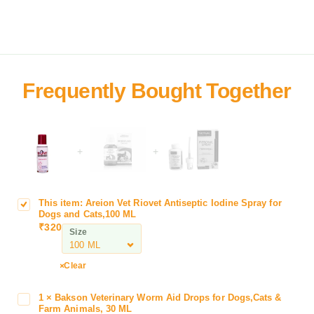
+
+
This item:
Areion Vet Riovet Antiseptic Iodine Spray for
A
Dogs and Cats,100 ML
r
₹
320
Size
e
i
o
Clear
n
V
1
×
Bakson Veterinary Worm Aid Drops for Dogs,Cats &
B
e
Farm Animals, 30 ML
a