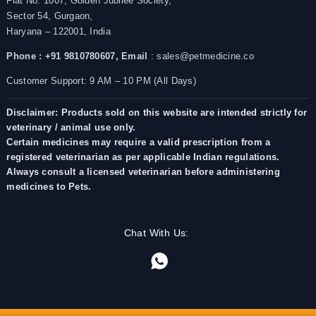
Flat No. 1007, Golden Jubilee Society,
Sector 54, Gurgaon,
Haryana – 122001, India
Phone : +91 9810780607,
Email
: sales@petmedicine.co
Customer Support: 9 AM – 10 PM (All Days)
Disclaimer: Products sold on this website are intended strictly for
veterinary / animal use only.
Certain medicines may require a valid prescription from a
registered veterinarian as per applicable Indian regulations.
Always consult a licensed veterinarian before administering
medicines to Pets.
Chat With Us: