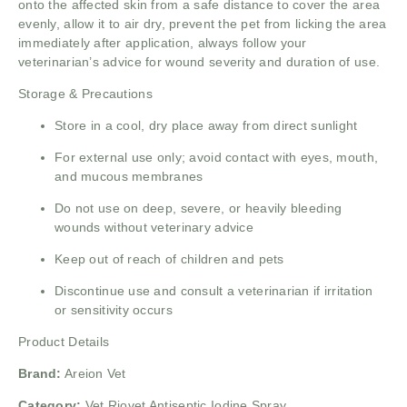
onto the affected skin from a safe distance to cover the area
evenly, allow it to air dry, prevent the pet from licking the area
immediately after application, always follow your
veterinarian’s advice for wound severity and duration of use.
Storage & Precautions
Store in a cool, dry place away from direct sunlight
For external use only; avoid contact with eyes, mouth,
and mucous membranes
Do not use on deep, severe, or heavily bleeding
wounds without veterinary advice
Keep out of reach of children and pets
Discontinue use and consult a veterinarian if irritation
or sensitivity occurs
Product Details
Brand:
Areion Vet
Category:
Vet Riovet Antiseptic Iodine Spray