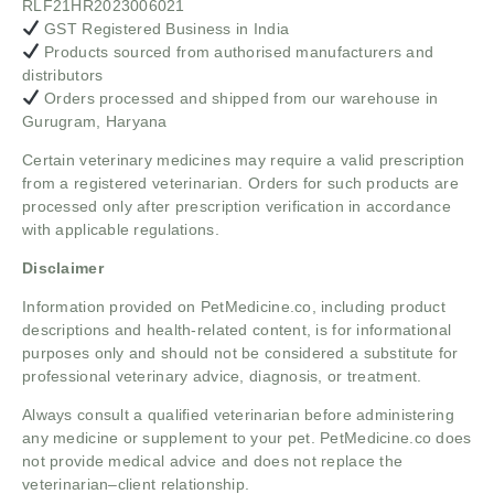
RLF21HR2023006021
GST Registered Business in India
Products sourced from authorised manufacturers and
distributors
Orders processed and shipped from our warehouse in
Gurugram, Haryana
Certain veterinary medicines may require a valid prescription
from a registered veterinarian. Orders for such products are
processed only after prescription verification in accordance
with applicable regulations.
Disclaimer
Information provided on PetMedicine.co, including product
descriptions and health-related content, is for informational
purposes only and should not be considered a substitute for
professional veterinary advice, diagnosis, or treatment.
Always consult a qualified veterinarian before administering
any medicine or supplement to your pet. PetMedicine.co does
not provide medical advice and does not replace the
veterinarian–client relationship.