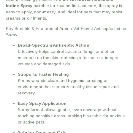
Iodine Spray
suitable for routine first-aid care, this spray is
easy to apply, non-messy, and ideal for pets that may resist
creams or ointments.
Key Benefits & Features of Areion Vet Riovet Antiseptic Iodine
Spray
Broad-Spectrum Antiseptic Action
Effectively helps control bacteria, fungi, and other
microbes on the skin, reducing infection risk in open
wounds and damaged skin.
Supports Faster Healing
Keeps wounds clean and hygienic, creating an
environment that supports healthy tissue repair and
recovery.
Easy Spray Application
Spray format allows gentle, even coverage without
touching sensitive areas, making it suitable for anxious
or active pets.
Safe for Dogs and Cats