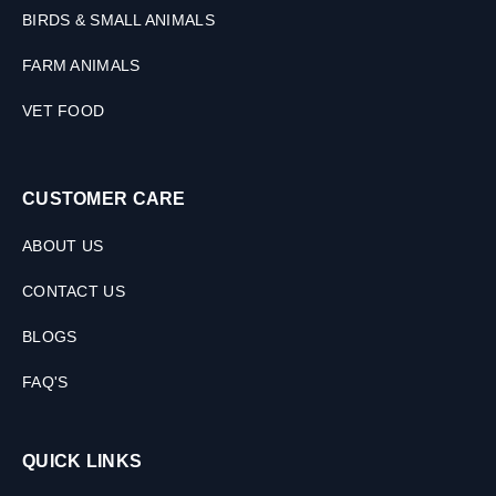
BIRDS & SMALL ANIMALS
FARM ANIMALS
VET FOOD
CUSTOMER CARE
ABOUT US
CONTACT US
BLOGS
FAQ'S
QUICK LINKS