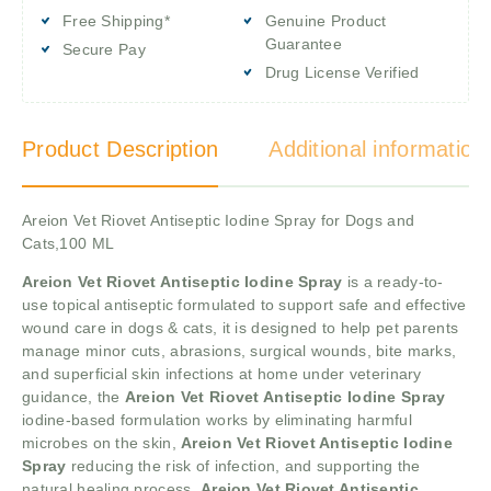
Free Shipping*
Genuine Product
Guarantee
Secure Pay
Drug License Verified
Product Description
Additional information
Areion Vet Riovet Antiseptic Iodine Spray for Dogs and
Cats,100 ML
Areion Vet Riovet Antiseptic Iodine Spray
is a ready-to-
use topical antiseptic formulated to support safe and effective
wound care in dogs & cats, it is designed to help pet parents
manage minor cuts, abrasions, surgical wounds, bite marks,
and superficial skin infections at home under veterinary
guidance, the
Areion Vet Riovet Antiseptic Iodine Spray
iodine-based formulation works by eliminating harmful
microbes on the skin,
Areion Vet Riovet Antiseptic Iodine
Spray
reducing the risk of infection, and supporting the
natural healing process,
Areion Vet Riovet Antiseptic