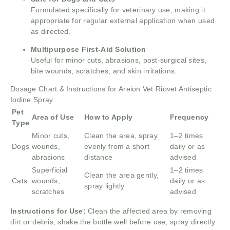
Formulated specifically for veterinary use, making it
appropriate for regular external application when used
as directed.
Multipurpose First-Aid Solution
Useful for minor cuts, abrasions, post-surgical sites,
bite wounds, scratches, and skin irritations.
Dosage Chart & Instructions for Areion Vet Riovet Antiseptic
Iodine Spray
Pet
Area of Use
How to Apply
Frequency
Type
Minor cuts,
Clean the area, spray
1–2 times
Dogs
wounds,
evenly from a short
daily or as
abrasions
distance
advised
Superficial
1–2 times
Clean the area gently,
Cats
wounds,
daily or as
spray lightly
scratches
advised
Instructions for Use:
Clean the affected area by removing
dirt or debris, shake the bottle well before use, spray directly