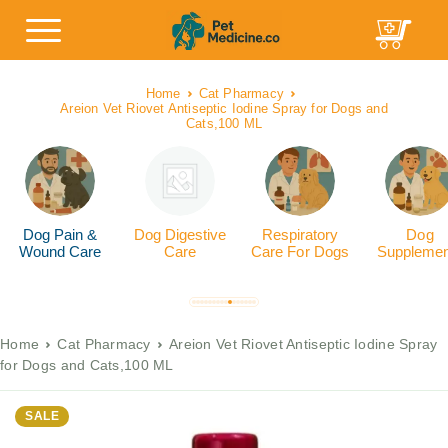
Home
Cat Pharmacy
Areion Vet Riovet Antiseptic Iodine Spray for Dogs and
Cats,100 ML
Dog Pain &
Dog Digestive
Respiratory
Dog
Wound Care
Care
Care For Dogs
Supplemen
Home
Cat Pharmacy
Areion Vet Riovet Antiseptic Iodine Spray
for Dogs and Cats,100 ML
SALE