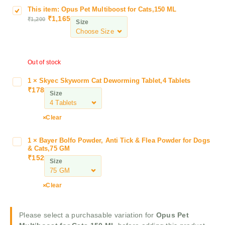
This item:
Opus Pet Multiboost for Cats,150 ML
O
₹
1,165
₹
1,200
p
Size
u
s
P
Out of stock
e
t
1
×
Skyec Skyworm Cat Deworming Tablet,4 Tablets
S
M
₹
178
k
Size
u
y
l
e
t
Clear
c
i
S
b
1
×
Bayer Bolfo Powder, Anti Tick & Flea Powder for Dogs
B
k
o
& Cats,75 GM
a
y
₹
152
o
Size
y
w
s
e
o
t
r
Clear
r
f
B
m
o
o
C
r
Please select a purchasable variation for
Opus Pet
l
a
C