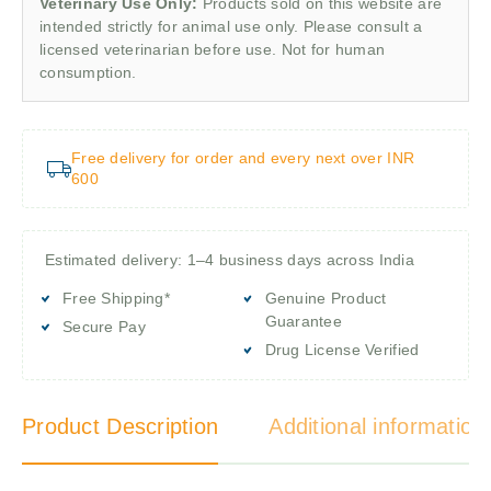
Veterinary Use Only:
Products sold on this website are
intended strictly for animal use only. Please consult a
licensed veterinarian before use. Not for human
consumption.
Free delivery for order and every next over INR
600
Estimated delivery: 1–4 business days across India
Free Shipping*
Genuine Product
Guarantee
Secure Pay
Drug License Verified
Product Description
Additional information