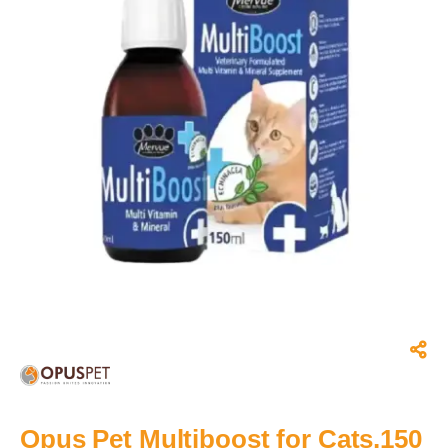
Opus Pet Multiboost for Cats,150