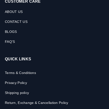
CUSTOMER CARE
ABOUT US
CONTACT US
BLOGS
FAQ'S
QUICK LINKS
Terms & Conditions
Privacy Policy
Shipping policy
Return, Exchange & Cancellation Policy