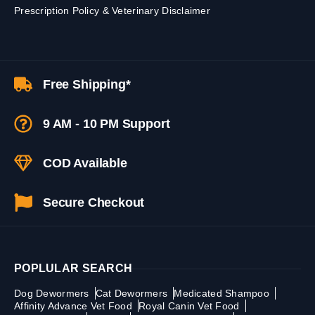
Prescription Policy & Veterinary Disclaimer
Free Shipping*
9 AM - 10 PM Support
COD Available
Secure Checkout
POPLULAR SEARCH
Dog Dewormers
Cat Dewormers
Medicated Shampoo
Affinity Advance Vet Food
Royal Canin Vet Food