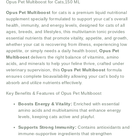
Opus Pet Multiboost for Cats,150 ML
Opus Pet Multiboost
for cats is a premium liquid nutritional
supplement specially formulated to support your cat’s overall
health, immunity, and energy levels, designed for cats of all
ages, breeds, and lifestyles, this multivitamin tonic provides
essential nutrients that promote vitality, appetite, and growth,
whether your cat is recovering from illness, experiencing low
appetite, or simply needs a daily health boost,
Opus Pet
Multiboost
delivers the right balance of vitamins, amino
acids, and minerals to help your feline thrive, crafted under
veterinary supervision, this
Opus Pet Multiboost
formula
ensures complete bioavailability allowing your cat’s body to
absorb and utilize nutrients effectively.
Key Benefits & Features of Opus Pet Multiboost
Boosts Energy & Vitality:
Enriched with essential
amino acids and multivitamins that enhance energy
levels, keeping cats active and playful.
Supports Strong Immunity:
Contains antioxidants and
immune-supportive ingredients that strengthen