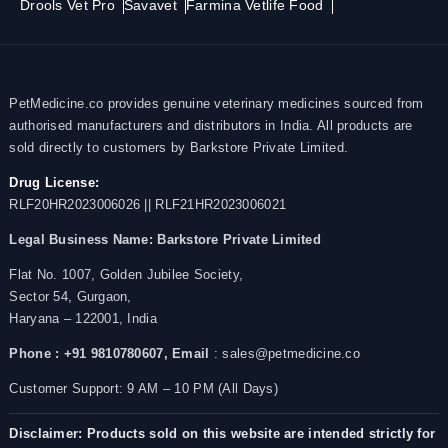
Drools Vet Pro
Savavet
Farmina Vetlife Food
PetMedicine.co provides genuine veterinary medicines sourced from
authorised manufacturers and distributors in India. All products are
sold directly to customers by Barkstore Private Limited.
Drug License:
RLF20HR2023006026 || RLF21HR2023006021
Legal Business Name:
Barkstore Private Limited
Flat No. 1007, Golden Jubilee Society,
Sector 54, Gurgaon,
Haryana – 122001, India
Phone : +91 9810780607,
Email
: sales@petmedicine.co
Customer Support: 9 AM – 10 PM (All Days)
Disclaimer: Products sold on this website are intended strictly for