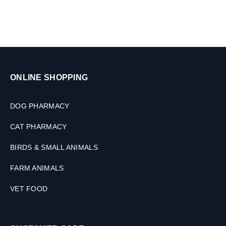
G
M
ONLINE SHOPPING
DOG PHARMACY
CAT PHARMACY
BIRDS & SMALL ANIMALS
FARM ANIMALS
VET FOOD