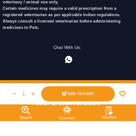
veterinary / animal use only.
Certain medicines may require a valid prescription from a
registered veterinarian as per applicable Indian regulations.
Always consult a licensed veterinarian before administering
medicines to Pets.
Chat With Us:
ADD TO CART
© 2025 PetMedicine.co. Operated by Barkstore Private
Limited. All RIGHTS RESERVED.