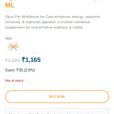
ML
Opus Pet Multiboost for Cats enhances energy, supports
immunity, & improves appetite, a trusted nutritional
supplement for overall feline wellness & vitality.
Size
150 ML
₹
1,165
₹
1,200
Save:
₹
35
(2.9%)
Out of stock
BUY NOW