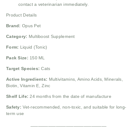
contact a veterinarian immediately.
Product Details
Brand:
Opus Pet
Category:
Multiboost Supplement
Form:
Liquid (Tonic)
Pack Size:
150 ML
Target Species:
Cats
Active Ingredients:
Multivitamins, Amino Acids, Minerals,
Biotin, Vitamin E, Zinc
Shelf Life:
24 months from the date of manufacture
Safety:
Vet-recommended, non-toxic, and suitable for long-
term use
______________________________