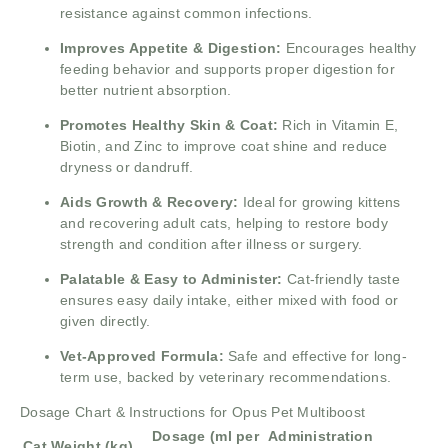
resistance against common infections.
Improves Appetite & Digestion:
Encourages healthy
feeding behavior and supports proper digestion for
better nutrient absorption.
Promotes Healthy Skin & Coat:
Rich in Vitamin E,
Biotin, and Zinc to improve coat shine and reduce
dryness or dandruff.
Aids Growth & Recovery:
Ideal for growing kittens
and recovering adult cats, helping to restore body
strength and condition after illness or surgery.
Palatable & Easy to Administer:
Cat-friendly taste
ensures easy daily intake, either mixed with food or
given directly.
Vet-Approved Formula:
Safe and effective for long-
term use, backed by veterinary recommendations.
Dosage Chart & Instructions for Opus Pet Multiboost
Dosage (ml per
Administration
Cat Weight (kg)