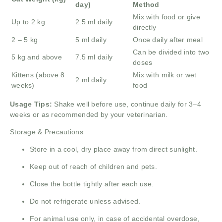
day)
Method
Mix with food or give
Up to 2 kg
2.5 ml daily
directly
2 – 5 kg
5 ml daily
Once daily after meal
Can be divided into two
5 kg and above
7.5 ml daily
doses
Kittens (above 8
Mix with milk or wet
2 ml daily
weeks)
food
Usage Tips:
Shake well before use, continue daily for 3–4
weeks or as recommended by your veterinarian.
Storage & Precautions
Store in a cool, dry place away from direct sunlight.
Keep out of reach of children and pets.
Close the bottle tightly after each use.
Do not refrigerate unless advised.
For animal use only, in case of accidental overdose,