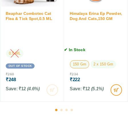
l
P
e
o
t
Beaphar Combotec Cat
Himalaya Erina Ep Powder,
w
Flea & Tick Spot,0.5 ML
Dog And Cats,150 GM
s
d
e
r
f
o
✔ In Stock
r
0.5 ML
D
150 Gm
2 x 150 Gm
o
OUT OF STOCK
g
₹
260
₹
234
s
₹
248
₹
222
&
Save:
₹
12
(4.6%)
Save:
₹
12
(5.1%)
C
a
t
s
,
7
5