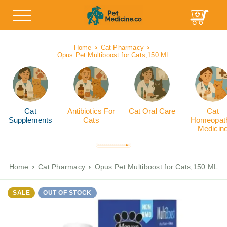
Home
Cat Pharmacy
Opus Pet Multiboost for Cats,150 ML
Cat
Antibiotics For
Cat Oral Care
Cat
Supplements
Cats
Homeopath
Medicin
Home
Cat Pharmacy
Opus Pet Multiboost for Cats,150 ML
SALE
OUT OF STOCK