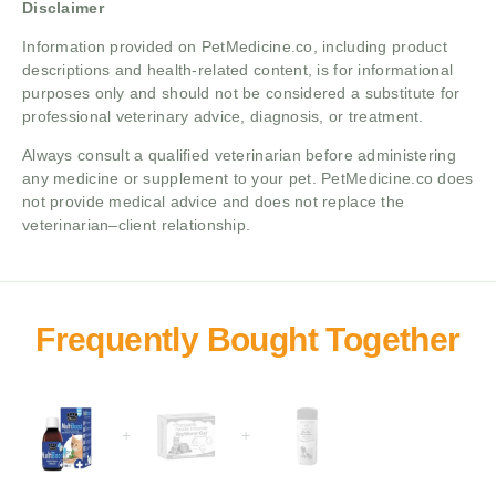
Disclaimer
Information provided on PetMedicine.co, including product
descriptions and health-related content, is for informational
purposes only and should not be considered a substitute for
professional veterinary advice, diagnosis, or treatment.
Always consult a qualified veterinarian before administering
any medicine or supplement to your pet. PetMedicine.co does
not provide medical advice and does not replace the
veterinarian–client relationship.
+
+