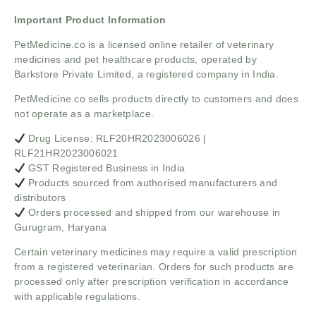
Important Product Information
PetMedicine.co
is a licensed online retailer of veterinary
medicines and pet healthcare products, operated by
Barkstore Private Limited, a registered company in India.
PetMedicine.co sells products directly to customers and does
not operate as a marketplace.
Drug License: RLF20HR2023006026 |
RLF21HR2023006021
GST Registered Business in India
Products sourced from authorised manufacturers and
distributors
Orders processed and shipped from our warehouse in
Gurugram, Haryana
Certain veterinary medicines may require a valid prescription
from a registered veterinarian. Orders for such products are
processed only after prescription verification in accordance
with applicable regulations.